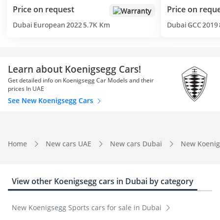
Price on request
Price on requ
Warranty
Dubai
European
2022
5.7K Km
Dubai
GCC
2019
Learn about Koenigsegg Cars!
Get detailed info on Koenigsegg Car Models and their
prices In UAE
See New Koenigsegg Cars
Home
New cars UAE
New cars Dubai
New Koenig
View other Koenigsegg cars in Dubai by category
New Koenigsegg Sports cars for sale in Dubai