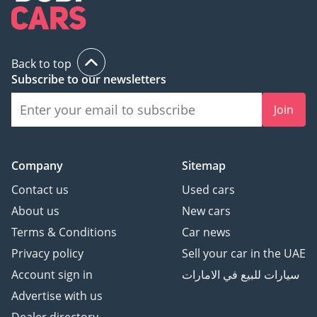
Back to top
Subscribe to our newsletters
Join
Company
Sitemap
Contact us
Used cars
About us
New cars
Terms & Conditions
Car news
Privacy policy
Sell your car in the UAE
Account sign in
سيارات للبيع في الامارات
Advertise with us
Dealer directory