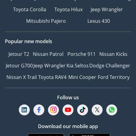
Toyota Corolla
Toyota Hilux
Jeep Wrangler
Mitsubishi Pajero
Lexus 430
Popular new models
Jetour T2
Nissan Patrol
Porsche 911
Nissan Kicks
Jetour G700
Jeep Wrangler
Kia Seltos
Dodge Challenger
Nissan X Trail
Toyota RAV4
Mini Cooper
Ford Territory
Follow us
Download our mobile app