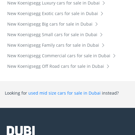
New Koenigsegg Luxury cars for sale in Dubai
New Koenigsegg Exotic cars for sale in Dubai
New Koenigsegg Big cars for sale in Dubai
New Koenigsegg Small cars for sale in Dubai
New Koenigsegg Family cars for sale in Dubai
New Koenigsegg Commercial cars for sale in Dubai
New Koenigsegg Off Road cars for sale in Dubai
Looking for
used mid size cars for sale in Dubai
instead?