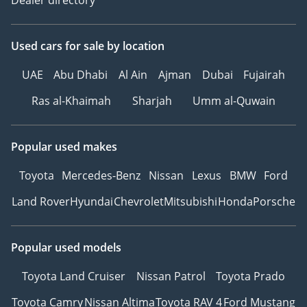
Used cars
for sale
by location
UAE
Abu Dhabi
Al Ain
Ajman
Dubai
Fujairah
Ras al-Khaimah
Sharjah
Umm al-Quwain
Popular used makes
Toyota
Mercedes-Benz
Nissan
Lexus
BMW
Ford
Land Rover
Hyundai
Chevrolet
Mitsubishi
Honda
Porsche
Popular used models
Toyota Land Cruiser
Nissan Patrol
Toyota Prado
Toyota Camry
Nissan Altima
Toyota RAV 4
Ford Mustang