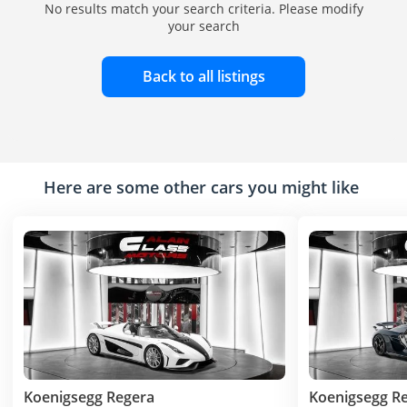
No results match your search criteria. Please modify
your search
Back to all listings
Here are some other cars you might like
Koenigsegg Regera
Koenigsegg R