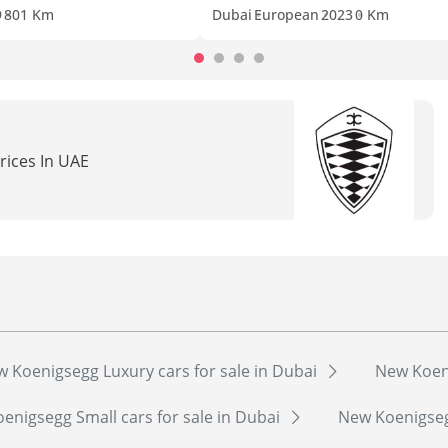
9
801 Km
Dubai
European
2023
0 Km
rices In UAE
 Koenigsegg Luxury cars for sale in Dubai
New Koeni
enigsegg Small cars for sale in Dubai
New Koenigsegg