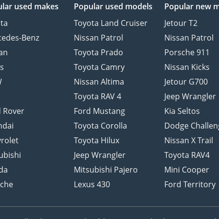
lar used makes
Popular used models
Popular new 
ta
Toyota Land Cruiser
Jetour T2
cedes-Benz
Nissan Patrol
Nissan Patrol
an
Toyota Prado
Porsche 911
s
Toyota Camry
Nissan Kicks
W
Nissan Altima
Jetour G700
d
Toyota RAV 4
Jeep Wrangler
 Rover
Ford Mustang
Kia Seltos
ndai
Toyota Corolla
Dodge Challen
rolet
Toyota Hilux
Nissan X Trail
ubishi
Jeep Wrangler
Toyota RAV4
da
Mitsubishi Pajero
Mini Cooper
sche
Lexus 430
Ford Territory