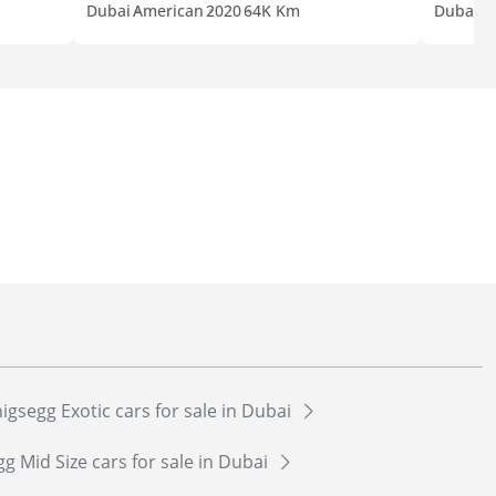
Dubai
American
2020
64K Km
Dubai
A
gsegg Exotic cars for sale in Dubai
 Mid Size cars for sale in Dubai