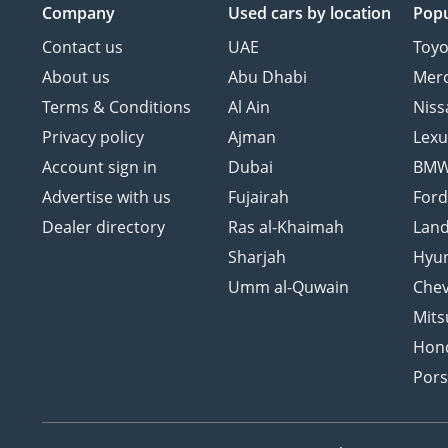
Company
Used cars
by location
Popu
Contact us
UAE
Toyo
About us
Abu Dhabi
Mer
Terms & Conditions
Al Ain
Niss
Privacy policy
Ajman
Lexu
Account sign in
Dubai
BM
Advertise with us
Fujairah
For
Dealer directory
Ras al-Khaimah
Land
Sharjah
Hyu
Umm al-Quwain
Chev
Mits
Hon
Por