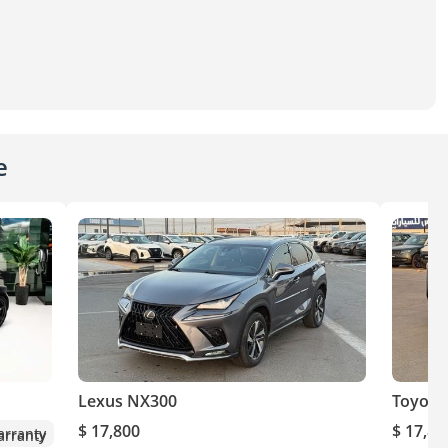
e
Lexus NX300
Toyota
$ 17,800
$ 17,80
rranty