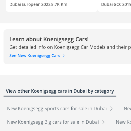
Dubai
European
2022
5.7K Km
Dubai
GCC
201
Learn about Koenigsegg Cars!
Get detailed info on Koenigsegg Car Models and their p
See New Koenigsegg Cars
View other Koenigsegg cars in Dubai by category
New Koenigsegg Sports cars for sale in Dubai
New
New Koenigsegg Big cars for sale in Dubai
New Ko