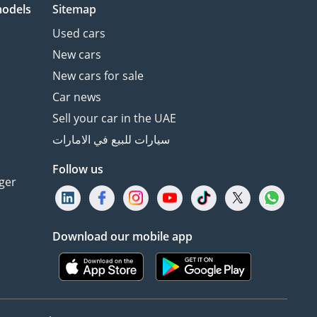
models
Sitemap
Used cars
New cars
New cars for sale
Car news
Sell your car in the UAE
سيارات للبيع في الامارات
Follow us
ger
Download our mobile app