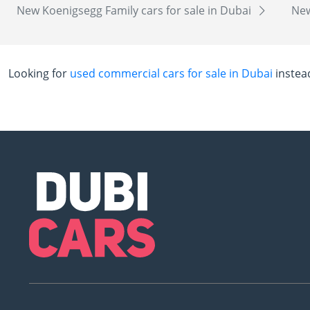
New Koenigsegg Family cars for sale in Dubai
New
Looking for
used commercial cars for sale in Dubai
instea