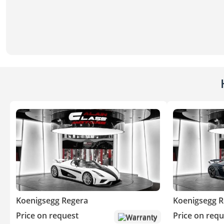
Koenigsegg Regera
Koenigsegg R
Price on request
Price on requ
Warranty