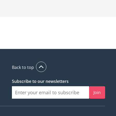
Back to top
Subscribe to our newsletters
Join