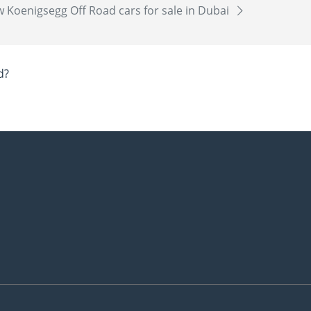
 Koenigsegg Off Road cars for sale in Dubai
d?