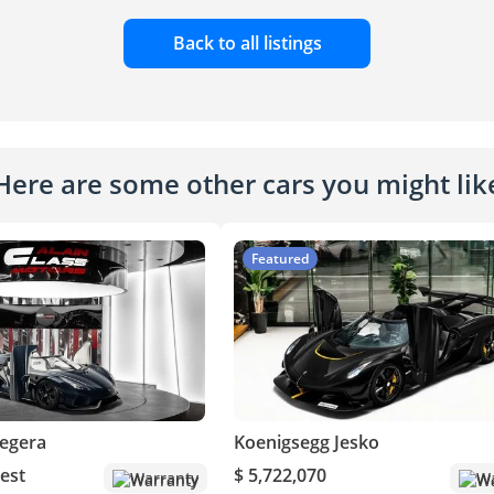
Back to all listings
Here are some other cars you might lik
Featured
egera
Koenigsegg Jesko
est
$ 5,722,070
Warranty
Wa