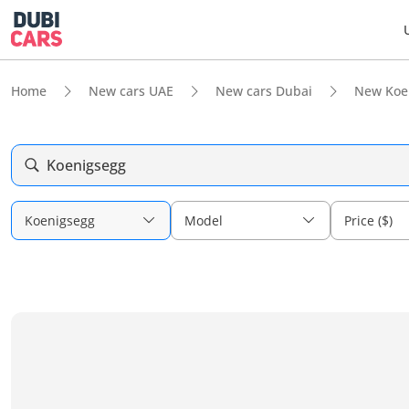
Home
New cars UAE
New cars Dubai
New Koe
Koenigsegg
Koenigsegg
Model
Price ($)