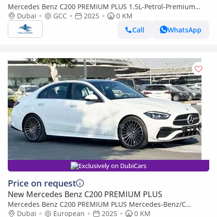
Mercedes Benz C200 PREMIUM PLUS 1.5L-Petrol-Premium
(Export only)
Dubai
GCC
2025
0 KM
Call
WhatsApp
Exclusively on DubiCars
Price on request
New Mercedes Benz C200 PREMIUM PLUS
Mercedes Benz C200 PREMIUM PLUS Mercedes-Benz/C
200/MC202 2.0L Petrol AT (Export only)
Dubai
European
2025
0 KM