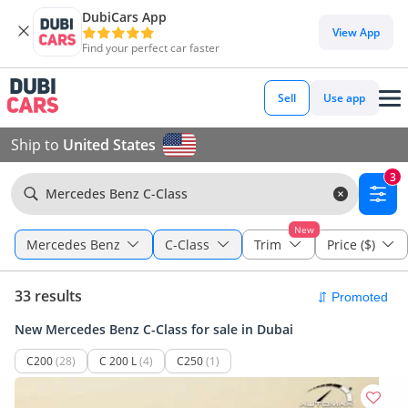
DubiCars App
View App
Find your perfect car faster
Sell
Use app
Ship to
United States
3
Mercedes Benz C-Class
New
Mercedes Benz
C-Class
Trim
Price ($)
33 results
New Mercedes Benz C-Class for sale in Dubai
C200
(28)
C 200 L
(4)
C250
(1)