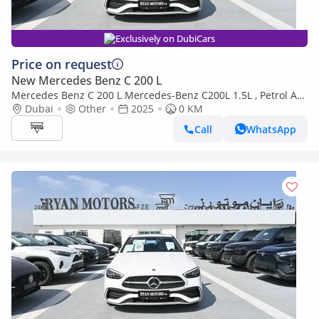
Exclusively on DubiCars
Price on request
New Mercedes Benz C 200 L
Mercedes Benz C 200 L Mercedes-Benz C200L 1.5L , Petrol AT,
Model 2025 Color White
Dubai
Other
2025
0 KM
Call
WhatsApp