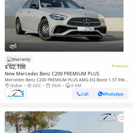
Warranty
$ 62,100
Premium
New Mercedes Benz C200 PREMIUM PLUS
Mercedes Benz C200 PREMIUM PLUS AMG EQ Boost 1.5T RWD
2026 GCC With 2 Years Warranty Unlimited Mileage @Official
Dubai
GCC
2026
0 KM
Dealer
Call
WhatsApp