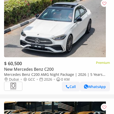
$ 60,500
Premium
New Mercedes Benz C200
Mercedes Benz C200 AMG Night Package | 2026 | 5 Years
Dubai
GCC
Warranty | GCC Specs For Local Registration +10%
2026
0 KM
Call
WhatsApp