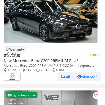
Warranty
$ 57,300
Premium
New Mercedes Benz C200 PREMIUM PLUS
Mercedes Benz C200 PREMIUM PLUS GCC 0km | Agency
Warranrty | AMG Package
Dubai
GCC
2026
0 KM
Call
WhatsApp
Highly Responsive