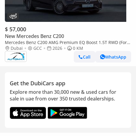
$ 57,000
New Mercedes Benz C200
Mercedes Benz C200 AMG Premium EQ Boost 1.5T RWD (For
Export , НА ЭКСПОРТ) GCC 2026 Без пробега
Dubai
GCC
2026
0 KM
Call
WhatsApp
Get the DubiCars app
Explore more than 30,000 new & used cars for
sale in uae from over 350 trusted dealerships.