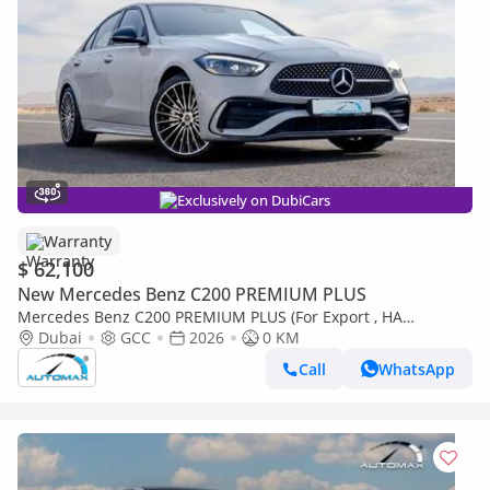
Exclusively on DubiCars
Warranty
$ 62,100
New Mercedes Benz C200 PREMIUM PLUS
Mercedes Benz C200 PREMIUM PLUS (For Export , НА
ЭКСПОРТ) AMG EQ Boost 1.5T RWD 2026 GCC Без пробега
Dubai
GCC
2026
0 KM
Call
WhatsApp