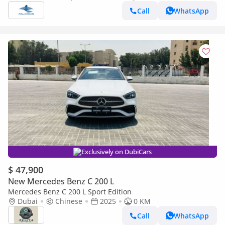
Call
WhatsApp
Exclusively on DubiCars
$ 47,900
New Mercedes Benz C 200 L
Mercedes Benz C 200 L Sport Edition
Dubai
Chinese
2025
0 KM
Call
WhatsApp