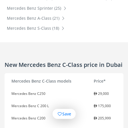
Mercedes Benz Sprinter (25)
Mercedes Benz A-Class (21)
Mercedes Benz S-Class (18)
New Mercedes Benz C-Class price in Dubai
Mercedes Benz C-Class models
Price*
Mercedes Benz C250
29,000
Mercedes Benz C 200 L
175,000
Save
Mercedes Benz C200
205,999