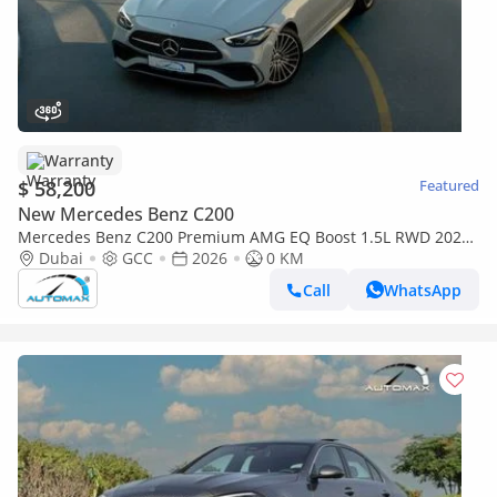
Warranty
$ 58,200
Featured
New Mercedes Benz C200
Mercedes Benz C200 Premium AMG EQ Boost 1.5L RWD 2026
GCC With 2 Years Unlimited Mileage Warranty @Official
Dubai
GCC
2026
0 KM
Dealer
Call
WhatsApp