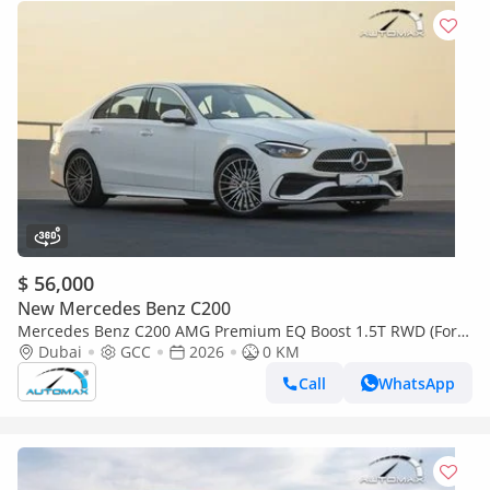
$ 56,000
New Mercedes Benz C200
Mercedes Benz C200 AMG Premium EQ Boost 1.5T RWD (For
Export , НА ЭКСПОРТ) GCC 2026 Без пробега
Dubai
GCC
2026
0 KM
Call
WhatsApp