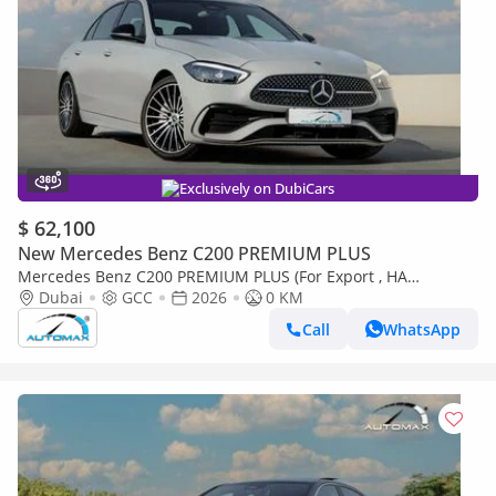
Exclusively on DubiCars
$ 62,100
New Mercedes Benz C200 PREMIUM PLUS
Mercedes Benz C200 PREMIUM PLUS (For Export , НА
ЭКСПОРТ) AMG EQ Boost 1.5T RWD 2026 GCC Без пробега
Dubai
GCC
2026
0 KM
Call
WhatsApp