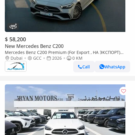
$ 58,200
New Mercedes Benz C200
Mercedes Benz C200 Premium (For Export , НА ЭКСПОРТ)
AMG EQ Boost 1.5L RWD 2026 GCC Без пробега
Dubai
GCC
2026
0 KM
Call
WhatsApp