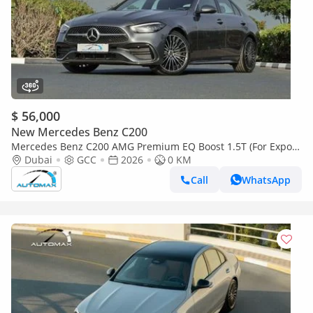
$ 56,000
New Mercedes Benz C200
Mercedes Benz C200 AMG Premium EQ Boost 1.5T (For Export
, НА ЭКСПОРТ) 2026 GCC Без пробега
Dubai
GCC
2026
0 KM
Call
WhatsApp