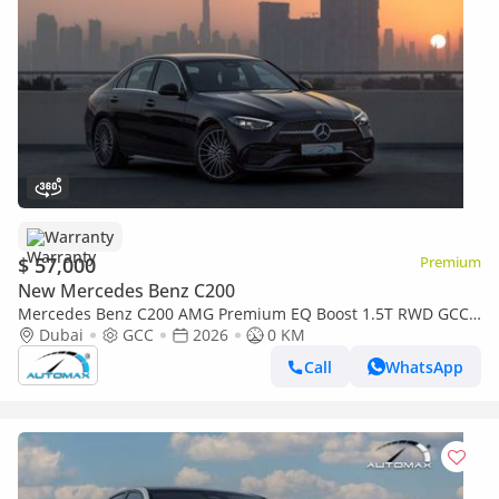
Warranty
$ 57,000
Premium
New Mercedes Benz C200
Mercedes Benz C200 AMG Premium EQ Boost 1.5T RWD GCC
2026 With 2 Years Warranty Unlimited Mileage @Official
Dubai
GCC
2026
0 KM
Dealer
Call
WhatsApp