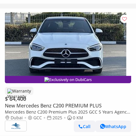
Exclusively on DubiCars
Warranty
$ 64,400
New Mercedes Benz C200 PREMIUM PLUS
Mercedes Benz C200 Premium Plus 2025 GCC 5 Years Agency
Warranty
Dubai
GCC
2025
0 KM
Call
WhatsApp