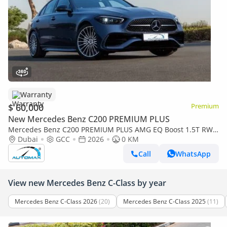
Warranty
$ 60,000
Premium
New Mercedes Benz C200 PREMIUM PLUS
Mercedes Benz C200 PREMIUM PLUS AMG EQ Boost 1.5T RWD
2026 GCC With 2 Years Warranty Unlimited Mileage @Official
Dubai
GCC
2026
0 KM
Dealer
Call
WhatsApp
View new Mercedes Benz C-Class by year
Mercedes Benz C-Class 2026
(20)
Mercedes Benz C-Class 2025
(11)