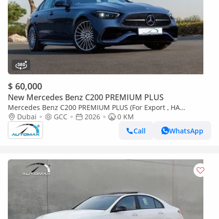
$ 60,000
New Mercedes Benz C200 PREMIUM PLUS
Mercedes Benz C200 PREMIUM PLUS (For Export , НА
ЭКСПОРТ) AMG EQ Boost 1.5T RWD 2026 GCC Без пробега
Dubai
GCC
2026
0 KM
Call
WhatsApp