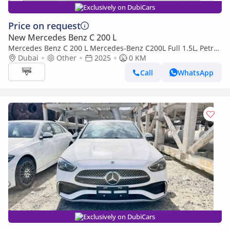
Exclusively on DubiCars
Price on request
New Mercedes Benz C 200 L
Mercedes Benz C 200 L Mercedes-Benz C200L Full 1.5L, Petrol
AT, Model 2025 Color White
Dubai
Other
2025
0 KM
Call
WhatsApp
Exclusively on DubiCars