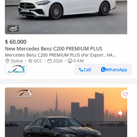
$ 60,000
New Mercedes Benz C200 PREMIUM PLUS
Mercedes Benz C200 PREMIUM PLUS (For Export , НА
ЭКСПОРТ) AMG EQ Boost 1.5T RWD 2026 GCC Без пробега
Dubai
GCC
2026
0 KM
Call
WhatsApp