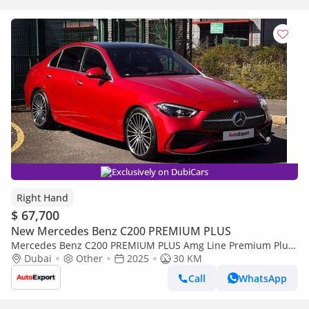
Exclusively on DubiCars
Right Hand
$ 67,700
New Mercedes Benz C200 PREMIUM PLUS
Mercedes Benz C200 PREMIUM PLUS Amg Line Premium Plus
Right Hand Drive (Export only)
Dubai
Other
2025
30 KM
Call
WhatsApp