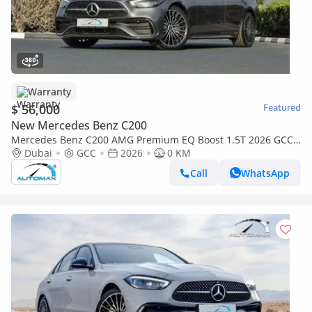
Warranty
$ 56,000
Featured
New Mercedes Benz C200
Mercedes Benz C200 AMG Premium EQ Boost 1.5T 2026 GCC
With 2 Years Unlimited Mileage Warranty @Official Dealer
Dubai
GCC
2026
0 KM
Call
WhatsApp