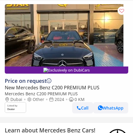
Exclusively on DubiCars
Price on request
New Mercedes Benz C200 PREMIUM PLUS
Mercedes Benz C200 PREMIUM PLUS
Dubai
Other
2024
0 KM
Call
WhatsApp
Learn about Mercedes Benz Cars!