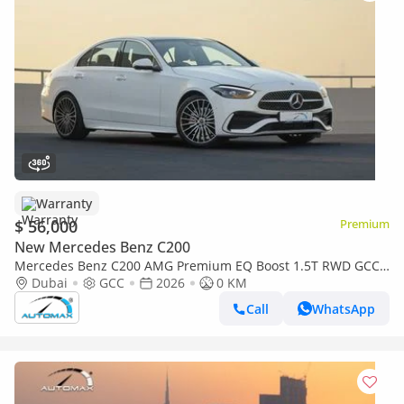
Warranty
$ 56,000
Premium
New Mercedes Benz C200
Mercedes Benz C200 AMG Premium EQ Boost 1.5T RWD GCC
2026 With 2 Years Warranty Unlimited Mileage @Official
Dubai
GCC
2026
0 KM
Dealer
Call
WhatsApp