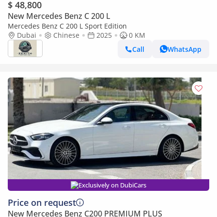
$ 48,800
New Mercedes Benz C 200 L
Mercedes Benz C 200 L Sport Edition
Dubai
Chinese
2025
0 KM
Call
WhatsApp
Exclusively on DubiCars
Price on request
New Mercedes Benz C200 PREMIUM PLUS