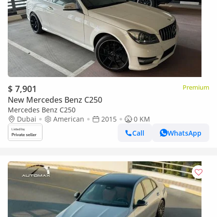
$ 7,901
Premium
New Mercedes Benz C250
Mercedes Benz C250
Dubai
American
2015
0 KM
Call
WhatsApp