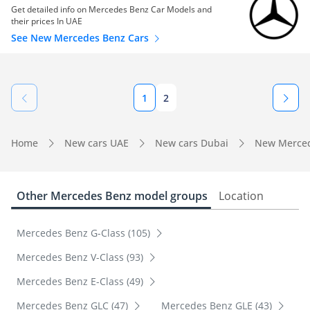
Get detailed info on Mercedes Benz Car Models and
their prices In UAE
See New Mercedes Benz Cars
1
2
Home
New cars UAE
New cars Dubai
New Merced
Other Mercedes Benz model groups
Location
Mercedes Benz G-Class (105)
Mercedes Benz V-Class (93)
Mercedes Benz E-Class (49)
Mercedes Benz GLC (47)
Mercedes Benz GLE (43)