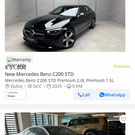
Warranty
$ 51,800
Premium
New Mercedes Benz C200 STD
Mercedes Benz C200 STD Premium 2.0L Premium 1.5L
Dubai
GCC
2025
0 KM
Call
WhatsApp