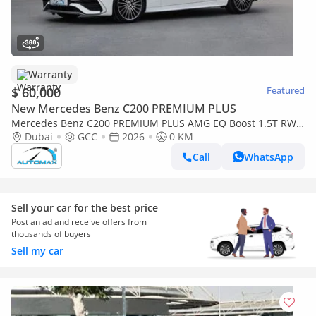
Warranty
$ 60,000
Featured
New Mercedes Benz C200 PREMIUM PLUS
Mercedes Benz C200 PREMIUM PLUS AMG EQ Boost 1.5T RWD
2026 GCC With 2 Years Warranty Unlimited Mileage @Official
Dubai
GCC
2026
0 KM
Dealer
Call
WhatsApp
Sell your car for the best price
Post an ad and receive offers from
thousands of buyers
Sell my car