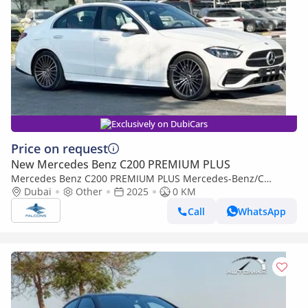
Exclusively on DubiCars
Price on request
New Mercedes Benz C200 PREMIUM PLUS
Mercedes Benz C200 PREMIUM PLUS Mercedes-Benz/C
200/MC202 2.0L Petrol AT
Dubai
Other
2025
0 KM
Call
WhatsApp