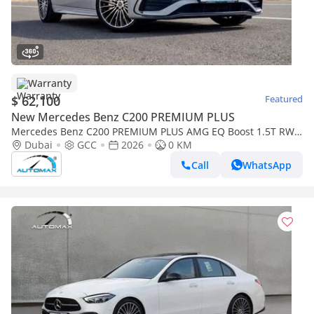
Warranty
$ 62,100
Featured
New Mercedes Benz C200 PREMIUM PLUS
Mercedes Benz C200 PREMIUM PLUS AMG EQ Boost 1.5T RWD
2026 GCC With 2 Years Warranty Unlimited Mileage @Official
Dubai
GCC
2026
0 KM
Dealer
Call
WhatsApp