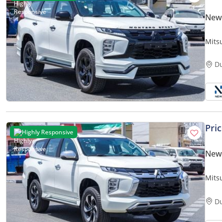
New 
Mits
D
Pri
Highly Responsive
New 
Mits
D