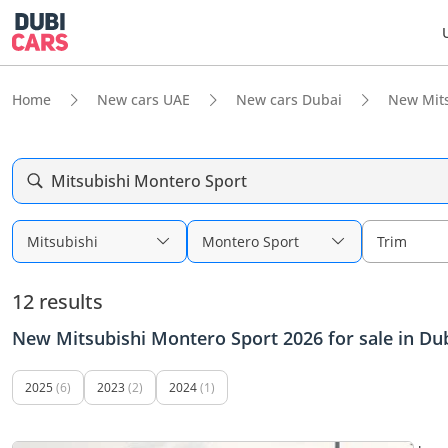
Home
New cars UAE
New cars Dubai
New Mits
Mitsubishi Montero Sport
Mitsubishi
Montero Sport
Trim
12 results
New Mitsubishi Montero Sport 2026 for sale in Du
2025
(6)
2023
(2)
2024
(1)