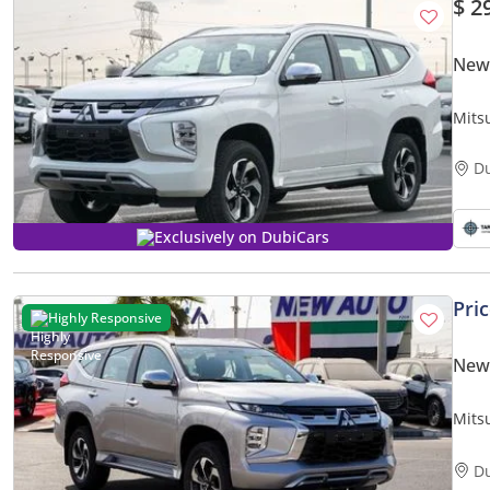
$ 2
New 
Mits
D
Exclusively on DubiCars
Pri
Highly Responsive
New 
Mits
GLS 
only)
D