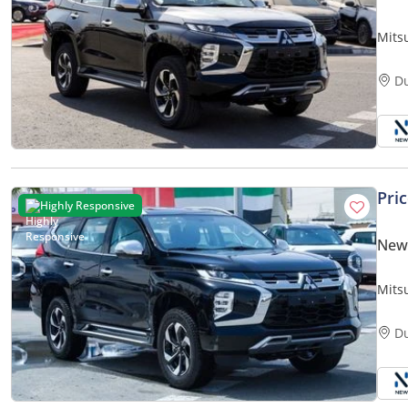
Mits
GLS 
only)
D
Pri
Highly Responsive
New 
Mits
GLS (H59) 3.0L | 6-Cylinder | 7-Se
only)
D