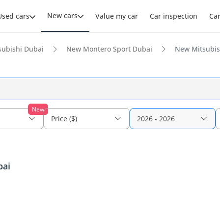
New cars
Used cars
Value my car
Car inspection
Ca
ubishi Dubai
New Montero Sport Dubai
New Mitsubish
New
Price ($)
2026 - 2026
bai