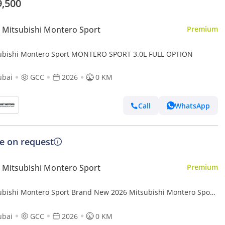
9,500
Mitsubishi Montero Sport
Premium
ubishi Montero Sport MONTERO SPORT 3.0L FULL OPTION
ubai
GCC
2026
0 KM
Call
WhatsApp
ce on request
Mitsubishi Montero Sport
Premium
ubishi Montero Sport Brand New 2026 Mitsubishi Montero Sport
(H59) 3.0L 6-Cylinder SUV – GCC Specs | Export Ready (Export
ubai
GCC
2026
0 KM