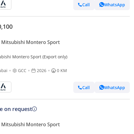
Call
WhatsApp
0,100
Mitsubishi Montero Sport
ubishi Montero Sport (Export only)
ubai
GCC
2026
0 KM
Call
WhatsApp
ce on request
Mitsubishi Montero Sport