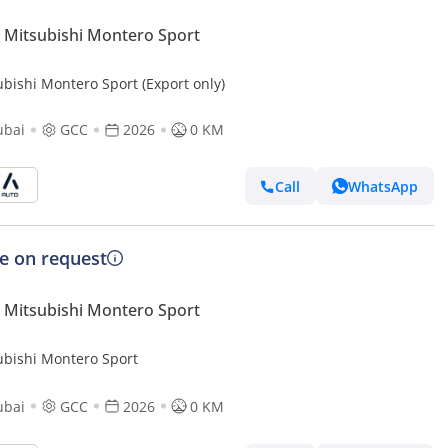
Mitsubishi Montero Sport
ubishi Montero Sport (Export only)
ubai
GCC
2026
0 KM
Call
WhatsApp
ce on request
Mitsubishi Montero Sport
ubishi Montero Sport
ubai
GCC
2026
0 KM