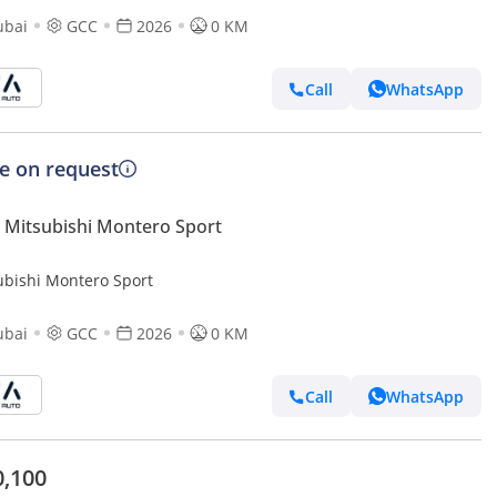
ubai
GCC
2026
0 KM
Call
WhatsApp
ce on request
Mitsubishi Montero Sport
ubishi Montero Sport
ubai
GCC
2026
0 KM
Call
WhatsApp
0,100