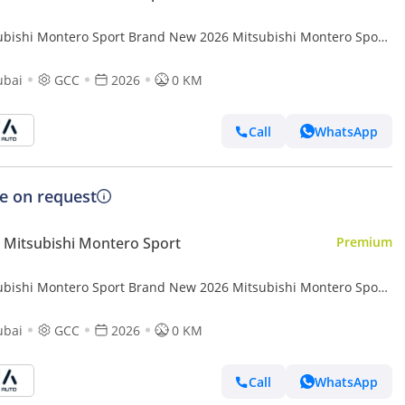
ubishi Montero Sport Brand New 2026 Mitsubishi Montero Sport
(H61) 3.0L 6-Cylinder SUV – GCC Specs | Export Ready (Export
ubai
GCC
2026
0 KM
Call
WhatsApp
ce on request
Mitsubishi Montero Sport
Premium
ubishi Montero Sport Brand New 2026 Mitsubishi Montero Sport
ater SUV | GCC Specificat (Export
ubai
GCC
2026
0 KM
Call
WhatsApp