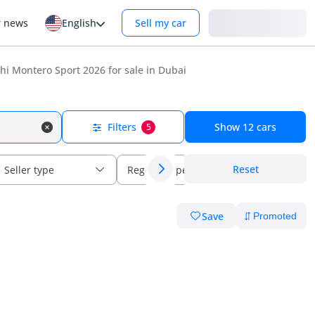
Login
r news
English
Sell my car
i Montero Sport 2026 for sale in Dubai
Filters
Show
12
cars
5
Reset
Seller type
Regional specs
Save