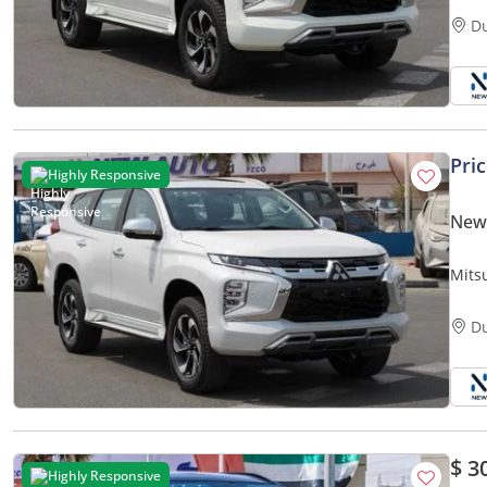
D
Pri
Highly Responsive
New 
Mits
D
$ 3
Highly Responsive