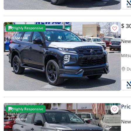
$ 3
Highly Responsive
New 
Mits
D
Pri
Highly Responsive
New 