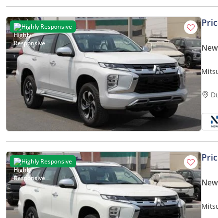
Pri
Highly Responsive
New 
Mits
D
Pri
Highly Responsive
New 
Mits