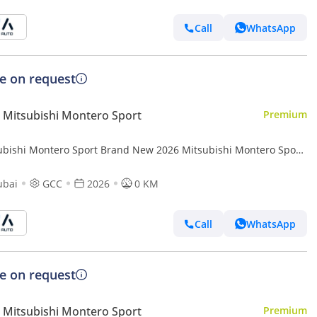
Call
WhatsApp
ce on request
Mitsubishi Montero Sport
Premium
ubishi Montero Sport Brand New 2026 Mitsubishi Montero Sport
(H64) 3.0L 6-Cylinder SUV – GCC Specs | Export Ready (Export
ubai
GCC
2026
0 KM
Call
WhatsApp
ce on request
Mitsubishi Montero Sport
Premium