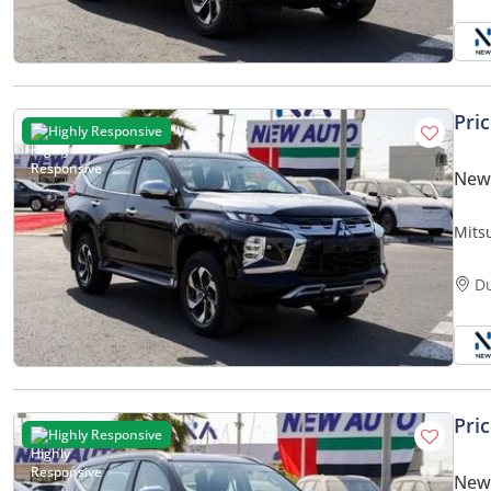
Pri
Highly Responsive
New 
Mits
GLS 
only)
D
Pri
Highly Responsive
New 