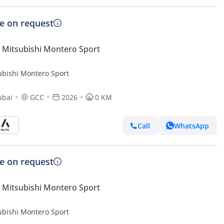
ce on request
Mitsubishi Montero Sport
ubishi Montero Sport
ubai
GCC
2026
0 KM
Call
WhatsApp
ce on request
Mitsubishi Montero Sport
ubishi Montero Sport