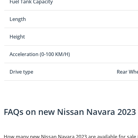
Fuel Tank Capacity
Length
Height
Acceleration (0-100 KM/H)
Drive type
Rear Whe
FAQs on new Nissan Navara 2023 f
How many new Nissan Navara 2023 are available for sale 