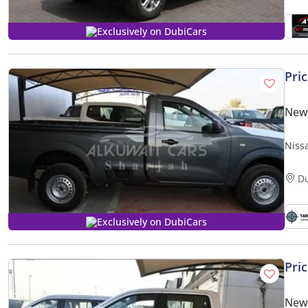
Exclusively on DubiCars
Pri
New
Niss
D
Exclusively on DubiCars
Pri
New