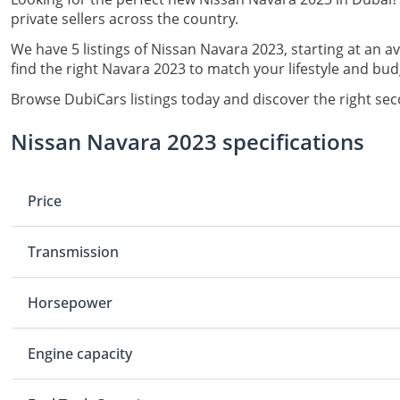
private sellers across the country.
We have 5 listings of Nissan Navara 2023, starting at an a
find the right Navara 2023 to match your lifestyle and bud
Browse DubiCars listings today and discover the right se
Nissan Navara 2023 specifications
Price
Transmission
Horsepower
Engine capacity