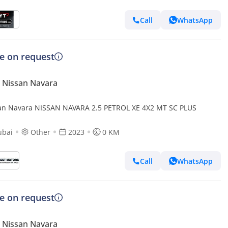
Call
WhatsApp
ce on request
 Nissan Navara
an Navara NISSAN NAVARA 2.5 PETROL XE 4X2 MT SC PLUS
ubai
Other
2023
0 KM
Call
WhatsApp
ce on request
 Nissan Navara