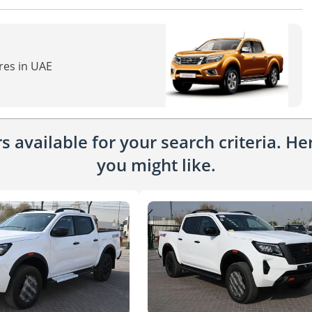
res in UAE
 available for your search criteria. H
you might like.