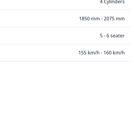
4 Cylinders
1850 mm - 2075 mm
5 - 6 seater
155 km/h - 160 km/h