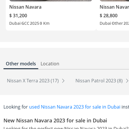
Nissan Navara
Nissan Nava
$ 31,200
$ 28,800
Dubai
GCC
2025
0 Km
Dubai
Other
20
Other models
Location
Nissan X Terra 2023 (17)
Nissan Patrol 2023 (8)
Looking for
used Nissan Navara 2023 for sale in Dubai
ins
New Nissan Navara 2023 for sale in Dubai
Looking for the perfect new Nissan Navara 2023 in Dubai?