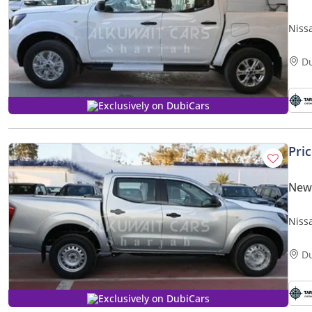
Niss
D
Exclusively on DubiCars
Pri
New
Niss
D
Exclusively on DubiCars