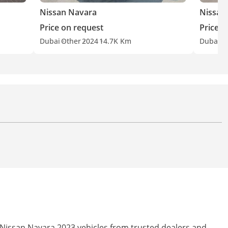
Nissan Navara
Nissan
Price on request
Price o
Dubai
Other
2024
14.7K Km
Dubai
O
 Nissan Navara 2023 vehicles from trusted dealers and