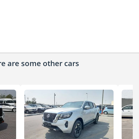
ere are some other cars