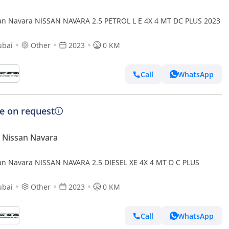
an Navara NISSAN NAVARA 2.5 PETROL L E 4X 4 MT DC PLUS 2023
ubai
Other
2023
0 KM
Call
WhatsApp
ce on request
 Nissan Navara
an Navara NISSAN NAVARA 2.5 DIESEL XE 4X 4 MT D C PLUS
ubai
Other
2023
0 KM
Call
WhatsApp