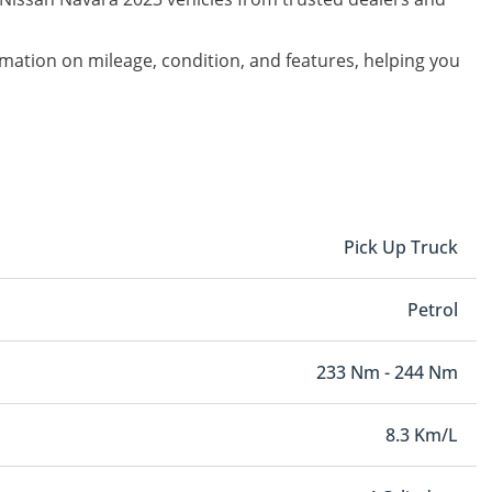
ormation on mileage, condition, and features, helping you
Pick Up Truck
Petrol
233 Nm - 244 Nm
8.3 Km/L