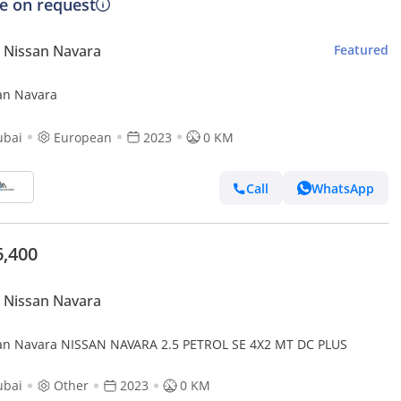
ce on request
 Nissan Navara
Featured
an Navara
ubai
European
2023
0 KM
Call
WhatsApp
6,400
 Nissan Navara
an Navara NISSAN NAVARA 2.5 PETROL SE 4X2 MT DC PLUS
ubai
Other
2023
0 KM