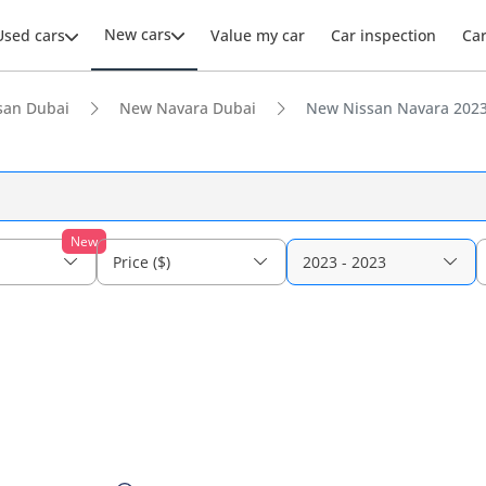
New cars
Used cars
Value my car
Car inspection
Ca
san Dubai
New Navara Dubai
New Nissan Navara 2023 
New
Price ($)
2023 - 2023