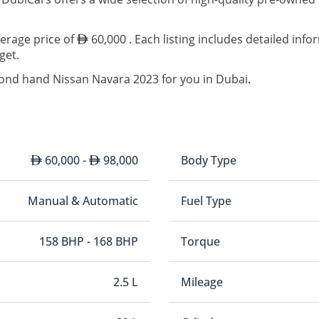
verage price of
60,000 . Each listing includes detailed inf
get.
cond hand Nissan Navara 2023 for you in Dubai.
60,000 -
98,000
Body Type
Manual & Automatic
Fuel Type
158 BHP - 168 BHP
Torque
2.5 L
Mileage