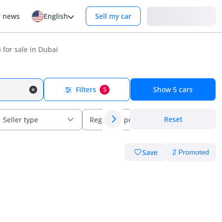
Login
r news
English
Sell my car
for sale in Dubai
Filters
Show
5
cars
5
Reset
Seller type
Regional specs
Save