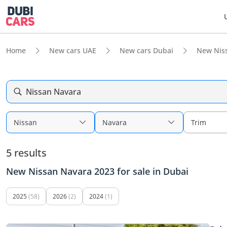
Home
New cars UAE
New cars Dubai
New Nis
Nissan Navara
Nissan
Navara
Trim
5 results
New Nissan Navara 2023 for sale in Dubai
2025
(58)
2026
(2)
2024
(1)