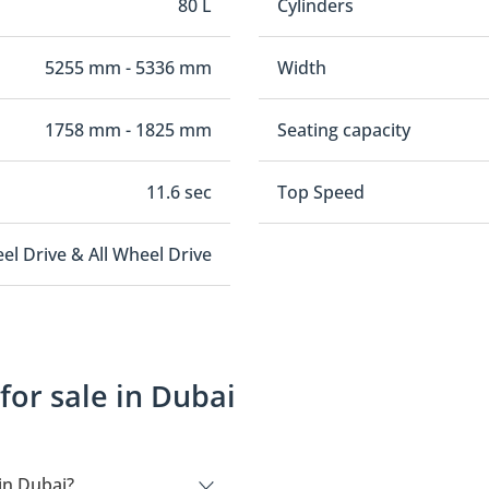
80 L
Cylinders
5255 mm - 5336 mm
Width
1758 mm - 1825 mm
Seating capacity
11.6 sec
Top Speed
el Drive & All Wheel Drive
or sale in Dubai
in Dubai?