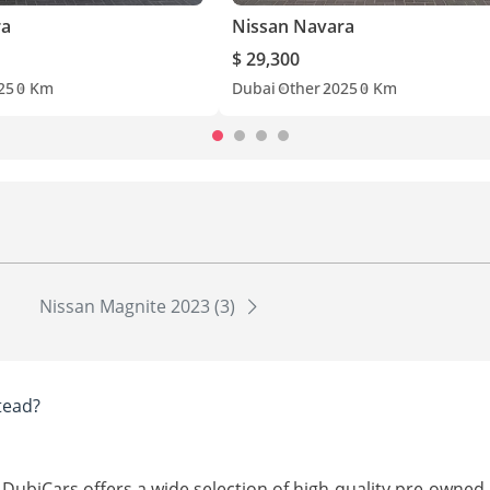
ra
Nissan Navara
$ 29,300
25
0 Km
Dubai
Other
2025
0 Km
Nissan Magnite 2023 (3)
tead?
 DubiCars offers a wide selection of high-quality pre-owned