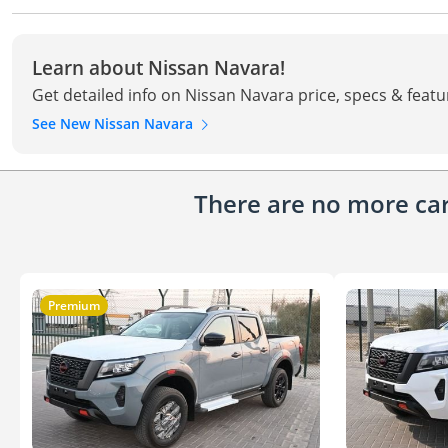
Learn about Nissan Navara!
Get detailed info on Nissan Navara price, specs & featu
See New Nissan Navara
There are no more cars
Premium