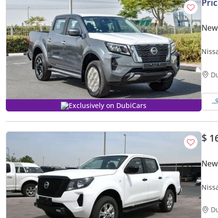
Pri
New
Niss
D
Exclusively on DubiCars
$ 1
New
Niss
D