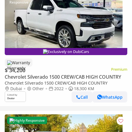
Exclusively on DubiCars
Warranty
$ 34,200
Premium
Chevrolet Silverado 1500 CREW/CAB HIGH COUNTRY
Chevrolet Silverado 1500 CREW/CAB HIGH COUNTRY
Dubai
Other
2022
18,300 KM
Call
WhatsApp
Highly Responsive