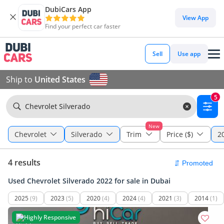
DubiCars App
View App
Find your perfect car faster
Sell
Use app
Ship to
United States
5
Chevrolet Silverado
New
Chevrolet
Silverado
Trim
Price ($)
2
4 results
Used Chevrolet Silverado 2022 for sale in Dubai
2025
(9)
2023
(5)
2020
(4)
2024
(4)
2021
(3)
2014
(1)
Highly Responsive