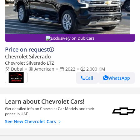
Exclusively on DubiCars
Price on request
Chevrolet Silverado
Chevrolet Silverado LTZ
Dubai
American
2022
2,000 KM
Call
WhatsApp
Learn about Chevrolet Cars!
Get detailed info on Chevrolet Car Models and their
prices In UAE
See New Chevrolet Cars