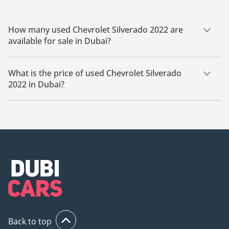
How many used Chevrolet Silverado 2022 are
available for sale in Dubai?
There are 4 used Chevrolet Silverado 2022 available for sale
in Dubai.
What is the price of used Chevrolet Silverado
2022 in Dubai?
The starting price of used Chevrolet Silverado 2022 in Dubai
is
97,499.
Back to top