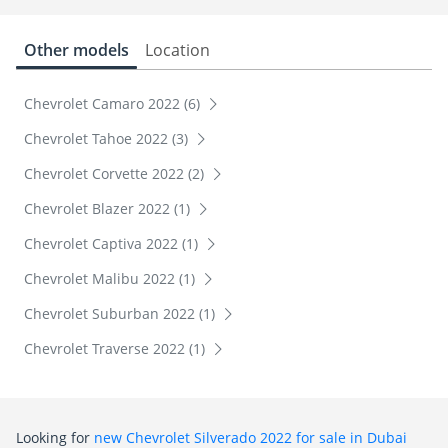
Other models
Location
Chevrolet Camaro 2022 (6)
Chevrolet Tahoe 2022 (3)
Chevrolet Corvette 2022 (2)
Chevrolet Blazer 2022 (1)
Chevrolet Captiva 2022 (1)
Chevrolet Malibu 2022 (1)
Chevrolet Suburban 2022 (1)
Chevrolet Traverse 2022 (1)
Looking for
new Chevrolet Silverado 2022 for sale in Dubai