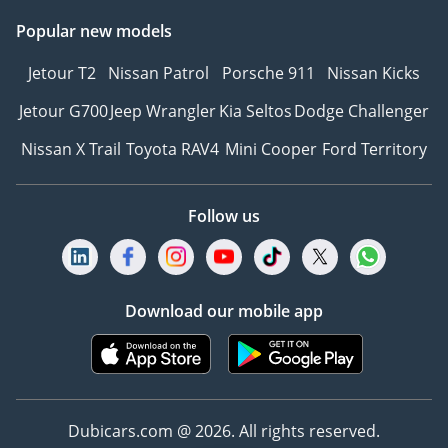
Popular new models
Jetour T2
Nissan Patrol
Porsche 911
Nissan Kicks
Jetour G700
Jeep Wrangler
Kia Seltos
Dodge Challenger
Nissan X Trail
Toyota RAV4
Mini Cooper
Ford Territory
Follow us
Download our mobile app
Dubicars.com @ 2026. All rights reserved.