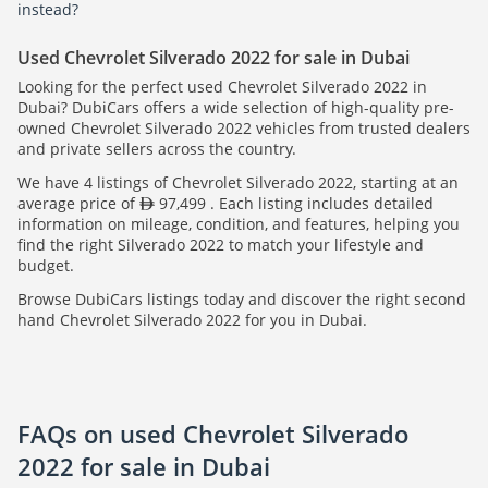
instead?
Used Chevrolet Silverado 2022 for sale in Dubai
Looking for the perfect used Chevrolet Silverado 2022 in
Dubai? DubiCars offers a wide selection of high-quality pre-
owned Chevrolet Silverado 2022 vehicles from trusted dealers
and private sellers across the country.
We have 4 listings of Chevrolet Silverado 2022, starting at an
average price of
97,499 . Each listing includes detailed
information on mileage, condition, and features, helping you
find the right Silverado 2022 to match your lifestyle and
budget.
Browse DubiCars listings today and discover the right second
hand Chevrolet Silverado 2022 for you in Dubai.
FAQs on used Chevrolet Silverado
2022 for sale in Dubai