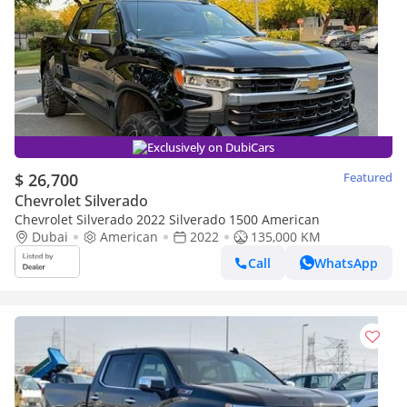
Exclusively on DubiCars
$ 26,700
Featured
Chevrolet Silverado
Chevrolet Silverado 2022 Silverado 1500 American
Dubai
American
2022
135,000 KM
Call
WhatsApp