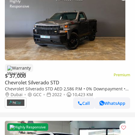
Warranty
$ 37,000
Premium
Chevrolet Silverado STD
Chevrolet Silverado STD AED 2,586 P.M • 0% Downpayment •
Chevrolet Silverado 1500 LT • 1 Year Warranty
Dubai
GCC
2022
10,423 KM
Call
WhatsApp
Highly Responsive