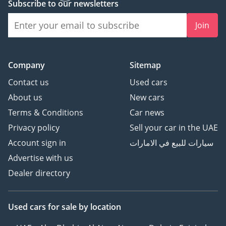
Subscribe to our newsletters
Join
Company
Sitemap
Contact us
Used cars
About us
New cars
Terms & Conditions
Car news
Privacy policy
Sell your car in the UAE
Account sign in
سيارات للبيع في الامارات
Advertise with us
Dealer directory
Used cars
for sale
by location