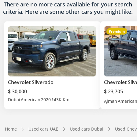
There are no more cars available for your search
criteria. Here are some other cars
you might like.
Premium
Chevrolet Silverado
Chevrolet Sil
$ 30,000
$ 23,705
Dubai
American
2020
143K Km
Ajman
America
Home
Used cars UAE
Used cars Dubai
Used Chev