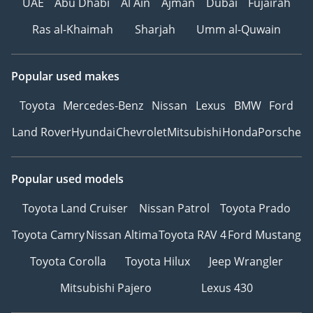
UAE
Abu Dhabi
Al Ain
Ajman
Dubai
Fujairah
Ras al-Khaimah
Sharjah
Umm al-Quwain
Popular used makes
Toyota
Mercedes-Benz
Nissan
Lexus
BMW
Ford
Land Rover
Hyundai
Chevrolet
Mitsubishi
Honda
Porsche
Popular used models
Toyota Land Cruiser
Nissan Patrol
Toyota Prado
Toyota Camry
Nissan Altima
Toyota RAV 4
Ford Mustang
Toyota Corolla
Toyota Hilux
Jeep Wrangler
Mitsubishi Pajero
Lexus 430