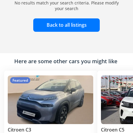
No results match your search criteria. Please modify
your search
Back to all listings
Here are some other cars you might like
Featured
Citroen C3
Citroen C5