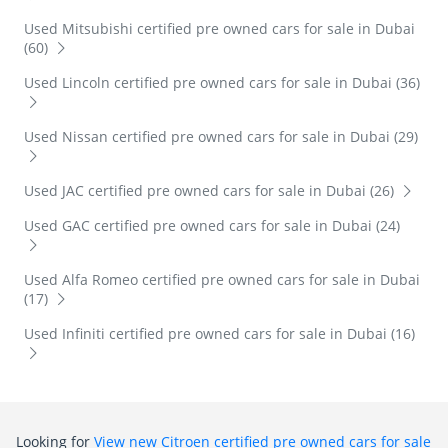
Used Mitsubishi certified pre owned cars for sale in Dubai
(60)
Used Lincoln certified pre owned cars for sale in Dubai (36)
Used Nissan certified pre owned cars for sale in Dubai (29)
Used JAC certified pre owned cars for sale in Dubai (26)
Used GAC certified pre owned cars for sale in Dubai (24)
Used Alfa Romeo certified pre owned cars for sale in Dubai
(17)
Used Infiniti certified pre owned cars for sale in Dubai (16)
Looking for
View new Citroen certified pre owned cars for sale