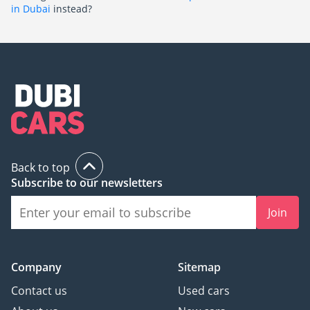
in Dubai
instead?
Back to top
Subscribe to our newsletters
Join
Company
Sitemap
Contact us
Used cars