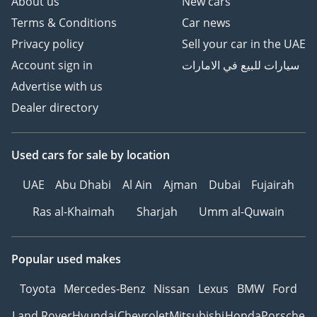
About us
New cars
Terms & Conditions
Car news
Privacy policy
Sell your car in the UAE
Account sign in
سيارات للبيع في الامارات
Advertise with us
Dealer directory
Used cars
for sale
by location
UAE
Abu Dhabi
Al Ain
Ajman
Dubai
Fujairah
Ras al-Khaimah
Sharjah
Umm al-Quwain
Popular used makes
Toyota
Mercedes-Benz
Nissan
Lexus
BMW
Ford
Land Rover
Hyundai
Chevrolet
Mitsubishi
Honda
Porsche