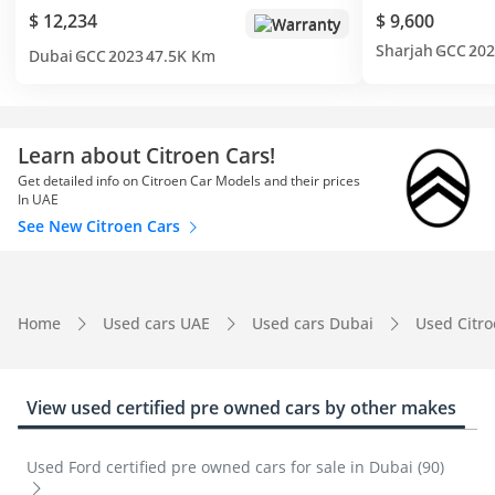
$ 12,234
$ 9,600
Warranty
Sharjah
GCC
202
Dubai
GCC
2023
47.5K Km
Learn about Citroen Cars!
Get detailed info on Citroen Car Models and their prices
In UAE
See New Citroen Cars
Home
Used cars UAE
Used cars Dubai
Used Citr
View used certified pre owned cars by other makes
Used Ford certified pre owned cars for sale in Dubai (90)