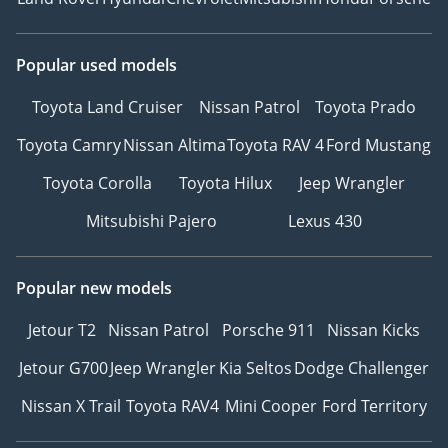
Popular used models
Toyota Land Cruiser
Nissan Patrol
Toyota Prado
Toyota Camry
Nissan Altima
Toyota RAV 4
Ford Mustang
Toyota Corolla
Toyota Hilux
Jeep Wrangler
Mitsubishi Pajero
Lexus 430
Popular new models
Jetour T2
Nissan Patrol
Porsche 911
Nissan Kicks
Jetour G700
Jeep Wrangler
Kia Seltos
Dodge Challenger
Nissan X Trail
Toyota RAV4
Mini Cooper
Ford Territory