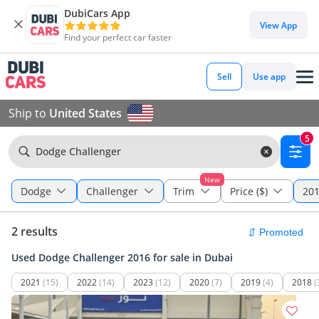
DubiCars App
View App
Find your perfect car faster
Sell
Use app
Ship to
United States
5
Dodge Challenger
New
Dodge
Challenger
Trim
Price ($)
201
2 results
Used Dodge Challenger 2016 for sale in Dubai
2021
(15)
2022
(14)
2023
(12)
2020
(7)
2019
(4)
2018
(