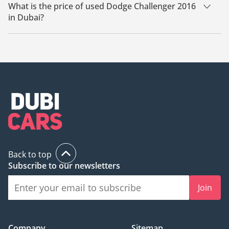
Dubai.
What is the price of used Dodge Challenger 2016
in Dubai?
The starting price of used Dodge Challenger 2016 in Dubai is
73,000.
Back to top
Subscribe to our newsletters
Join
Company
Sitemap