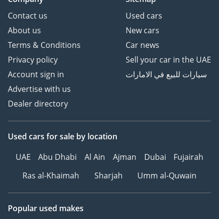
Contact us
Used cars
About us
New cars
Terms & Conditions
Car news
Privacy policy
Sell your car in the UAE
Account sign in
سيارات للبيع في الامارات
Advertise with us
Dealer directory
Used cars
for sale
by location
UAE
Abu Dhabi
Al Ain
Ajman
Dubai
Fujairah
Ras al-Khaimah
Sharjah
Umm al-Quwain
Popular used makes