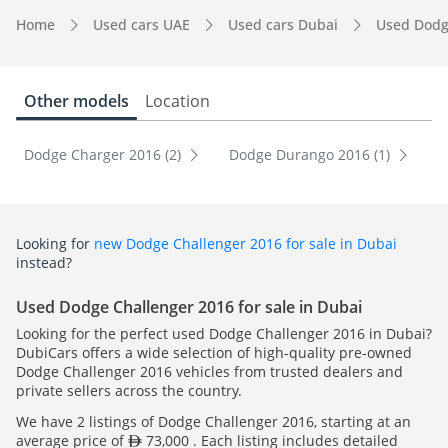
Home
Used cars UAE
Used cars Dubai
Used Dodg
Other models
Location
Dodge Charger 2016 (2)
Dodge Durango 2016 (1)
Looking for
new Dodge Challenger 2016 for sale in Dubai
instead?
Used Dodge Challenger 2016 for sale in Dubai
Looking for the perfect used Dodge Challenger 2016 in Dubai?
DubiCars offers a wide selection of high-quality pre-owned
Dodge Challenger 2016 vehicles from trusted dealers and
private sellers across the country.
We have 2 listings of Dodge Challenger 2016, starting at an
average price of
73,000 . Each listing includes detailed