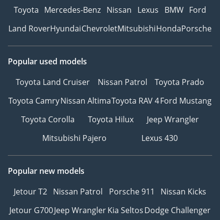
Toyota
Mercedes-Benz
Nissan
Lexus
BMW
Ford
Land Rover
Hyundai
Chevrolet
Mitsubishi
Honda
Porsche
Popular used models
Toyota Land Cruiser
Nissan Patrol
Toyota Prado
Toyota Camry
Nissan Altima
Toyota RAV 4
Ford Mustang
Toyota Corolla
Toyota Hilux
Jeep Wrangler
Mitsubishi Pajero
Lexus 430
Popular new models
Jetour T2
Nissan Patrol
Porsche 911
Nissan Kicks
Jetour G700
Jeep Wrangler
Kia Seltos
Dodge Challenger