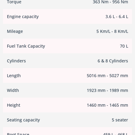
Torque
363 Nm - 956 Nm
Engine capacity
3.6 L - 6.4 L
Mileage
5 Km/L - 8 Km/L
Fuel Tank Capacity
70 L
Cylinders
6 & 8 Cylinders
Length
5016 mm - 5027 mm
Width
1923 mm - 1989 mm
Height
1460 mm - 1465 mm
Seating capacity
5 seater
Boot Space
459 L - 468 L