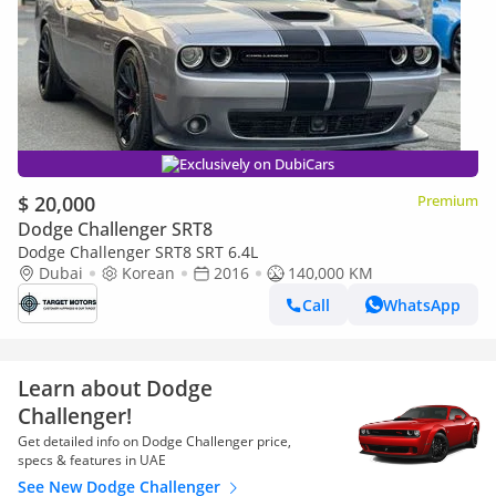
Exclusively on DubiCars
$ 20,000
Premium
Dodge Challenger SRT8
Dodge Challenger SRT8 SRT 6.4L
Dubai
Korean
2016
140,000 KM
Call
WhatsApp
Learn about Dodge
Challenger!
Get detailed info on Dodge Challenger price,
specs & features in UAE
See New Dodge Challenger