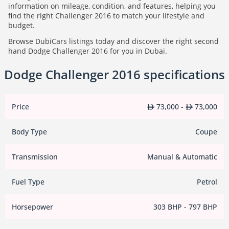
information on mileage, condition, and features, helping you
find the right Challenger 2016 to match your lifestyle and
budget.
Browse DubiCars listings today and discover the right second
hand Dodge Challenger 2016 for you in Dubai.
Dodge Challenger 2016 specifications
Price
73,000 -
73,000
Body Type
Coupe
Transmission
Manual & Automatic
Fuel Type
Petrol
Horsepower
303 BHP - 797 BHP