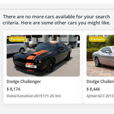
There are no more cars available for your search
criteria. Here are some other cars
you might like.
Premium
Premium
Dodge Challenger
Dodge Challe
$ 8,174
$ 8,446
Dubai
Canadian
2019
171.2K Km
Ajman
GCC
2015