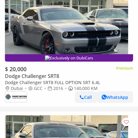
Exclusively on DubiCars
$ 20,000
Premium
Dodge Challenger SRT8
Dodge Challenger SRT8 FULL OPTION SRT 6.4L
Dubai
GCC
2016
140,000 KM
Call
WhatsApp