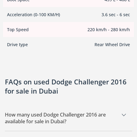
Acceleration (0-100 KM/H)
3.6 sec - 6 sec
Top Speed
220 km/h - 280 km/h
Drive type
Rear Wheel Drive
FAQs on used Dodge Challenger 2016
for sale in Dubai
How many used Dodge Challenger 2016 are
available for sale in Dubai?
There are 2 used Dodge Challenger 2016 available for sale in