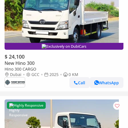
Exclusively on DubiCars
$ 24,100
New Hino 300
Hino 300 CARGO
Dubai
GCC
2025
0 KM
Call
WhatsApp
Highly Responsive