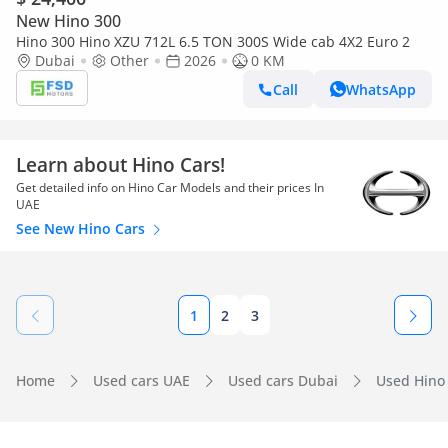
New Hino 300
Hino 300 Hino XZU 712L 6.5 TON 300S Wide cab 4X2 Euro 2
Dubai
Other
2026
0 KM
Call
WhatsApp
Learn about Hino Cars!
Get detailed info on Hino Car Models and their prices In
UAE
See New Hino Cars
1
2
3
Home
Used cars UAE
Used cars Dubai
Used Hino 