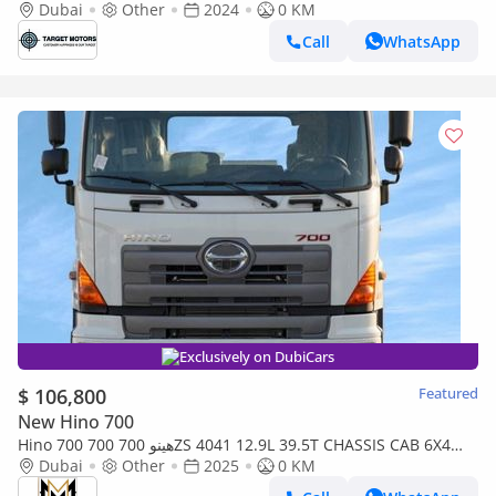
(Export only)
Dubai
Other
2024
0 KM
Call
WhatsApp
Exclusively on DubiCars
$ 106,800
Featured
New Hino 700
Hino 700 هينو 700 700ZS 4041 12.9L 39.5T CHASSIS CAB 6X4
M/T DIESEL (Export only)
Dubai
Other
2025
0 KM