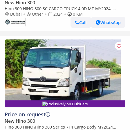
New Hino 300
Hino 300 HINO 300 SC CARGO TRUCK 4.0D MT MY2024–
WHITE (Export only)
Dubai
Other
2024
0 KM
Call
WhatsApp
Exclusively on DubiCars
Price on request
New Hino 300
Hino 300 HINO\Hino 300 Series 714 Cargo Body MY2024