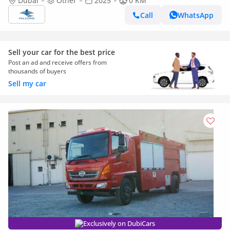
(EXPORT ONLY) (Export only)
Dubai
Other
2025
0 KM
Call
WhatsApp
Sell your car for the best price
Post an ad and receive offers from
thousands of buyers
Sell my car
Exclusively on DubiCars