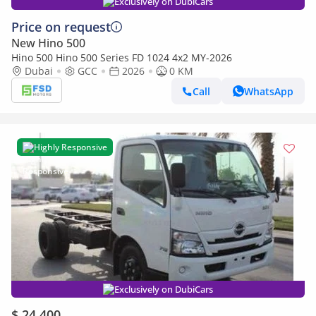
Exclusively on DubiCars
Price on request
New Hino 500
Hino 500 Hino 500 Series FD 1024 4x2 MY-2026
Dubai
GCC
2026
0 KM
Call
WhatsApp
Highly Responsive
Exclusively on DubiCars
$ 24,400