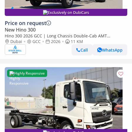
Exclusively on DubiCars
Price on request
New Hino 300
Hino 300 2026 GCC | Long Chassis Double-Cab AMT
(Automatic Manual Transmission) – Euro V
Dubai
GCC
2026
11 KM
Call
WhatsApp
Highly Responsive