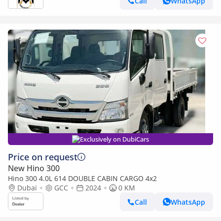
Call
WhatsApp
Exclusively on DubiCars
Price on request
New Hino 300
Hino 300 4.0L 614 DOUBLE CABIN CARGO 4x2
Dubai
GCC
2024
0 KM
Call
WhatsApp