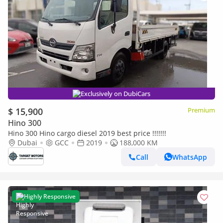
Exclusively on DubiCars
$ 15,900
Premium
Hino 300
Hino 300 Hino cargo diesel 2019 best price !!!!!!!
Dubai
GCC
2019
188,000 KM
Call
WhatsApp
Highly Responsive