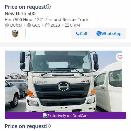
Price on request
New Hino 500
Hino 500 Hino- 1221 Fire and Rescue Truck
Dubai
GCC
2023
0 KM
Call
WhatsApp
Exclusively on DubiCars
Price on request