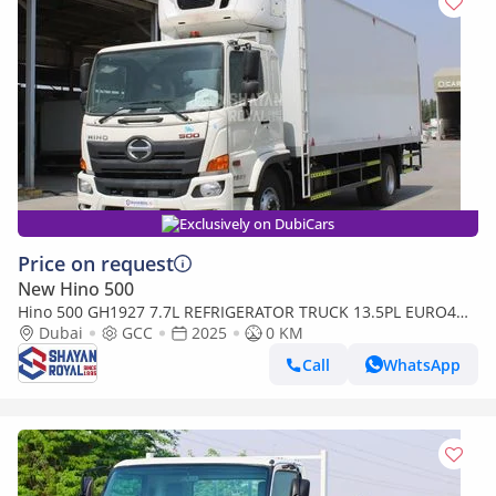
Exclusively on DubiCars
Price on request
New Hino 500
Hino 500 GH1927 7.7L REFRIGERATOR TRUCK 13.5PL EURO4
2025MY
Dubai
GCC
2025
0 KM
Call
WhatsApp