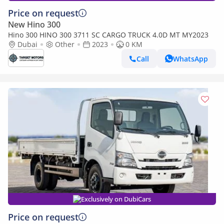
Price on request
New Hino 300
Hino 300 HINO 300 3711 SC CARGO TRUCK 4.0D MT MY2023
Dubai
Other
2023
0 KM
Call
WhatsApp
Exclusively on DubiCars
Price on request