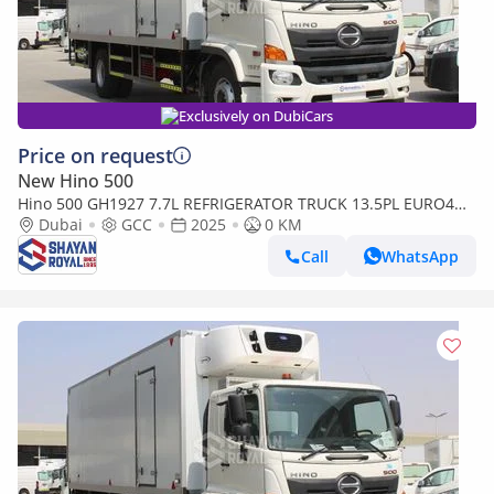
Exclusively on DubiCars
Price on request
New Hino 500
Hino 500 GH1927 7.7L REFRIGERATOR TRUCK 13.5PL EURO4
2025MY
Dubai
GCC
2025
0 KM
Call
WhatsApp