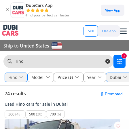
DubiCars App
View App
Find your perfect car faster
Sell
Use app
Ship to
United States
2
Hino
Hino
Model
Price ($)
Year
Dubai
74 results
Used Hino cars for sale in Dubai
300
(48)
500
(20)
700
(6)