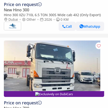
Price on request
New Hino 300
Hino 300 XZU 710L 6.5 TON 300S Wide cab 4X2 (Only Export)
Dubai
Other
2026
0 KM
Call
WhatsApp
Exclusively on DubiCars
Price on request