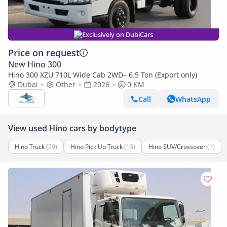
Exclusively on DubiCars
Price on request
New Hino 300
Hino 300 XZU 710L Wide Cab 2WD– 6.5 Ton (Export only)
Dubai
Other
2026
0 KM
Call
WhatsApp
View used Hino cars by bodytype
Hino Truck
(59)
Hino Pick Up Truck
(13)
Hino SUV/Crossover
(1)