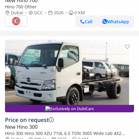
New Hino 700
Hino 700 Other
Dubai
GCC
2026
0 KM
Call
WhatsApp
Exclusively on DubiCars
Price on request
New Hino 300
Hino 300 Hino 300 XZU 710L 6.5 TON 300S Wide cab 4X2