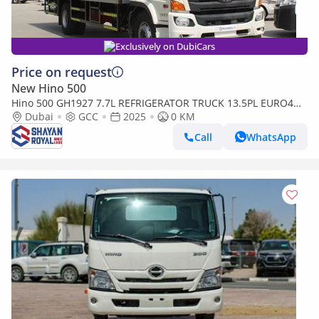
Exclusively on DubiCars
Price on request
New Hino 500
Hino 500 GH1927 7.7L REFRIGERATOR TRUCK 13.5PL EURO4
2025MY
Dubai
GCC
2025
0 KM
Call
WhatsApp