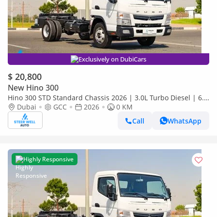
Exclusively on DubiCars
$ 20,800
New Hino 300
Hino 300 STD Standard Chassis 2026 | 3.0L Turbo Diesel | 6.5
Ton GVW | GCC | For Export
Dubai
GCC
2026
0 KM
Call
WhatsApp
Highly Responsive