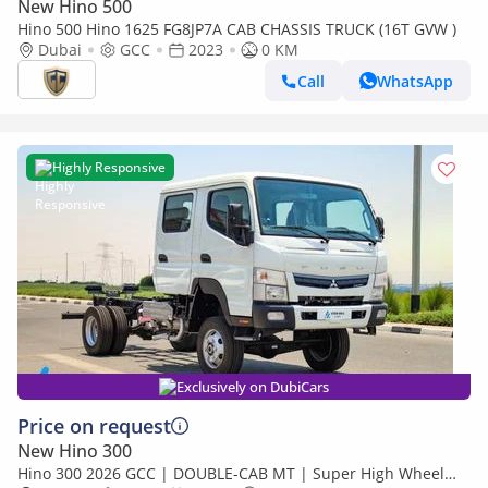
New Hino 500
Hino 500 Hino 1625 FG8JP7A CAB CHASSIS TRUCK (16T GVW )
Dubai
GCC
2023
0 KM
Call
WhatsApp
Highly Responsive
Exclusively on DubiCars
Price on request
New Hino 300
Hino 300 2026 GCC | DOUBLE-CAB MT | Super High Wheel