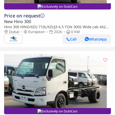
Exclusively on DubiCars
Price on request
New Hino 300
Hino 300 HINO/XZU 710L/XZUJ3 6.5 TON 300S Wide cab 4X2
(Export only)
Dubai
European
2026
0 KM
Call
WhatsApp
Exclusively on DubiCars