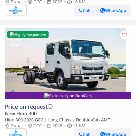
Base Chassis – Euro V | Export Only
Dubai
GCC
2026
10 KM
Call
WhatsApp
Highly Responsive
Exclusively on DubiCars
Price on request
New Hino 300
Hino 300 2026 GCC | Long Chassis Double-Cab AMT
(Automatic Manual Transmission) – Euro V
Dubai
GCC
2026
11 KM
Call
WhatsApp