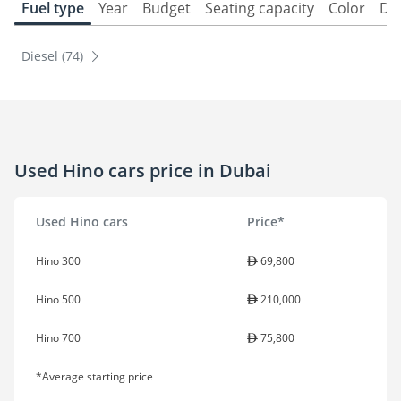
Fuel type
Year
Budget
Seating capacity
Color
Do
Diesel (74)
Used Hino cars price in Dubai
Used Hino cars
Price*
Hino 300
69,800
Hino 500
210,000
Hino 700
75,800
*Average starting price