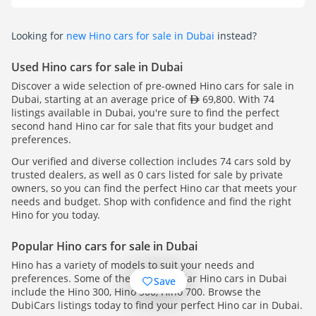
Looking for
new Hino cars for sale in Dubai
instead?
Used Hino cars for sale in Dubai
Discover a wide selection of pre-owned Hino cars for sale in
Dubai, starting at an average price of
69,800. With 74
listings available in Dubai, you're sure to find the perfect
second hand Hino car for sale that fits your budget and
preferences.
Our verified and diverse collection includes 74 cars sold by
trusted dealers, as well as 0 cars listed for sale by private
owners, so you can find the perfect Hino car that meets your
needs and budget. Shop with confidence and find the right
Hino for you today.
Popular Hino cars for sale in Dubai
Hino has a variety of models to suit your needs and
preferences. Some of the most popular Hino cars in Dubai
Save
include the Hino 300, Hino 500, Hino 700. Browse the
DubiCars listings today to find your perfect Hino car in Dubai.