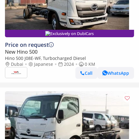
Exclusively on DubiCars
Price on request
New Hino 500
Hino 500 J08E-WF, Turbocharged Diesel
Dubai
Japanese
2024
0 KM
Call
WhatsApp