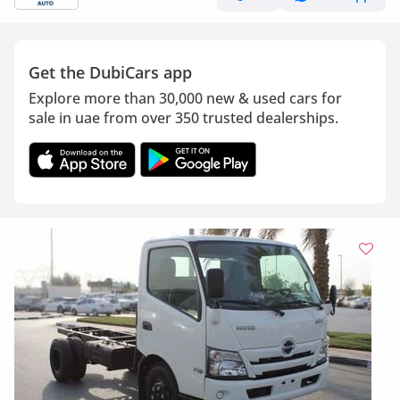
Get the DubiCars app
Explore more than 30,000 new & used cars for
sale in uae from over 350 trusted dealerships.