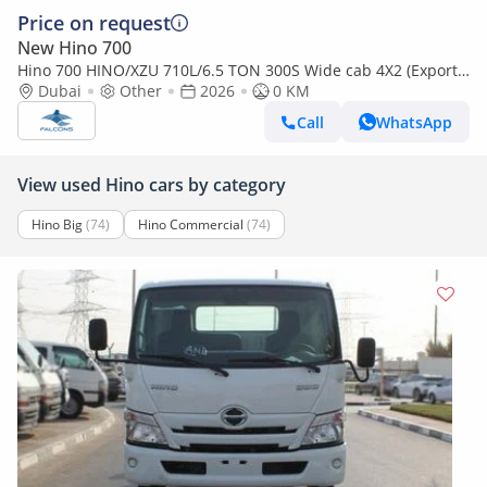
Price on request
New Hino 700
Hino 700 HINO/XZU 710L/6.5 TON 300S Wide cab 4X2 (Export
only)
Dubai
Other
2026
0 KM
Call
WhatsApp
View used Hino cars by category
Hino Big
(74)
Hino Commercial
(74)