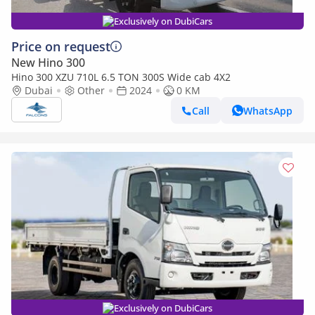
Exclusively on DubiCars
Price on request
New Hino 300
Hino 300 XZU 710L 6.5 TON 300S Wide cab 4X2
Dubai
Other
2024
0 KM
Call
WhatsApp
Exclusively on DubiCars