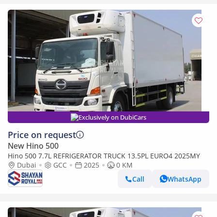
Exclusively on DubiCars
Price on request
New Hino 500
Hino 500 7.7L REFRIGERATOR TRUCK 13.5PL EURO4 2025MY
Dubai
GCC
2025
0 KM
Call
WhatsApp