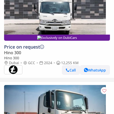
Exclusively on DubiCars
Price on request
Hino 300
Hino 300
Dubai
GCC
2024
12,255 KM
Call
WhatsApp