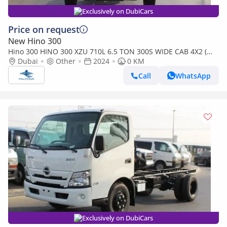
Exclusively on DubiCars
Price on request
New Hino 300
Hino 300 HINO 300 XZU 710L 6.5 TON 300S WIDE CAB 4X2 (
export only )
Dubai
Other
2024
0 KM
Call
WhatsApp
Exclusively on DubiCars