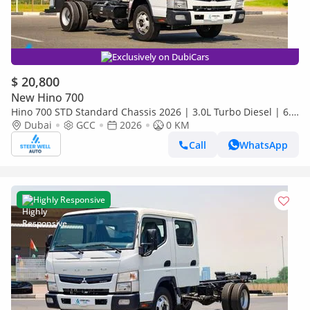
Exclusively on DubiCars
$ 20,800
New Hino 700
Hino 700 STD Standard Chassis 2026 | 3.0L Turbo Diesel | 6.5
Ton GVW | GCC | For Export
Dubai
GCC
2026
0 KM
Call
WhatsApp
Highly Responsive