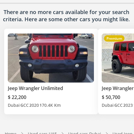
There are no more cars available for your search
criteria. Here are some other cars
you might like.
Premium
Jeep Wrangler Unlimited
Jeep Wrangler
$ 22,200
$ 50,700
Dubai
GCC
2020
170.4K Km
Dubai
GCC
2023
Home
Used cars UAE
Used cars Dubai
Used Jeep