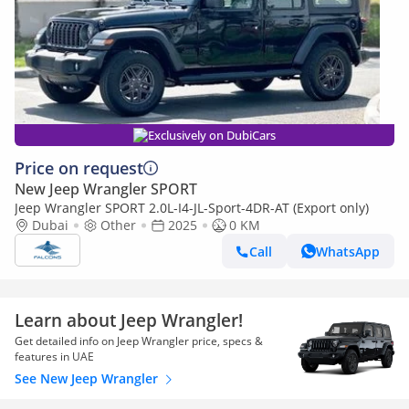
Exclusively on DubiCars
Price on request
New Jeep Wrangler SPORT
Jeep Wrangler SPORT 2.0L-I4-JL-Sport-4DR-AT (Export only)
Dubai
Other
2025
0 KM
Call
WhatsApp
Learn about Jeep Wrangler!
Get detailed info on Jeep Wrangler price, specs &
features in UAE
See New Jeep Wrangler