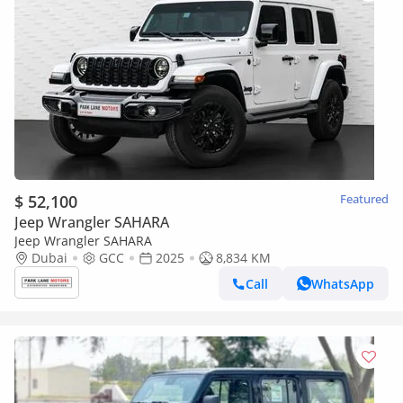
$ 52,100
Featured
Jeep Wrangler SAHARA
Jeep Wrangler SAHARA
Dubai
GCC
2025
8,834 KM
Call
WhatsApp