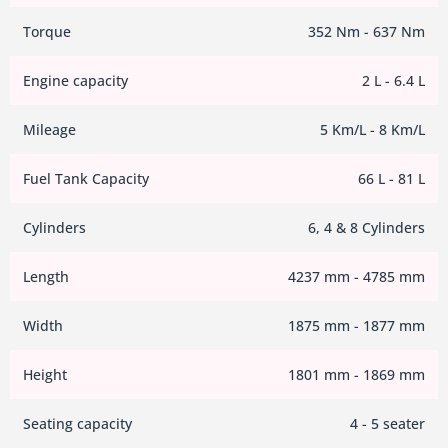
Torque
352 Nm - 637 Nm
Engine capacity
2 L - 6.4 L
Mileage
5 Km/L - 8 Km/L
Fuel Tank Capacity
66 L - 81 L
Cylinders
6, 4 & 8 Cylinders
Length
4237 mm - 4785 mm
Width
1875 mm - 1877 mm
Height
1801 mm - 1869 mm
Seating capacity
4 - 5 seater