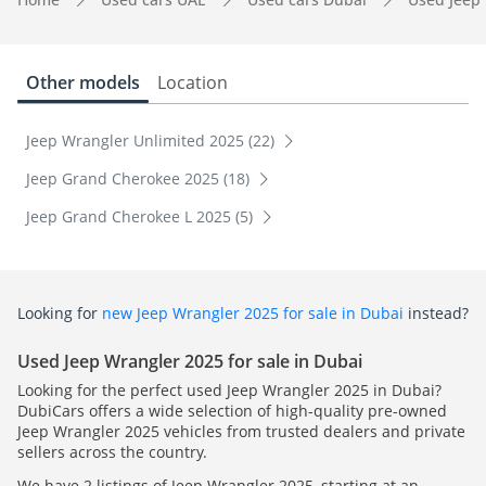
Other models
Location
Jeep Wrangler Unlimited 2025 (22)
Jeep Grand Cherokee 2025 (18)
Jeep Grand Cherokee L 2025 (5)
Looking for
new Jeep Wrangler 2025 for sale in Dubai
instead?
Used Jeep Wrangler 2025 for sale in Dubai
Looking for the perfect used Jeep Wrangler 2025 in Dubai?
DubiCars offers a wide selection of high-quality pre-owned
Jeep Wrangler 2025 vehicles from trusted dealers and private
sellers across the country.
We have 2 listings of Jeep Wrangler 2025, starting at an