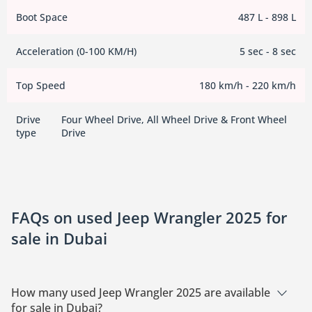
Boot Space
487 L - 898 L
Acceleration (0-100 KM/H)
5 sec - 8 sec
Top Speed
180 km/h - 220 km/h
Drive
Four Wheel Drive, All Wheel Drive & Front Wheel
type
Drive
FAQs on used Jeep Wrangler 2025 for
sale in Dubai
How many used Jeep Wrangler 2025 are available
for sale in Dubai?