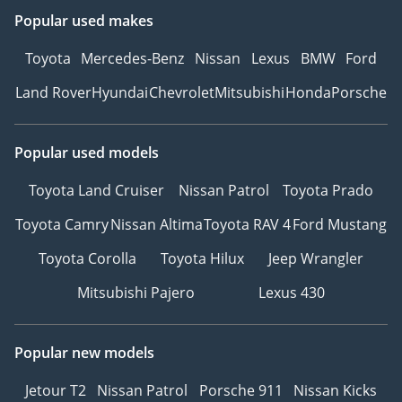
Popular used makes
Toyota
Mercedes-Benz
Nissan
Lexus
BMW
Ford
Land Rover
Hyundai
Chevrolet
Mitsubishi
Honda
Porsche
Popular used models
Toyota Land Cruiser
Nissan Patrol
Toyota Prado
Toyota Camry
Nissan Altima
Toyota RAV 4
Ford Mustang
Toyota Corolla
Toyota Hilux
Jeep Wrangler
Mitsubishi Pajero
Lexus 430
Popular new models
Jetour T2
Nissan Patrol
Porsche 911
Nissan Kicks