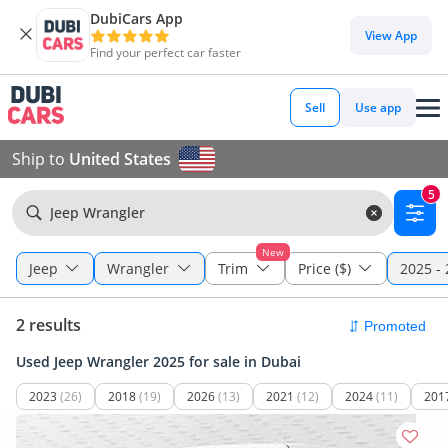
DubiCars App
View App
Find your perfect car faster
Sell
Use app
Ship to
United States
5
Jeep Wrangler
New
Jeep
Wrangler
Trim
Price ($)
2025 -
2 results
Used Jeep Wrangler 2025 for sale in Dubai
2023
(26)
2018
(19)
2026
(13)
2021
(12)
2024
(11)
201