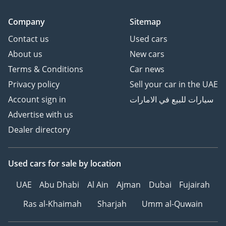
Company
Sitemap
Contact us
Used cars
About us
New cars
Terms & Conditions
Car news
Privacy policy
Sell your car in the UAE
Account sign in
سيارات للبيع في الامارات
Advertise with us
Dealer directory
Used cars
for sale
by location
UAE
Abu Dhabi
Al Ain
Ajman
Dubai
Fujairah
Ras al-Khaimah
Sharjah
Umm al-Quwain