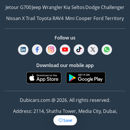
Jetour G700
Jeep Wrangler
Kia Seltos
Dodge Challenger
Nissan X Trail
Toyota RAV4
Mini Cooper
Ford Territory
Follow us
Download our mobile app
Dubicars.com @ 2026. All rights reserved.
Address: 2114, Shatha Tower, Media City, Dubai,
UAE
Save