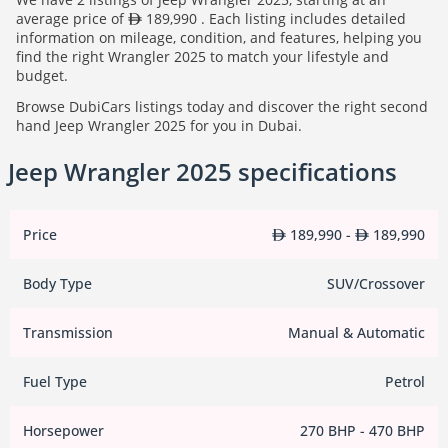
average price of
189,990 . Each listing includes detailed
information on mileage, condition, and features, helping you
find the right Wrangler 2025 to match your lifestyle and
budget.
Browse DubiCars listings today and discover the right second
hand Jeep Wrangler 2025 for you in Dubai.
Jeep Wrangler 2025 specifications
Price
189,990 -
189,990
Body Type
SUV/Crossover
Transmission
Manual & Automatic
Fuel Type
Petrol
Horsepower
270 BHP - 470 BHP