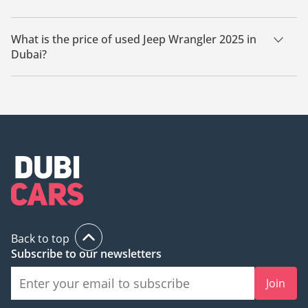
There are 2 used Jeep Wrangler 2025 available for sale in
Dubai.
What is the price of used Jeep Wrangler 2025 in
Dubai?
The starting price of used Jeep Wrangler 2025 in Dubai is
189,990.
Back to top
Subscribe to our newsletters
Join