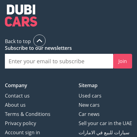
Back to top
Subscribe to our newsletters
Join
Company
Sitemap
Contact us
Used cars
About us
New cars
Terms & Conditions
Car news
Privacy policy
Sell your car in the UAE
Account sign in
سيارات للبيع في الامارات