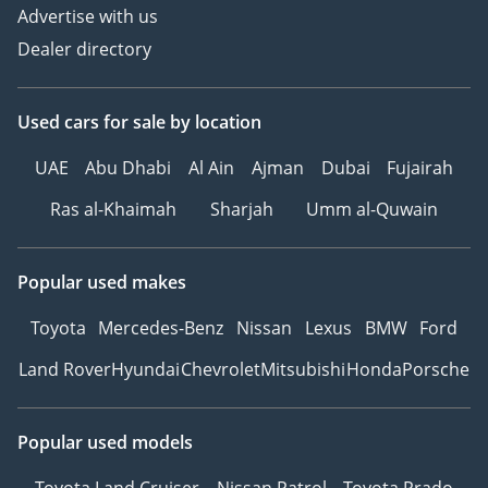
Advertise with us
Dealer directory
Used cars
for sale
by location
UAE
Abu Dhabi
Al Ain
Ajman
Dubai
Fujairah
Ras al-Khaimah
Sharjah
Umm al-Quwain
Popular used makes
Toyota
Mercedes-Benz
Nissan
Lexus
BMW
Ford
Land Rover
Hyundai
Chevrolet
Mitsubishi
Honda
Porsche
Popular used models
Toyota Land Cruiser
Nissan Patrol
Toyota Prado