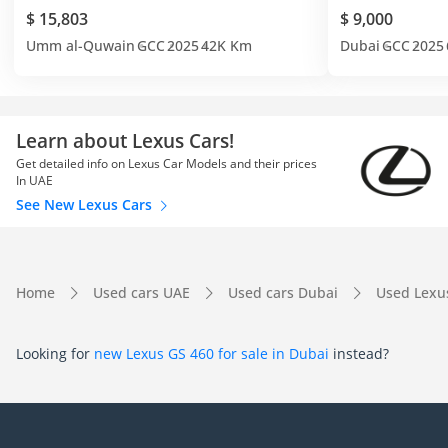
$ 15,803
$ 9,000
Umm al-Quwain
GCC
2025
42K Km
Dubai
GCC
2025
Learn about Lexus Cars!
Get detailed info on Lexus Car Models and their prices
In UAE
See New Lexus Cars
Home
Used cars UAE
Used cars Dubai
Used Lexu
Looking for
new Lexus GS 460 for sale in Dubai
instead?