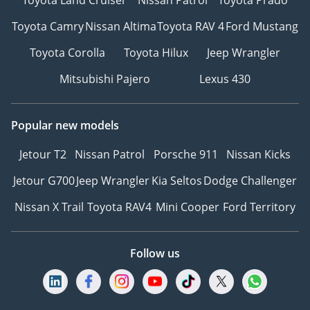
Toyota Camry
Nissan Altima
Toyota RAV 4
Ford Mustang
Toyota Corolla
Toyota Hilux
Jeep Wrangler
Mitsubishi Pajero
Lexus 430
Popular new models
Jetour T2
Nissan Patrol
Porsche 911
Nissan Kicks
Jetour G700
Jeep Wrangler
Kia Seltos
Dodge Challenger
Nissan X Trail
Toyota RAV4
Mini Cooper
Ford Territory
Follow us