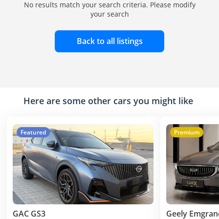
No results match your search criteria. Please modify
your search
Back to all listings
Here are some other cars you might like
Featured
Premium
GAC GS3
Geely Emgran