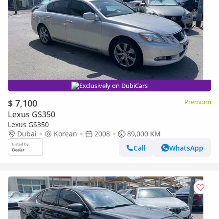
Exclusively on DubiCars
$ 7,100
Premium
Lexus GS350
Lexus GS350
Dubai
Korean
2008
89,000 KM
Call
WhatsApp