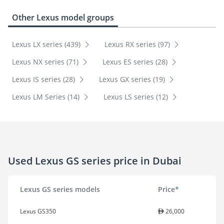
Other Lexus model groups
Lexus LX series (439)
Lexus RX series (97)
Lexus NX series (71)
Lexus ES series (28)
Lexus IS series (28)
Lexus GX series (19)
Lexus LM Series (14)
Lexus LS series (12)
Used Lexus GS series price in Dubai
Lexus GS series models
Price*
Lexus GS350
26,000