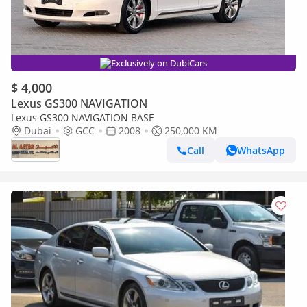
Exclusively on DubiCars
$ 4,000
Lexus GS300 NAVIGATION
Lexus GS300 NAVIGATION BASE
Dubai
GCC
2008
250,000 KM
Call
WhatsApp