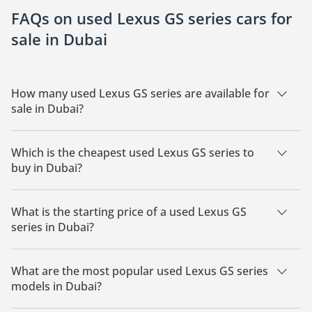
FAQs on used Lexus GS series cars for
sale in Dubai
How many used Lexus GS series are available for
sale in Dubai?
There are 7 used Lexus GS series available for sale in Dubai.
Which is the cheapest used Lexus GS series to
buy in Dubai?
The cheapest Lexus GS series based on currently available
listings is .
What is the starting price of a used Lexus GS
series in Dubai?
The starting price of a used Lexus GS series in Dubai starts at
14,100.
What are the most popular used Lexus GS series
models in Dubai?
The most popular used Lexus GS series for sale in Dubai are