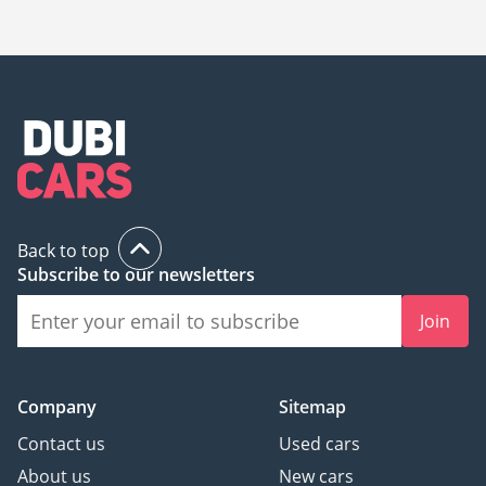
Lexus GS300, Lexus GS350, Lexus GS450h.
Back to top
Subscribe to our newsletters
Join
Company
Sitemap
Contact us
Used cars
About us
New cars