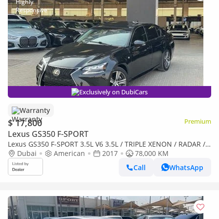
Exclusively on DubiCars
Warranty
$ 17,800
Premium
Lexus GS350 F-SPORT
Lexus GS350 F-SPORT 3.5L V6 3.5L / TRIPLE XENON / RADAR /
LANE KEEP ASSIST / COOLING AND HEATING SEATS / LOW MI
Dubai
American
2017
78,000 KM
Call
WhatsApp