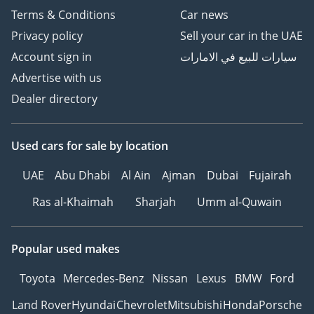
Terms & Conditions
Car news
Privacy policy
Sell your car in the UAE
Account sign in
سيارات للبيع في الامارات
Advertise with us
Dealer directory
Used cars
for sale
by location
UAE
Abu Dhabi
Al Ain
Ajman
Dubai
Fujairah
Ras al-Khaimah
Sharjah
Umm al-Quwain
Popular used makes
Toyota
Mercedes-Benz
Nissan
Lexus
BMW
Ford
Land Rover
Hyundai
Chevrolet
Mitsubishi
Honda
Porsche