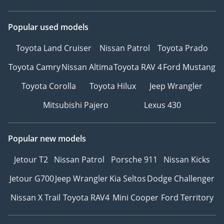
Popular used models
Toyota Land Cruiser
Nissan Patrol
Toyota Prado
Toyota Camry
Nissan Altima
Toyota RAV 4
Ford Mustang
Toyota Corolla
Toyota Hilux
Jeep Wrangler
Mitsubishi Pajero
Lexus 430
Popular new models
Jetour T2
Nissan Patrol
Porsche 911
Nissan Kicks
Jetour G700
Jeep Wrangler
Kia Seltos
Dodge Challenger
Nissan X Trail
Toyota RAV4
Mini Cooper
Ford Territory