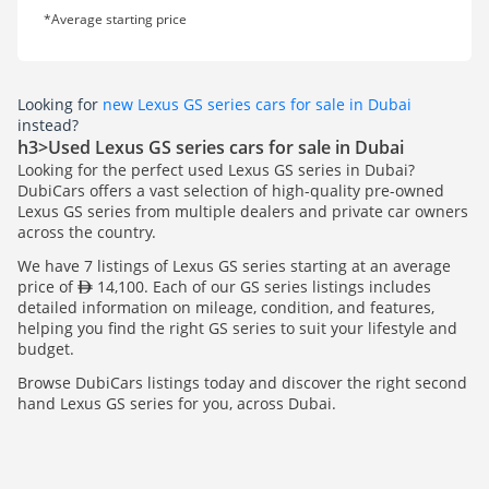
*Average starting price
Looking for
new Lexus GS series cars for sale in Dubai
instead?
h3>Used Lexus GS series cars for sale in Dubai
Looking for the perfect used Lexus GS series in Dubai?
DubiCars offers a vast selection of high-quality pre-owned
Lexus GS series from multiple dealers and private car owners
across the country.
We have 7 listings of Lexus GS series starting at an average
price of
14,100. Each of our GS series listings includes
detailed information on mileage, condition, and features,
helping you find the right GS series to suit your lifestyle and
budget.
Browse DubiCars listings today and discover the right second
hand Lexus GS series for you, across Dubai.