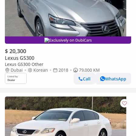
Exclusively on DubiCars
$ 20,300
Lexus GS300
Lexus GS300 Other
Dubai
Korean
2018
79,000 KM
Call
WhatsApp