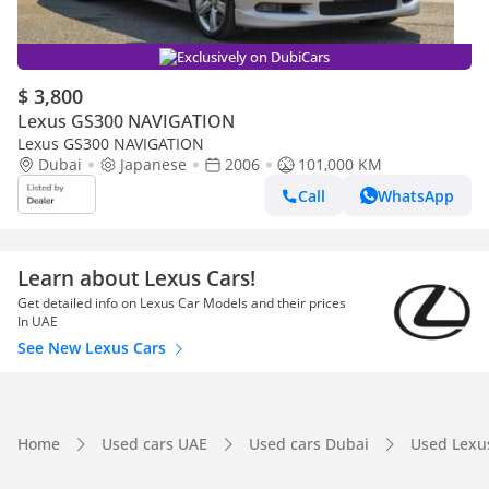
Exclusively on DubiCars
$ 3,800
Lexus GS300 NAVIGATION
Lexus GS300 NAVIGATION
Dubai
Japanese
2006
101,000 KM
Call
WhatsApp
Learn about Lexus Cars!
Get detailed info on Lexus Car Models and their prices
In UAE
See New Lexus Cars
Home
Used cars UAE
Used cars Dubai
Used Lexu