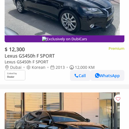
Exclusively on DubiCars
$ 12,300
Premium
Lexus GS450h F SPORT
Lexus GS450h F SPORT
Dubai
Korean
2013
12,000 KM
Call
WhatsApp