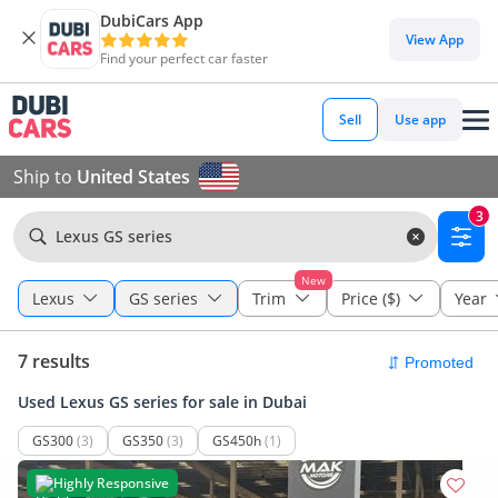
DubiCars App
View App
Find your perfect car faster
Sell
Use app
Ship to
United States
3
Lexus GS series
New
Lexus
GS series
Trim
Price ($)
Year
7 results
Used Lexus GS series for sale in Dubai
GS300
(3)
GS350
(3)
GS450h
(1)
Highly Responsive