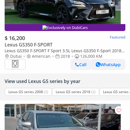
Exclusively on DubiCars
$ 16,200
Featured
Lexus GS350 F-SPORT
Lexus GS350 F-SPORT F Sport 3.5L Lexus GS350 F-Sport 2018 /
USA / 126,000KM / Full Option
Dubai
American
2018
126,000 KM
Call
WhatsApp
View used Lexus GS series by year
Lexus GS series 2008
(2)
Lexus GS series 2018
(2)
Lexus GS series