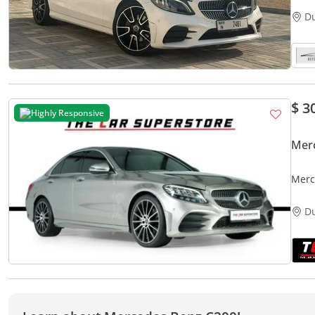
D
$ 3
Highly Responsive
Mer
Merc
D