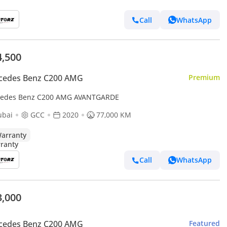
Call
WhatsApp
4,500
cedes Benz C200 AMG
Premium
edes Benz C200 AMG AVANTGARDE
ubai
GCC
2020
77,000 KM
arranty
Call
WhatsApp
3,000
cedes Benz C200 AMG
Featured