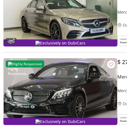
Merc
D
Exclusively on DubiCars
$ 2
Highly Responsive
Mer
Merc
D
Exclusively on DubiCars