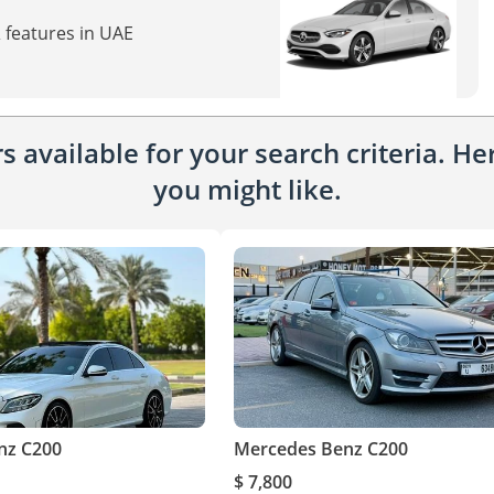
 features in UAE
 available for your search criteria. H
you might like.
nz C200
Mercedes Benz C200
$ 7,800