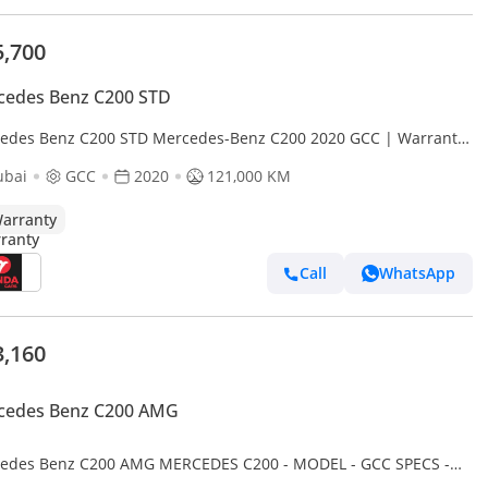
5,700
cedes Benz C200 STD
edes Benz C200 STD Mercedes-Benz C200 2020 GCC | Warranty
1,469.00 AED monthly
ubai
GCC
2020
121,000 KM
arranty
Call
WhatsApp
3,160
cedes Benz C200 AMG
edes Benz C200 AMG MERCEDES C200 - MODEL - GCC SPECS -
CCIDENT - FULL SERVICE HISTORY