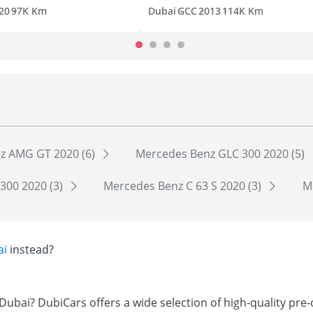
20
97K Km
Dubai
GCC
2013
114K Km
z AMG GT 2020 (6)
Mercedes Benz GLC 300 2020 (5)
300 2020 (3)
Mercedes Benz C 63 S 2020 (3)
M
ai
instead?
Dubai? DubiCars offers a wide selection of high-quality p