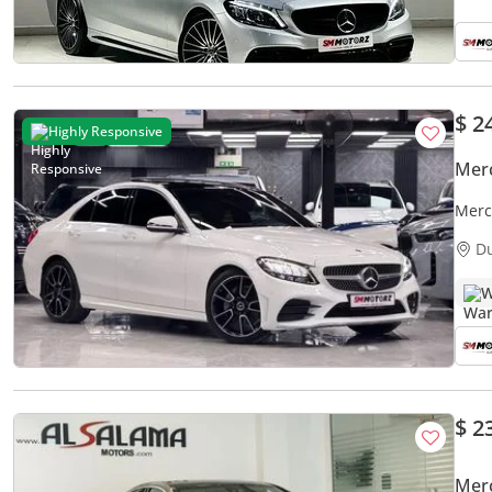
$ 2
Highly Responsive
Mer
Merc
D
W
$ 2
Mer