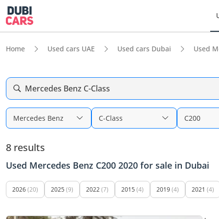
Home
Used cars UAE
Used cars Dubai
Used M
Mercedes Benz C-Class
Mercedes Benz
C-Class
C200
8 results
Used Mercedes Benz C200 2020 for sale in Dubai
2026
(20)
2025
(9)
2022
(7)
2015
(4)
2019
(4)
2021
(4)