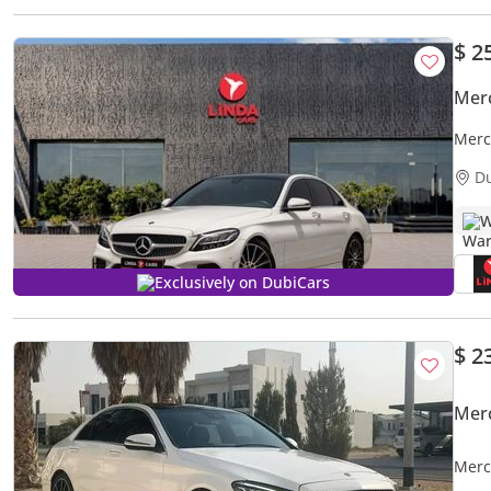
$ 2
Mer
Merc
for 
D
W
Exclusively on DubiCars
$ 2
Mer
Merc
NO A