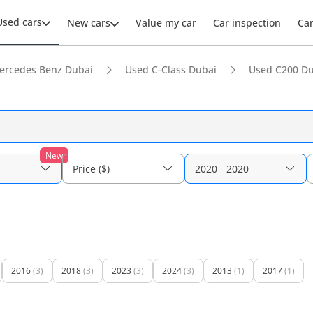
Used cars
New cars
Value my car
Car inspection
Ca
ercedes Benz Dubai
Used C-Class Dubai
Used C200 Du
New
Price ($)
2020 - 2020
2016
(3)
2018
(3)
2023
(3)
2024
(3)
2013
(1)
2017
(1)