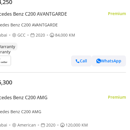
4,250
cedes Benz C200 AVANTGARDE
Premium
edes Benz C200 AVANTGARDE
ubai
GCC
2020
84,000 KM
arranty
Call
WhatsApp
6,300
cedes Benz C200 AMG
Premium
edes Benz C200 AMG
ubai
American
2020
120,000 KM