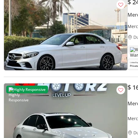
$ 2
Mer
Merc
D
W
$ 1
Highly Responsive
Mer
Merc
D