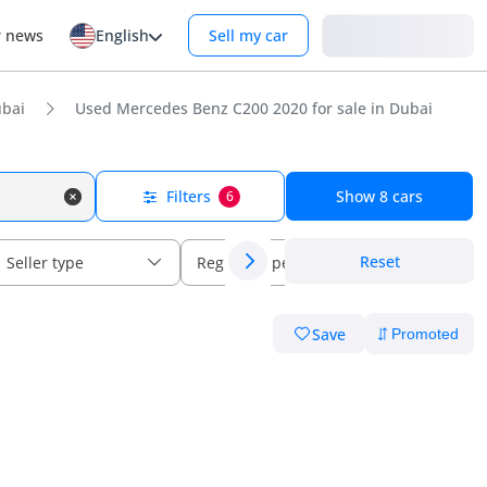
Login
r news
English
Sell my car
bai
Used Mercedes Benz C200 2020 for sale in Dubai
Filters
Show
8
cars
6
Reset
Seller type
Regional specs
Save