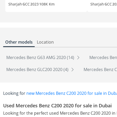
Sharjah
GCC
2023
108K Km
Sharjah
GCC
20
Other models
Location
Mercedes Benz G63 AMG 2020 (14)
Mercedes Ben
Mercedes Benz GLC200 2020 (4)
Mercedes Benz C
Looking for
new Mercedes Benz C200 2020 for sale in Dub
Used Mercedes Benz C200 2020 for sale in Dubai
Looking for the perfect used Mercedes Benz C200 2020 in 