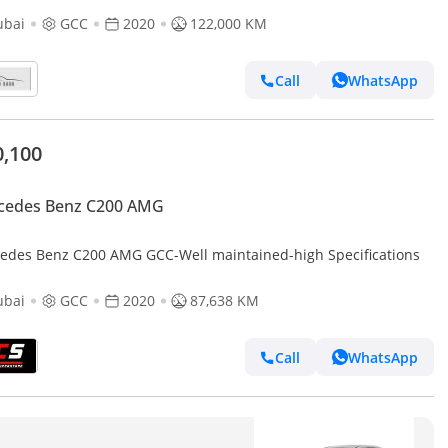
ubai
GCC
2020
122,000 KM
Call
WhatsApp
0,100
cedes Benz C200 AMG
edes Benz C200 AMG GCC-Well maintained-high Specifications
ubai
GCC
2020
87,638 KM
Call
WhatsApp