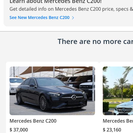
Learn about Mercedes Benz C200!
Get detailed info on Mercedes Benz C200 price, specs &
See New Mercedes Benz C200
There are no more cars
Mercedes Benz C200
Mercedes Be
$ 37,000
$ 23,160