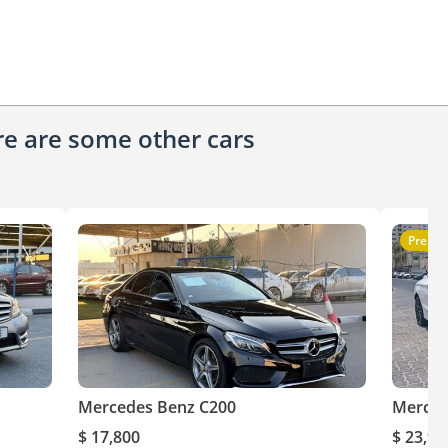
ere are some other cars
Premi
Mercedes Benz C200
Merced
$ 17,800
$ 23,97