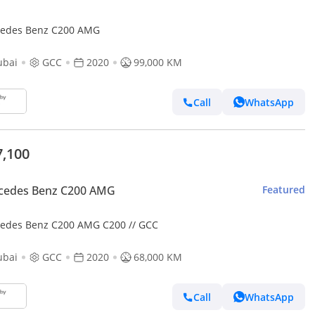
edes Benz C200 AMG
ubai
GCC
2020
99,000 KM
Call
WhatsApp
7,100
cedes Benz C200 AMG
Featured
edes Benz C200 AMG C200 // GCC
ubai
GCC
2020
68,000 KM
Call
WhatsApp