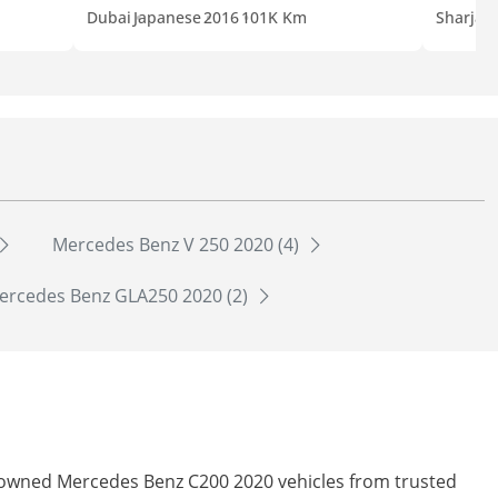
Dubai
Japanese
2016
101K Km
Sharjah
Mercedes Benz V 250 2020 (4)
ercedes Benz GLA250 2020 (2)
re-owned Mercedes Benz C200 2020 vehicles from trusted