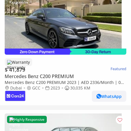
Warranty
$ 41,879
Featured
Mercedes Benz C200 PREMIUM
Mercedes Benz C200 PREMIUM 2023 | AED 2336/Month | 0
DP | 30 Day Return | Warranty | Service History
Dubai
GCC
2023
30,035 KM
WhatsApp
Highly Responsive