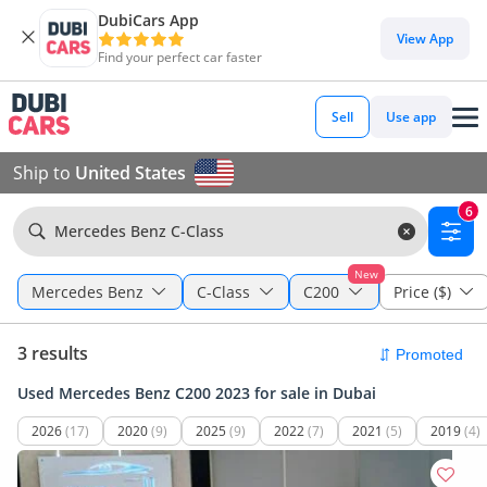
DubiCars App
View App
Find your perfect car faster
Sell
Use app
Ship to
United States
6
Mercedes Benz C-Class
New
Mercedes Benz
C-Class
C200
Price ($)
3 results
Used Mercedes Benz C200 2023 for sale in Dubai
2026
(17)
2020
(9)
2025
(9)
2022
(7)
2021
(5)
2019
(4)