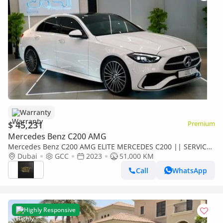
Warranty
$ 45,231
Premium
Mercedes Benz C200 AMG
Mercedes Benz C200 AMG ELITE MERCEDES C200 || SERVICE
CONTRACT || TOP RANGE || GCC || LUXURY || ACCIDENTS
Dubai
GCC
2023
51,000 KM
FREE || F.S.H
Call
WhatsApp
Highly Responsive