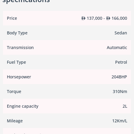
Price
137,000 -
166,000
Body Type
Sedan
Transmission
Automatic
Fuel Type
Petrol
Horsepower
204BHP
Torque
310Nm
Engine capacity
2L
Mileage
12Km/L