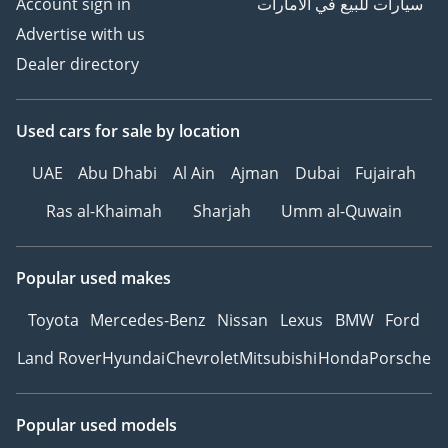
Account sign in
سيارات للبيع في الامارات
Advertise with us
Dealer directory
Used cars
for sale
by location
UAE
Abu Dhabi
Al Ain
Ajman
Dubai
Fujairah
Ras al-Khaimah
Sharjah
Umm al-Quwain
Popular used makes
Toyota
Mercedes-Benz
Nissan
Lexus
BMW
Ford
Land Rover
Hyundai
Chevrolet
Mitsubishi
Honda
Porsche
Popular used models