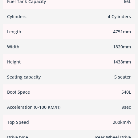
Fuel Tank Capacity
66L
Cylinders
4 Cylinders
Length
4751mm
Width
1820mm
Height
1438mm
Seating capacity
5 seater
Boot Space
540L
Acceleration (0-100 KM/H)
9sec
Top Speed
200km/h
Drive type
Rear Wheel Drive