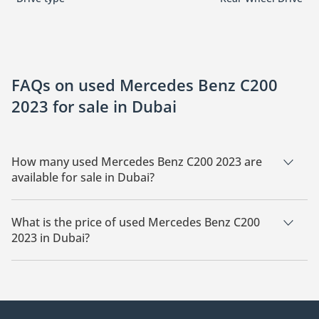
FAQs on used Mercedes Benz C200
2023 for sale in Dubai
How many used Mercedes Benz C200 2023 are
available for sale in Dubai?
There are 3 used Mercedes Benz C200 2023 available for sale
in Dubai.
What is the price of used Mercedes Benz C200
2023 in Dubai?
The starting price of used Mercedes Benz C200 2023 in Dubai
is
137,000.