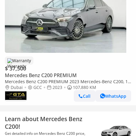
Warranty
$ 37,500
Mercedes Benz C200 PREMIUM
Mercedes Benz C200 PREMIUM 2023 Mercedes-Benz C200, 1
Year Mercedes Warranty, Full Mercedes Service History, GCC
Dubai
GCC
2023
107,880 KM
Call
WhatsApp
Learn about Mercedes Benz
C200!
Get detailed info on Mercedes Benz C200 price,