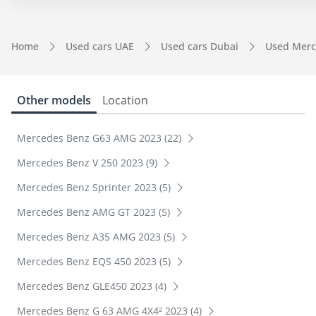
Home
Used cars UAE
Used cars Dubai
Used Merc
Other models
Location
Mercedes Benz G63 AMG 2023 (22)
Mercedes Benz V 250 2023 (9)
Mercedes Benz Sprinter 2023 (5)
Mercedes Benz AMG GT 2023 (5)
Mercedes Benz A35 AMG 2023 (5)
Mercedes Benz EQS 450 2023 (5)
Mercedes Benz GLE450 2023 (4)
Mercedes Benz G 63 AMG 4X4² 2023 (4)