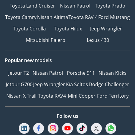
Toyota Land Cruiser
Nissan Patrol
Toyota Prado
Toyota Camry
Nissan Altima
Toyota RAV 4
Ford Mustang
Toyota Corolla
Toyota Hilux
Jeep Wrangler
Mitsubishi Pajero
Lexus 430
Popular new models
Jetour T2
Nissan Patrol
Porsche 911
Nissan Kicks
Jetour G700
Jeep Wrangler
Kia Seltos
Dodge Challenger
Nissan X Trail
Toyota RAV4
Mini Cooper
Ford Territory
Follow us