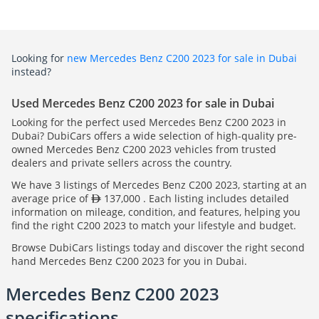
Looking for
new Mercedes Benz C200 2023 for sale in Dubai
instead?
Used Mercedes Benz C200 2023 for sale in Dubai
Looking for the perfect used Mercedes Benz C200 2023 in
Dubai? DubiCars offers a wide selection of high-quality pre-
owned Mercedes Benz C200 2023 vehicles from trusted
dealers and private sellers across the country.
We have 3 listings of Mercedes Benz C200 2023, starting at an
average price of
137,000 . Each listing includes detailed
information on mileage, condition, and features, helping you
find the right C200 2023 to match your lifestyle and budget.
Browse DubiCars listings today and discover the right second
hand Mercedes Benz C200 2023 for you in Dubai.
Mercedes Benz C200 2023
specifications