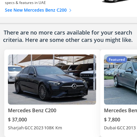
specs & features in UAE
See New Mercedes Benz C200
There are no more cars available for your search
criteria. Here are some other cars
you might like.
Featured
Mercedes Benz C200
Mercedes Ben
$ 37,000
$ 7,800
Sharjah
GCC
2023
108K Km
Dubai
GCC
2013