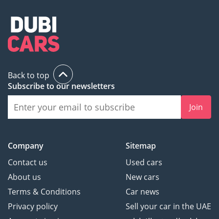
Back to top
Subscribe to our newsletters
Join
Company
Sitemap
Contact us
Used cars
About us
New cars
Terms & Conditions
Car news
Privacy policy
Sell your car in the UAE