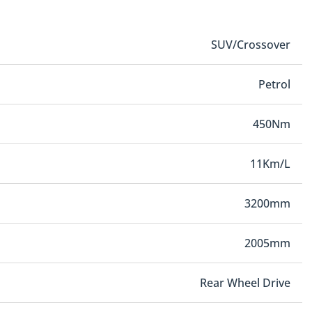
SUV/Crossover
Petrol
450Nm
11Km/L
3200mm
2005mm
Rear Wheel Drive