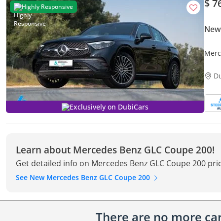
$ 7
Highly Responsive
New
Merc
Spec
D
Exclusively on DubiCars
Learn about Mercedes Benz GLC Coupe 200!
Get detailed info on Mercedes Benz GLC Coupe 200 pric
See New Mercedes Benz GLC Coupe 200
There are no more cars