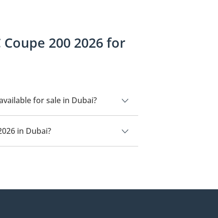
 Coupe 200 2026 for
ilable for sale in Dubai?
r sale in Dubai.
2026 in Dubai?
n Dubai is
279,000.