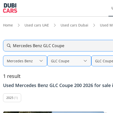
Home
Used cars UAE
Used cars Dubai
Used M
Mercedes Benz GLC Coupe
Mercedes Benz
GLC Coupe
GLC Coupe
1 result
Used Mercedes Benz GLC Coupe 200 2026 for sale 
2025
(1)