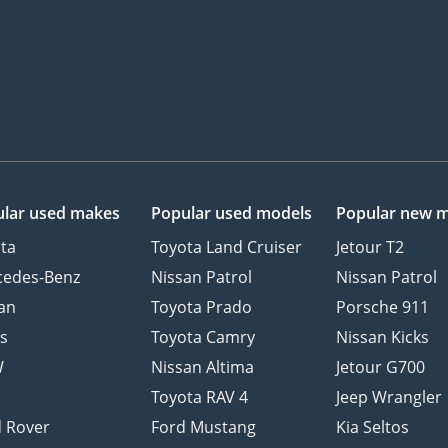
lar used makes
Popular used models
Popular new 
ta
Toyota Land Cruiser
Jetour T2
cedes-Benz
Nissan Patrol
Nissan Patrol
an
Toyota Prado
Porsche 911
s
Toyota Camry
Nissan Kicks
W
Nissan Altima
Jetour G700
d
Toyota RAV 4
Jeep Wrangler
 Rover
Ford Mustang
Kia Seltos