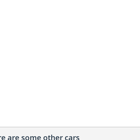
ere are some other cars