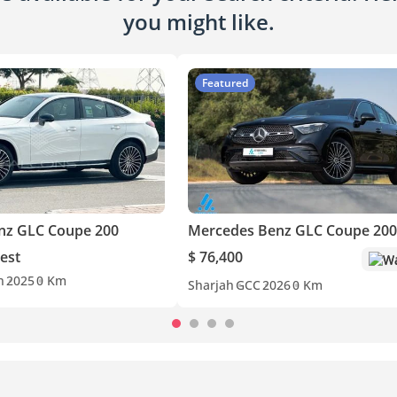
you might like.
Featured
nz GLC Coupe 200
Mercedes Benz GLC Coupe 200
est
$ 76,400
Wa
n
2025
0 Km
Sharjah
GCC
2026
0 Km