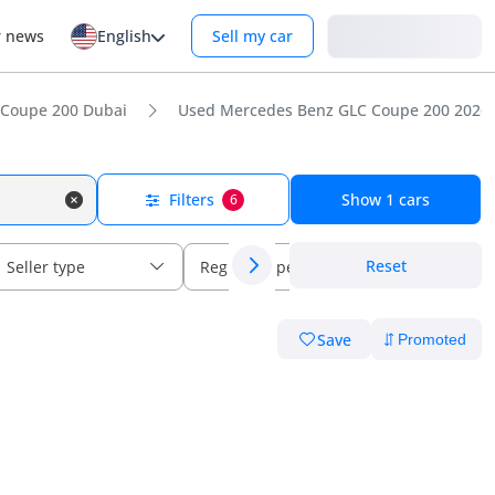
Login
r news
English
Sell my car
 Coupe 200 Dubai
Used Mercedes Benz GLC Coupe 200 2026 f
Filters
Show
1
cars
6
Reset
Seller type
Regional specs
Save