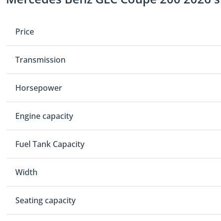
Price
Transmission
Horsepower
Engine capacity
Fuel Tank Capacity
Width
Seating capacity