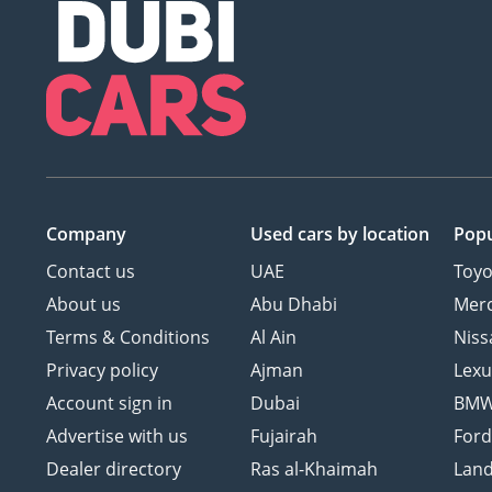
Company
Used cars
by location
Popu
Contact us
UAE
Toyo
About us
Abu Dhabi
Mer
Terms & Conditions
Al Ain
Niss
Privacy policy
Ajman
Lexu
Account sign in
Dubai
BM
Advertise with us
Fujairah
For
Dealer directory
Ras al-Khaimah
Land