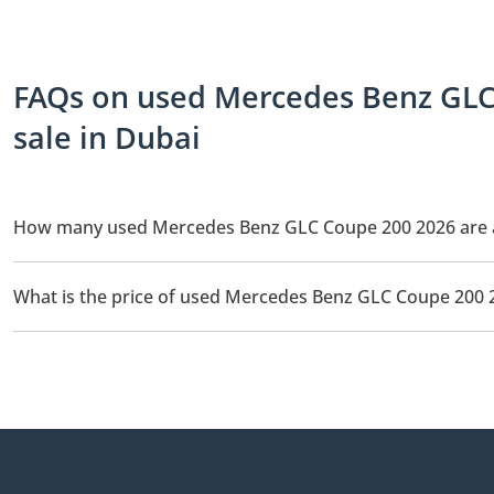
FAQs on used Mercedes Benz GLC
sale in Dubai
How many used Mercedes Benz GLC Coupe 200 2026 are ava
There are 1 used Mercedes Benz GLC Coupe 200 2026 available fo
What is the price of used Mercedes Benz GLC Coupe 200 
The starting price of used Mercedes Benz GLC Coupe 200 2026 i