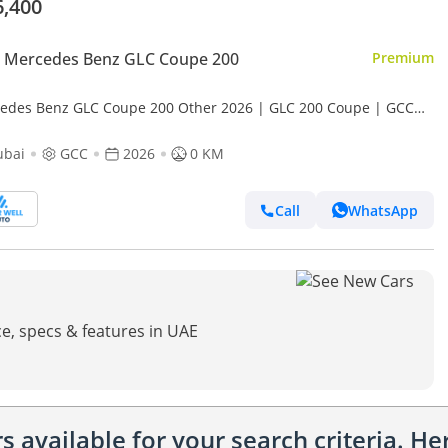
6,400
 Mercedes Benz GLC Coupe 200
Premium
edes Benz GLC Coupe 200 Other 2026 | GLC 200 Coupe | GCC
s | 2-Year Warranty | BEST PRICE
ubai
GCC
2026
0 KM
Call
WhatsApp
e, specs & features in UAE
 available for your search criteria. H