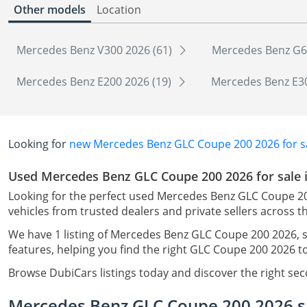
Other models
Location
Mercedes Benz V300 2026 (61)
Mercedes Benz G6
Mercedes Benz E200 2026 (19)
Mercedes Benz E30
Looking for
new Mercedes Benz GLC Coupe 200 2026 for sa
Used Mercedes Benz GLC Coupe 200 2026 for sale 
Looking for the perfect used Mercedes Benz GLC Coupe 20
vehicles from trusted dealers and private sellers across t
We have 1 listing of Mercedes Benz GLC Coupe 200 2026, s
features, helping you find the right GLC Coupe 200 2026 t
Browse DubiCars listings today and discover the right s
Mercedes Benz GLC Coupe 200 2026 sp