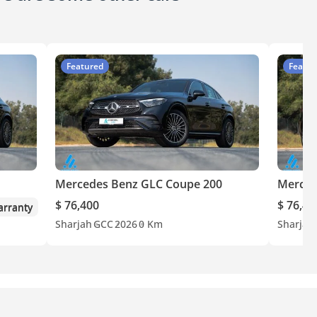
Featured
Featur
Mercedes Benz GLC Coupe 200
Merced
$ 76,400
$ 76,40
rranty
Sharjah
GCC
2026
0 Km
Sharjah