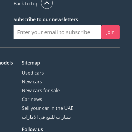
Back to top
Subscribe to our newsletters
Join
models
Sitemap
Used cars
New cars
New cars for sale
Car news
Sell your car in the UAE
سيارات للبيع في الامارات
Follow us