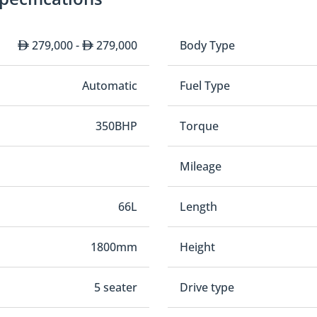
279,000 -
279,000
Body Type
Automatic
Fuel Type
350BHP
Torque
Mileage
66L
Length
1800mm
Height
5 seater
Drive type