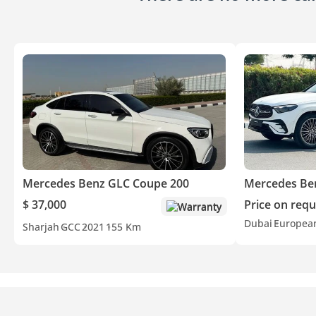
Mercedes Benz GLC Coupe 200
Mercedes Be
$ 37,000
Price on requ
Warranty
Dubai
Europea
Sharjah
GCC
2021
155 Km