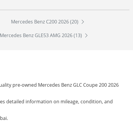
Mercedes Benz C200 2026 (20)
Mercedes Benz GLE53 AMG 2026 (13)
-quality pre-owned Mercedes Benz GLC Coupe 200 2026
des detailed information on mileage, condition, and
bai.