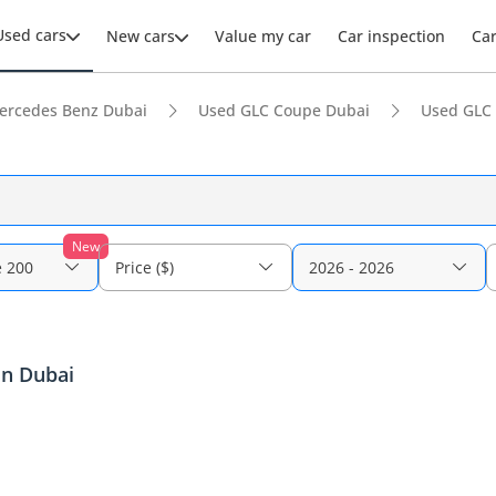
Used cars
New cars
Value my car
Car inspection
Ca
ercedes Benz Dubai
Used GLC Coupe Dubai
Used GLC
New
 200
Price ($)
2026 - 2026
in Dubai