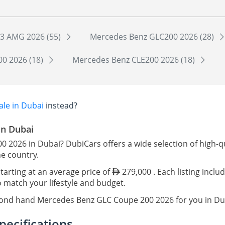
3 AMG 2026 (55)
Mercedes Benz GLC200 2026 (28)
0 2026 (18)
Mercedes Benz CLE200 2026 (18)
le in Dubai
instead?
in Dubai
0 2026 in Dubai? DubiCars offers a wide selection of high
he country.
tarting at an average price of
279,000 . Each listing inclu
o match your lifestyle and budget.
econd hand Mercedes Benz GLC Coupe 200 2026 for you in Du
ecifications