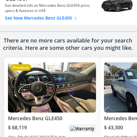
Get detailed info on Mercedes Benz GLE450 price,
specs & features in UAE
See New Mercedes Benz GLE450
There are no more cars available for your search
criteria. Here are some other cars
you might like.
Premium
Mercedes Benz GLE450
Mercedes Ben
$ 68,119
$ 43,300
Warranty