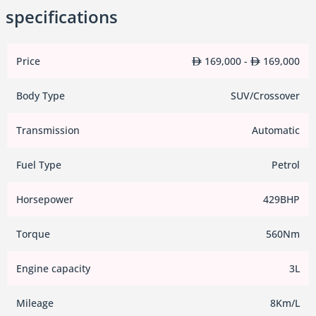
specifications
Price
169,000 -
169,000
Body Type
SUV/Crossover
Transmission
Automatic
Fuel Type
Petrol
Horsepower
429BHP
Torque
560Nm
Engine capacity
3L
Mileage
8Km/L