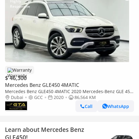
Warranty
$ 46,300
Mercedes Benz GLE450 4MATIC
Mercedes Benz GLE450 4MATIC 2020 Mercedes-Benz GLE 450
4MATIC, Warranty, Excellent Condition, GCC
Dubai
GCC
2020
86,564 KM
Call
WhatsApp
Learn about Mercedes Benz
GLE450!