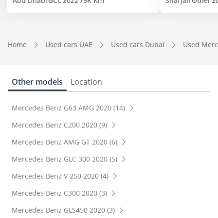
Abu Dhabi
GCC
2022
75K Km
Sharjah
Other
2
Home
Used cars UAE
Used cars Dubai
Used Merc
Other models
Location
Mercedes Benz G63 AMG 2020 (14)
Mercedes Benz C200 2020 (9)
Mercedes Benz AMG GT 2020 (6)
Mercedes Benz GLC 300 2020 (5)
Mercedes Benz V 250 2020 (4)
Mercedes Benz C300 2020 (3)
Mercedes Benz GLS450 2020 (3)