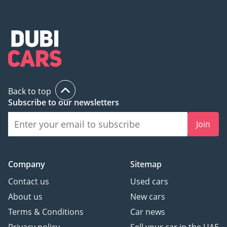
Back to top
Subscribe to our newsletters
Join
Company
Sitemap
Contact us
Used cars
About us
New cars
Terms & Conditions
Car news