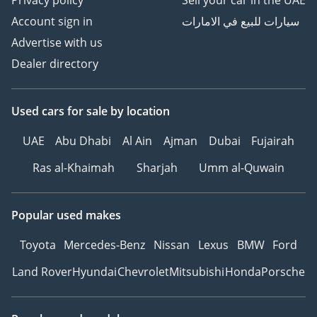
Privacy policy
Sell your car in the UAE
Account sign in
سيارات للبيع في الامارات
Advertise with us
Dealer directory
Used cars
for sale
by location
UAE
Abu Dhabi
Al Ain
Ajman
Dubai
Fujairah
Ras al-Khaimah
Sharjah
Umm al-Quwain
Popular used makes
Toyota
Mercedes-Benz
Nissan
Lexus
BMW
Ford
Land Rover
Hyundai
Chevrolet
Mitsubishi
Honda
Porsche