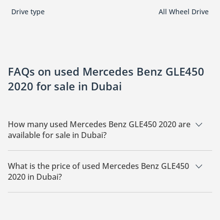
Drive type
All Wheel Drive
FAQs on used Mercedes Benz GLE450
2020 for sale in Dubai
How many used Mercedes Benz GLE450 2020 are
available for sale in Dubai?
There are 1 used Mercedes Benz GLE450 2020 available for
sale in Dubai.
What is the price of used Mercedes Benz GLE450
2020 in Dubai?
The starting price of used Mercedes Benz GLE450 2020 in
Dubai is
169,000.