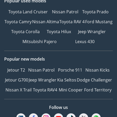
Popular used models
Toyota Land Cruiser
Nissan Patrol
Toyota Prado
Toyota Camry
Nissan Altima
Toyota RAV 4
Ford Mustang
Toyota Corolla
Toyota Hilux
Jeep Wrangler
Mitsubishi Pajero
Lexus 430
Popular new models
Jetour T2
Nissan Patrol
Porsche 911
Nissan Kicks
Jetour G700
Jeep Wrangler
Kia Seltos
Dodge Challenger
Nissan X Trail
Toyota RAV4
Mini Cooper
Ford Territory
Follow us