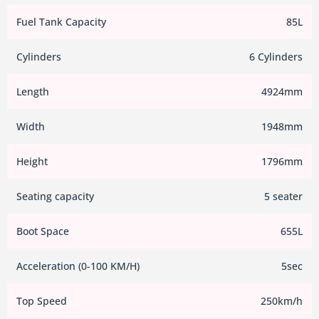
Fuel Tank Capacity
85L
Cylinders
6 Cylinders
Length
4924mm
Width
1948mm
Height
1796mm
Seating capacity
5 seater
Boot Space
655L
Acceleration (0-100 KM/H)
5sec
Top Speed
250km/h