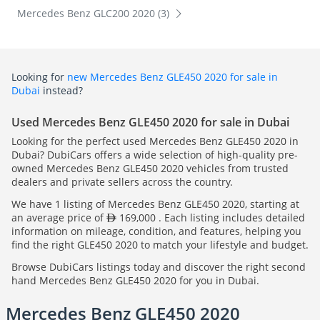
Mercedes Benz GLC200 2020 (3)
Looking for
new Mercedes Benz GLE450 2020 for sale in
Dubai
instead?
Used Mercedes Benz GLE450 2020 for sale in Dubai
Looking for the perfect used Mercedes Benz GLE450 2020 in
Dubai? DubiCars offers a wide selection of high-quality pre-
owned Mercedes Benz GLE450 2020 vehicles from trusted
dealers and private sellers across the country.
We have 1 listing of Mercedes Benz GLE450 2020, starting at
an average price of
169,000 . Each listing includes detailed
information on mileage, condition, and features, helping you
find the right GLE450 2020 to match your lifestyle and budget.
Browse DubiCars listings today and discover the right second
hand Mercedes Benz GLE450 2020 for you in Dubai.
Mercedes Benz GLE450 2020