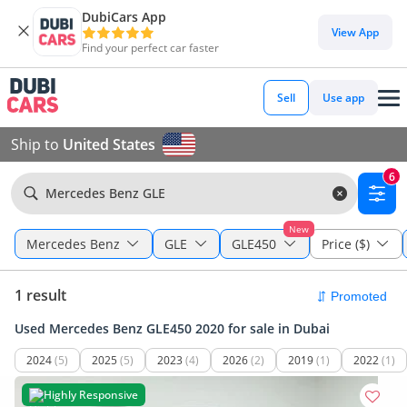
DubiCars App
View App
Find your perfect car faster
Sell
Use app
Ship to
United States
6
Mercedes Benz GLE
New
Mercedes Benz
GLE
GLE450
Price ($)
1 result
Used Mercedes Benz GLE450 2020 for sale in Dubai
2024
(5)
2025
(5)
2023
(4)
2026
(2)
2019
(1)
2022
(1)
Highly Responsive