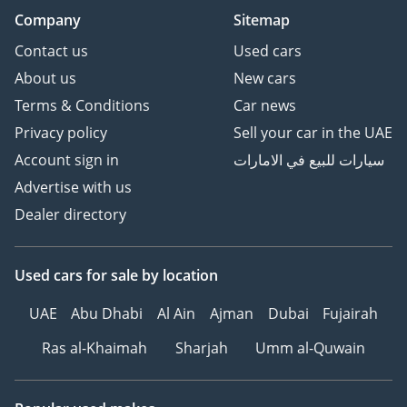
Company
Sitemap
Contact us
Used cars
About us
New cars
Terms & Conditions
Car news
Privacy policy
Sell your car in the UAE
Account sign in
سيارات للبيع في الامارات
Advertise with us
Dealer directory
Used cars
for sale
by location
UAE
Abu Dhabi
Al Ain
Ajman
Dubai
Fujairah
Ras al-Khaimah
Sharjah
Umm al-Quwain