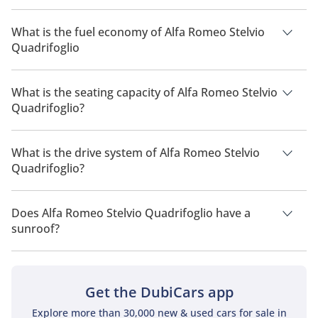
The price of Alfa Romeo Stelvio Quadrifoglio is AED 479,900.
What is the fuel economy of Alfa Romeo Stelvio
Quadrifoglio
The manufacturer suggested fuel economy of Alfa Romeo
Stelvio 2026 is 7 Km/L - 9 Km/L.
What is the seating capacity of Alfa Romeo Stelvio
Quadrifoglio?
Alfa Romeo Stelvio Quadrifoglio has a seating capacity of 5
people.
What is the drive system of Alfa Romeo Stelvio
Quadrifoglio?
Alfa Romeo Stelvio Quadrifoglio has a drivetrain of All Wheel
Drive.
Does Alfa Romeo Stelvio Quadrifoglio have a
sunroof?
No, Alfa Romeo Stelvio Quadrifoglio does not come with a
sunroof as a standard feature
Get the DubiCars app
Explore more than 30,000 new & used cars for sale in