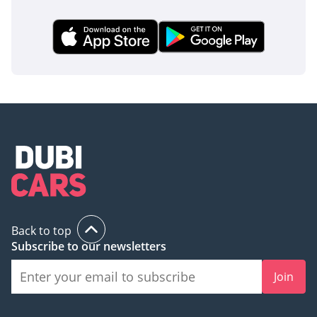
Back to top
Subscribe to our newsletters
Join