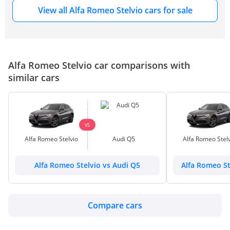
View all Alfa Romeo Stelvio cars for sale
Alfa Romeo Stelvio car comparisons with
similar cars
VS
Alfa Romeo Stelvio
Audi Q5
Alfa Romeo Stelv
Alfa Romeo Stelvio vs Audi Q5
Alfa Romeo St
Compare cars