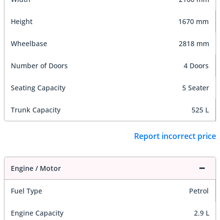
Height
1670 mm
Wheelbase
2818 mm
Number of Doors
4 Doors
Seating Capacity
5 Seater
Trunk Capacity
525 L
Report incorrect price
Engine / Motor
Fuel Type
Petrol
Engine Capacity
2.9 L