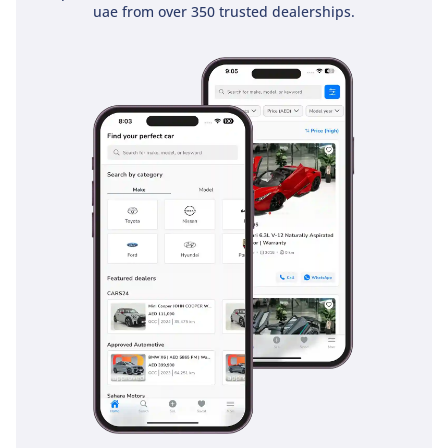
uae from over 350 trusted dealerships.