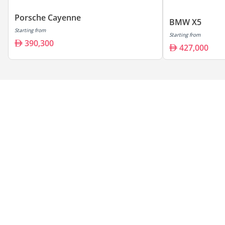
Porsche Cayenne
BMW X5
Starting from
Starting from
390,300
427,000