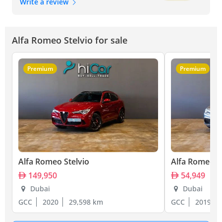
Write a review
Alfa Romeo Stelvio for sale
Premium
Premium
Alfa Romeo Stelvio
Alfa Romeo S
149,950
54,949
Dubai
Dubai
GCC
2020
29,598 km
GCC
2019