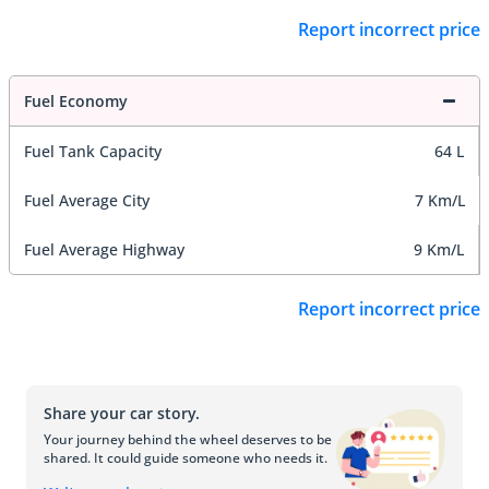
Report incorrect price
Fuel Economy
Fuel Tank Capacity
64 L
Fuel Average City
7 Km/L
Fuel Average Highway
9 Km/L
Report incorrect price
Share your car story.
Your journey behind the wheel deserves to be
shared. It could guide someone who needs it.