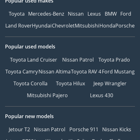
Popular used makes
Toyota
Mercedes-Benz
Nissan
Lexus
BMW
Ford
Land Rover
Hyundai
Chevrolet
Mitsubishi
Honda
Porsche
Popular used models
Toyota Land Cruiser
Nissan Patrol
Toyota Prado
Toyota Camry
Nissan Altima
Toyota RAV 4
Ford Mustang
Toyota Corolla
Toyota Hilux
Jeep Wrangler
Mitsubishi Pajero
Lexus 430
Popular new models
Jetour T2
Nissan Patrol
Porsche 911
Nissan Kicks