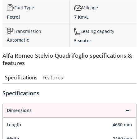
Fuel Type
Mileage
Petrol
7 Km/L
Transmission
Seating capacity
Automatic
5 seater
Alfa Romeo Stelvio Quadrifoglio specifications &
features
Specifications
Features
Specifications
Dimensions
Length
4680 mm
Width
2160 mm