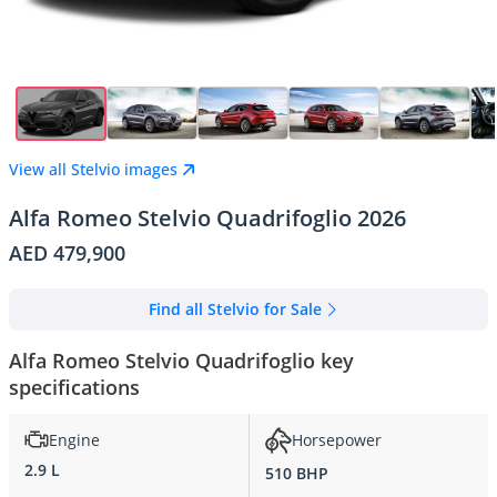
View all Stelvio images
Alfa Romeo Stelvio Quadrifoglio 2026
AED 479,900
Find all Stelvio for Sale
Alfa Romeo Stelvio Quadrifoglio key
specifications
Engine
Horsepower
2.9 L
510 BHP