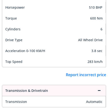
Horsepower
510 BHP
Torque
600 Nm
Cylinders
6
Drive Type
All Wheel Drive
Acceleration 0-100 KM/H
3.8 sec
Top Speed
283 km/h
Report incorrect price
Transmission & Drivetrain
Transmission
Automatic