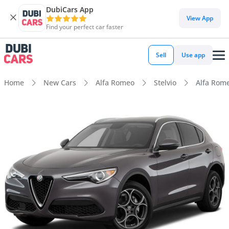
DubiCars App
View App
Find your perfect car faster
Sell
Use app
Home
New Cars
Alfa Romeo
Stelvio
Alfa Rome