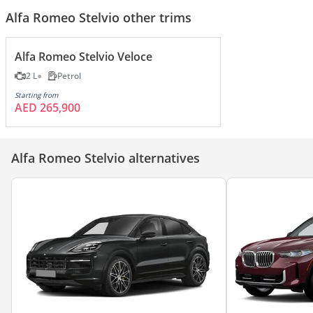
Alfa Romeo Stelvio other trims
Alfa Romeo Stelvio Veloce
2 L
Petrol
Starting from
AED 265,900
Alfa Romeo Stelvio alternatives