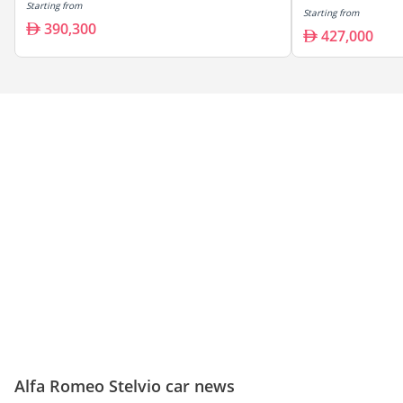
Starting from
Starting from
390,300
427,000
Alfa Romeo Stelvio car news