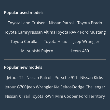
Popular used models
Toyota Land Cruiser
Nissan Patrol
Toyota Prado
Toyota Camry
Nissan Altima
Toyota RAV 4
Ford Mustang
Toyota Corolla
Toyota Hilux
Jeep Wrangler
Mitsubishi Pajero
Lexus 430
Popular new models
Jetour T2
Nissan Patrol
Porsche 911
Nissan Kicks
Jetour G700
Jeep Wrangler
Kia Seltos
Dodge Challenger
Nissan X Trail
Toyota RAV4
Mini Cooper
Ford Territory