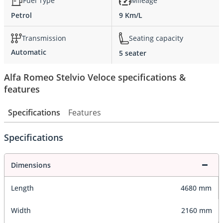
Fuel Type
Mileage
Petrol
9 Km/L
Transmission
Seating capacity
Automatic
5 seater
Alfa Romeo Stelvio Veloce specifications &
features
Specifications
Features
Specifications
Dimensions
Length
4680 mm
Width
2160 mm