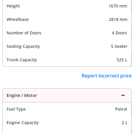
Height
1670 mm
Wheelbase
2818 mm
Number of Doors
4 Doors
Seating Capacity
5 Seater
Trunk Capacity
525 L
Report incorrect price
Engine / Motor
Fuel Type
Petrol
Engine Capacity
2 L