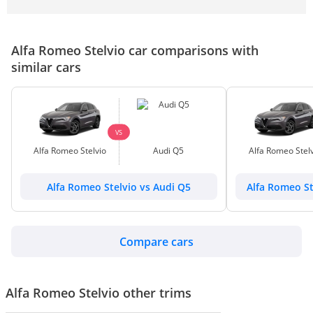
Alfa Romeo Stelvio car comparisons with
similar cars
VS
Alfa Romeo Stelvio
Audi Q5
Alfa Romeo Stelv
Alfa Romeo Stelvio vs Audi Q5
Alfa Romeo St
Compare cars
Alfa Romeo Stelvio other trims