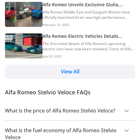
Alfa Romeo Unveils Exclusive Giulia,
Stelvio & Tonale Bespoke Edizione Models
Alfa Romeo Middle East and Gargash Motors have
In Dubai
officially launched three new high-performance
models. The launch took place at an exclusive event
February 14, 2025
in Dubai, introducing the Alfa Romeo Giulia Super
Sport Bespoke Edizione, Alfa Romeo Tonale Bespoke
Alfa Romeo Electric Vehicles Details
Edizione, and Alfa Romeo Stelvio Super Sport, with
Revealed — Quadrifoglio-Badged Models
The first initial details of Alfa Romeo’s upcoming
prices starting at AED 479,900. These limited-edition
Will Feature Up To 1,000Hp!
electric cars have now been revealed. Some of Alfa
vehicles promise an exhilarating blend of Italian
Romeo’s EVs will have a power output upwards of
craftsmanship, bespoke customization, and racing-
July 03, 2023
1,000hp and they will also come with the coveted
inspired engineering, setting a new benchmark fo...
Quadrifoglio badge. Alfa Romeo EVs Italian exotic car
manufacturer Alfa Romeo is currently one of the last
View All
few remaining car manufacturers without a pure
electric vehicle in its product lineup. However, given
the direction that the entire automotive industry is
Alfa Romeo Stelvio Veloce FAQs
headed in, it is no surprise that Alfa...
What is the price of Alfa Romeo Stelvio Veloce?
The price of Alfa Romeo Stelvio Veloce is AED 265,900.
What is the fuel economy of Alfa Romeo Stelvio
Veloce