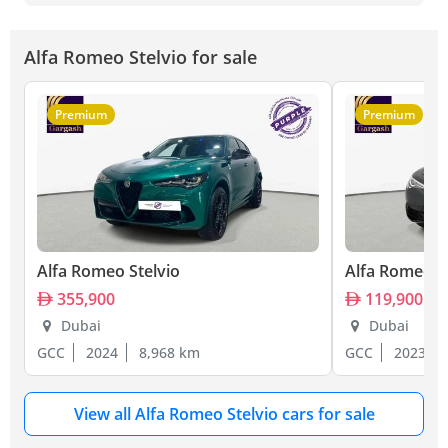
Alfa Romeo Stelvio for sale
Premium
Premium
Alfa Romeo Stelvio
Alfa Romeo S
355,900
119,900
Dubai
Dubai
GCC
2024
8,968 km
GCC
2023
View all Alfa Romeo Stelvio cars for sale