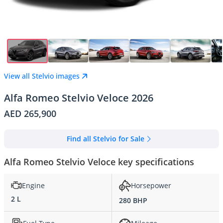
View all Stelvio images
Alfa Romeo Stelvio Veloce 2026
AED 265,900
Find all Stelvio for Sale
Alfa Romeo Stelvio Veloce key specifications
Engine
Horsepower
2 L
280 BHP