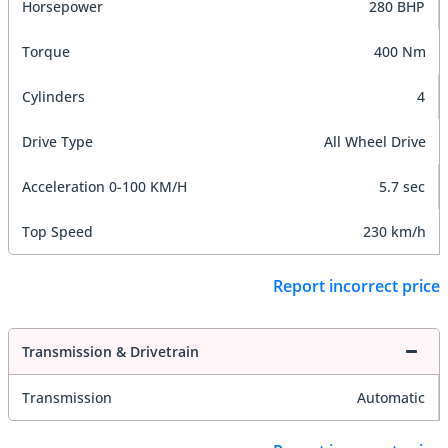
Horsepower
280 BHP
Torque
400 Nm
Cylinders
4
Drive Type
All Wheel Drive
Acceleration 0-100 KM/H
5.7 sec
Top Speed
230 km/h
Report incorrect price
Transmission & Drivetrain
Transmission
Automatic