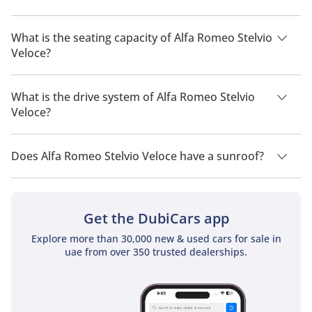
The manufacturer suggested fuel economy of Alfa Romeo
Stelvio 2026 is 7 Km/L - 9 Km/L.
What is the seating capacity of Alfa Romeo Stelvio
Veloce?
Alfa Romeo Stelvio Veloce has a seating capacity of 5 people.
What is the drive system of Alfa Romeo Stelvio
Veloce?
Alfa Romeo Stelvio Veloce has a drivetrain of All Wheel Drive.
Does Alfa Romeo Stelvio Veloce have a sunroof?
No, Alfa Romeo Stelvio Veloce does not come with a sunroof
as a standard feature
Get the DubiCars app
Explore more than 30,000 new & used cars for sale in
uae from over 350 trusted dealerships.