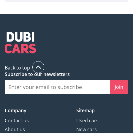
Back to top
Subscribe to our newsletters
Join
Company
Sitemap
Contact us
Used cars
About us
New cars