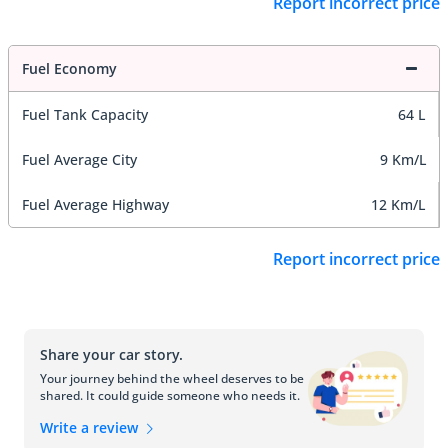
Report incorrect price
Fuel Economy
Fuel Tank Capacity
64 L
Fuel Average City
9 Km/L
Fuel Average Highway
12 Km/L
Report incorrect price
Share your car story.
Your journey behind the wheel deserves to be
shared. It could guide someone who needs it.
Write a review