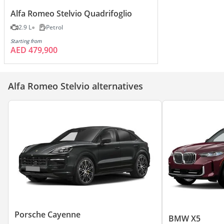
Alfa Romeo Stelvio Quadrifoglio
2.9 L
Petrol
Starting from
AED 479,900
Alfa Romeo Stelvio alternatives
Porsche Cayenne
BMW X5