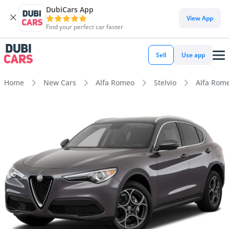
DubiCars App
View App
Find your perfect car faster
Sell
Use app
Home
New Cars
Alfa Romeo
Stelvio
Alfa Rome