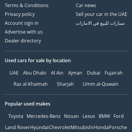
Terms & Conditions
Car news
Privacy policy
Sell your car in the UAE
Account sign in
سيارات للبيع في الامارات
Advertise with us
Dealer directory
Used cars
for sale
by location
UAE
Abu Dhabi
Al Ain
Ajman
Dubai
Fujairah
Ras al-Khaimah
Sharjah
Umm al-Quwain
Popular used makes
Toyota
Mercedes-Benz
Nissan
Lexus
BMW
Ford
Land Rover
Hyundai
Chevrolet
Mitsubishi
Honda
Porsche