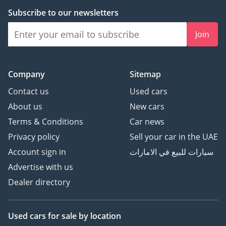
Subscribe to our newsletters
Join
Company
Sitemap
Contact us
Used cars
About us
New cars
Terms & Conditions
Car news
Privacy policy
Sell your car in the UAE
Account sign in
سيارات للبيع في الامارات
Advertise with us
Dealer directory
Used cars
for sale
by location