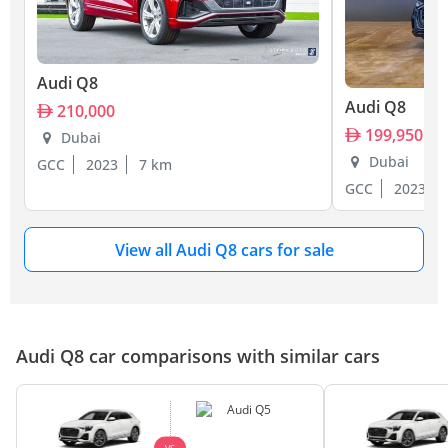
Audi Q8
Audi Q8
210,000
199,950
Dubai
Dubai
GCC
2023
7 km
GCC
2023
View all Audi Q8 cars for sale
Audi Q8 car comparisons with similar cars