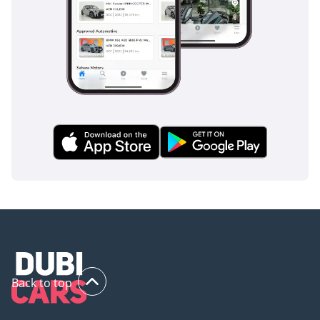
Back to top