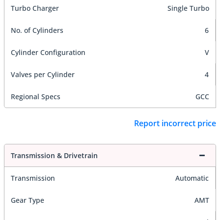
Turbo Charger
Single Turbo
No. of Cylinders
6
Cylinder Configuration
V
Valves per Cylinder
4
Regional Specs
GCC
Report incorrect price
Transmission & Drivetrain
Transmission
Automatic
Gear Type
AMT