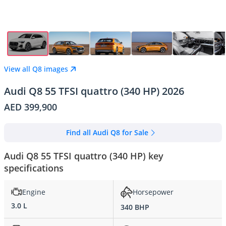
View all Q8 images
Audi Q8 55 TFSI quattro (340 HP) 2026
AED 399,900
Find all Audi Q8 for Sale
Audi Q8 55 TFSI quattro (340 HP) key
specifications
Engine
Horsepower
3.0 L
340 BHP