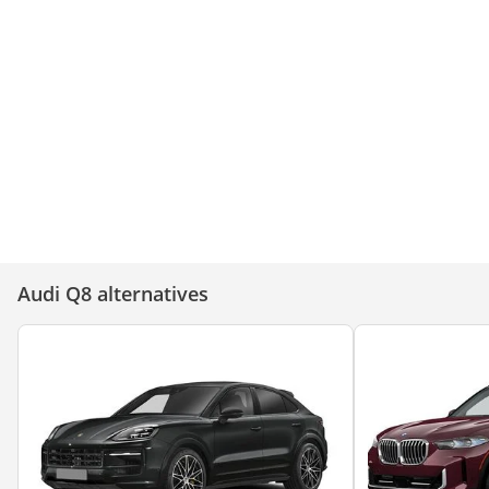
Audi Q8 – Bold, Powerful, and
Audi Q8: Power, Prestige,
Unstoppable!
Perfection!
Audi Q8 alternatives