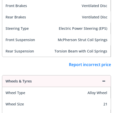
Front Brakes
Ventilated Disc
Rear Brakes
Ventilated Disc
Steering Type
Electric Power Steering (EPS)
Front Suspension
McPherson Strut Coil Springs
Rear Suspension
Torsion Beam with Coil Springs
Report incorrect price
Wheels & Tyres
Wheel Type
Alloy Wheel
Wheel Size
21