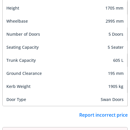
Height
1705 mm
Wheelbase
2995 mm
Number of Doors
5 Doors
Seating Capacity
5 Seater
Trunk Capacity
605 L
Ground Clearance
195 mm
Kerb Weight
1905 kg
Door Type
Swan Doors
Report incorrect price