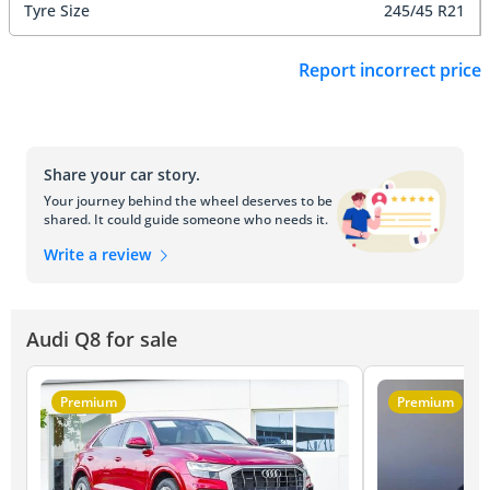
Tyre Size
245/45 R21
Report incorrect price
Share your car story.
Your journey behind the wheel deserves to be
shared. It could guide someone who needs it.
Write a review
Audi Q8 for sale
Premium
Premium