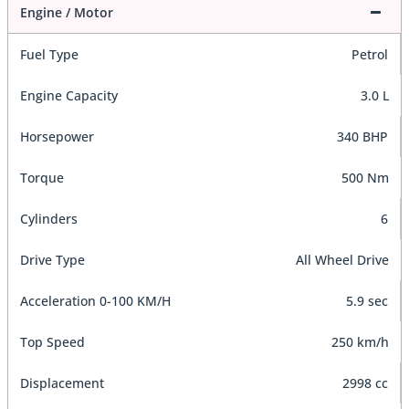
Engine / Motor
Fuel Type
Petrol
Engine Capacity
3.0 L
Horsepower
340 BHP
Torque
500 Nm
Cylinders
6
Drive Type
All Wheel Drive
Acceleration 0-100 KM/H
5.9 sec
Top Speed
250 km/h
Displacement
2998 cc