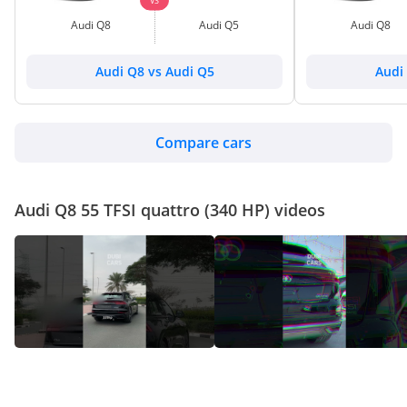
VS
Audi Q8
Audi Q5
Audi Q8
Audi Q8 vs Audi Q5
Audi
Compare cars
Audi Q8 55 TFSI quattro (340 HP) videos