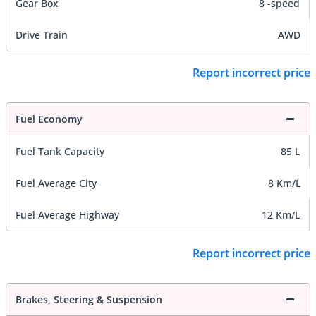
Gear Box
8 -speed
Drive Train
AWD
Report incorrect price
Fuel Economy
Fuel Tank Capacity
85 L
Fuel Average City
8 Km/L
Fuel Average Highway
12 Km/L
Report incorrect price
Brakes, Steering & Suspension