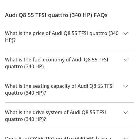
Audi Q8 55 TFSI quattro (340 HP) FAQs
What is the price of Audi Q8 55 TFSI quattro (340
HP)?
The price of Audi Q8 55 TFSI quattro (340 HP) is AED 399,900.
What is the fuel economy of Audi Q8 55 TFSI
quattro (340 HP)
The manufacturer suggested fuel economy of Audi Q8 2026 is
8Km/L.
What is the seating capacity of Audi Q8 55 TFSI
quattro (340 HP)?
Audi Q8 55 TFSI quattro (340 HP) has a seating capacity of 5
people.
What is the drive system of Audi Q8 55 TFSI
quattro (340 HP)?
Audi Q8 55 TFSI quattro (340 HP) has a drivetrain of All Wheel
Drive.
Does Audi Q8 55 TFSI quattro (340 HP) have a