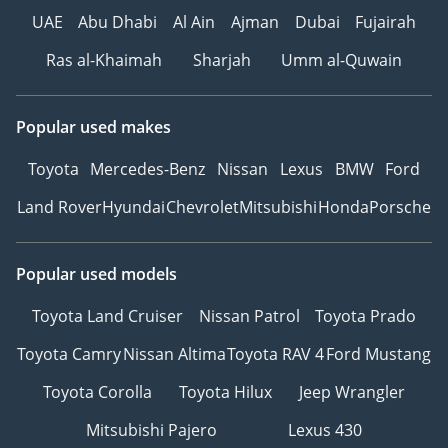
UAE
Abu Dhabi
Al Ain
Ajman
Dubai
Fujairah
Ras al-Khaimah
Sharjah
Umm al-Quwain
Popular used makes
Toyota
Mercedes-Benz
Nissan
Lexus
BMW
Ford
Land Rover
Hyundai
Chevrolet
Mitsubishi
Honda
Porsche
Popular used models
Toyota Land Cruiser
Nissan Patrol
Toyota Prado
Toyota Camry
Nissan Altima
Toyota RAV 4
Ford Mustang
Toyota Corolla
Toyota Hilux
Jeep Wrangler
Mitsubishi Pajero
Lexus 430