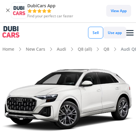
DubiCars App
View App
Find your perfect car faster
Sell
Use app
Home
New Cars
Audi
Q8 (all)
Q8
Audi Q8