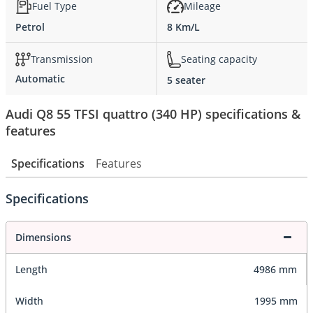
Fuel Type
Mileage
Petrol
8 Km/L
Transmission
Seating capacity
Automatic
5 seater
Audi Q8 55 TFSI quattro (340 HP) specifications &
features
Specifications
Features
Specifications
Dimensions
Length
4986 mm
Width
1995 mm