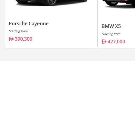
Porsche Cayenne
BMW X5
Starting from
Starting from
390,300
427,000