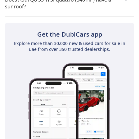
sunroof?
No, Audi Q8 55 TFSI quattro (340 HP) does not come with a
sunroof as a standard feature
Get the DubiCars app
Explore more than 30,000 new & used cars for sale in
uae from over 350 trusted dealerships.