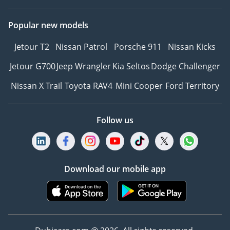
Popular new models
Jetour T2
Nissan Patrol
Porsche 911
Nissan Kicks
Jetour G700
Jeep Wrangler
Kia Seltos
Dodge Challenger
Nissan X Trail
Toyota RAV4
Mini Cooper
Ford Territory
Follow us
Download our mobile app