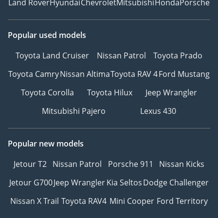
Land Rover
Hyundai
Chevrolet
Mitsubishi
Honda
Porsche
Popular used models
Toyota Land Cruiser
Nissan Patrol
Toyota Prado
Toyota Camry
Nissan Altima
Toyota RAV 4
Ford Mustang
Toyota Corolla
Toyota Hilux
Jeep Wrangler
Mitsubishi Pajero
Lexus 430
Popular new models
Jetour T2
Nissan Patrol
Porsche 911
Nissan Kicks
Jetour G700
Jeep Wrangler
Kia Seltos
Dodge Challenger
Nissan X Trail
Toyota RAV4
Mini Cooper
Ford Territory