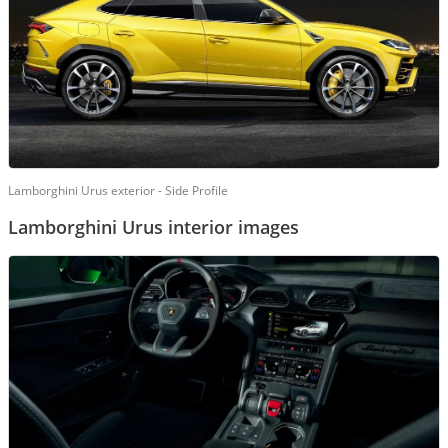
Lamborghini Urus exterior - Side Profile
Lamborghini Urus interior images