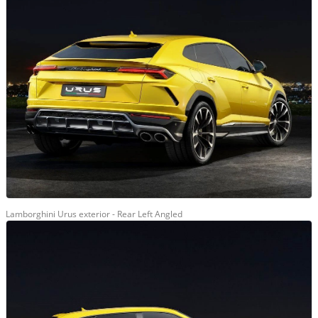
Lamborghini Urus exterior - Rear Left Angled