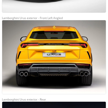
Lamborghini Urus exterior - Front Left Angled
Lamborghini Urus exterior - Rear