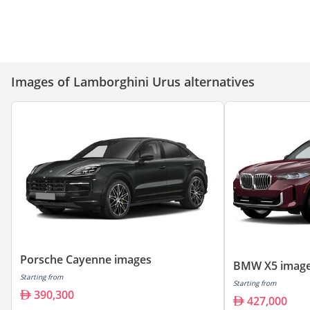
Lamborghini Urus S – 5 Reasons
Lamborghini Urus - Top Luxury
It’s the King of Super SUVs
Features!
Images of Lamborghini Urus alternatives
Porsche Cayenne images
BMW X5 imag
Starting from
Starting from
390,300
427,000