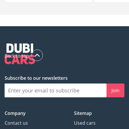
Back to top
Subscribe to our newsletters
Join
Company
Sitemap
Contact us
Used cars