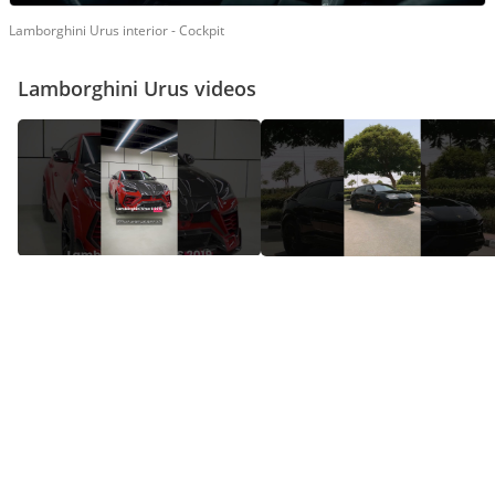
Lamborghini Urus interior - Cockpit
Lamborghini Urus videos