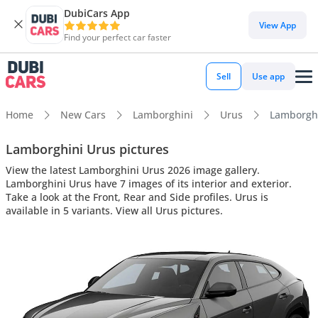
DubiCars App
View App
Find your perfect car faster
Sell
Use app
Home
New Cars
Lamborghini
Urus
Lamborghin
Lamborghini Urus pictures
View the latest Lamborghini Urus 2026 image gallery.
Lamborghini Urus have 7 images of its interior and exterior.
Take a look at the Front, Rear and Side profiles. Urus is
available in 5 variants. View all Urus pictures.