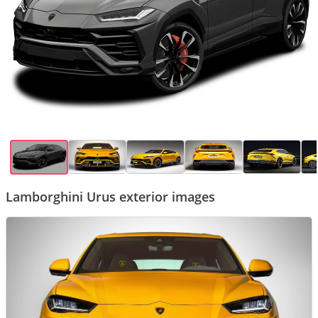
Lamborghini Urus exterior images