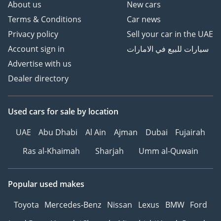
About us
New cars
Terms & Conditions
Car news
Privacy policy
Sell your car in the UAE
Account sign in
سيارات للبيع في الامارات
Advertise with us
Dealer directory
Used cars
for sale
by location
UAE
Abu Dhabi
Al Ain
Ajman
Dubai
Fujairah
Ras al-Khaimah
Sharjah
Umm al-Quwain
Popular used makes
Toyota
Mercedes-Benz
Nissan
Lexus
BMW
Ford