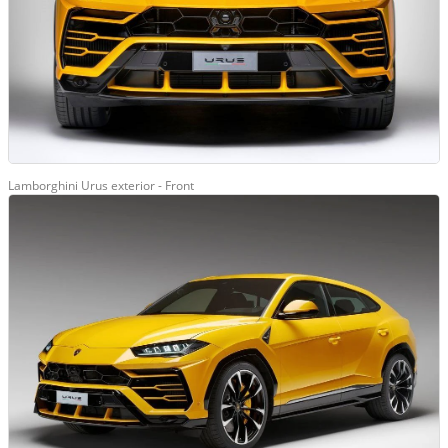
Lamborghini Urus exterior - Front