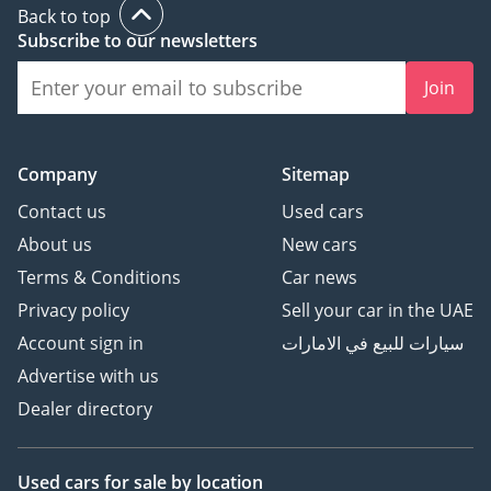
Back to top
Subscribe to our newsletters
Join
Company
Sitemap
Contact us
Used cars
About us
New cars
Terms & Conditions
Car news
Privacy policy
Sell your car in the UAE
Account sign in
سيارات للبيع في الامارات
Advertise with us
Dealer directory
Used cars
for sale
by location