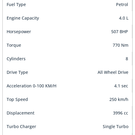
Fuel Type
Petrol
Engine Capacity
4.0 L
Horsepower
507 BHP
Torque
770 Nm
Cylinders
8
Drive Type
All Wheel Drive
Acceleration 0-100 KM/H
4.1 sec
Top Speed
250 km/h
Displacement
3996 cc
Turbo Charger
Single Turbo