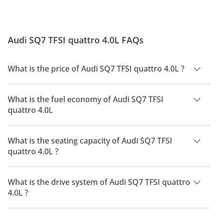
Audi SQ7 TFSI quattro 4.0L FAQs
What is the price of Audi SQ7 TFSI quattro 4.0L ?
The price of Audi SQ7 TFSI quattro 4.0L is AED 440,900.
What is the fuel economy of Audi SQ7 TFSI
quattro 4.0L
The manufacturer suggested fuel economy of Audi SQ7 2026
is 7Km/L.
What is the seating capacity of Audi SQ7 TFSI
quattro 4.0L ?
Audi SQ7 TFSI quattro 4.0L has a seating capacity of 5 people.
What is the drive system of Audi SQ7 TFSI quattro
4.0L ?
Audi SQ7 TFSI quattro 4.0L has a drivetrain of All Wheel Drive.