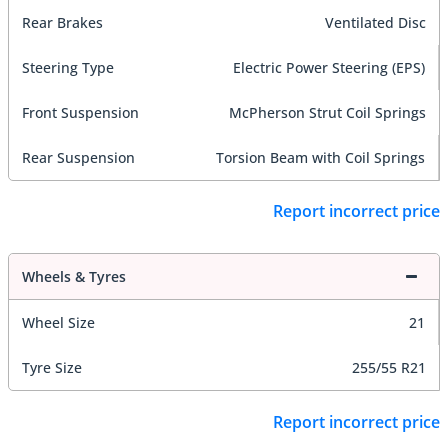
Rear Brakes
Ventilated Disc
Steering Type
Electric Power Steering (EPS)
Front Suspension
McPherson Strut Coil Springs
Rear Suspension
Torsion Beam with Coil Springs
Report incorrect price
Wheels & Tyres
Wheel Size
21
Tyre Size
255/55 R21
Report incorrect price