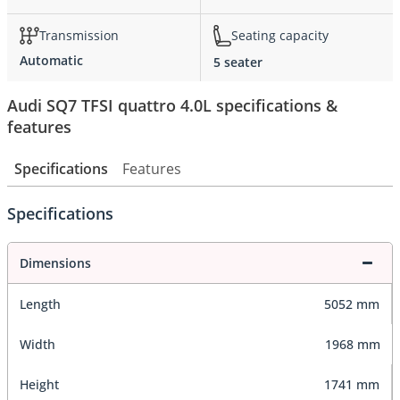
Transmission
Seating capacity
Automatic
5 seater
Audi SQ7 TFSI quattro 4.0L specifications &
features
Specifications
Features
Specifications
Dimensions
Length
5052 mm
Width
1968 mm
Height
1741 mm