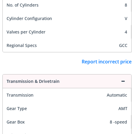
No. of Cylinders
8
Cylinder Configuration
V
Valves per Cylinder
4
Regional Specs
GCC
Report incorrect price
Transmission & Drivetrain
Transmission
Automatic
Gear Type
AMT
Gear Box
8 -speed