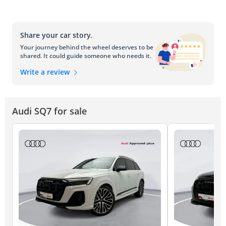
Share your car story.
Your journey behind the wheel deserves to be
shared. It could guide someone who needs it.
Write a review
Audi SQ7 for sale