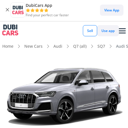
DubiCars App
View App
Find your perfect car faster
Sell
Use app
Home
New Cars
Audi
Q7 (all)
SQ7
Audi S