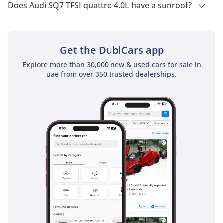
Does Audi SQ7 TFSI quattro 4.0L have a sunroof?
No, Audi SQ7 TFSI quattro 4.0L does not come with a sunroof
as a standard feature
Get the DubiCars app
Explore more than 30,000 new & used cars for sale in
uae from over 350 trusted dealerships.