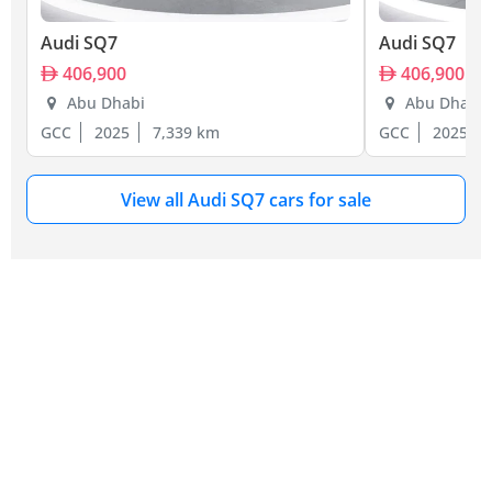
Audi SQ7
Audi SQ7
406,900
406,900
Abu Dhabi
Abu Dhabi
GCC
2025
7,339 km
GCC
2025
View all Audi SQ7 cars for sale