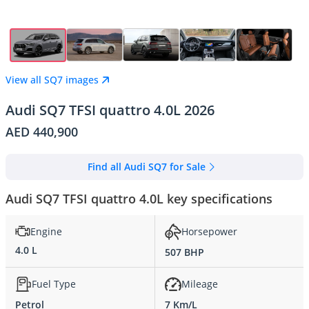
View all SQ7 images
Audi SQ7 TFSI quattro 4.0L 2026
AED 440,900
Find all Audi SQ7 for Sale
Audi SQ7 TFSI quattro 4.0L key specifications
Engine
Horsepower
4.0 L
507 BHP
Fuel Type
Mileage
Petrol
7 Km/L