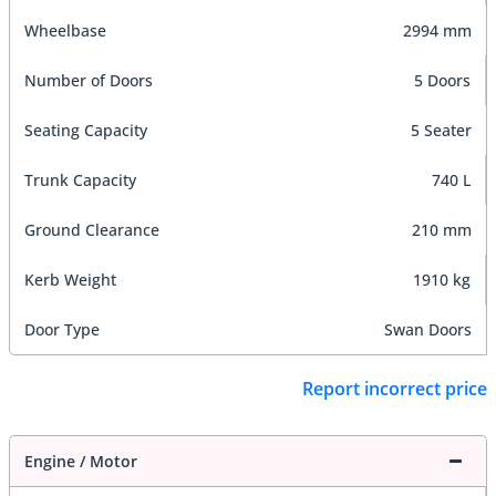
Wheelbase
2994 mm
Number of Doors
5 Doors
Seating Capacity
5 Seater
Trunk Capacity
740 L
Ground Clearance
210 mm
Kerb Weight
1910 kg
Door Type
Swan Doors
Report incorrect price
Engine / Motor