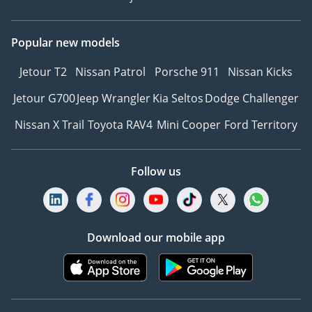
Popular new models
Jetour T2
Nissan Patrol
Porsche 911
Nissan Kicks
Jetour G700
Jeep Wrangler
Kia Seltos
Dodge Challenger
Nissan X Trail
Toyota RAV4
Mini Cooper
Ford Territory
Follow us
Download our mobile app