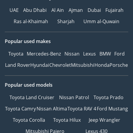
UAE
Abu Dhabi
Al Ain
Ajman
Dubai
Fujairah
Ras al-Khaimah
Sharjah
Umm al-Quwain
Popular used makes
Toyota
Mercedes-Benz
Nissan
Lexus
BMW
Ford
Land Rover
Hyundai
Chevrolet
Mitsubishi
Honda
Porsche
Popular used models
Toyota Land Cruiser
Nissan Patrol
Toyota Prado
Toyota Camry
Nissan Altima
Toyota RAV 4
Ford Mustang
Toyota Corolla
Toyota Hilux
Jeep Wrangler
Mitsubishi Pajero
Lexus 430