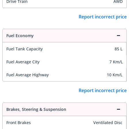
Drive Train
AWD
Report incorrect price
Fuel Economy
Fuel Tank Capacity
85 L
Fuel Average City
7 Km/L
Fuel Average Highway
10 Km/L
Report incorrect price
Brakes, Steering & Suspension
Front Brakes
Ventilated Disc