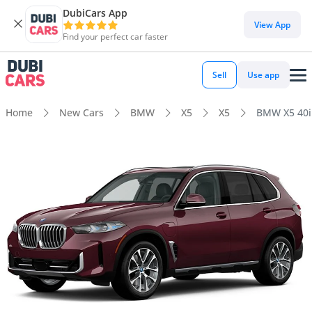
DubiCars App
View App
Find your perfect car faster
Sell
Use app
Home
New Cars
BMW
X5
X5
BMW X5 40i