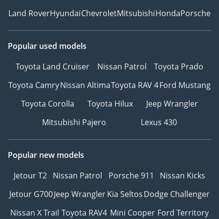
Land Rover
Hyundai
Chevrolet
Mitsubishi
Honda
Porsche
Popular used models
Toyota Land Cruiser
Nissan Patrol
Toyota Prado
Toyota Camry
Nissan Altima
Toyota RAV 4
Ford Mustang
Toyota Corolla
Toyota Hilux
Jeep Wrangler
Mitsubishi Pajero
Lexus 430
Popular new models
Jetour T2
Nissan Patrol
Porsche 911
Nissan Kicks
Jetour G700
Jeep Wrangler
Kia Seltos
Dodge Challenger
Nissan X Trail
Toyota RAV4
Mini Cooper
Ford Territory