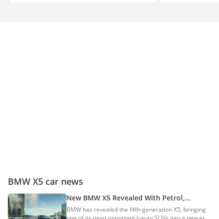
BMW X5 car news
New BMW X5 Revealed With Petrol,
Electric, PHEV & Hydrogen Powertrains
BMW has revealed the fifth-generation X5, bringing
one of its most important luxury SUVs into a new era