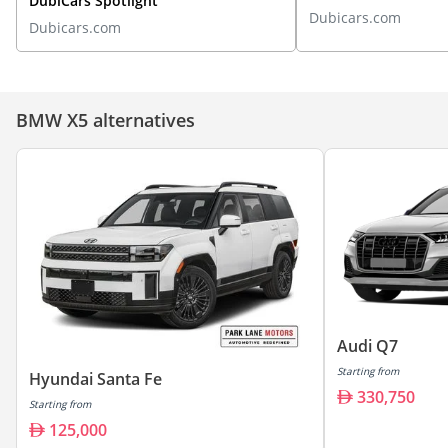
DubiCars Spotlight
Dubicars.com
Dubicars.com
BMW X5 alternatives
Audi Q7
Starting from
Hyundai Santa Fe
330,750
Starting from
125,000