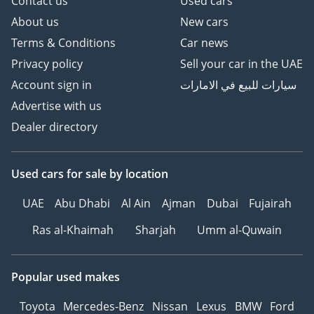
Contact us
Used cars
About us
New cars
Terms & Conditions
Car news
Privacy policy
Sell your car in the UAE
Account sign in
سيارات للبيع في الامارات
Advertise with us
Dealer directory
Used cars
for sale
by location
UAE
Abu Dhabi
Al Ain
Ajman
Dubai
Fujairah
Ras al-Khaimah
Sharjah
Umm al-Quwain
Popular used makes
Toyota
Mercedes-Benz
Nissan
Lexus
BMW
Ford