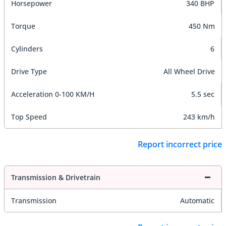
Horsepower
340 BHP
Torque
450 Nm
Cylinders
6
Drive Type
All Wheel Drive
Acceleration 0-100 KM/H
5.5 sec
Top Speed
243 km/h
Report incorrect price
Transmission & Drivetrain
Transmission
Automatic