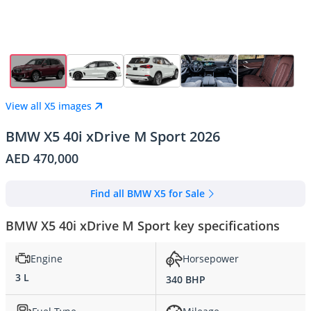
View all X5 images
BMW X5 40i xDrive M Sport 2026
AED 470,000
Find all BMW X5 for Sale
BMW X5 40i xDrive M Sport key specifications
Engine
Horsepower
3 L
340 BHP