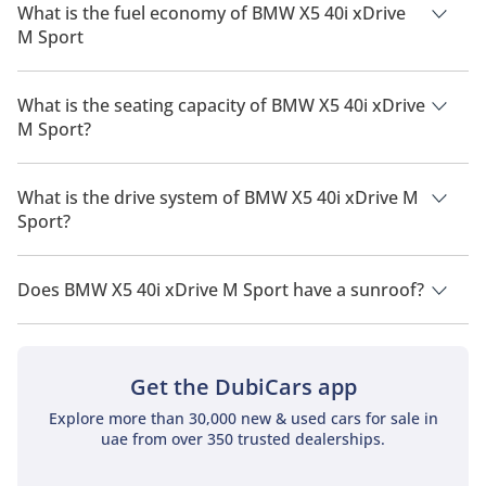
What is the fuel economy of BMW X5 40i xDrive
M Sport
The manufacturer suggested fuel economy of BMW X5 2026 is
8 Km/L.
What is the seating capacity of BMW X5 40i xDrive
M Sport?
BMW X5 40i xDrive M Sport has a seating capacity of 5
people.
What is the drive system of BMW X5 40i xDrive M
Sport?
BMW X5 40i xDrive M Sport has a drivetrain of All Wheel
Drive.
Does BMW X5 40i xDrive M Sport have a sunroof?
No, BMW X5 40i xDrive M Sport does not come with a sunroof
as a standard feature
Get the DubiCars app
Explore more than 30,000 new & used cars for sale in
uae from over 350 trusted dealerships.