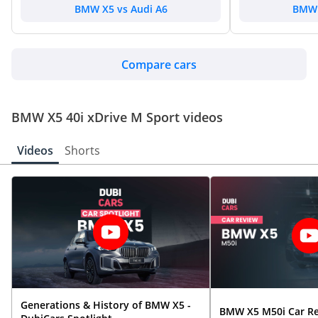
BMW X5 vs Audi A6
BMW 
Compare cars
BMW X5 40i xDrive M Sport videos
Videos
Shorts
Generations & History of BMW X5 -
BMW X5 M50i Car R