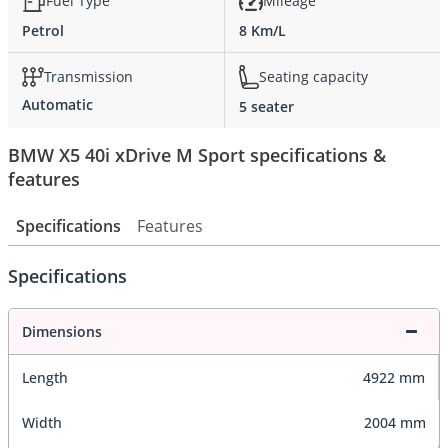
Fuel Type
Mileage
Petrol
8 Km/L
Transmission
Seating capacity
Automatic
5 seater
BMW X5 40i xDrive M Sport specifications &
features
Specifications
Features
Specifications
Dimensions
Length
4922 mm
Width
2004 mm