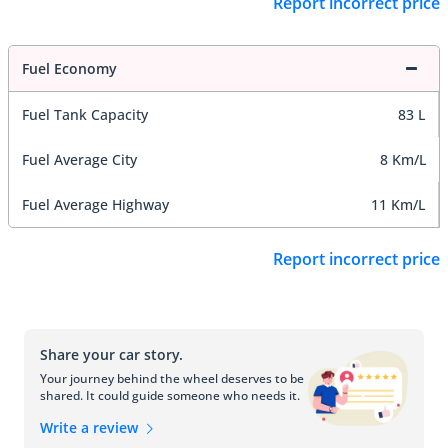
Report incorrect price
Fuel Economy
Fuel Tank Capacity
83 L
Fuel Average City
8 Km/L
Fuel Average Highway
11 Km/L
Report incorrect price
Share your car story.
Your journey behind the wheel deserves to be
shared. It could guide someone who needs it.
Write a review