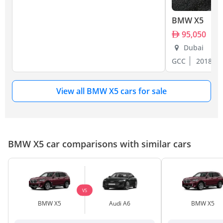
BMW X5
95,050
Dubai
GCC
2018
View all BMW X5 cars for sale
BMW X5 car comparisons with similar cars
VS
BMW X5
Audi A6
BMW X5