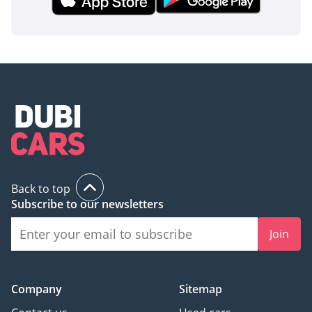
Back to top
Subscribe to our newsletters
Join
Company
Sitemap