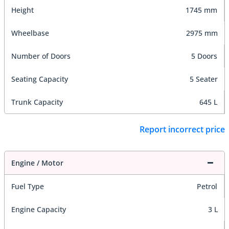
Height
1745 mm
Wheelbase
2975 mm
Number of Doors
5 Doors
Seating Capacity
5 Seater
Trunk Capacity
645 L
Report incorrect price
Engine / Motor
Fuel Type
Petrol
Engine Capacity
3 L