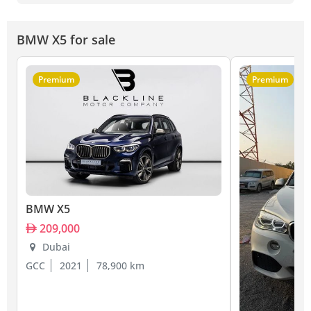
BMW X5 for sale
Premium
Premium
BMW X5
209,000
Dubai
GCC
2021
78,900 km