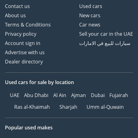
Contact us
Used cars
About us
New cars
Terms & Conditions
Car news
Privacy policy
Sell your car in the UAE
Account sign in
سيارات للبيع في الامارات
Advertise with us
Dealer directory
Used cars
for sale
by location
UAE
Abu Dhabi
Al Ain
Ajman
Dubai
Fujairah
Ras al-Khaimah
Sharjah
Umm al-Quwain
Popular used makes