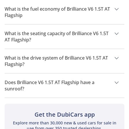
What is the fuel economy of Brilliance V6 1.5T AT
Flagship
The manufacturer suggested fuel economy of Brilliance V6
2026 is 10 Km/L.
What is the seating capacity of Brilliance V6 1.5T
AT Flagship?
Brilliance V6 1.5T AT Flagship has a seating capacity of 5
people.
What is the drive system of Brilliance V6 1.5T AT
Flagship?
Brilliance V6 1.5T AT Flagship has a drivetrain of Front Wheel
Drive.
Does Brilliance V6 1.5T AT Flagship have a
sunroof?
No, Brilliance V6 1.5T AT Flagship does not come with a
sunroof as a standard feature
Get the DubiCars app
Explore more than 30,000 new & used cars for sale in
uae from over 350 trusted dealerships.