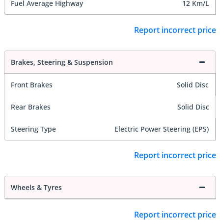
Fuel Average Highway
12 Km/L
Report incorrect price
Brakes, Steering & Suspension
Front Brakes
Solid Disc
Rear Brakes
Solid Disc
Steering Type
Electric Power Steering (EPS)
Report incorrect price
Wheels & Tyres
Report incorrect price