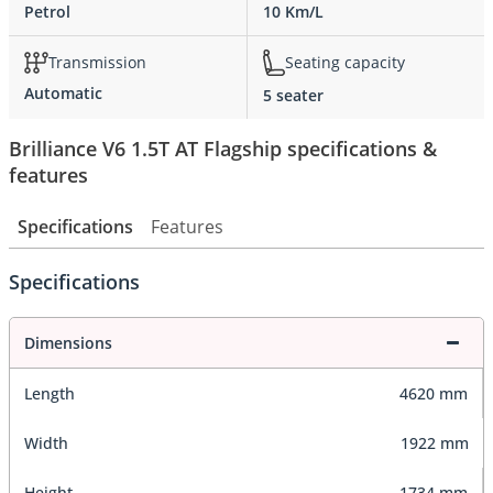
Petrol
10 Km/L
Transmission
Seating capacity
Automatic
5 seater
Brilliance V6 1.5T AT Flagship specifications &
features
Specifications
Features
Specifications
Dimensions
Length
4620 mm
Width
1922 mm
Height
1734 mm