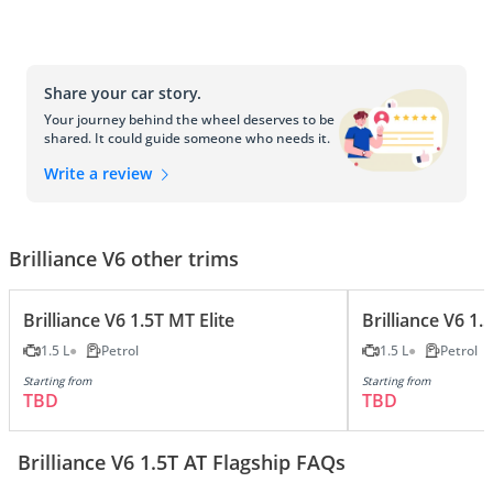
Share your car story.
Your journey behind the wheel deserves to be
shared. It could guide someone who needs it.
Write a review
Brilliance V6 other trims
Brilliance V6 1.5T MT Elite
Brilliance V6 1
1.5 L
Petrol
1.5 L
Petrol
Starting from
Starting from
TBD
TBD
Brilliance V6 1.5T AT Flagship FAQs