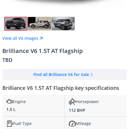
View all V6 images
Brilliance V6 1.5T AT Flagship
TBD
Find all Brilliance V6 for Sale
Brilliance V6 1.5T AT Flagship key specifications
Engine
Horsepower
1.5 L
112 BHP
Fuel Type
Mileage