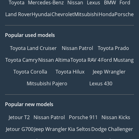
Toyota
Mercedes-Benz
Nissan
Lexus
BMW
Ford
Land Rover
Hyundai
Chevrolet
Mitsubishi
Honda
Porsche
Popular used models
Toyota Land Cruiser
Nissan Patrol
Toyota Prado
Toyota Camry
Nissan Altima
Toyota RAV 4
Ford Mustang
Toyota Corolla
Toyota Hilux
Jeep Wrangler
Mitsubishi Pajero
Lexus 430
Popular new models
Jetour T2
Nissan Patrol
Porsche 911
Nissan Kicks
Jetour G700
Jeep Wrangler
Kia Seltos
Dodge Challenger