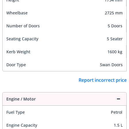
Wheelbase
2725 mm
Number of Doors
5 Doors
Seating Capacity
5 Seater
Kerb Weight
1600 kg
Door Type
Swan Doors
Report incorrect price
Engine / Motor
Fuel Type
Petrol
Engine Capacity
1.5 L