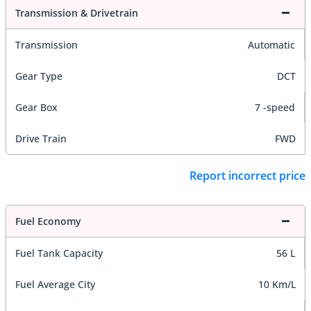
Transmission & Drivetrain
Transmission
Automatic
Gear Type
DCT
Gear Box
7 -speed
Drive Train
FWD
Report incorrect price
Fuel Economy
Fuel Tank Capacity
56 L
Fuel Average City
10 Km/L