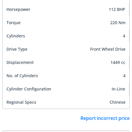
Horsepower
112 BHP
Torque
220 Nm
Cylinders
4
Drive Type
Front Wheel Drive
Displacement
1449 cc
No. of Cylinders
4
Cylinder Configuration
In-Line
Regional Specs
Chinese
Report incorrect price