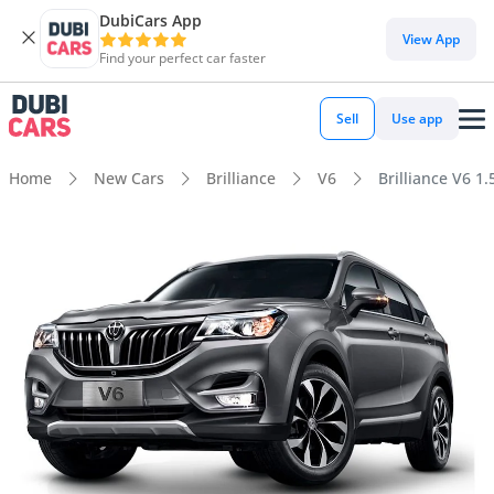
DubiCars App
View App
Find your perfect car faster
Sell
Use app
Home
New Cars
Brilliance
V6
Brilliance V6 1