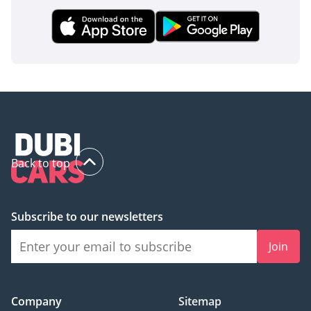
Back to top
Subscribe to our newsletters
Join
Company
Sitemap