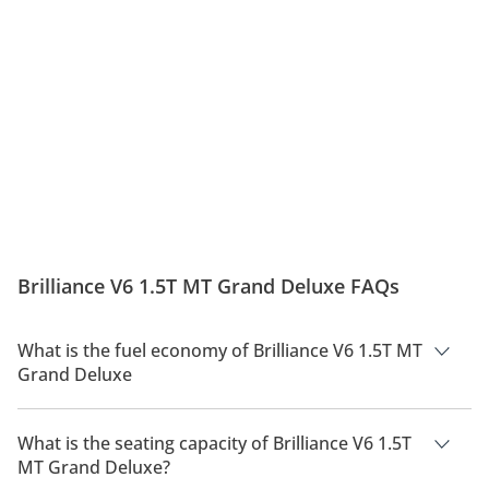
Brilliance V6 1.5T MT Grand Deluxe FAQs
What is the fuel economy of Brilliance V6 1.5T MT
Grand Deluxe
The manufacturer suggested fuel economy of Brilliance V6
2026 is 10 Km/L.
What is the seating capacity of Brilliance V6 1.5T
MT Grand Deluxe?