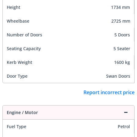
Height
1734 mm
Wheelbase
2725 mm
Number of Doors
5 Doors
Seating Capacity
5 Seater
Kerb Weight
1600 kg
Door Type
Swan Doors
Report incorrect price
Engine / Motor
Fuel Type
Petrol