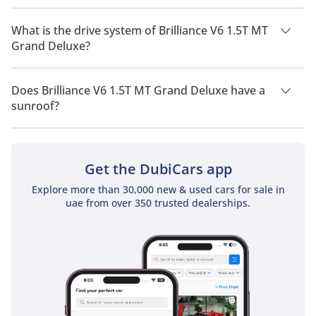
Brilliance V6 1.5T MT Grand Deluxe has a seating capacity of
5 people.
What is the drive system of Brilliance V6 1.5T MT
Grand Deluxe?
Brilliance V6 1.5T MT Grand Deluxe has a drivetrain of Front
Wheel Drive.
Does Brilliance V6 1.5T MT Grand Deluxe have a
sunroof?
No, Brilliance V6 1.5T MT Grand Deluxe does not come with a
sunroof as a standard feature
Get the DubiCars app
Explore more than 30,000 new & used cars for sale in
uae from over 350 trusted dealerships.