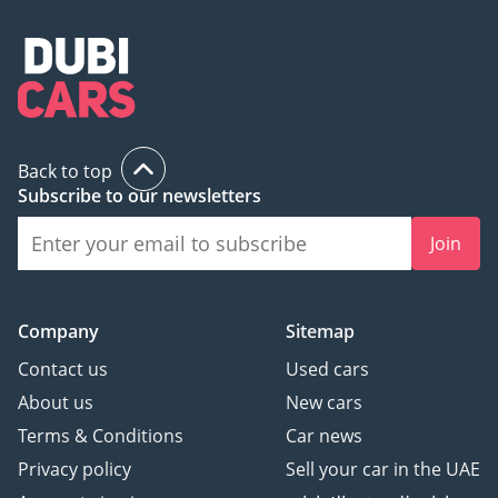
Back to top
Subscribe to our newsletters
Join
Company
Sitemap
Contact us
Used cars
About us
New cars
Terms & Conditions
Car news
Privacy policy
Sell your car in the UAE