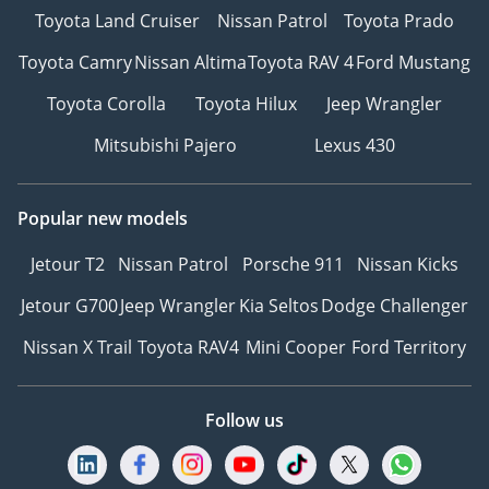
Toyota Land Cruiser
Nissan Patrol
Toyota Prado
Toyota Camry
Nissan Altima
Toyota RAV 4
Ford Mustang
Toyota Corolla
Toyota Hilux
Jeep Wrangler
Mitsubishi Pajero
Lexus 430
Popular new models
Jetour T2
Nissan Patrol
Porsche 911
Nissan Kicks
Jetour G700
Jeep Wrangler
Kia Seltos
Dodge Challenger
Nissan X Trail
Toyota RAV4
Mini Cooper
Ford Territory
Follow us