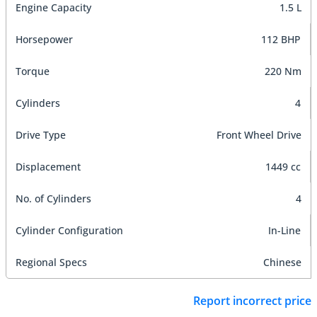
Engine Capacity
1.5 L
Horsepower
112 BHP
Torque
220 Nm
Cylinders
4
Drive Type
Front Wheel Drive
Displacement
1449 cc
No. of Cylinders
4
Cylinder Configuration
In-Line
Regional Specs
Chinese
Report incorrect price