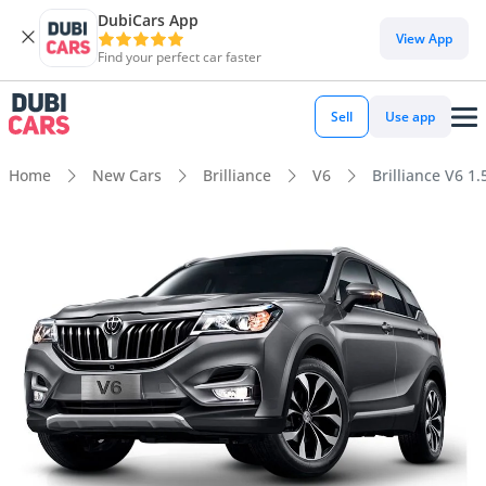
DubiCars App
View App
Find your perfect car faster
Sell
Use app
Home
New Cars
Brilliance
V6
Brilliance V6 1