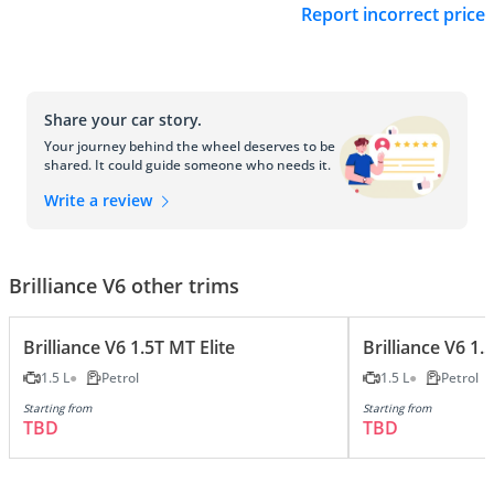
Report incorrect price
Share your car story.
Your journey behind the wheel deserves to be
shared. It could guide someone who needs it.
Write a review
Brilliance V6 other trims
Brilliance V6 1.5T MT Elite
Brilliance V6 1
1.5 L
Petrol
1.5 L
Petrol
Starting from
Starting from
TBD
TBD