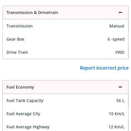
Transmission & Drivetrain
Transmission
Manual
Gear Box
6 -speed
Drive Train
FWD
Report incorrect price
Fuel Economy
Fuel Tank Capacity
56 L
Fuel Average City
10 Km/L
Fuel Average Highway
12 Km/L