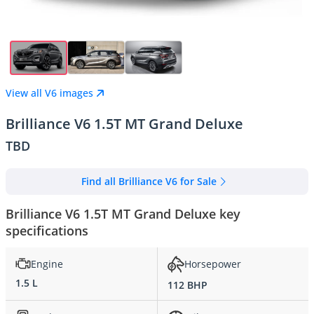
View all V6 images
Brilliance V6 1.5T MT Grand Deluxe
TBD
Find all Brilliance V6 for Sale
Brilliance V6 1.5T MT Grand Deluxe key
specifications
Engine
Horsepower
1.5 L
112 BHP