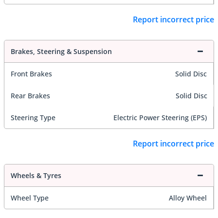
Report incorrect price
Brakes, Steering & Suspension
Front Brakes
Solid Disc
Rear Brakes
Solid Disc
Steering Type
Electric Power Steering (EPS)
Report incorrect price
Wheels & Tyres
Wheel Type
Alloy Wheel