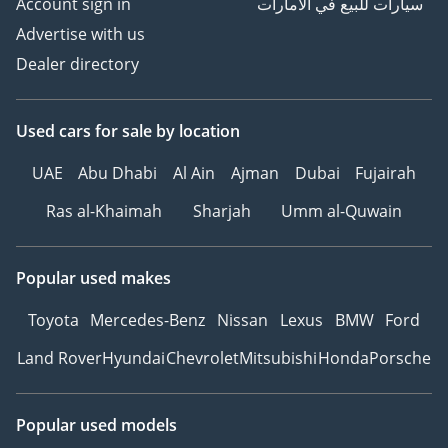
Account sign in
سيارات للبيع في الامارات
Advertise with us
Dealer directory
Used cars
for sale
by location
UAE
Abu Dhabi
Al Ain
Ajman
Dubai
Fujairah
Ras al-Khaimah
Sharjah
Umm al-Quwain
Popular used makes
Toyota
Mercedes-Benz
Nissan
Lexus
BMW
Ford
Land Rover
Hyundai
Chevrolet
Mitsubishi
Honda
Porsche
Popular used models