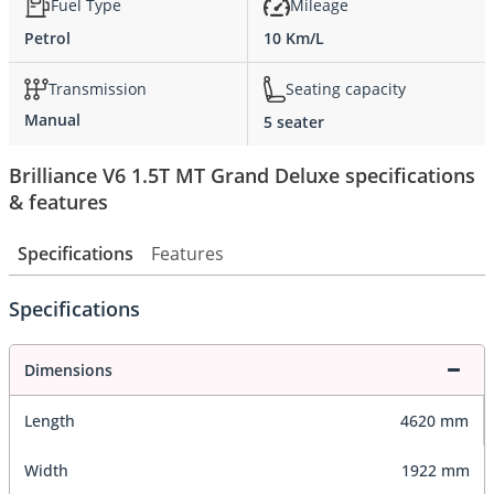
Fuel Type
Mileage
Petrol
10 Km/L
Transmission
Seating capacity
Manual
5 seater
Brilliance V6 1.5T MT Grand Deluxe specifications
& features
Specifications
Features
Specifications
Dimensions
Length
4620 mm
Width
1922 mm