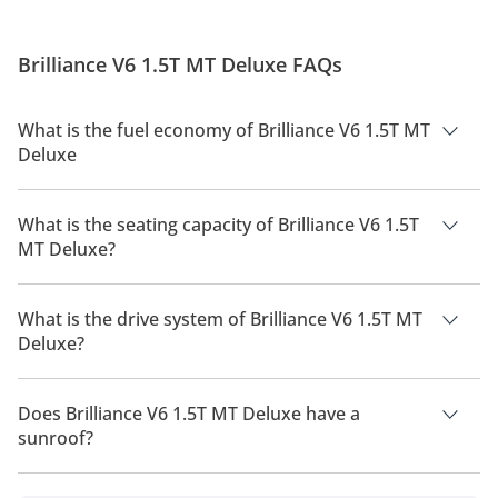
Brilliance V6 1.5T MT Deluxe FAQs
What is the fuel economy of Brilliance V6 1.5T MT
Deluxe
The manufacturer suggested fuel economy of Brilliance V6
2026 is 10 Km/L.
What is the seating capacity of Brilliance V6 1.5T
MT Deluxe?
Brilliance V6 1.5T MT Deluxe has a seating capacity of 5
people.
What is the drive system of Brilliance V6 1.5T MT
Deluxe?
Brilliance V6 1.5T MT Deluxe has a drivetrain of Front Wheel
Drive.
Does Brilliance V6 1.5T MT Deluxe have a
sunroof?
No, Brilliance V6 1.5T MT Deluxe does not come with a