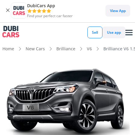
DubiCars App
View App
Find your perfect car faster
Sell
Use app
Home
New Cars
Brilliance
V6
Brilliance V6 1