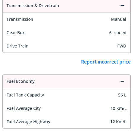
Transmission & Drivetrain
Transmission
Manual
Gear Box
6 -speed
Drive Train
FWD
Report incorrect price
Fuel Economy
Fuel Tank Capacity
56 L
Fuel Average City
10 Km/L
Fuel Average Highway
12 Km/L