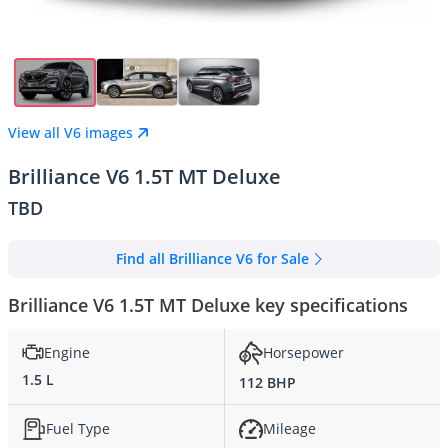
View all V6 images
Brilliance V6 1.5T MT Deluxe
TBD
Find all Brilliance V6 for Sale
Brilliance V6 1.5T MT Deluxe key specifications
Engine
Horsepower
1.5 L
112 BHP
Fuel Type
Mileage