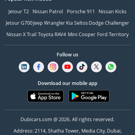
Jetour T2
Nissan Patrol
Porsche 911
Nissan Kicks
Jetour G700
Jeep Wrangler
Kia Seltos
Dodge Challenger
Nissan X Trail
Toyota RAV4
Mini Cooper
Ford Territory
Follow us
Download our mobile app
Dubicars.com @ 2026. All rights reserved.
Address: 2114, Shatha Tower, Media City, Dubai,