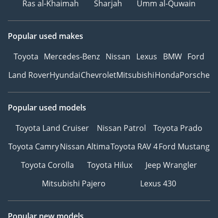
Ras al-Khaimah
Sharjah
Umm al-Quwain
Popular used makes
Toyota
Mercedes-Benz
Nissan
Lexus
BMW
Ford
Land Rover
Hyundai
Chevrolet
Mitsubishi
Honda
Porsche
Popular used models
Toyota Land Cruiser
Nissan Patrol
Toyota Prado
Toyota Camry
Nissan Altima
Toyota RAV 4
Ford Mustang
Toyota Corolla
Toyota Hilux
Jeep Wrangler
Mitsubishi Pajero
Lexus 430
Popular new models