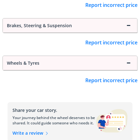
Report incorrect price
Brakes, Steering & Suspension
Report incorrect price
Wheels & Tyres
Report incorrect price
Share your car story.
Your journey behind the wheel deserves to be
shared. It could guide someone who needs it.
Write a review