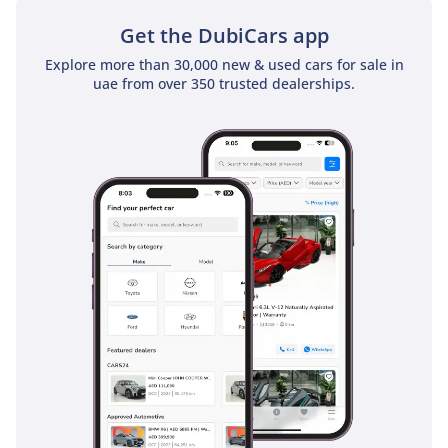
sunroof as a standard feature
Get the DubiCars app
Explore more than 30,000 new & used cars for sale in
uae from over 350 trusted dealerships.