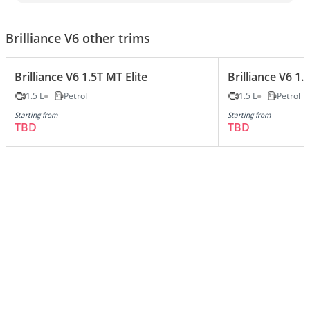
Brilliance V6 other trims
Brilliance V6 1.5T MT Elite
Brilliance V6 1.
1.5 L
Petrol
1.5 L
Petrol
Starting from
Starting from
TBD
TBD