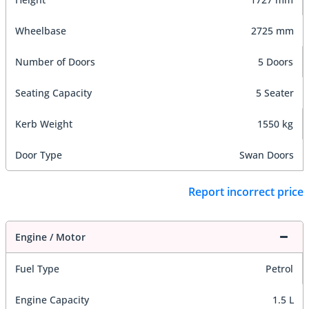
Wheelbase
2725 mm
Number of Doors
5 Doors
Seating Capacity
5 Seater
Kerb Weight
1550 kg
Door Type
Swan Doors
Report incorrect price
Engine / Motor
Fuel Type
Petrol
Engine Capacity
1.5 L