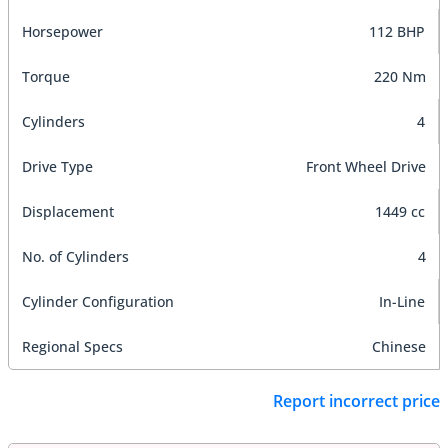
Horsepower
112 BHP
Torque
220 Nm
Cylinders
4
Drive Type
Front Wheel Drive
Displacement
1449 cc
No. of Cylinders
4
Cylinder Configuration
In-Line
Regional Specs
Chinese
Report incorrect price