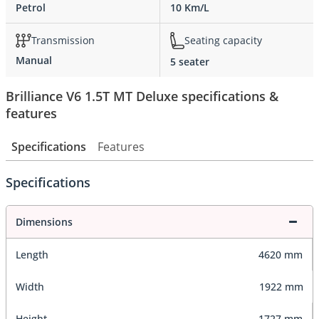
Petrol
10 Km/L
Transmission
Seating capacity
Manual
5 seater
Brilliance V6 1.5T MT Deluxe specifications &
features
Specifications
Features
Specifications
Dimensions
Length
4620 mm
Width
1922 mm
Height
1727 mm