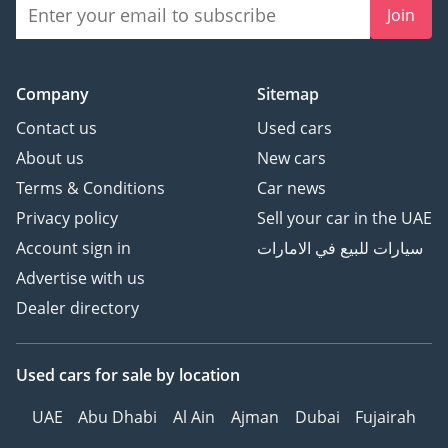
Join
Company
Sitemap
Contact us
Used cars
About us
New cars
Terms & Conditions
Car news
Privacy policy
Sell your car in the UAE
Account sign in
سيارات للبيع في الامارات
Advertise with us
Dealer directory
Used cars
for sale
by location
UAE
Abu Dhabi
Al Ain
Ajman
Dubai
Fujairah