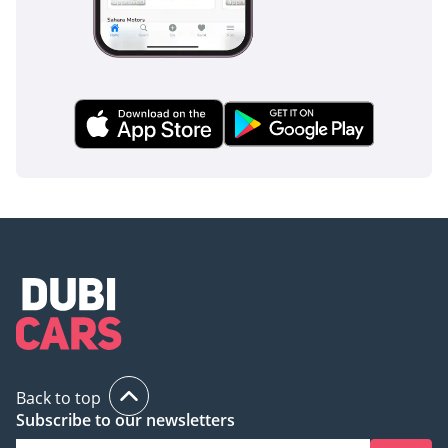
Back to top
Subscribe to our newsletters