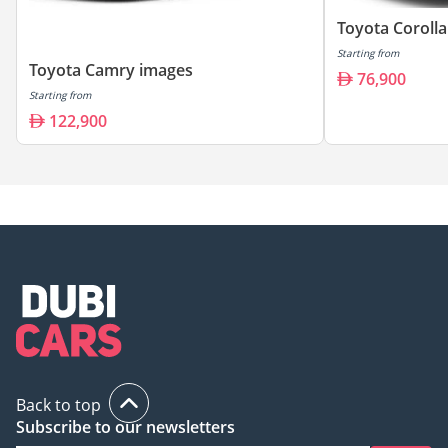
Toyota Coroll
Starting from
Toyota Camry images
76,900
Starting from
122,900
Back to top
Subscribe to our newsletters