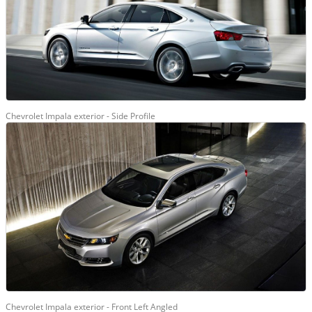
Chevrolet Impala exterior - Side Profile
Chevrolet Impala exterior - Front Left Angled