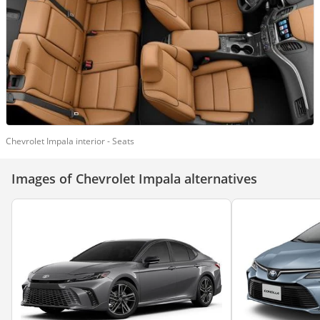
Chevrolet Impala interior - Seats
Images of Chevrolet Impala alternatives