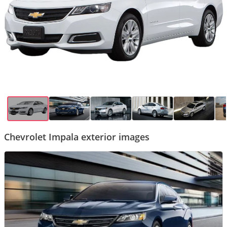
Chevrolet Impala exterior images