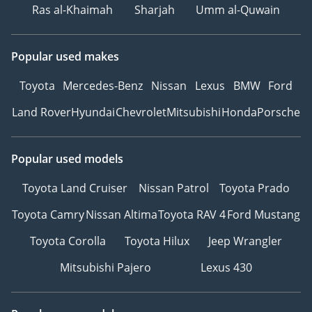
Ras al-Khaimah
Sharjah
Umm al-Quwain
Popular used makes
Toyota
Mercedes-Benz
Nissan
Lexus
BMW
Ford
Land Rover
Hyundai
Chevrolet
Mitsubishi
Honda
Porsche
Popular used models
Toyota Land Cruiser
Nissan Patrol
Toyota Prado
Toyota Camry
Nissan Altima
Toyota RAV 4
Ford Mustang
Toyota Corolla
Toyota Hilux
Jeep Wrangler
Mitsubishi Pajero
Lexus 430