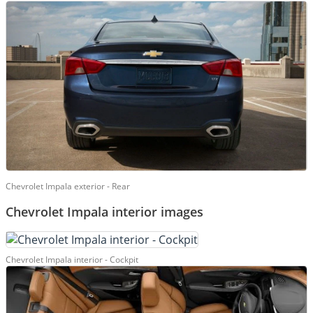
Chevrolet Impala exterior - Rear
Chevrolet Impala interior images
Chevrolet Impala interior - Cockpit