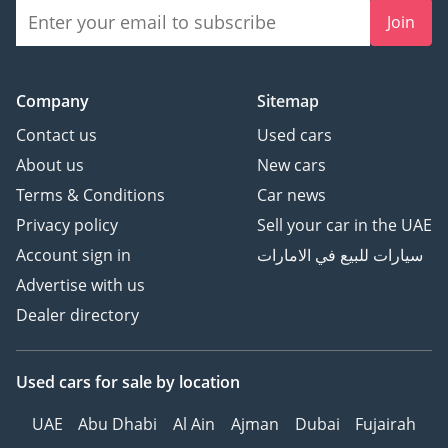
Join
Company
Sitemap
Contact us
Used cars
About us
New cars
Terms & Conditions
Car news
Privacy policy
Sell your car in the UAE
Account sign in
سيارات للبيع في الامارات
Advertise with us
Dealer directory
Used cars
for sale
by location
UAE
Abu Dhabi
Al Ain
Ajman
Dubai
Fujairah