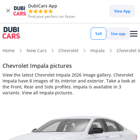
DubiCars App
View App
Find your perfect car faster
Sell
Use app
Home
New Cars
Chevrolet
Impala
Chevrolet I
Chevrolet Impala pictures
View the latest Chevrolet Impala 2026 image gallery. Chevrolet
Impala have 8 images of its interior and exterior. Take a look at
the Front, Rear and Side profiles. Impala is available in 3
variants. View all Impala pictures.