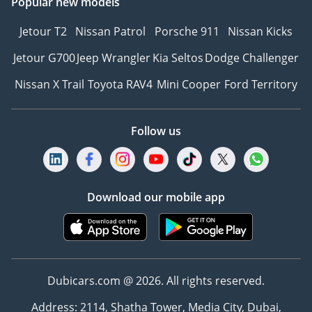
Popular new models
Jetour T2
Nissan Patrol
Porsche 911
Nissan Kicks
Jetour G700
Jeep Wrangler
Kia Seltos
Dodge Challenger
Nissan X Trail
Toyota RAV4
Mini Cooper
Ford Territory
Follow us
Download our mobile app
Dubicars.com @ 2026. All rights reserved.
Address: 2114, Shatha Tower, Media City, Dubai,