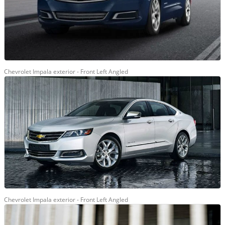
Chevrolet Impala exterior - Front Left Angled
Chevrolet Impala exterior - Front Left Angled