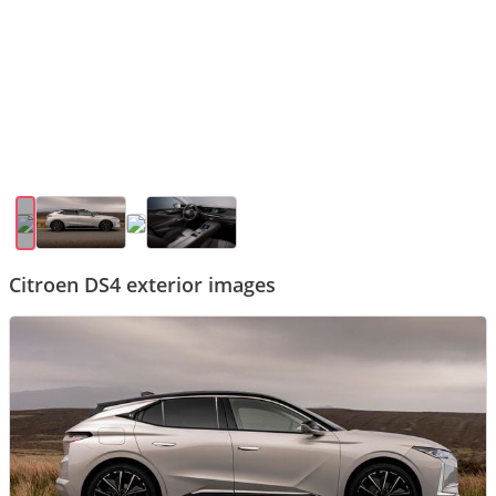
Citroen DS4 exterior images