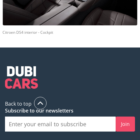
Citroen DS4 interior - Cockpit
Back to top
Subscribe to our newsletters
Join