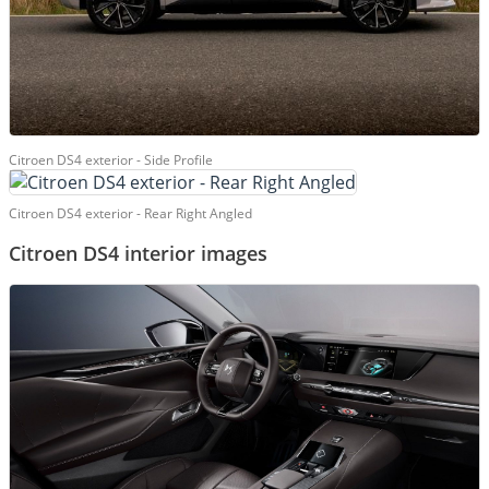
Citroen DS4 exterior - Side Profile
Citroen DS4 exterior - Rear Right Angled
Citroen DS4 interior images