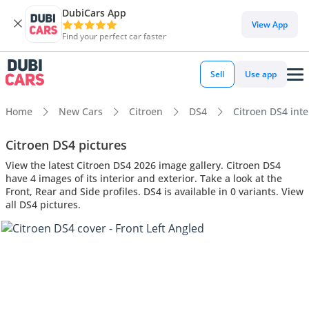
DubiCars App
View App
Find your perfect car faster
Sell
Use app
Home
New Cars
Citroen
DS4
Citroen DS4 inte
Citroen DS4 pictures
View the latest Citroen DS4 2026 image gallery. Citroen DS4
have 4 images of its interior and exterior. Take a look at the
Front, Rear and Side profiles. DS4 is available in 0 variants. View
all DS4 pictures.