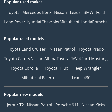
Popular used makes
Toyota
Mercedes-Benz
Nissan
Lexus
BMW
Ford
Land Rover
Hyundai
Chevrolet
Mitsubishi
Honda
Porsche
Popular used models
Toyota Land Cruiser
Nissan Patrol
Toyota Prado
Toyota Camry
Nissan Altima
Toyota RAV 4
Ford Mustang
Toyota Corolla
Toyota Hilux
Jeep Wrangler
Mitsubishi Pajero
Lexus 430
Popular new models
Jetour T2
Nissan Patrol
Porsche 911
Nissan Kicks