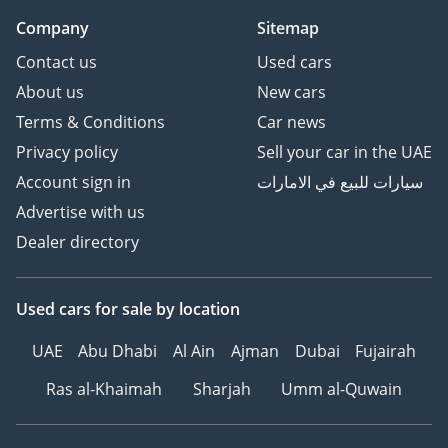
Company
Sitemap
Contact us
Used cars
About us
New cars
Terms & Conditions
Car news
Privacy policy
Sell your car in the UAE
Account sign in
سيارات للبيع في الامارات
Advertise with us
Dealer directory
Used cars
for sale
by location
UAE
Abu Dhabi
Al Ain
Ajman
Dubai
Fujairah
Ras al-Khaimah
Sharjah
Umm al-Quwain