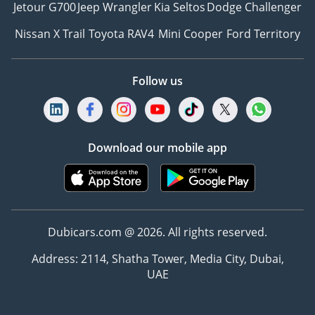
Jetour G700
Jeep Wrangler
Kia Seltos
Dodge Challenger
Nissan X Trail
Toyota RAV4
Mini Cooper
Ford Territory
Follow us
Download our mobile app
Dubicars.com @ 2026. All rights reserved.
Address: 2114, Shatha Tower, Media City, Dubai,
UAE