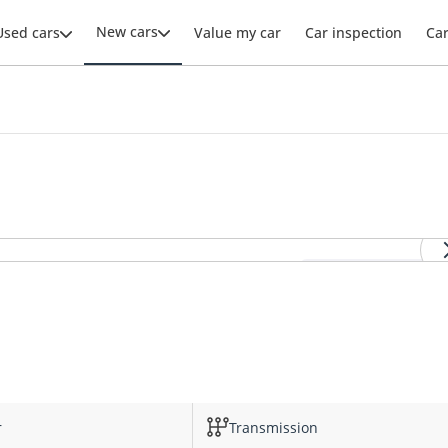
New cars
Used cars
Value my car
Car inspection
Ca
View all DS4 images
r
Transmission