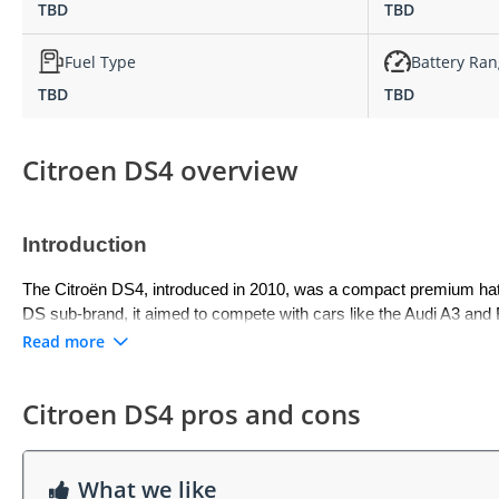
TBD
TBD
Fuel Type
Battery Ra
TBD
TBD
Citroen DS4 overview
Introduction
The Citroën DS4, introduced in 2010, was a compact premium hatchb
DS sub-brand, it aimed to compete with cars like the Audi A3 and B
With its elevated driving position, coupe-like styling, and premiu
Read more
segment.
Citroen DS4 pros and cons
Exterior
The DS4 stood out with a distinctive exterior that combined hatchback
sculpted bodywork, and Citroën’s signature LED light elements. Its
What we like