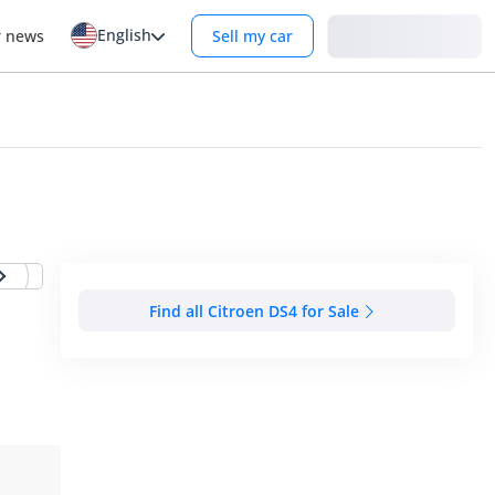
English
Login
r news
Sell my car
Find all Citroen DS4 for Sale