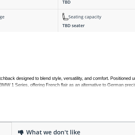
TBD
nge
Seating capacity
TBD seater
ack designed to blend style, versatility, and comfort. Positioned un
MW 1 Series, offering French flair as an alternative to German precis
m detailing, the DS4 represented Citroën’s push into the premium compa
 practicality with coupe-inspired lines. It featured a bold front grille,
What we don't like
 raised stance gave it a crossover-like presence, while hidden rear d