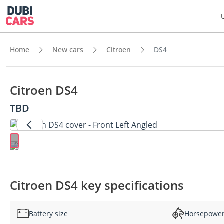
Home
New cars
Citroen
DS4
Citroen DS4
TBD
Citroen DS4 key specifications
Battery size
Horsepowe