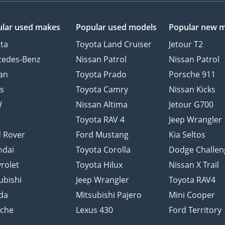
lar used makes
Popular used models
Popular new 
ta
Toyota Land Cruiser
Jetour T2
cedes-Benz
Nissan Patrol
Nissan Patrol
an
Toyota Prado
Porsche 911
s
Toyota Camry
Nissan Kicks
W
Nissan Altima
Jetour G700
d
Toyota RAV 4
Jeep Wrangler
 Rover
Ford Mustang
Kia Seltos
ndai
Toyota Corolla
Dodge Challen
rolet
Toyota Hilux
Nissan X Trail
ubishi
Jeep Wrangler
Toyota RAV4
da
Mitsubishi Pajero
Mini Cooper
sche
Lexus 430
Ford Territory