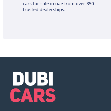
cars for sale in uae from over 350
trusted dealerships.