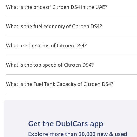
Maintenance
What is the price of Citroen DS4 in the UAE?
Maintenance for the DS4 was relatively straightforward, sharing 
The price of a Citroen DS4 in the UAE is TBD.
oil and filter changes, brake inspections, and suspension care. T
What is the fuel economy of Citroen DS4?
diesel models needed regular attention to emission systems. Ove
The manufacturer suggested fuel economy of Citroen DS4 is TB
Competitors
What are the trims of Citroen DS4?
The trims for Citroen DS4 are .
The Citroën DS4 competed with the Audi A3, BMW 1 Series, Merced
driving position, and French individuality allowed it to stand apa
What is the top speed of Citroen DS4?
The top speed of Citroen DS4 is TBD.
What is the Fuel Tank Capacity of Citroen DS4?
The fuel tank capacity of Citroen DS4 is TBD.
Get the DubiCars app
Explore more than 30,000 new & used