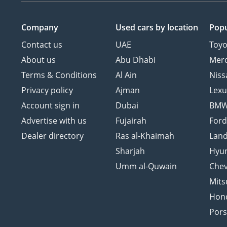
Company
Used cars
by location
Popu
Contact us
UAE
Toyo
About us
Abu Dhabi
Mer
Terms & Conditions
Al Ain
Niss
Privacy policy
Ajman
Lexu
Account sign in
Dubai
BM
Advertise with us
Fujairah
For
Dealer directory
Ras al-Khaimah
Land
Sharjah
Hyu
Umm al-Quwain
Chev
Mits
Hon
Por