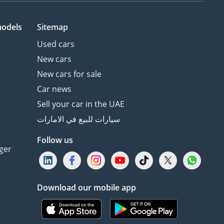
models
Sitemap
Used cars
New cars
New cars for sale
Car news
Sell your car in the UAE
سيارات للبيع في الامارات
Follow us
ger
Download our mobile app