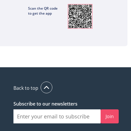
Scan the QR code
to get the app
Back to top
Subscribe to our newsletters
Join