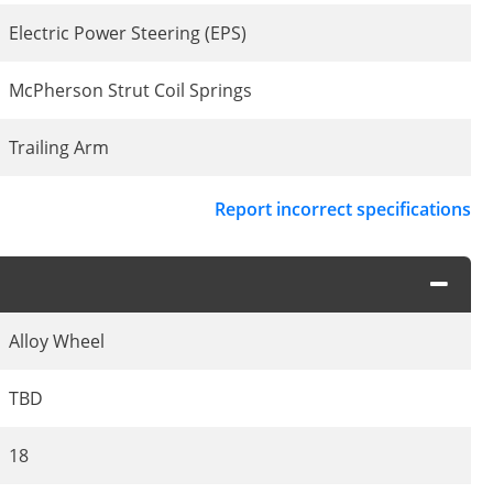
Electric Power Steering (EPS)
McPherson Strut Coil Springs
Trailing Arm
Report incorrect specifications
Alloy Wheel
TBD
18