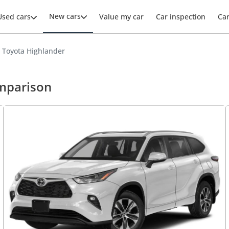
New cars
Used cars
Value my car
Car inspection
Ca
s Toyota Highlander
omparison