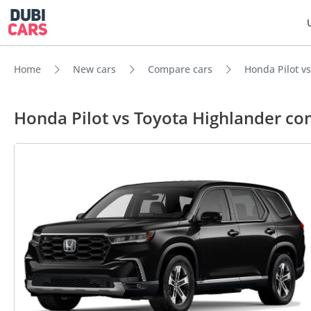
Home
New cars
Compare cars
Honda Pilot v
Honda Pilot vs Toyota Highlander c