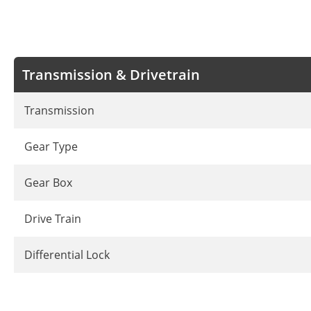
Transmission & Drivetrain
Transmission
Gear Type
Gear Box
Drive Train
Differential Lock