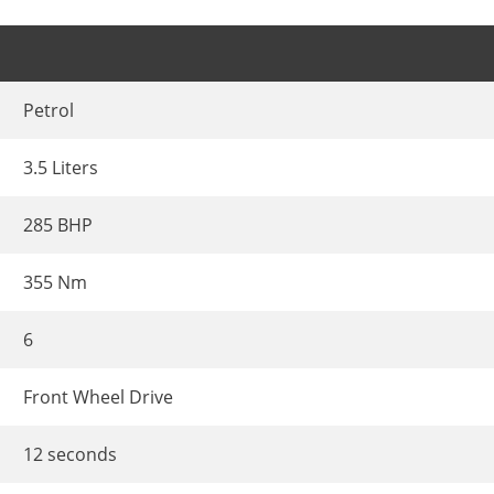
Petrol
3.5 Liters
285 BHP
355 Nm
6
Front Wheel Drive
12 seconds