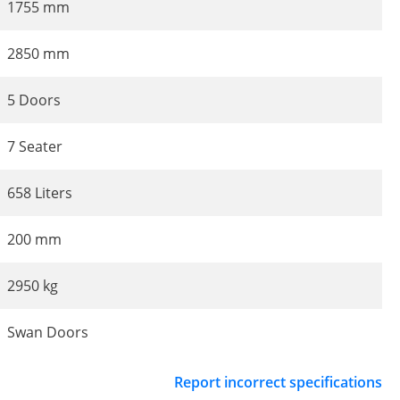
1755 mm
2850 mm
5 Doors
7 Seater
658 Liters
200 mm
2950 kg
Swan Doors
Report incorrect specifications