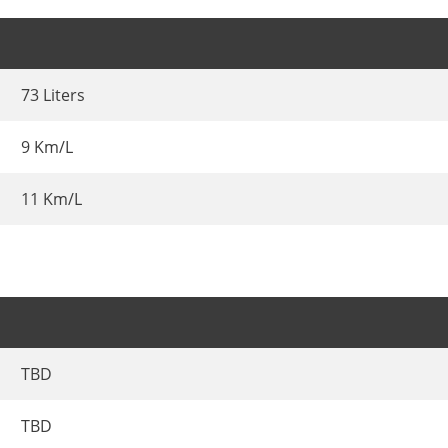
73 Liters
9 Km/L
11 Km/L
TBD
TBD