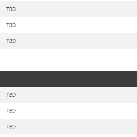
TBD
TBD
TBD
TBD
TBD
TBD