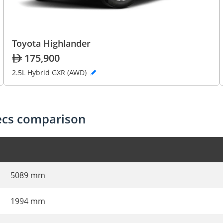
Toyota Highlander
175,900
2.5L Hybrid GXR (AWD)
pecs comparison
5089 mm
1994 mm