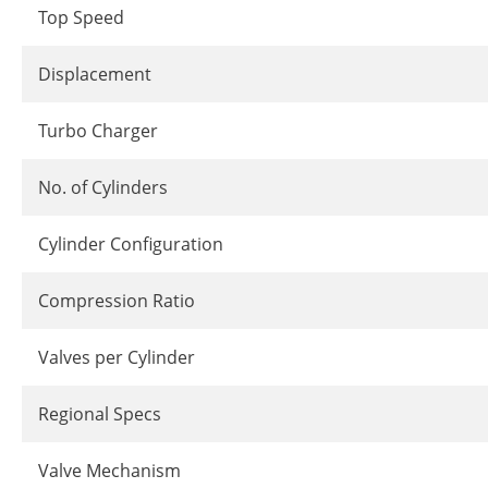
Top Speed
Displacement
Turbo Charger
No. of Cylinders
Cylinder Configuration
Compression Ratio
Valves per Cylinder
Regional Specs
Valve Mechanism