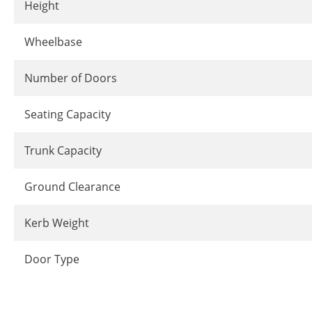
Height
Wheelbase
Number of Doors
Seating Capacity
Trunk Capacity
Ground Clearance
Kerb Weight
Door Type