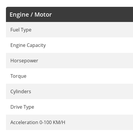
Engine / Motor
Fuel Type
Engine Capacity
Horsepower
Torque
Cylinders
Drive Type
Acceleration 0-100 KM/H