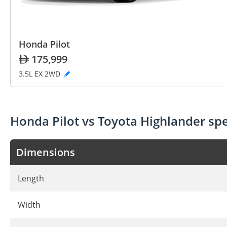
Honda Pilot
175,999
3.5L EX 2WD
Honda Pilot vs Toyota Highlander s
Dimensions
Length
Width