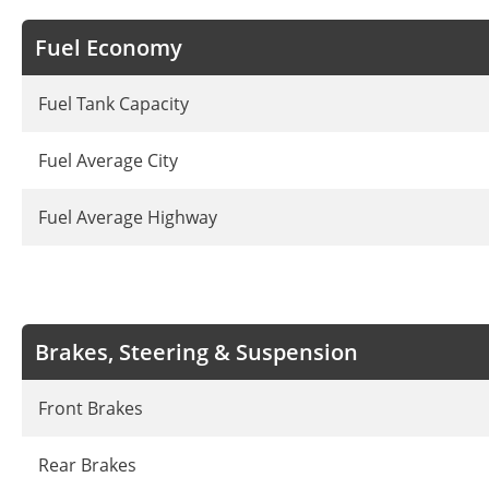
Fuel Economy
Fuel Tank Capacity
Fuel Average City
Fuel Average Highway
Brakes, Steering & Suspension
Front Brakes
Rear Brakes