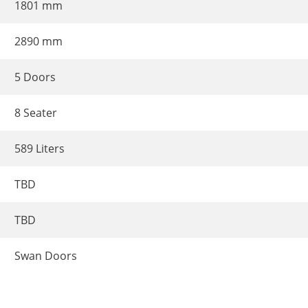
1801 mm
2890 mm
5 Doors
8 Seater
589 Liters
TBD
TBD
Swan Doors