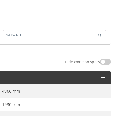
Add Vehicle
Hide common specs
4966 mm
1930 mm