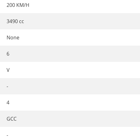
200 KM/H
3490 cc
None
6
V
-
4
GCC
-