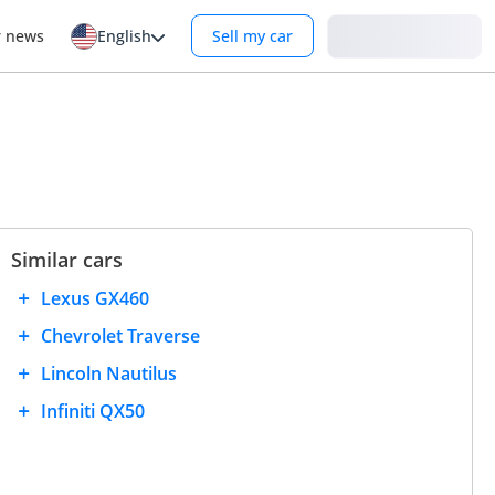
Login
r news
English
Sell my car
Similar cars
Lexus GX460
Chevrolet Traverse
Lincoln Nautilus
Infiniti QX50