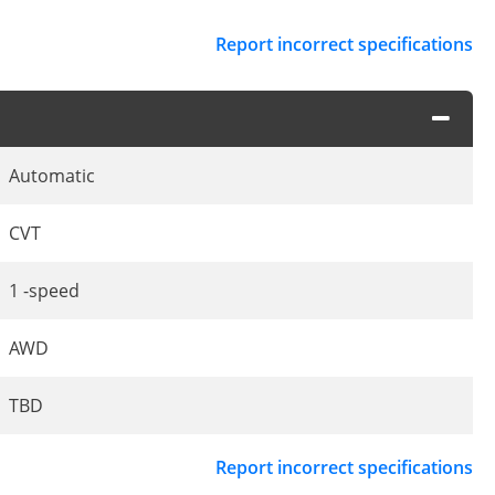
Report incorrect specifications
Automatic
CVT
1 -speed
AWD
TBD
Report incorrect specifications