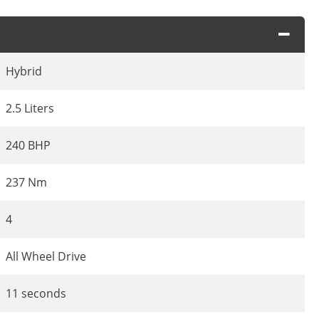
Hybrid
2.5 Liters
240 BHP
237 Nm
4
All Wheel Drive
11 seconds