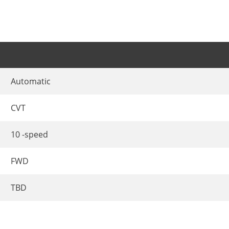
Automatic
CVT
10 -speed
FWD
TBD