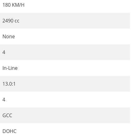
180 KM/H
2490 cc
None
4
In-Line
13.0:1
4
GCC
DOHC