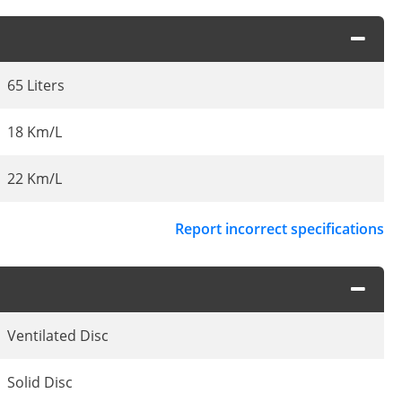
65 Liters
18 Km/L
22 Km/L
Report incorrect specifications
Ventilated Disc
Solid Disc