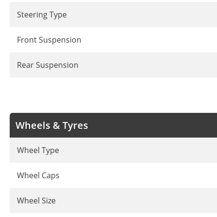
Steering Type
Front Suspension
Rear Suspension
Wheels & Tyres
Wheel Type
Wheel Caps
Wheel Size