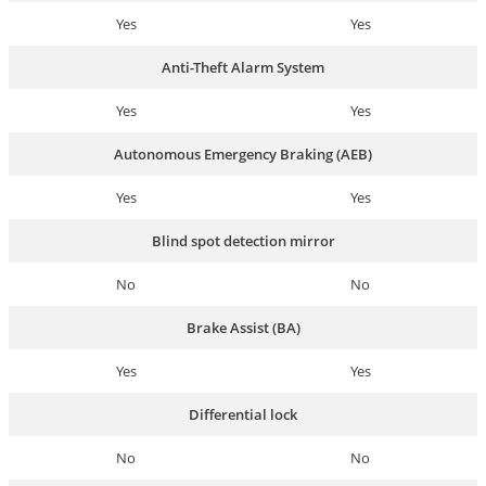
Yes
Yes
Anti-Theft Alarm System
Yes
Yes
Autonomous Emergency Braking (AEB)
Yes
Yes
Blind spot detection mirror
No
No
Brake Assist (BA)
Yes
Yes
Differential lock
No
No