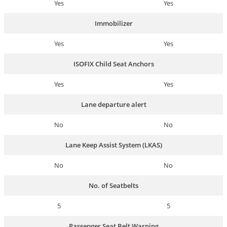
Yes
Yes
Immobilizer
Yes
Yes
ISOFIX Child Seat Anchors
Yes
Yes
Lane departure alert
No
No
Lane Keep Assist System (LKAS)
No
No
No. of Seatbelts
5
5
Passenger Seat Belt Warning