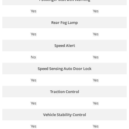
Yes
Yes
Rear Fog Lamp
Yes
Yes
Speed Alert
No
Yes
Speed Sensing Auto Door Lock
Yes
Yes
Traction Control
Yes
Yes
Vehicle Stability Control
Yes
Yes