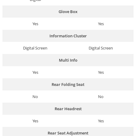
Glove Box
Yes
Yes
Information Cluster
Digital Screen
Digital Screen
Multi Info
Yes
Yes
Rear Folding Seat
No
No
Rear Headrest
Yes
Yes
Rear Seat Adjustment