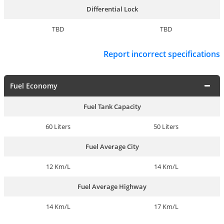
Differential Lock
TBD
TBD
Report incorrect specifications
Fuel Economy
Fuel Tank Capacity
60 Liters
50 Liters
Fuel Average City
12 Km/L
14 Km/L
Fuel Average Highway
14 Km/L
17 Km/L