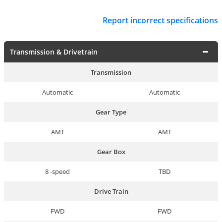
Report incorrect specifications
Transmission & Drivetrain
Transmission
Automatic
Automatic
Gear Type
AMT
AMT
Gear Box
8 -speed
TBD
Drive Train
FWD
FWD