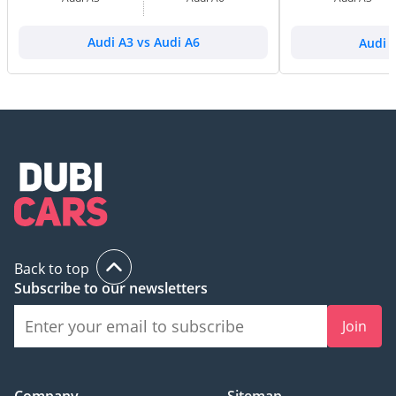
Audi A3 vs Audi A6
Audi 
Back to top
Subscribe to our newsletters
Join