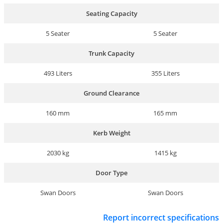
Seating Capacity
5 Seater
5 Seater
Trunk Capacity
493 Liters
355 Liters
Ground Clearance
160 mm
165 mm
Kerb Weight
2030 kg
1415 kg
Door Type
Swan Doors
Swan Doors
Report incorrect specifications