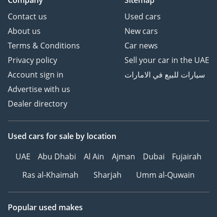
Company
Sitemap
Contact us
Used cars
About us
New cars
Terms & Conditions
Car news
Privacy policy
Sell your car in the UAE
Account sign in
سيارات للبيع في الامارات
Advertise with us
Dealer directory
Used cars
for sale
by location
UAE
Abu Dhabi
Al Ain
Ajman
Dubai
Fujairah
Ras al-Khaimah
Sharjah
Umm al-Quwain
Popular used makes