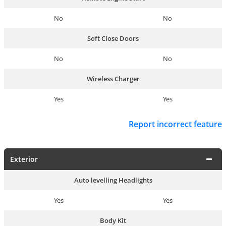
No
No
Soft Close Doors
No
No
Wireless Charger
Yes
Yes
Report incorrect feature
Exterior
Auto levelling Headlights
Yes
Yes
Body Kit