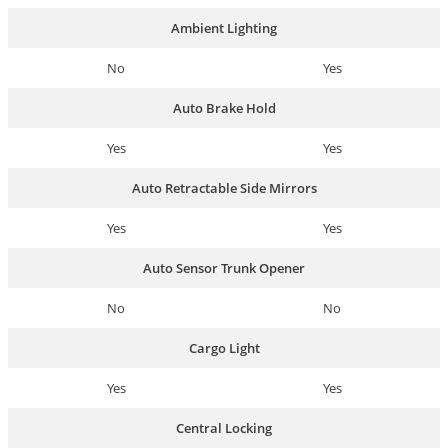
Ambient Lighting
No
Yes
Auto Brake Hold
Yes
Yes
Auto Retractable Side Mirrors
Yes
Yes
Auto Sensor Trunk Opener
No
No
Cargo Light
Yes
Yes
Central Locking