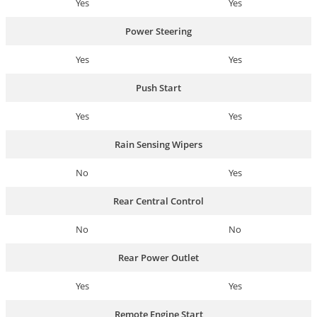
Yes
Yes
Power Steering
Yes
Yes
Push Start
Yes
Yes
Rain Sensing Wipers
No
Yes
Rear Central Control
No
No
Rear Power Outlet
Yes
Yes
Remote Engine Start