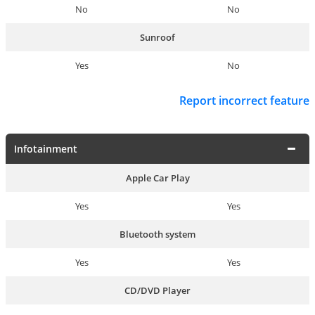
No
No
Sunroof
Yes
No
Report incorrect feature
Infotainment
Apple Car Play
Yes
Yes
Bluetooth system
Yes
Yes
CD/DVD Player