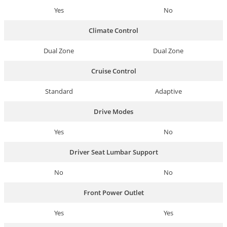
Yes
No
Climate Control
Dual Zone
Dual Zone
Cruise Control
Standard
Adaptive
Drive Modes
Yes
No
Driver Seat Lumbar Support
No
No
Front Power Outlet
Yes
Yes