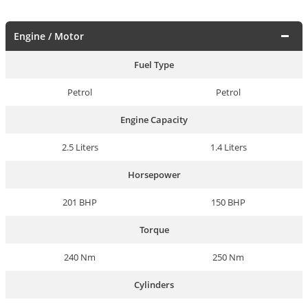
Engine / Motor
Fuel Type
Petrol
Petrol
Engine Capacity
2.5 Liters
1.4 Liters
Horsepower
201 BHP
150 BHP
Torque
240 Nm
250 Nm
Cylinders