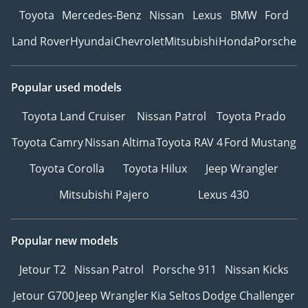
Toyota
Mercedes-Benz
Nissan
Lexus
BMW
Ford
Land Rover
Hyundai
Chevrolet
Mitsubishi
Honda
Porsche
Popular used models
Toyota Land Cruiser
Nissan Patrol
Toyota Prado
Toyota Camry
Nissan Altima
Toyota RAV 4
Ford Mustang
Toyota Corolla
Toyota Hilux
Jeep Wrangler
Mitsubishi Pajero
Lexus 430
Popular new models
Jetour T2
Nissan Patrol
Porsche 911
Nissan Kicks
Jetour G700
Jeep Wrangler
Kia Seltos
Dodge Challenger