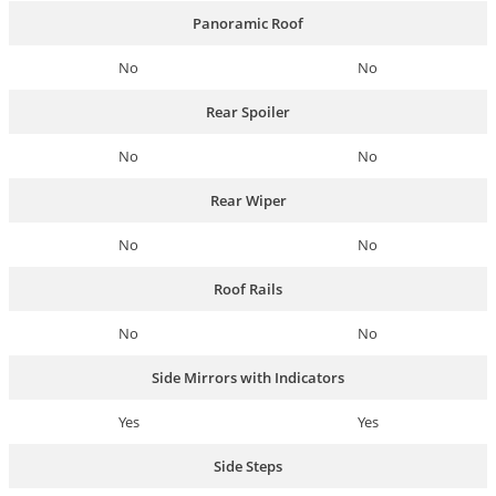
Panoramic Roof
No
No
Rear Spoiler
No
No
Rear Wiper
No
No
Roof Rails
No
No
Side Mirrors with Indicators
Yes
Yes
Side Steps