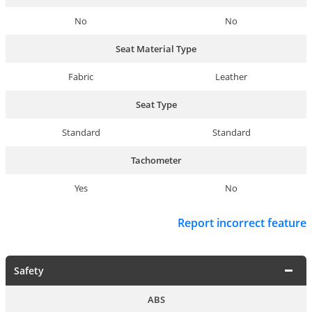
No
No
Seat Material Type
Fabric
Leather
Seat Type
Standard
Standard
Tachometer
Yes
No
Report incorrect feature
Safety
ABS