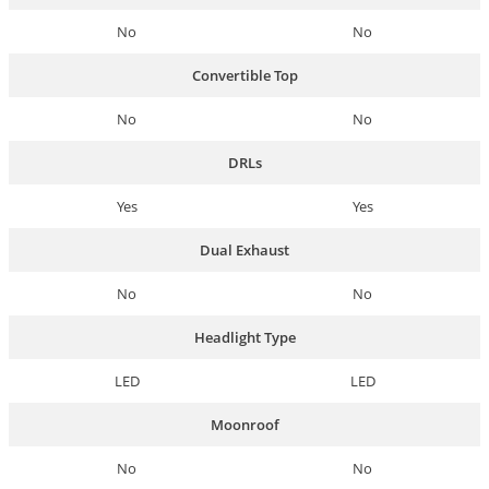
No
No
Convertible Top
No
No
DRLs
Yes
Yes
Dual Exhaust
No
No
Headlight Type
LED
LED
Moonroof
No
No