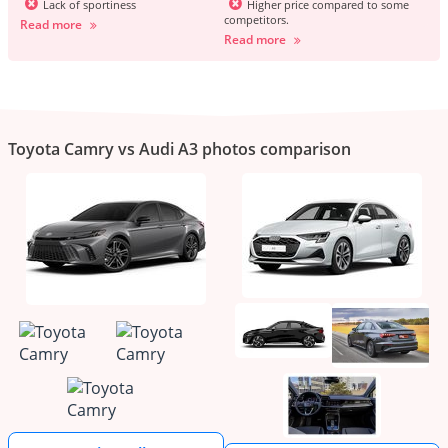
Lack of sportiness
Higher price compared to some
competitors.
Read more
Read more
Toyota Camry vs Audi A3 photos comparison