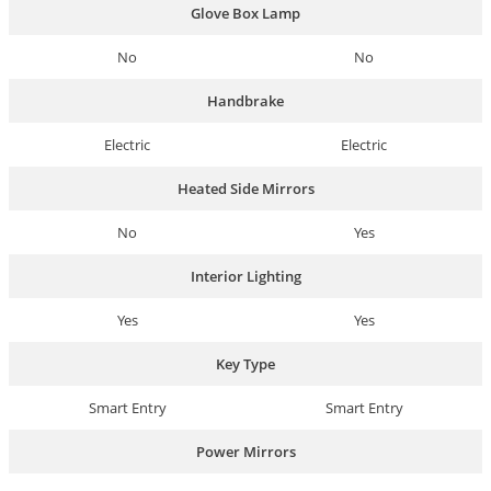
Glove Box Lamp
No
No
Handbrake
Electric
Electric
Heated Side Mirrors
No
Yes
Interior Lighting
Yes
Yes
Key Type
Smart Entry
Smart Entry
Power Mirrors