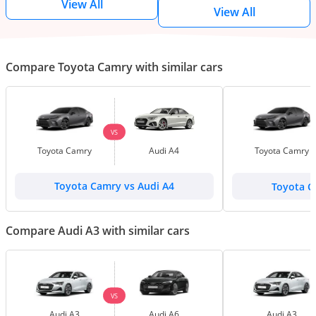
View All
View All
Compare Toyota Camry with similar cars
VS
Toyota Camry
Audi A4
Toyota Camry
Toyota Camry vs Audi A4
Toyota C
Compare Audi A3 with similar cars
VS
Audi A3
Audi A6
Audi A3