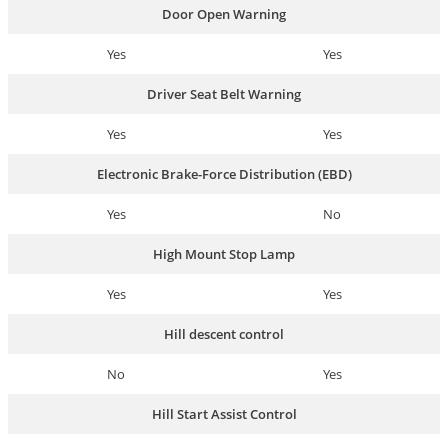
Door Open Warning
Yes
Yes
Driver Seat Belt Warning
Yes
Yes
Electronic Brake-Force Distribution (EBD)
Yes
No
High Mount Stop Lamp
Yes
Yes
Hill descent control
No
Yes
Hill Start Assist Control