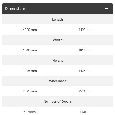
Dimensions
Length
4920 mm
4492 mm
Width
1840 mm
1816 mm
Height
1445 mm
1425 mm
Wheelbase
2825 mm
2521 mm
Number of Doors
4 Doors
4 Doors