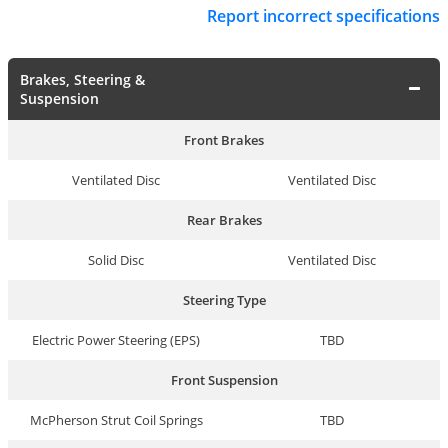
Report incorrect specifications
Brakes, Steering &
Suspension
Front Brakes
Ventilated Disc
Ventilated Disc
Rear Brakes
Solid Disc
Ventilated Disc
Steering Type
Electric Power Steering (EPS)
TBD
Front Suspension
McPherson Strut Coil Springs
TBD