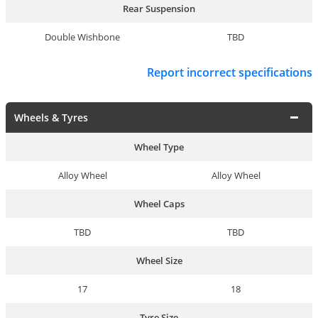
Rear Suspension
Double Wishbone
TBD
Report incorrect specifications
Wheels & Tyres
Wheel Type
Alloy Wheel
Alloy Wheel
Wheel Caps
TBD
TBD
Wheel Size
17
18
Tyre Size