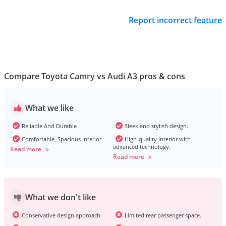
Report incorrect feature
Compare Toyota Camry vs Audi A3 pros & cons
What we like
Reliable And Durable
Sleek and stylish design.
Comfortable, Spacious Interior
High-quality interior with
advanced technology.
Read more
Read more
What we don't like
Conservative design approach
Limited rear passenger space.