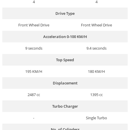
4
4
Drive Type
Front Wheel Drive
Front Wheel Drive
Acceleration 0-100 KM/H
9 seconds
9.4 seconds
Top Speed
195 KM/H
180 KM/H
Displacement
2487 cc
1395 cc
Turbo Charger
-
Single Turbo
No. of Cylinders