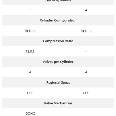
-
4
Cylinder Configuration
In-Line
In-Line
Compression Ratio
13.0:1
-
Valves per Cylinder
4
4
Regional Specs
GCC
GCC
Valve Mechanism
DOHC
-