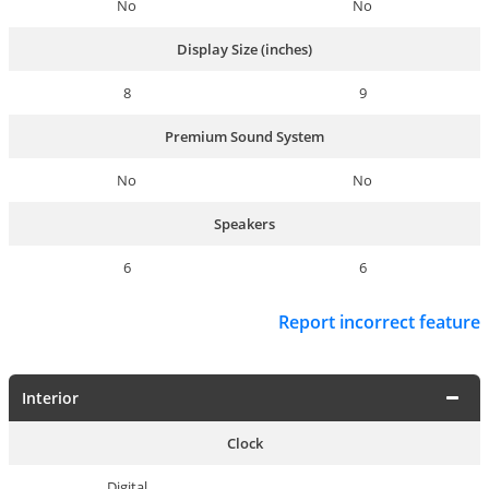
No
No
Display Size (inches)
8
9
Premium Sound System
No
No
Speakers
6
6
Report incorrect feature
Interior
Clock
Digital