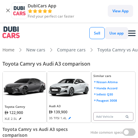
DubiCars App
View App
Find your perfect car faster
Sell
Use app
Home
New cars
Compare cars
Toyota Camry vs Au
Toyota Camry vs Audi A3 comparison
Similar cars
Nissan Altima
Honda Accord
Infiniti Q30
Peugeot 3008
Audi A3
Toyota Camry
139,900
122,900
Add Vehicle
35 TFSI 1.4L
XLE 2.5L
Toyota Camry vs Audi A3 specs
Hide common specs
comparison