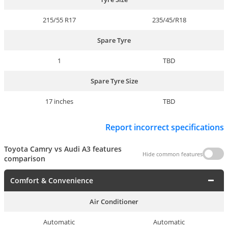
215/55 R17
235/45/R18
Spare Tyre
1
TBD
Spare Tyre Size
17 inches
TBD
Report incorrect specifications
Toyota Camry vs Audi A3 features
Hide common features
comparison
Comfort & Convenience
Air Conditioner
Automatic
Automatic