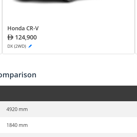
Honda CR-V
124,900
DX (2WD)
comparison
4920 mm
1840 mm