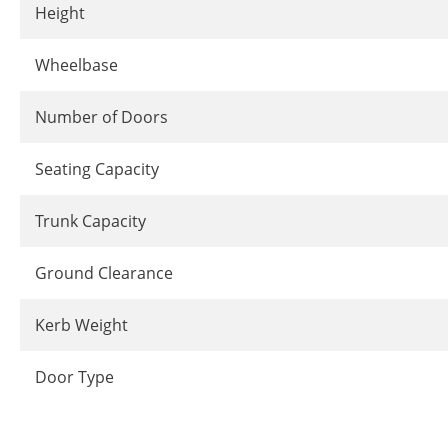
Height
Wheelbase
Number of Doors
Seating Capacity
Trunk Capacity
Ground Clearance
Kerb Weight
Door Type