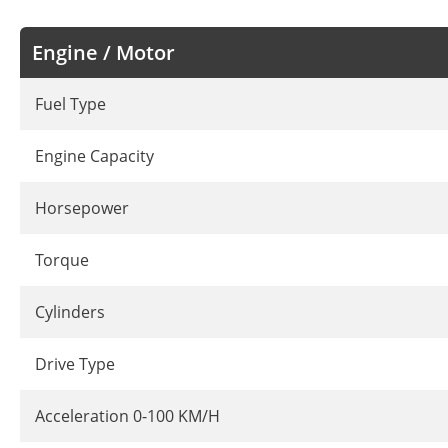
Engine / Motor
Fuel Type
Engine Capacity
Horsepower
Torque
Cylinders
Drive Type
Acceleration 0-100 KM/H