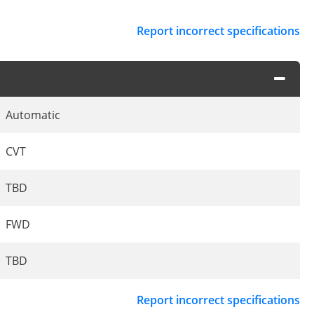
Report incorrect specifications
Automatic
CVT
TBD
FWD
TBD
Report incorrect specifications