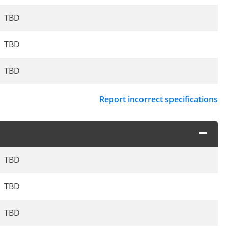
TBD
TBD
TBD
Report incorrect specifications
TBD
TBD
TBD