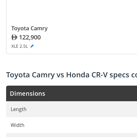
Toyota Camry
122,900
XLE 2.5L
Toyota Camry vs Honda CR-V specs 
Dimensions
Length
Width