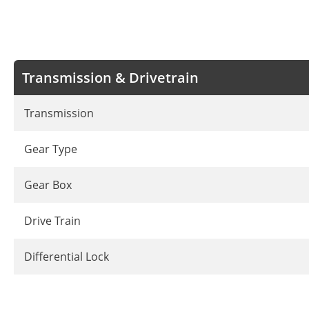
Transmission & Drivetrain
Transmission
Gear Type
Gear Box
Drive Train
Differential Lock