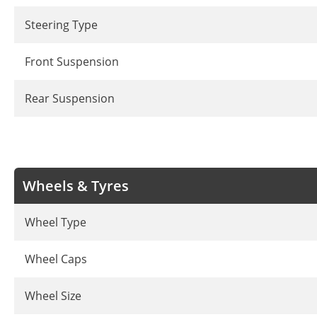
Steering Type
Front Suspension
Rear Suspension
Wheels & Tyres
Wheel Type
Wheel Caps
Wheel Size