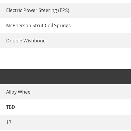
Electric Power Steering (EPS)
McPherson Strut Coil Springs
Double Wishbone
Alloy Wheel
TBD
17