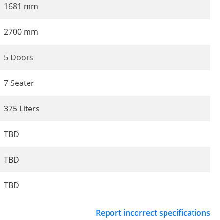
1681 mm
2700 mm
5 Doors
7 Seater
375 Liters
TBD
TBD
TBD
Report incorrect specifications