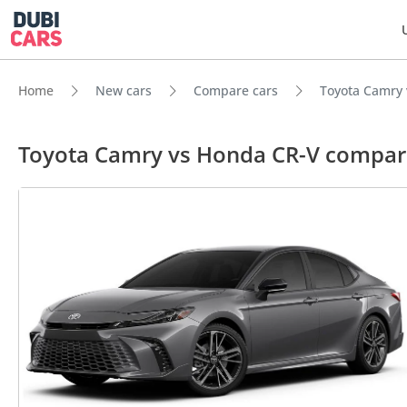
Home
New cars
Compare cars
Toyota Camry
Toyota Camry vs Honda CR-V compar