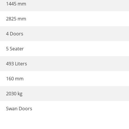
1445 mm
2825 mm
4 Doors
5 Seater
493 Liters
160 mm
2030 kg
Swan Doors