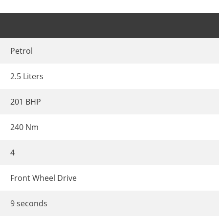
Petrol
2.5 Liters
201 BHP
240 Nm
4
Front Wheel Drive
9 seconds