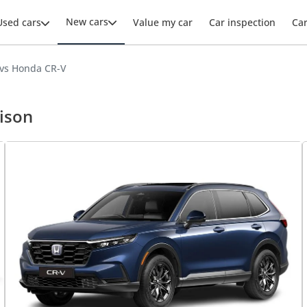
New cars
Used cars
Value my car
Car inspection
Ca
 vs Honda CR-V
ison