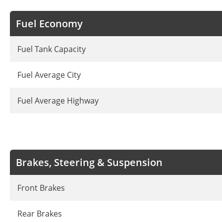
Fuel Economy
Fuel Tank Capacity
Fuel Average City
Fuel Average Highway
Brakes, Steering & Suspension
Front Brakes
Rear Brakes