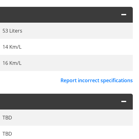
53 Liters
14 Km/L
16 Km/L
Report incorrect specifications
TBD
TBD