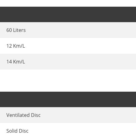
60 Liters
12 Km/L
14 Km/L
Ventilated Disc
Solid Disc