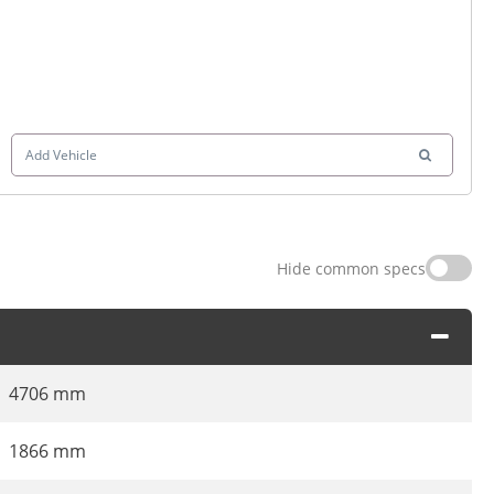
Add Vehicle
Hide common specs
4706 mm
1866 mm