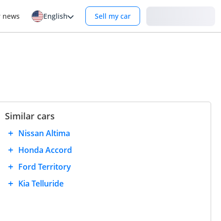
Login
r news
English
Sell my car
Similar cars
Nissan Altima
Honda Accord
Ford Territory
Kia Telluride