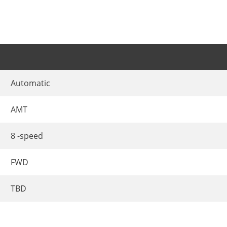
Automatic
AMT
8 -speed
FWD
TBD