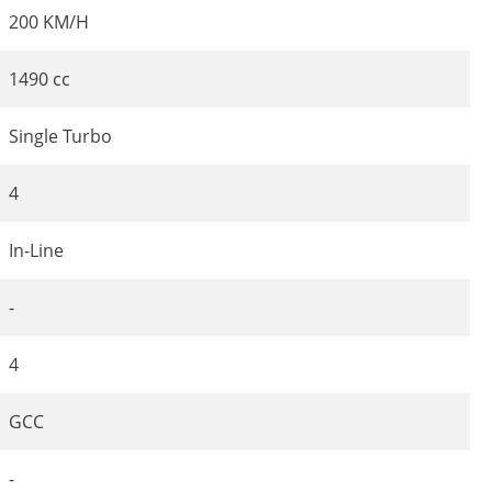
200 KM/H
1490 cc
Single Turbo
4
In-Line
-
4
GCC
-