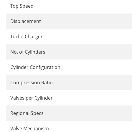
Top Speed
Displacement
Turbo Charger
No. of Cylinders
Cylinder Configuration
Compression Ratio
Valves per Cylinder
Regional Specs
Valve Mechanism