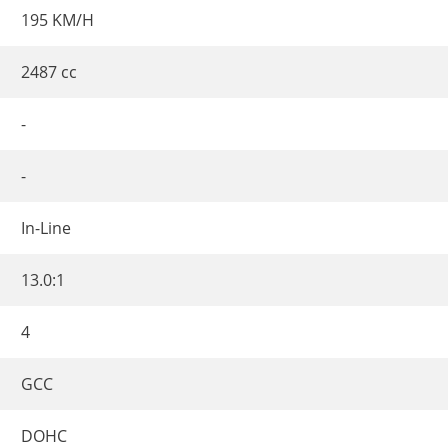
195 KM/H
2487 cc
-
-
In-Line
13.0:1
4
GCC
DOHC