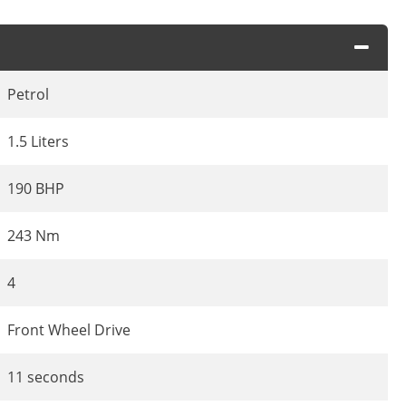
Petrol
1.5 Liters
190 BHP
243 Nm
4
Front Wheel Drive
11 seconds