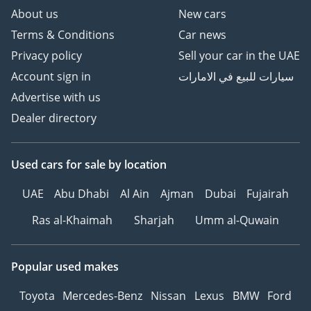
About us
New cars
Terms & Conditions
Car news
Privacy policy
Sell your car in the UAE
Account sign in
سيارات للبيع في الامارات
Advertise with us
Dealer directory
Used cars
for sale
by location
UAE
Abu Dhabi
Al Ain
Ajman
Dubai
Fujairah
Ras al-Khaimah
Sharjah
Umm al-Quwain
Popular used makes
Toyota
Mercedes-Benz
Nissan
Lexus
BMW
Ford