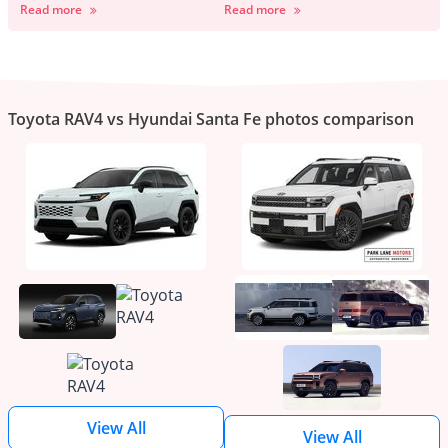
Read more
Read more
Toyota RAV4 vs Hyundai Santa Fe photos comparison
View All
View All