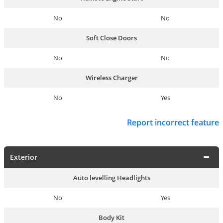
No
No
Soft Close Doors
No
No
Wireless Charger
No
Yes
Report incorrect feature
Exterior
Auto levelling Headlights
No
Yes
Body Kit