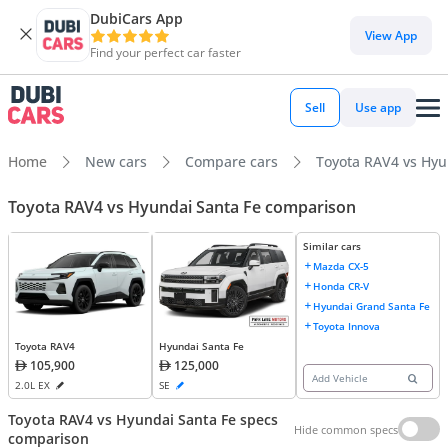
DubiCars App
View App
Find your perfect car faster
Sell
Use app
Home
New cars
Compare cars
Toyota RAV4 vs Hyu
Toyota RAV4 vs Hyundai Santa Fe comparison
Similar cars
Mazda CX-5
Honda CR-V
Hyundai Grand Santa Fe
Toyota Innova
Toyota RAV4
Hyundai Santa Fe
105,900
125,000
Add Vehicle
2.0L EX
SE
Toyota RAV4 vs Hyundai Santa Fe specs
Hide common specs
comparison