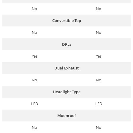
No
No
Convertible Top
No
No
DRLs
Yes
Yes
Dual Exhaust
No
No
Headlight Type
LED
LED
Moonroof
No
No