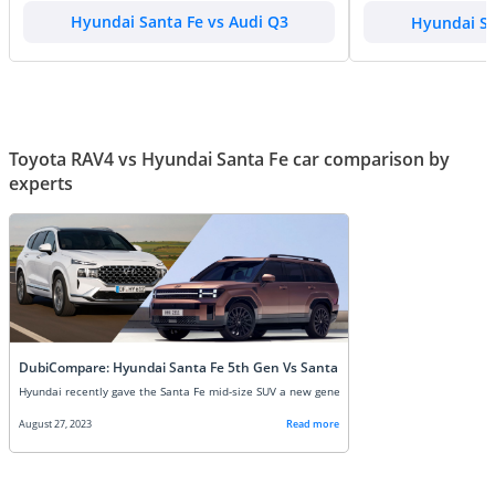
Hyundai Santa Fe vs Audi Q3
Hyundai Sa
Toyota RAV4 vs Hyundai Santa Fe car comparison by
experts
DubiCompare: Hyundai Santa Fe 5th Gen Vs Santa Fe 4th Gen: New vs Old
August 27, 2023
Read more