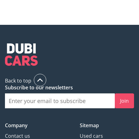
Back to top
Subscribe to our newsletters
Join
Company
Sitemap
Contact us
Used cars