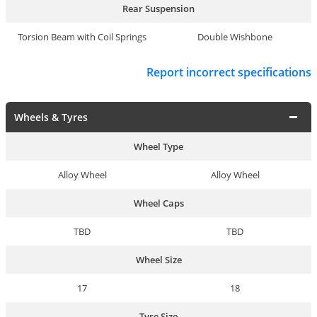
Rear Suspension
Torsion Beam with Coil Springs
Double Wishbone
Report incorrect specifications
Wheels & Tyres
Wheel Type
Alloy Wheel
Alloy Wheel
Wheel Caps
TBD
TBD
Wheel Size
17
18
Tyre Size