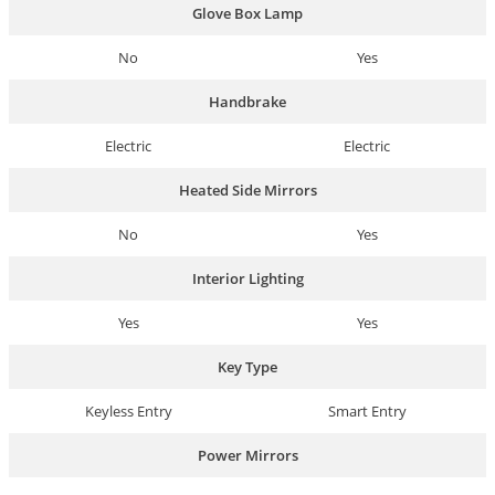
Glove Box Lamp
No
Yes
Handbrake
Electric
Electric
Heated Side Mirrors
No
Yes
Interior Lighting
Yes
Yes
Key Type
Keyless Entry
Smart Entry
Power Mirrors