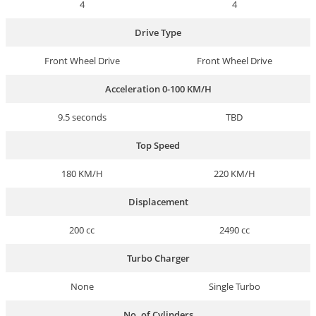
4
4
Drive Type
Front Wheel Drive
Front Wheel Drive
Acceleration 0-100 KM/H
9.5 seconds
TBD
Top Speed
180 KM/H
220 KM/H
Displacement
200 cc
2490 cc
Turbo Charger
None
Single Turbo
No. of Cylinders