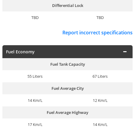
Differential Lock
TBD
TBD
Report incorrect specifications
Fuel Economy
Fuel Tank Capacity
55 Liters
67 Liters
Fuel Average City
14 Km/L
12 Km/L
Fuel Average Highway
17 Km/L
14 Km/L