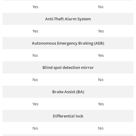
Yes
No
Anti-Theft Alarm System
Yes
Yes
Autonomous Emergency Braking (AEB)
No
Yes
Blind spot detection mirror
No
No
Brake Assist (BA)
Yes
Yes
Differential lock
No
No