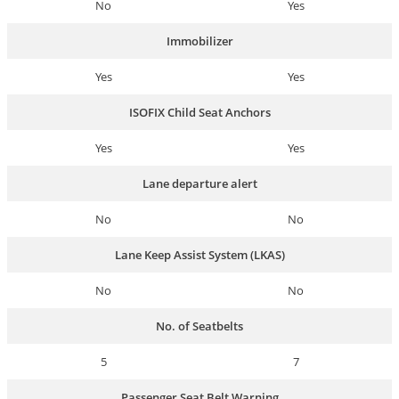
No
Yes
Immobilizer
Yes
Yes
ISOFIX Child Seat Anchors
Yes
Yes
Lane departure alert
No
No
Lane Keep Assist System (LKAS)
No
No
No. of Seatbelts
5
7
Passenger Seat Belt Warning