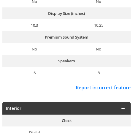
No
No
Display Size (inches)
10.3
10.25
Premium Sound System
No
No
Speakers
6
8
Report incorrect feature
Interior
Clock
Digital