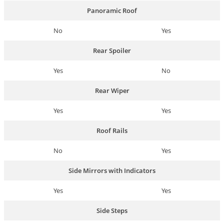
Panoramic Roof
No
Yes
Rear Spoiler
Yes
No
Rear Wiper
Yes
Yes
Roof Rails
No
Yes
Side Mirrors with Indicators
Yes
Yes
Side Steps