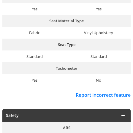
Yes
Yes
Seat Material Type
Fabric
Vinyl Upholstery
Seat Type
Standard
Standard
Tachometer
Yes
No
Report incorrect feature
Safety
ABS