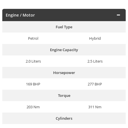
Engine / Motor
Fuel Type
Petrol
Hybrid
Engine Capacity
2.0 Liters
2.5 Liters
Horsepower
169 BHP
277 BHP
Torque
203 Nm
311 Nm
Cylinders