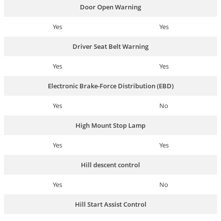
Door Open Warning
Yes
Yes
Driver Seat Belt Warning
Yes
Yes
Electronic Brake-Force Distribution (EBD)
Yes
No
High Mount Stop Lamp
Yes
Yes
Hill descent control
Yes
No
Hill Start Assist Control