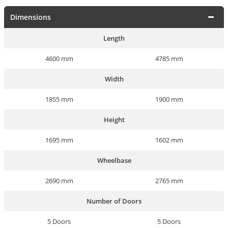
Dimensions
Length
4600 mm
4785 mm
Width
1855 mm
1900 mm
Height
1695 mm
1602 mm
Wheelbase
2690 mm
2765 mm
Number of Doors
5 Doors
5 Doors