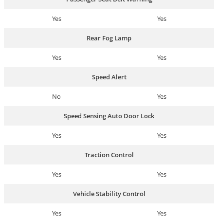
Yes
Yes
Rear Fog Lamp
Yes
Yes
Speed Alert
No
Yes
Speed Sensing Auto Door Lock
Yes
Yes
Traction Control
Yes
Yes
Vehicle Stability Control
Yes
Yes