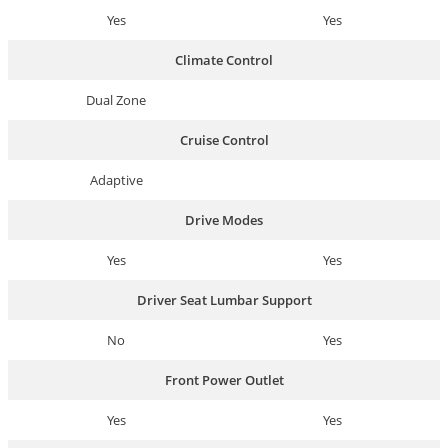
Yes
Yes
Climate Control
Dual Zone
Cruise Control
Adaptive
Drive Modes
Yes
Yes
Driver Seat Lumbar Support
No
Yes
Front Power Outlet
Yes
Yes