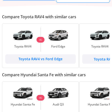
Compare Toyota RAV4 with similar cars
VS
Toyota RAV4
Ford Edge
Toyota RAV4
Toyota RAV4 vs Ford Edge
Toyota RA
Compare Hyundai Santa Fe with similar cars
VS
Hyundai Santa Fe
Audi Q3
Hyundai Santa Fe