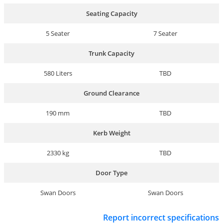
Seating Capacity
5 Seater
7 Seater
Trunk Capacity
580 Liters
TBD
Ground Clearance
190 mm
TBD
Kerb Weight
2330 kg
TBD
Door Type
Swan Doors
Swan Doors
Report incorrect specifications