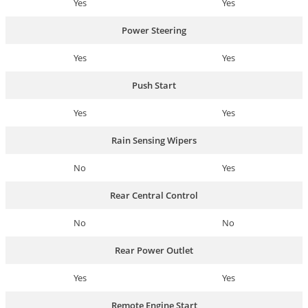
Yes
Yes
Power Steering
Yes
Yes
Push Start
Yes
Yes
Rain Sensing Wipers
No
Yes
Rear Central Control
No
No
Rear Power Outlet
Yes
Yes
Remote Engine Start