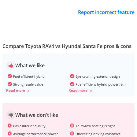
Report incorrect feature
Compare Toyota RAV4 vs Hyundai Santa Fe pros & cons
What we like
Fuel efficient hybrid
Eye-catching exterior design
Strong resale value
Fuel-efficient hybrid powertrain
Read more
Read more
What we don't like
Basic interior quality
Third-row seating is tight
Average performance power
Unexciting driving dynamics