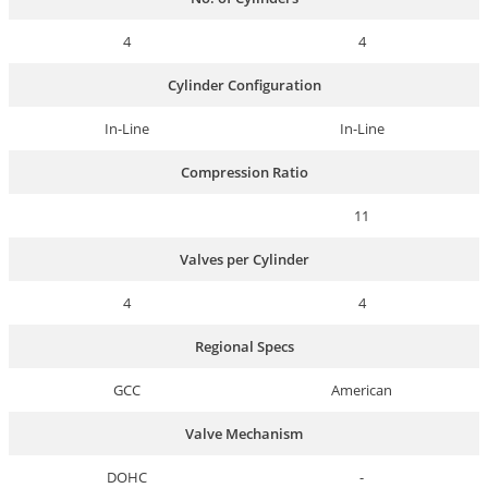
4
4
Cylinder Configuration
In-Line
In-Line
Compression Ratio
11
Valves per Cylinder
4
4
Regional Specs
GCC
American
Valve Mechanism
DOHC
-