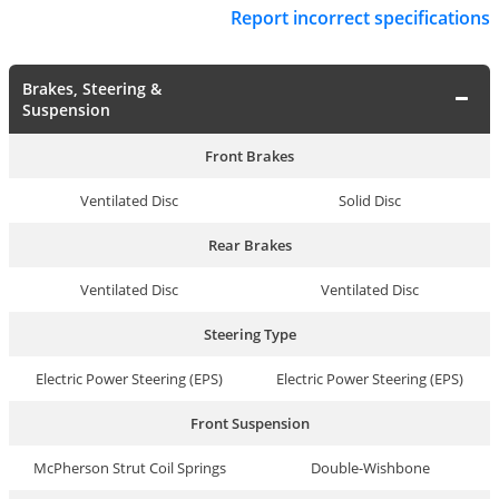
Report incorrect specifications
Brakes, Steering &
Suspension
Front Brakes
Ventilated Disc
Solid Disc
Rear Brakes
Ventilated Disc
Ventilated Disc
Steering Type
Electric Power Steering (EPS)
Electric Power Steering (EPS)
Front Suspension
McPherson Strut Coil Springs
Double-Wishbone