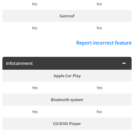
No
No
Sunroof
No
No
Report incorrect feature
Infotainment
Apple Car Play
Yes
Yes
Bluetooth system
Yes
No
CD/DVD Player