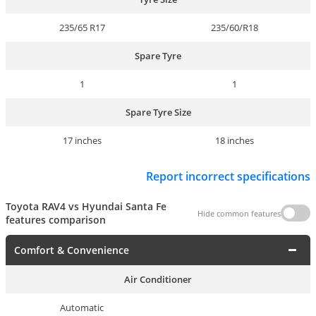
235/65 R17
235/60/R18
Spare Tyre
1
1
Spare Tyre Size
17 inches
18 inches
Report incorrect specifications
Toyota RAV4 vs Hyundai Santa Fe
Hide common features
features comparison
Comfort & Convenience
Air Conditioner
Automatic