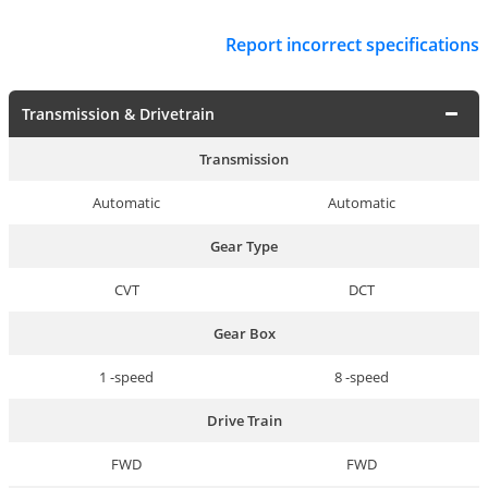
Report incorrect specifications
Transmission & Drivetrain
Transmission
Automatic
Automatic
Gear Type
CVT
DCT
Gear Box
1 -speed
8 -speed
Drive Train
FWD
FWD