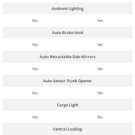
Ambient Lighting
No
Yes
Auto Brake Hold
Yes
Yes
Auto Retractable Side Mirrors
Yes
Yes
Auto Sensor Trunk Opener
No
Yes
Cargo Light
Yes
No
Central Locking