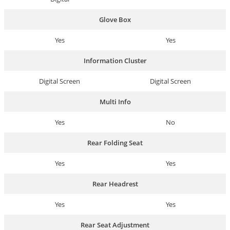
Glove Box
Yes
Yes
Information Cluster
Digital Screen
Digital Screen
Multi Info
Yes
No
Rear Folding Seat
Yes
Yes
Rear Headrest
Yes
Yes
Rear Seat Adjustment