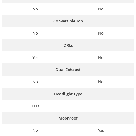
No
No
Convertible Top
No
No
DRLs
Yes
No
Dual Exhaust
No
No
Headlight Type
LED
Moonroof
No
Yes