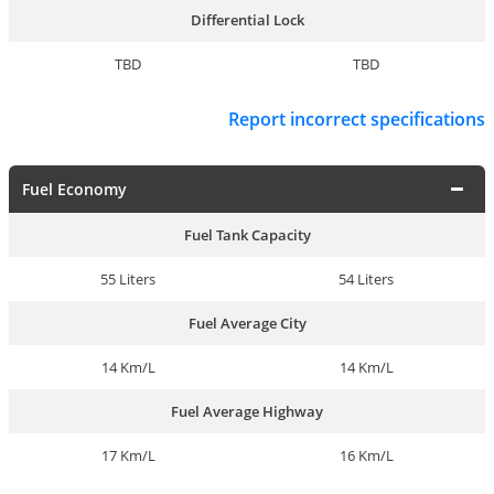
Differential Lock
TBD
TBD
Report incorrect specifications
Fuel Economy
Fuel Tank Capacity
55 Liters
54 Liters
Fuel Average City
14 Km/L
14 Km/L
Fuel Average Highway
17 Km/L
16 Km/L