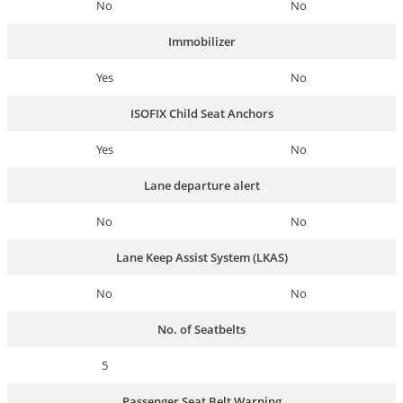
No
No
Immobilizer
Yes
No
ISOFIX Child Seat Anchors
Yes
No
Lane departure alert
No
No
Lane Keep Assist System (LKAS)
No
No
No. of Seatbelts
5
Passenger Seat Belt Warning