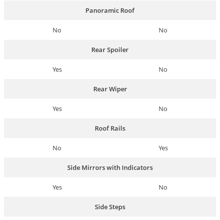
Panoramic Roof
No
No
Rear Spoiler
Yes
No
Rear Wiper
Yes
No
Roof Rails
No
Yes
Side Mirrors with Indicators
Yes
No
Side Steps