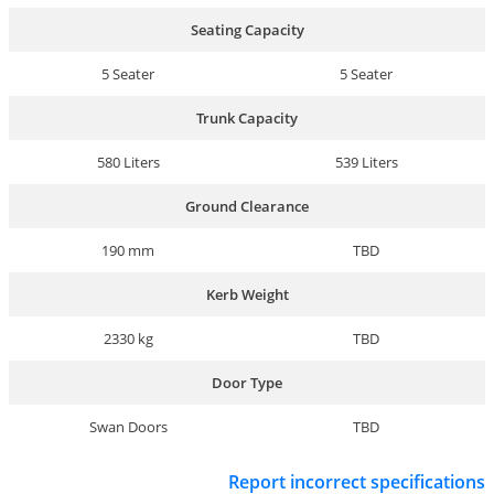
Seating Capacity
5 Seater
5 Seater
Trunk Capacity
580 Liters
539 Liters
Ground Clearance
190 mm
TBD
Kerb Weight
2330 kg
TBD
Door Type
Swan Doors
TBD
Report incorrect specifications