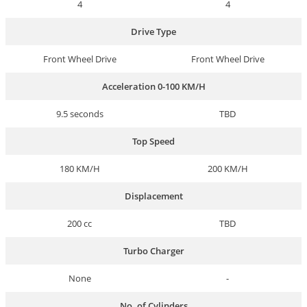
4
4
Drive Type
Front Wheel Drive
Front Wheel Drive
Acceleration 0-100 KM/H
9.5 seconds
TBD
Top Speed
180 KM/H
200 KM/H
Displacement
200 cc
TBD
Turbo Charger
None
-
No. of Cylinders