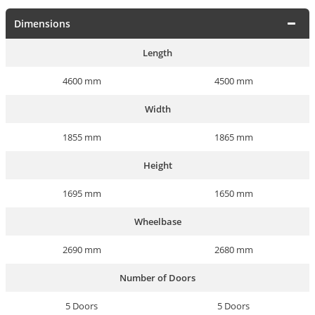
Dimensions
Length
4600 mm
4500 mm
Width
1855 mm
1865 mm
Height
1695 mm
1650 mm
Wheelbase
2690 mm
2680 mm
Number of Doors
5 Doors
5 Doors