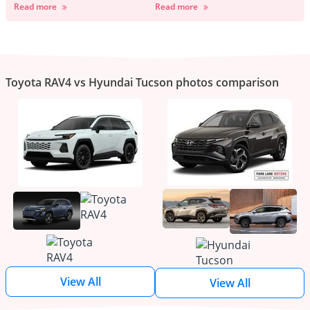
Read more
Read more
Toyota RAV4 vs Hyundai Tucson photos comparison
View All
View All