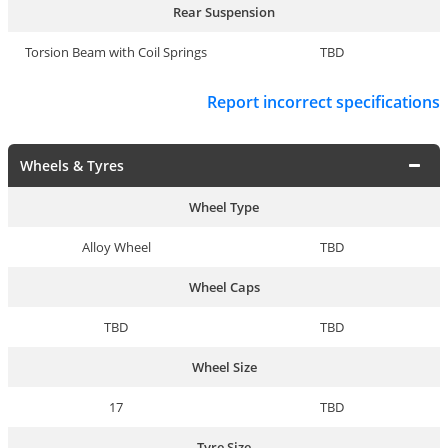
Rear Suspension
Torsion Beam with Coil Springs
TBD
Report incorrect specifications
Wheels & Tyres
Wheel Type
Alloy Wheel
TBD
Wheel Caps
TBD
TBD
Wheel Size
17
TBD
Tyre Size