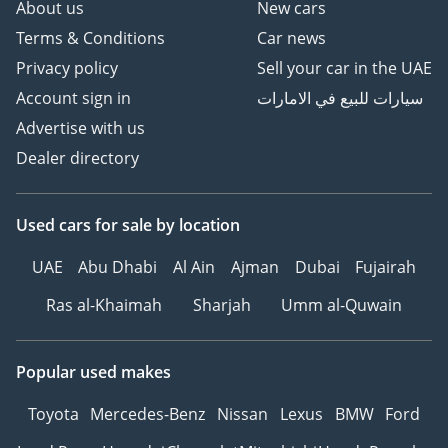
About us
New cars
Terms & Conditions
Car news
Privacy policy
Sell your car in the UAE
Account sign in
سيارات للبيع في الامارات
Advertise with us
Dealer directory
Used cars
for sale
by location
UAE
Abu Dhabi
Al Ain
Ajman
Dubai
Fujairah
Ras al-Khaimah
Sharjah
Umm al-Quwain
Popular used makes
Toyota
Mercedes-Benz
Nissan
Lexus
BMW
Ford