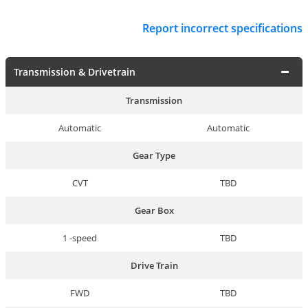
Report incorrect specifications
Transmission & Drivetrain
Transmission
Automatic
Automatic
Gear Type
CVT
TBD
Gear Box
1 -speed
TBD
Drive Train
FWD
TBD