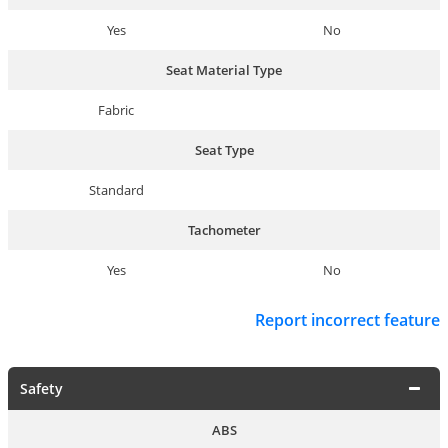
Yes
No
Seat Material Type
Fabric
Seat Type
Standard
Tachometer
Yes
No
Report incorrect feature
Safety
ABS