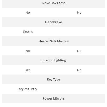
Glove Box Lamp
No
No
Handbrake
Electric
Heated Side Mirrors
No
No
Interior Lighting
Yes
No
Key Type
Keyless Entry
Power Mirrors