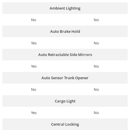
Ambient Lighting
No
No
Auto Brake Hold
Yes
No
Auto Retractable Side Mirrors
Yes
No
Auto Sensor Trunk Opener
No
No
Cargo Light
Yes
No
Central Locking