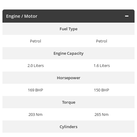
Engine / Motor
Fuel Type
Petrol
Petrol
Engine Capacity
2.0 Liters
1.6 Liters
Horsepower
169 BHP
150 BHP
Torque
203 Nm
265 Nm
Cylinders