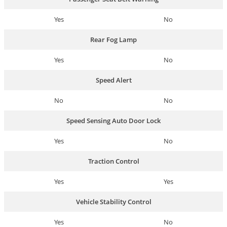
Yes
No
Rear Fog Lamp
Yes
No
Speed Alert
No
No
Speed Sensing Auto Door Lock
Yes
No
Traction Control
Yes
Yes
Vehicle Stability Control
Yes
No