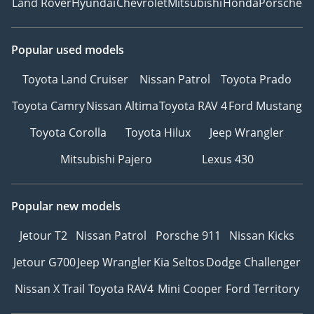
Land Rover
Hyundai
Chevrolet
Mitsubishi
Honda
Porsche
Popular used models
Toyota Land Cruiser
Nissan Patrol
Toyota Prado
Toyota Camry
Nissan Altima
Toyota RAV 4
Ford Mustang
Toyota Corolla
Toyota Hilux
Jeep Wrangler
Mitsubishi Pajero
Lexus 430
Popular new models
Jetour T2
Nissan Patrol
Porsche 911
Nissan Kicks
Jetour G700
Jeep Wrangler
Kia Seltos
Dodge Challenger
Nissan X Trail
Toyota RAV4
Mini Cooper
Ford Territory