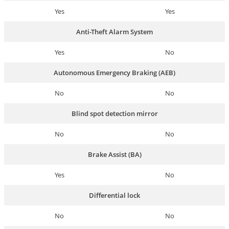
Yes
Yes
Anti-Theft Alarm System
Yes
No
Autonomous Emergency Braking (AEB)
No
No
Blind spot detection mirror
No
No
Brake Assist (BA)
Yes
No
Differential lock
No
No