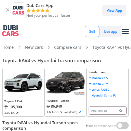
DubiCars App
View App
Find your perfect car faster
Sell
Use app
Home
New cars
Compare cars
Toyota RAV4 vs Hy
Toyota RAV4 vs Hyundai Tucson comparison
Similar cars
Mazda CX-5
Honda CR-V
Lexus RX350
Hyundai Santa Fe
Hyundai Tucson
Toyota RAV4
86,940
105,900
Add Vehicle
1.6 T-GDI Smart (FWD)
2.0L EX
Toyota RAV4 vs Hyundai Tucson specs
Hide common specs
comparison