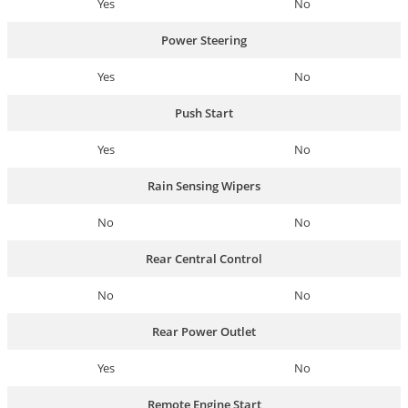
Yes
No
Power Steering
Yes
No
Push Start
Yes
No
Rain Sensing Wipers
No
No
Rear Central Control
No
No
Rear Power Outlet
Yes
No
Remote Engine Start