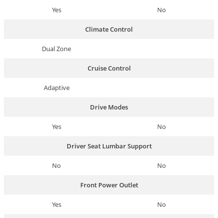
Yes
No
Climate Control
Dual Zone
Cruise Control
Adaptive
Drive Modes
Yes
No
Driver Seat Lumbar Support
No
No
Front Power Outlet
Yes
No