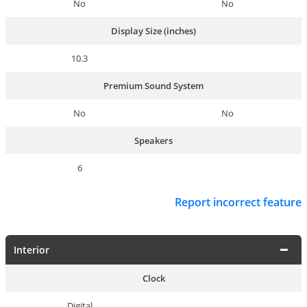
No
No
Display Size (inches)
10.3
Premium Sound System
No
No
Speakers
6
Report incorrect feature
Interior
Clock
Digital