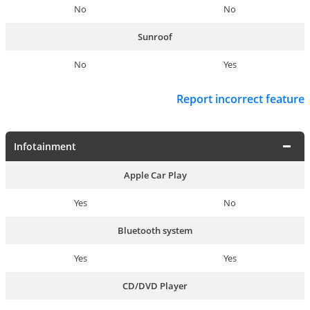
No
No
Sunroof
No
Yes
Report incorrect feature
Infotainment
Apple Car Play
Yes
No
Bluetooth system
Yes
Yes
CD/DVD Player