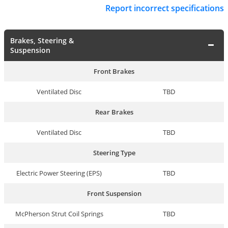
Report incorrect specifications
Brakes, Steering &
Suspension
Front Brakes
Ventilated Disc
TBD
Rear Brakes
Ventilated Disc
TBD
Steering Type
Electric Power Steering (EPS)
TBD
Front Suspension
McPherson Strut Coil Springs
TBD