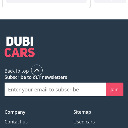
Back to top
Subscribe to our newsletters
Join
Company
Sitemap
Contact us
Used cars