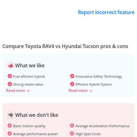
Report incorrect feature
Compare Toyota RAV4 vs Hyundai Tucson pros & cons
What we like
Fuel efficient hybrid
Innovative Safety Technology
Strong resale value
Efficient Hybrid Option
Read more
Read more
What we don't like
Basic interior quality
Average Acceleration Performance
Average performance power
High Spec Costs