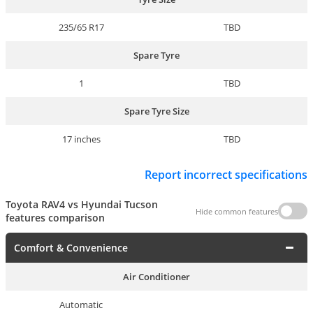
235/65 R17
TBD
Spare Tyre
1
TBD
Spare Tyre Size
17 inches
TBD
Report incorrect specifications
Toyota RAV4 vs Hyundai Tucson
Hide common features
features comparison
Comfort & Convenience
Air Conditioner
Automatic