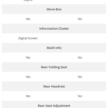
Glove Box
Yes
No
Information Cluster
Digital Screen
Multi Info
Yes
No
Rear Folding Seat
Yes
No
Rear Headrest
Yes
No
Rear Seat Adjustment