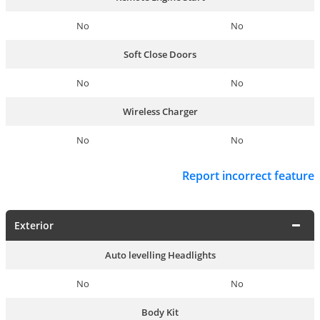
No
No
Soft Close Doors
No
No
Wireless Charger
No
No
Report incorrect feature
Exterior
Auto levelling Headlights
No
No
Body Kit