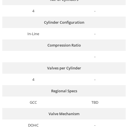
4
-
Cylinder Configuration
In-Line
-
Compression Ratio
-
Valves per Cylinder
4
-
Regional Specs
GCC
TBD
Valve Mechanism
DOHC
-