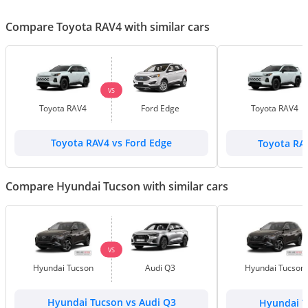
Compare Toyota RAV4 with similar cars
VS
Toyota RAV4
Ford Edge
Toyota RAV4
Toyota RAV4 vs Ford Edge
Toyota RA
Compare Hyundai Tucson with similar cars
VS
Hyundai Tucson
Audi Q3
Hyundai Tucson
Hyundai Tucson vs Audi Q3
Hyundai T