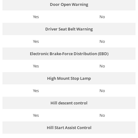
Door Open Warning
Yes
No
Driver Seat Belt Warning
Yes
No
Electronic Brake-Force Distribution (EBD)
Yes
No
High Mount Stop Lamp
Yes
No
Hill descent control
Yes
No
Hill Start Assist Control