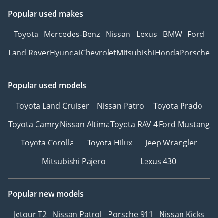
Popular used makes
Toyota
Mercedes-Benz
Nissan
Lexus
BMW
Ford
Land Rover
Hyundai
Chevrolet
Mitsubishi
Honda
Porsche
Popular used models
Toyota Land Cruiser
Nissan Patrol
Toyota Prado
Toyota Camry
Nissan Altima
Toyota RAV 4
Ford Mustang
Toyota Corolla
Toyota Hilux
Jeep Wrangler
Mitsubishi Pajero
Lexus 430
Popular new models
Jetour T2
Nissan Patrol
Porsche 911
Nissan Kicks