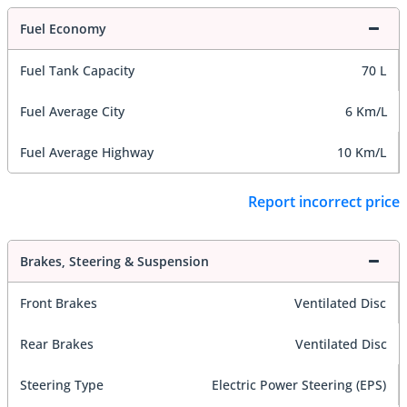
Fuel Economy
Fuel Tank Capacity
70 L
Fuel Average City
6 Km/L
Fuel Average Highway
10 Km/L
Report incorrect price
Brakes, Steering & Suspension
Front Brakes
Ventilated Disc
Rear Brakes
Ventilated Disc
Steering Type
Electric Power Steering (EPS)