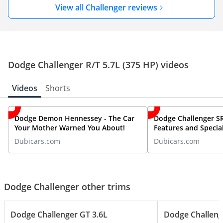
View all Challenger reviews
Dodge Challenger R/T 5.7L (375 HP) videos
Videos
Shorts
Dodge Demon Hennessey - The Car
Dodge Challenger SR
Your Mother Warned You About!
Features and Special
By DubiCars
Dubicars.com
Dubicars.com
Dodge Challenger other trims
Dodge Challenger GT 3.6L
Dodge Challeng