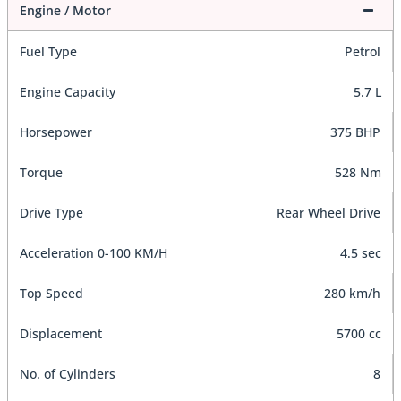
Engine / Motor
Fuel Type
Petrol
Engine Capacity
5.7 L
Horsepower
375 BHP
Torque
528 Nm
Drive Type
Rear Wheel Drive
Acceleration 0-100 KM/H
4.5 sec
Top Speed
280 km/h
Displacement
5700 cc
No. of Cylinders
8