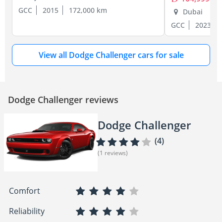
GCC
2015
172,000 km
Dubai
GCC
2023
View all Dodge Challenger cars for sale
Dodge Challenger reviews
Dodge Challenger
(4)
(1 reviews)
Comfort
Reliability