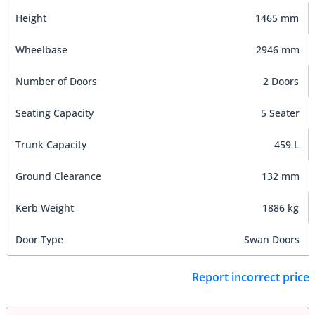
Height
1465 mm
Wheelbase
2946 mm
Number of Doors
2 Doors
Seating Capacity
5 Seater
Trunk Capacity
459 L
Ground Clearance
132 mm
Kerb Weight
1886 kg
Door Type
Swan Doors
Report incorrect price