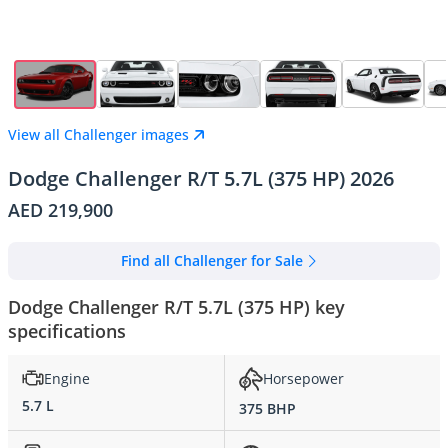
View all Challenger images
Dodge Challenger R/T 5.7L (375 HP) 2026
AED 219,900
Find all Challenger for Sale
Dodge Challenger R/T 5.7L (375 HP) key
specifications
Engine
Horsepower
5.7 L
375 BHP