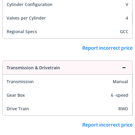
Cylinder Configuration
V
Valves per Cylinder
4
Regional Specs
GCC
Report incorrect price
Transmission & Drivetrain
Transmission
Manual
Gear Box
6 -speed
Drive Train
RWD
Report incorrect price