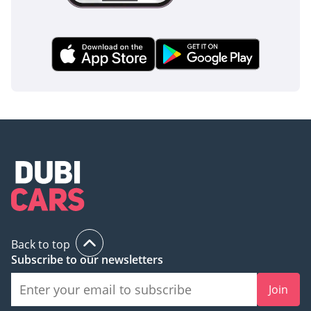
Back to top
Subscribe to our newsletters
Join