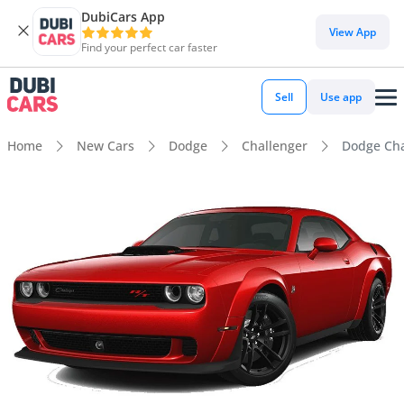
DubiCars App
View App
Find your perfect car faster
Sell
Use app
Home
New Cars
Dodge
Challenger
Dodge Cha