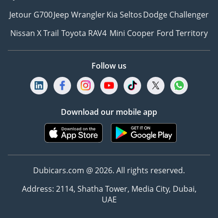
Jetour G700
Jeep Wrangler
Kia Seltos
Dodge Challenger
Nissan X Trail
Toyota RAV4
Mini Cooper
Ford Territory
Follow us
Download our mobile app
Dubicars.com @ 2026. All rights reserved.
Address: 2114, Shatha Tower, Media City, Dubai,
UAE