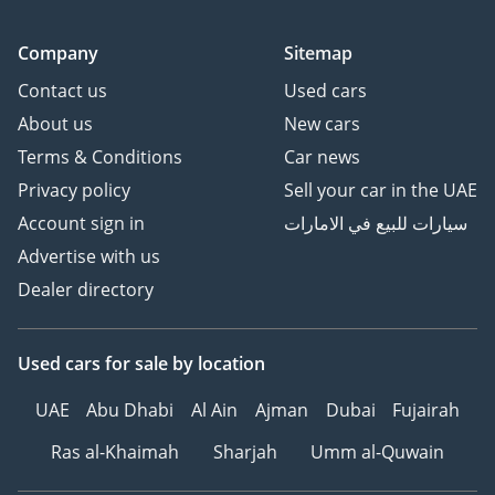
Company
Sitemap
Contact us
Used cars
About us
New cars
Terms & Conditions
Car news
Privacy policy
Sell your car in the UAE
Account sign in
سيارات للبيع في الامارات
Advertise with us
Dealer directory
Used cars
for sale
by location
UAE
Abu Dhabi
Al Ain
Ajman
Dubai
Fujairah
Ras al-Khaimah
Sharjah
Umm al-Quwain