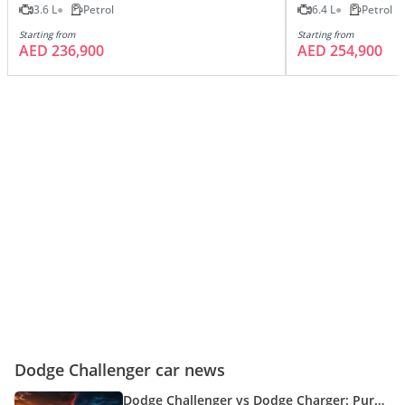
3.6 L
Petrol
6.4 L
Petrol
Starting from
Starting from
AED 236,900
AED 254,900
Dodge Challenger car news
Dodge Challenger vs Dodge Charger: Pure