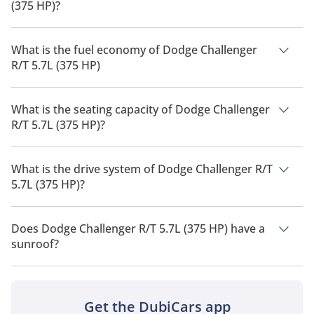
(375 HP)?
The price of Dodge Challenger R/T 5.7L (375 HP) is AED
219,900.
What is the fuel economy of Dodge Challenger
R/T 5.7L (375 HP)
The manufacturer suggested fuel economy of Dodge
Challenger 2026 is 5 Km/L - 8 Km/L.
What is the seating capacity of Dodge Challenger
R/T 5.7L (375 HP)?
Dodge Challenger R/T 5.7L (375 HP) has a seating capacity of 5
people.
What is the drive system of Dodge Challenger R/T
5.7L (375 HP)?
Dodge Challenger R/T 5.7L (375 HP) has a drivetrain of Rear
Wheel Drive.
Does Dodge Challenger R/T 5.7L (375 HP) have a
sunroof?
No, Dodge Challenger R/T 5.7L (375 HP) does not come with a
sunroof as a standard feature
Get the DubiCars app