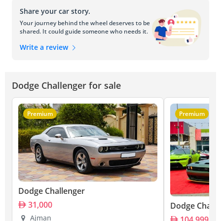
Share your car story.
Your journey behind the wheel deserves to be
shared. It could guide someone who needs it.
Write a review
Dodge Challenger for sale
Premium
Premium
Dodge Challenger
31,000
Dodge Challe
Ajman
104,999