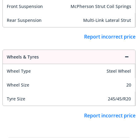
Front Suspension
McPherson Strut Coil Springs
Rear Suspension
Multi-Link Lateral Strut
Report incorrect price
Wheels & Tyres
Wheel Type
Steel Wheel
Wheel Size
20
Tyre Size
245/45/R20
Report incorrect price