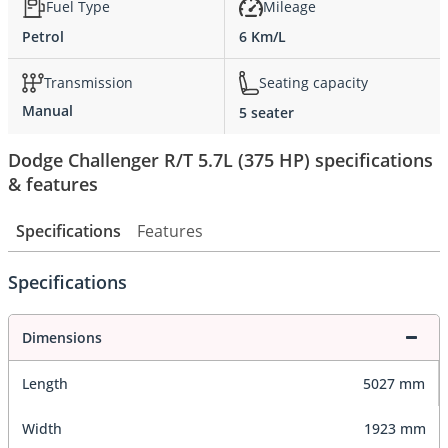
Fuel Type
Mileage
Petrol
6 Km/L
Transmission
Seating capacity
Manual
5 seater
Dodge Challenger R/T 5.7L (375 HP) specifications
& features
Specifications
Features
Specifications
Dimensions
Length
5027 mm
Width
1923 mm