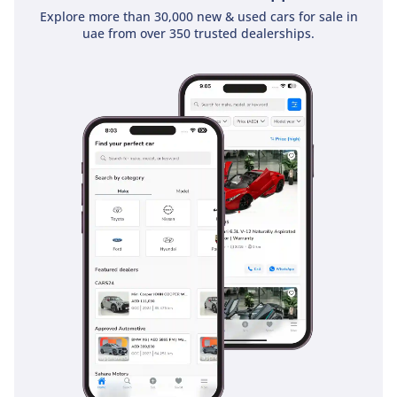
Explore more than 30,000 new & used cars for sale in
uae from over 350 trusted dealerships.