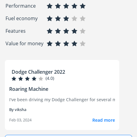
Performance
Fuel economy
Features
Value for money
Dodge Challenger 2022
(4.0)
Roaring Machine
I've been driving my Dodge Challenger for several months now a
By viksha
Read more
Feb 03, 2024