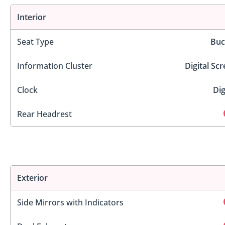
Interior
Seat Type
Buc
Information Cluster
Digital Sc
Clock
Dig
Rear Headrest
Exterior
Side Mirrors with Indicators