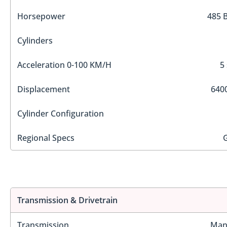
Horsepower
485 
Cylinders
Acceleration 0-100 KM/H
5
Displacement
6400
Cylinder Configuration
Regional Specs
Transmission & Drivetrain
Transmission
Man