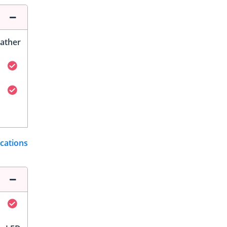
ather
ications