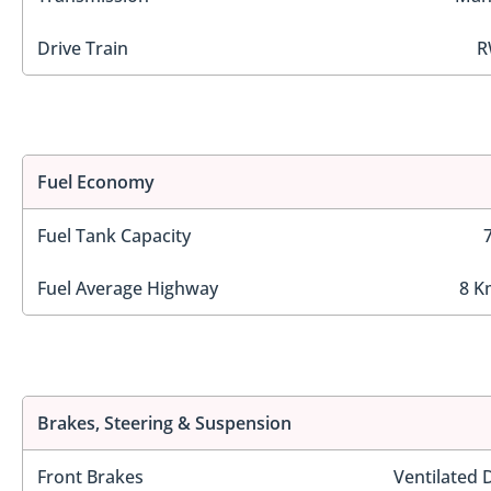
Drive Train
R
Fuel Economy
Fuel Tank Capacity
Fuel Average Highway
8 K
Brakes, Steering & Suspension
Front Brakes
Ventilated 