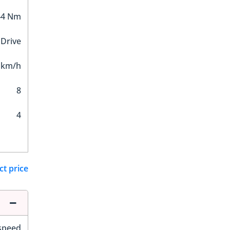
44 Nm
 Drive
 km/h
8
4
ct price
-speed