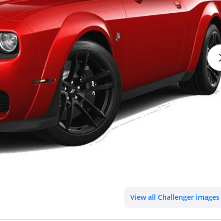
View all Challenger images