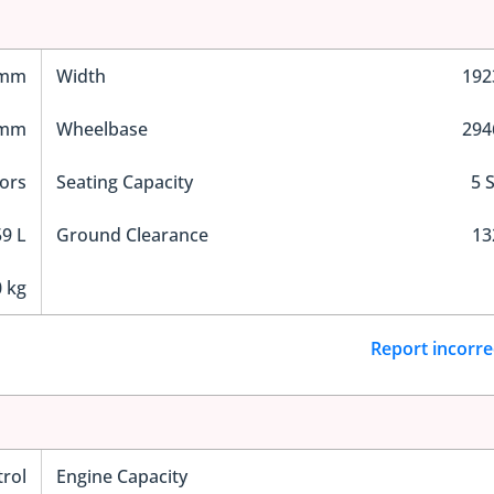
 mm
Width
19
 mm
Wheelbase
29
ors
Seating Capacity
5 
9 L
Ground Clearance
1
 kg
Report incorre
trol
Engine Capacity