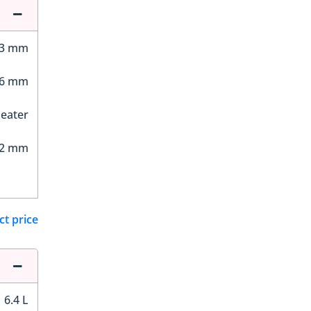
23 mm
46 mm
Seater
32 mm
ct price
6.4 L