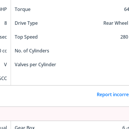
BHP
Torque
6
8
Drive Type
Rear Wheel
 sec
Top Speed
280
 cc
No. of Cylinders
V
Valves per Cylinder
GCC
Report incorre
ual
Gear Box
6 