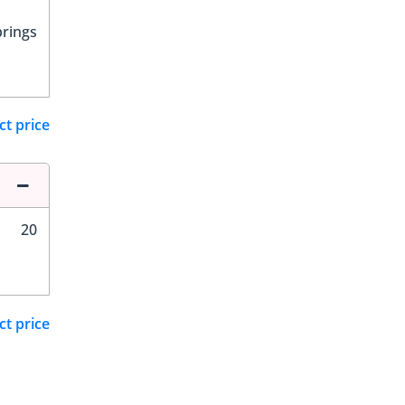
prings
ct price
20
ct price