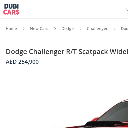
Home
New Cars
Dodge
Challenger
Dod
Dodge Challenger R/T Scatpack Wide
AED 254,900