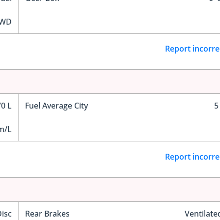
WD
Report incorre
70 L
Fuel Average City
5
m/L
Report incorre
Disc
Rear Brakes
Ventilate