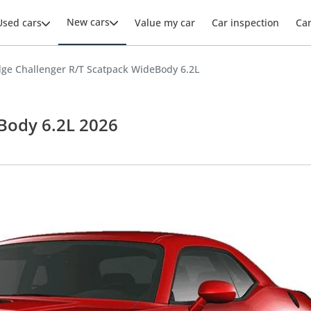
New cars
Used cars
Value my car
Car inspection
Ca
ge Challenger R/T Scatpack WideBody 6.2L
Body 6.2L 2026