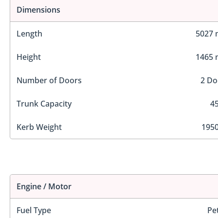
Dimensions
Length
5027
Height
1465
Number of Doors
2 Do
Trunk Capacity
45
Kerb Weight
1950
Engine / Motor
Fuel Type
Pe