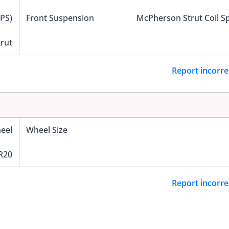
EPS)
Front Suspension
McPherson Strut Coil S
trut
Report incorre
eel
Wheel Size
R20
Report incorre