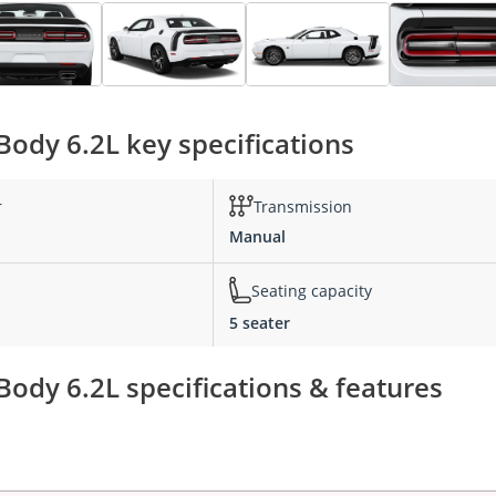
ody 6.2L key specifications
r
Transmission
Manual
Seating capacity
5 seater
ody 6.2L specifications & features