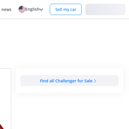
English
Login
r news
Sell my car
Find all Challenger for Sale