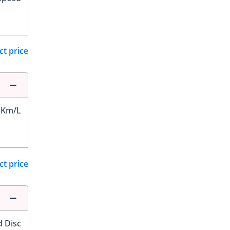
ct price
 Km/L
ct price
d Disc