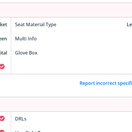
ket
Seat Material Type
Le
reen
Multi Info
ital
Glove Box
Report incorrect specif
DRLs