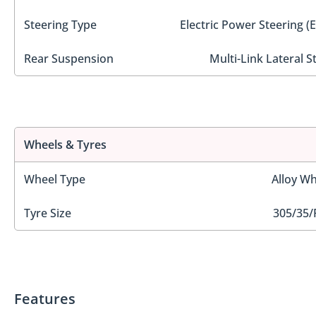
Steering Type
Electric Power Steering (
Rear Suspension
Multi-Link Lateral S
Wheels & Tyres
Wheel Type
Alloy Wh
Tyre Size
305/35/
Features