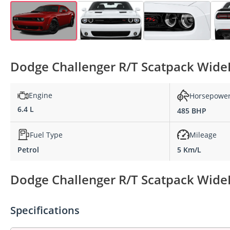
Dodge Challenger R/T Scatpack WideB
Engine
Horsepowe
6.4 L
485 BHP
Fuel Type
Mileage
Petrol
5 Km/L
Dodge Challenger R/T Scatpack WideB
Specifications