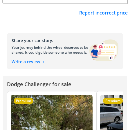
Report incorrect price
Share your car story.
Your journey behind the wheel deserves to be
shared. It could guide someone who needs it.
Write a review
Dodge Challenger for sale
Premium
Premium