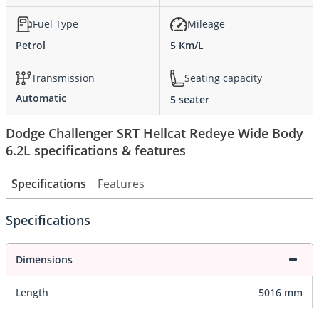
Fuel Type
Mileage
Petrol
5 Km/L
Transmission
Seating capacity
Automatic
5 seater
Dodge Challenger SRT Hellcat Redeye Wide Body
6.2L specifications & features
Specifications
Features
Specifications
Dimensions
Length
5016 mm