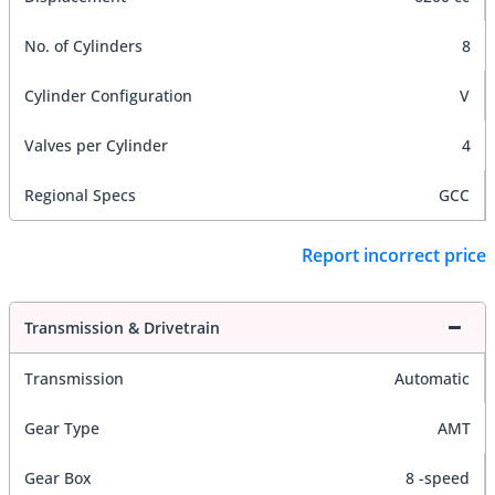
No. of Cylinders
8
Cylinder Configuration
V
Valves per Cylinder
4
Regional Specs
GCC
Report incorrect price
Transmission & Drivetrain
Transmission
Automatic
Gear Type
AMT
Gear Box
8 -speed