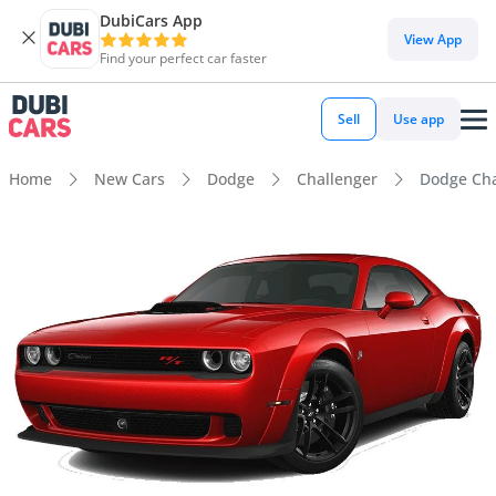
DubiCars App
View App
Find your perfect car faster
Sell
Use app
Home
New Cars
Dodge
Challenger
Dodge Cha