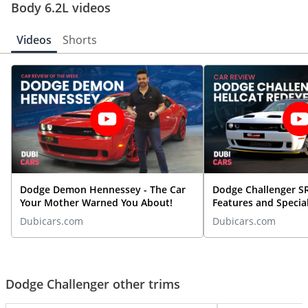
Body 6.2L videos
Videos
Shorts
Dodge Demon Hennessey - The Car
Dodge Challenger SR
Your Mother Warned You About!
Features and Special
By DubiCars
Dubicars.com
Dubicars.com
Dodge Challenger other trims