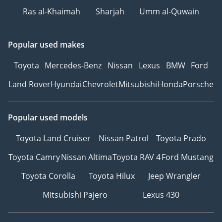
Ras al-Khaimah
Sharjah
Umm al-Quwain
Popular used makes
Toyota
Mercedes-Benz
Nissan
Lexus
BMW
Ford
Land Rover
Hyundai
Chevrolet
Mitsubishi
Honda
Porsche
Popular used models
Toyota Land Cruiser
Nissan Patrol
Toyota Prado
Toyota Camry
Nissan Altima
Toyota RAV 4
Ford Mustang
Toyota Corolla
Toyota Hilux
Jeep Wrangler
Mitsubishi Pajero
Lexus 430