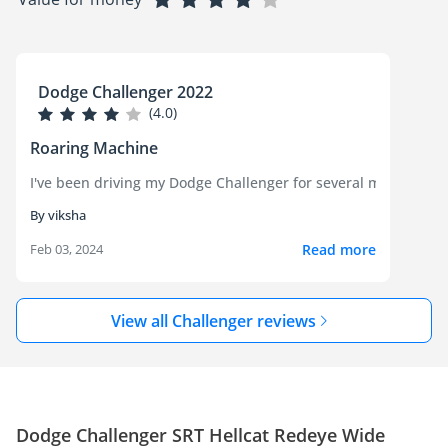
Dodge Challenger 2022
(4.0)
Roaring Machine
I've been driving my Dodge Challenger for several months now a
By viksha
Read more
Feb 03, 2024
View all Challenger reviews
Dodge Challenger SRT Hellcat Redeye Wide