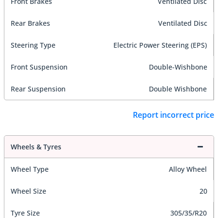
Front Brakes
Ventilated Disc
Rear Brakes
Ventilated Disc
Steering Type
Electric Power Steering (EPS)
Front Suspension
Double-Wishbone
Rear Suspension
Double Wishbone
Report incorrect price
Wheels & Tyres
Wheel Type
Alloy Wheel
Wheel Size
20
Tyre Size
305/35/R20