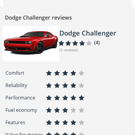
Dodge Challenger reviews
Dodge Challenger
(4)
(1 reviews)
Comfort
Reliability
Performance
Fuel economy
Features
Value for money