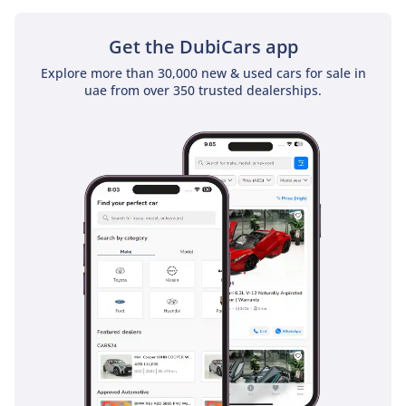
does not come with a sunroof as a standard feature
Get the DubiCars app
Explore more than 30,000 new & used cars for sale in
uae from over 350 trusted dealerships.