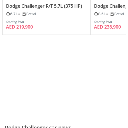
Dodge Challenger R/T 5.7L (375 HP)
Dodge Challeng
5.7 L
Petrol
3.6 L
Petrol
Starting from
Starting from
AED 219,900
AED 236,900
Dodge Challenger car news