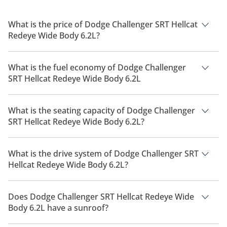
What is the price of Dodge Challenger SRT Hellcat
Redeye Wide Body 6.2L?
The price of Dodge Challenger SRT Hellcat Redeye Wide Body
6.2L is AED 292,900.
What is the fuel economy of Dodge Challenger
SRT Hellcat Redeye Wide Body 6.2L
The manufacturer suggested fuel economy of Dodge
Challenger 2026 is 5 Km/L - 8 Km/L.
What is the seating capacity of Dodge Challenger
SRT Hellcat Redeye Wide Body 6.2L?
Dodge Challenger SRT Hellcat Redeye Wide Body 6.2L has a
seating capacity of 5 people.
What is the drive system of Dodge Challenger SRT
Hellcat Redeye Wide Body 6.2L?
Dodge Challenger SRT Hellcat Redeye Wide Body 6.2L has a
drivetrain of Rear Wheel Drive.
Does Dodge Challenger SRT Hellcat Redeye Wide
Body 6.2L have a sunroof?
No, Dodge Challenger SRT Hellcat Redeye Wide Body 6.2L