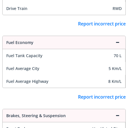
Drive Train
RWD
Report incorrect price
Fuel Economy
Fuel Tank Capacity
70 L
Fuel Average City
5 Km/L
Fuel Average Highway
8 Km/L
Report incorrect price
Brakes, Steering & Suspension