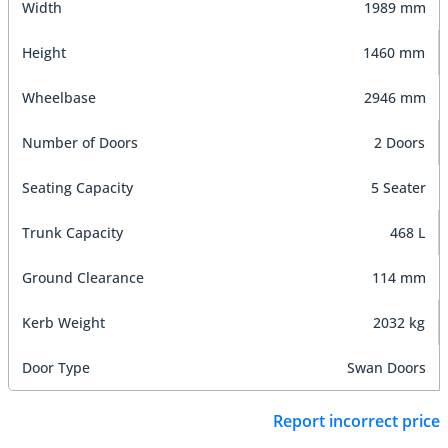
Width
1989 mm
Height
1460 mm
Wheelbase
2946 mm
Number of Doors
2 Doors
Seating Capacity
5 Seater
Trunk Capacity
468 L
Ground Clearance
114 mm
Kerb Weight
2032 kg
Door Type
Swan Doors
Report incorrect price