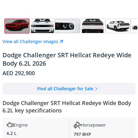
View all Challenger images
Dodge Challenger SRT Hellcat Redeye Wide
Body 6.2L 2026
AED 292,900
Find all Challenger for Sale
Dodge Challenger SRT Hellcat Redeye Wide Body
6.2L key specifications
Engine
Horsepower
6.2 L
797 BHP