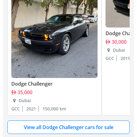
Dodge Challe
30,000
Dubai
GCC
2019
Dodge Challenger
35,000
Dubai
GCC
2021
150,000 km
View all Dodge Challenger cars for sale