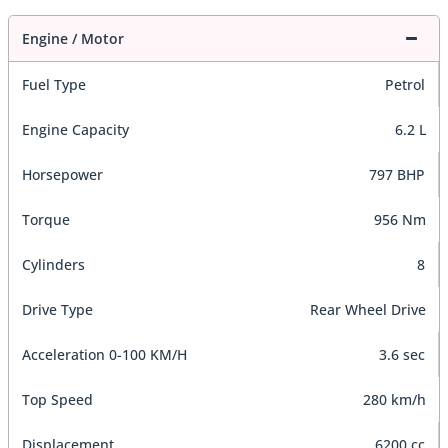
Engine / Motor
Fuel Type
Petrol
Engine Capacity
6.2 L
Horsepower
797 BHP
Torque
956 Nm
Cylinders
8
Drive Type
Rear Wheel Drive
Acceleration 0-100 KM/H
3.6 sec
Top Speed
280 km/h
Displacement
6200 cc