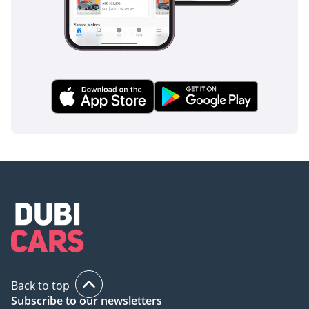
Back to top
Subscribe to our newsletters