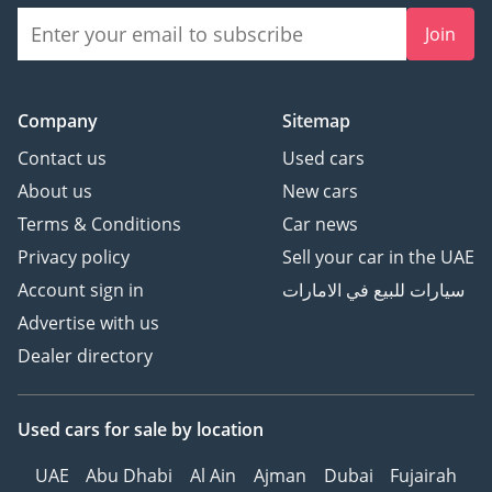
Join
Company
Sitemap
Contact us
Used cars
About us
New cars
Terms & Conditions
Car news
Privacy policy
Sell your car in the UAE
Account sign in
سيارات للبيع في الامارات
Advertise with us
Dealer directory
Used cars
for sale
by location
UAE
Abu Dhabi
Al Ain
Ajman
Dubai
Fujairah