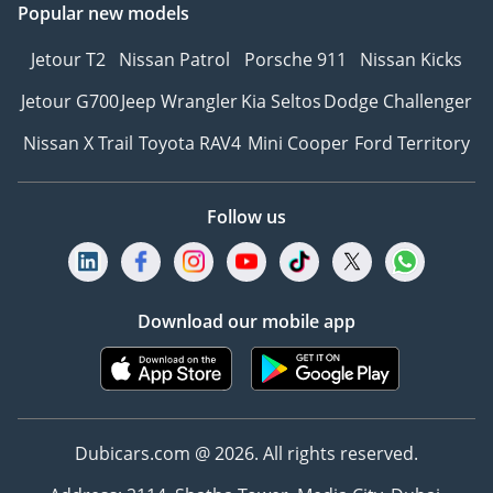
Popular new models
Jetour T2
Nissan Patrol
Porsche 911
Nissan Kicks
Jetour G700
Jeep Wrangler
Kia Seltos
Dodge Challenger
Nissan X Trail
Toyota RAV4
Mini Cooper
Ford Territory
Follow us
Download our mobile app
Dubicars.com @ 2026. All rights reserved.