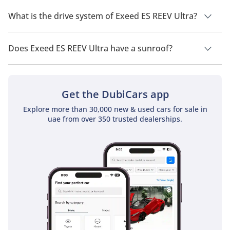
Exeed ES REEV Ultra has a seating capacity of 5 people.
What is the drive system of Exeed ES REEV Ultra?
Exeed ES REEV Ultra has a drivetrain of All Wheel Drive.
Does Exeed ES REEV Ultra have a sunroof?
No, Exeed ES REEV Ultra does not come with a sunroof as a
standard feature
Get the DubiCars app
Explore more than 30,000 new & used cars for sale in
uae from over 350 trusted dealerships.