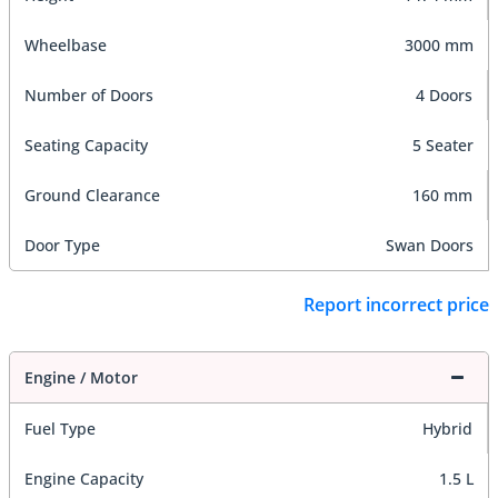
Wheelbase
3000 mm
Number of Doors
4 Doors
Seating Capacity
5 Seater
Ground Clearance
160 mm
Door Type
Swan Doors
Report incorrect price
Engine / Motor
Fuel Type
Hybrid
Engine Capacity
1.5 L