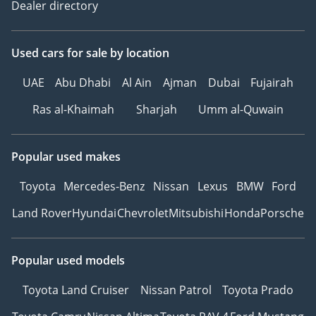
Dealer directory
Used cars
for sale
by location
UAE
Abu Dhabi
Al Ain
Ajman
Dubai
Fujairah
Ras al-Khaimah
Sharjah
Umm al-Quwain
Popular used makes
Toyota
Mercedes-Benz
Nissan
Lexus
BMW
Ford
Land Rover
Hyundai
Chevrolet
Mitsubishi
Honda
Porsche
Popular used models
Toyota Land Cruiser
Nissan Patrol
Toyota Prado