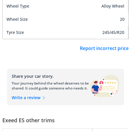
Wheel Type
Alloy Wheel
Wheel Size
20
Tyre Size
245/45/R20
Report incorrect price
Share your car story.
Your journey behind the wheel deserves to be
shared. It could guide someone who needs it.
Write a review
Exeed ES other trims