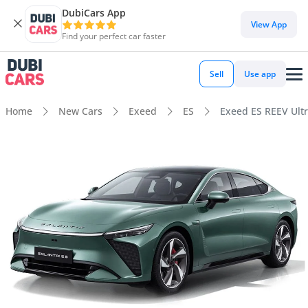
DubiCars App
View App
Find your perfect car faster
Sell
Use app
Home
New Cars
Exeed
ES
Exeed ES REEV Ult