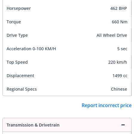
Horsepower
462 BHP
Torque
660 Nm
Drive Type
All Wheel Drive
Acceleration 0-100 KM/H
5 sec
Top Speed
220 km/h
Displacement
1499 cc
Regional Specs
Chinese
Report incorrect price
Transmission & Drivetrain