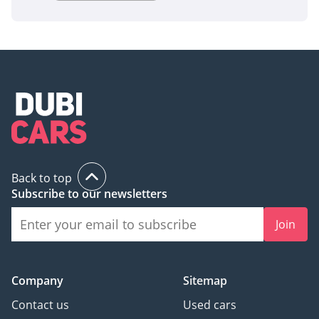
Back to top
Subscribe to our newsletters
Join
Company
Sitemap
Contact us
Used cars