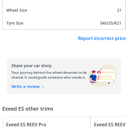
Wheel Size
21
Tyre Size
345/25/R21
Report incorrect price
Share your car story.
Your journey behind the wheel deserves to be
shared. It could guide someone who needs it.
Write a review
Exeed ES other trims
Exeed ES REEV Pro
Exeed ES REEV 