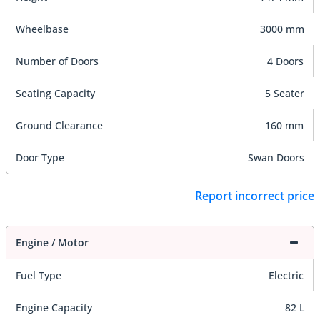
Wheelbase
3000 mm
Number of Doors
4 Doors
Seating Capacity
5 Seater
Ground Clearance
160 mm
Door Type
Swan Doors
Report incorrect price
Engine / Motor
Fuel Type
Electric
Engine Capacity
82 L