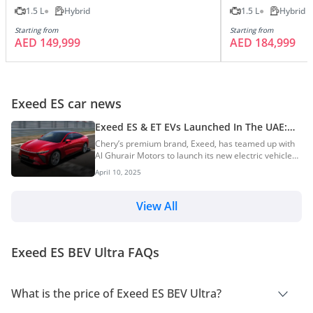
1.5 L
Hybrid
1.5 L
Hybrid
Starting from
Starting from
AED 149,999
AED 184,999
Exeed ES car news
Exeed ES & ET EVs Launched In The UAE:
Prices Start At AED 149,999
Chery’s premium brand, Exeed, has teamed up with
Al Ghurair Motors to launch its new electric vehicles
in the UAE – the Exeed ES and Exeed ET. The launch
April 10, 2025
took place at Skydive in Dubai and marked Exeed’s
entry into the UAE’s EV market. Prices for the new
SUVs start from AED 149,999. Exeed ES Price &
View All
Variants The Exeed ES electric sedan is offered in
three variants and is priced starting from AED
149,999. Here are the complete variants and
Exeed ES BEV Ultra FAQs
specifications of the Exeed ES: Variants-wise Prices...
What is the price of Exeed ES BEV Ultra?