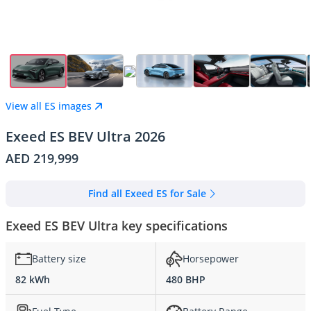
View all ES images
Exeed ES BEV Ultra 2026
AED 219,999
Find all Exeed ES for Sale
Exeed ES BEV Ultra key specifications
Battery size
Horsepower
82 kWh
480 BHP