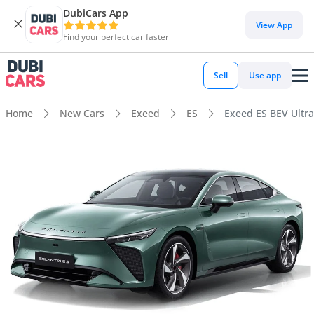
DubiCars App
View App
Find your perfect car faster
Sell
Use app
Home
New Cars
Exeed
ES
Exeed ES BEV Ultra