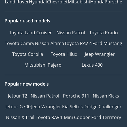
Land Rover
Hyundai
Chevrolet
Mitsubishi
Honda
Porsche
Popular used models
Toyota Land Cruiser
Nissan Patrol
Toyota Prado
Toyota Camry
Nissan Altima
Toyota RAV 4
Ford Mustang
Toyota Corolla
Toyota Hilux
Jeep Wrangler
Mitsubishi Pajero
Lexus 430
Popular new models
Jetour T2
Nissan Patrol
Porsche 911
Nissan Kicks
Jetour G700
Jeep Wrangler
Kia Seltos
Dodge Challenger
Nissan X Trail
Toyota RAV4
Mini Cooper
Ford Territory