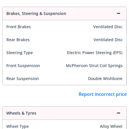
Brakes, Steering & Suspension
Front Brakes
Ventilated Disc
Rear Brakes
Ventilated Disc
Steering Type
Electric Power Steering (EPS)
Front Suspension
McPherson Strut Coil Springs
Rear Suspension
Double Wishbone
Report incorrect price
Wheels & Tyres
Wheel Type
Alloy Wheel