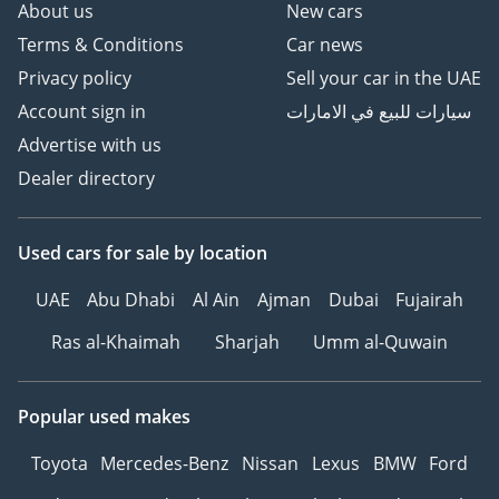
About us
New cars
Terms & Conditions
Car news
Privacy policy
Sell your car in the UAE
Account sign in
سيارات للبيع في الامارات
Advertise with us
Dealer directory
Used cars
for sale
by location
UAE
Abu Dhabi
Al Ain
Ajman
Dubai
Fujairah
Ras al-Khaimah
Sharjah
Umm al-Quwain
Popular used makes
Toyota
Mercedes-Benz
Nissan
Lexus
BMW
Ford