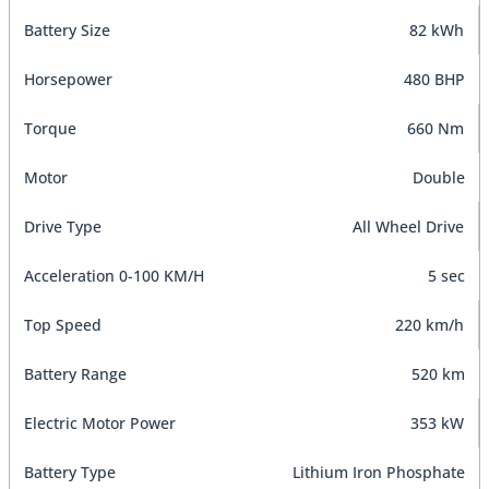
Battery Size
82 kWh
Horsepower
480 BHP
Torque
660 Nm
Motor
Double
Drive Type
All Wheel Drive
Acceleration 0-100 KM/H
5 sec
Top Speed
220 km/h
Battery Range
520 km
Electric Motor Power
353 kW
Battery Type
Lithium Iron Phosphate