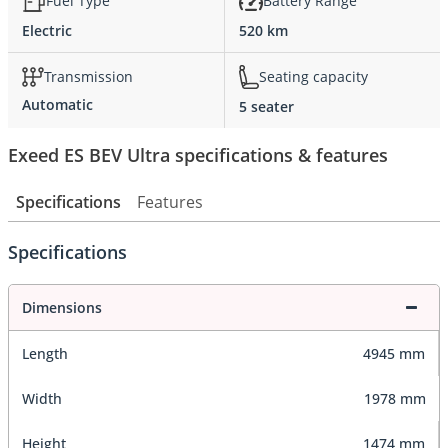
Fuel Type
Battery Range
Electric
520 km
Transmission
Seating capacity
Automatic
5 seater
Exeed ES BEV Ultra specifications & features
Specifications
Features
Specifications
Dimensions
Length
4945 mm
Width
1978 mm
Height
1474 mm