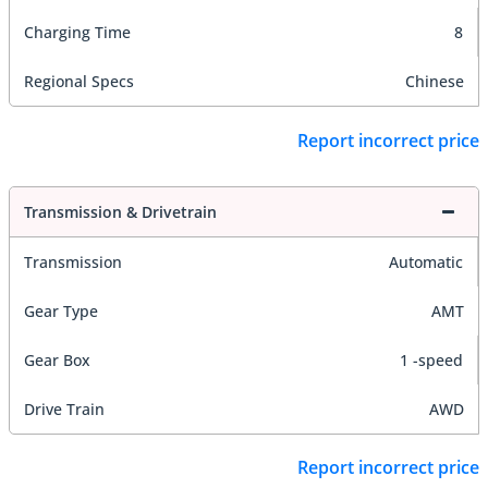
Charging Time
8
Regional Specs
Chinese
Report incorrect price
Transmission & Drivetrain
Transmission
Automatic
Gear Type
AMT
Gear Box
1 -speed
Drive Train
AWD
Report incorrect price