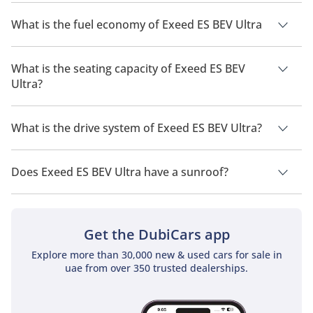
The price of Exeed ES BEV Ultra is AED 219,999.
What is the fuel economy of Exeed ES BEV Ultra
The manufacturer suggested fuel economy of Exeed ES 2026
is 520km.
What is the seating capacity of Exeed ES BEV
Ultra?
Exeed ES BEV Ultra has a seating capacity of 5 people.
What is the drive system of Exeed ES BEV Ultra?
Exeed ES BEV Ultra has a drivetrain of All Wheel Drive.
Does Exeed ES BEV Ultra have a sunroof?
No, Exeed ES BEV Ultra does not come with a sunroof as a
standard feature
Get the DubiCars app
Explore more than 30,000 new & used cars for sale in
uae from over 350 trusted dealerships.