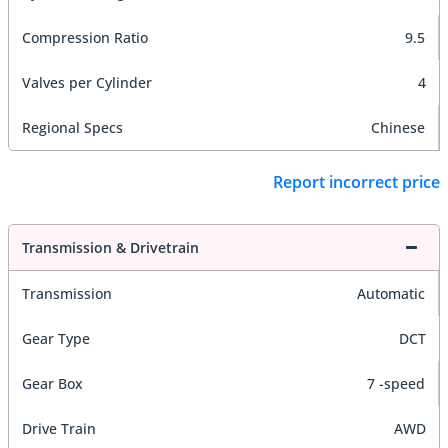
Compression Ratio
9.5
Valves per Cylinder
4
Regional Specs
Chinese
Report incorrect price
Transmission & Drivetrain
Transmission
Automatic
Gear Type
DCT
Gear Box
7 -speed
Drive Train
AWD