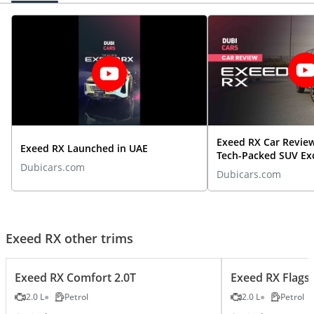
Exeed RX Car Revie
Exeed RX Launched in UAE
Tech-Packed SUV Ex
Dubicars.com
Expectations | Dub
Dubicars.com
Exeed RX other trims
Exeed RX Comfort 2.0T
Exeed RX Flagsh
2.0 L
Petrol
2.0 L
Petrol