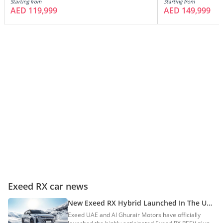
Starting from
Starting from
AED 119,999
AED 149,999
Exeed RX car news
New Exeed RX Hybrid Launched In The UAE
With Over 1,300km Range
Exeed UAE and Al Ghurair Motors have officially