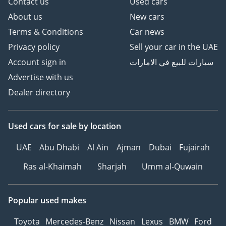
Contact us
Used cars
About us
New cars
Terms & Conditions
Car news
Privacy policy
Sell your car in the UAE
Account sign in
سيارات للبيع في الامارات
Advertise with us
Dealer directory
Used cars
for sale
by location
UAE
Abu Dhabi
Al Ain
Ajman
Dubai
Fujairah
Ras al-Khaimah
Sharjah
Umm al-Quwain
Popular used makes
Toyota
Mercedes-Benz
Nissan
Lexus
BMW
Ford