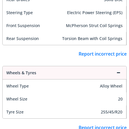
Steering Type
Electric Power Steering (EPS)
Front Suspension
McPherson Strut Coil Springs
Rear Suspension
Torsion Beam with Coil Springs
Report incorrect price
Wheels & Tyres
Wheel Type
Alloy Wheel
Wheel Size
20
Tyre Size
255/45/R20
Report incorrect price