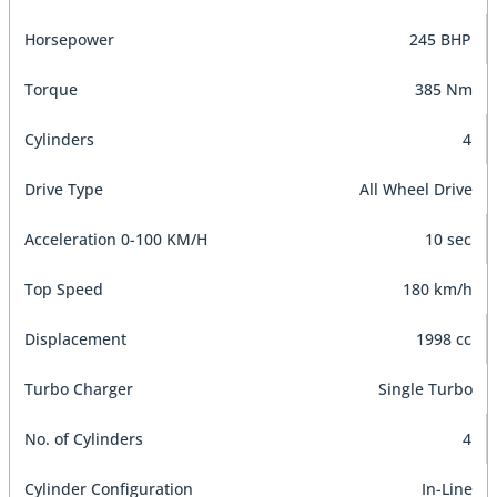
Horsepower
245 BHP
Torque
385 Nm
Cylinders
4
Drive Type
All Wheel Drive
Acceleration 0-100 KM/H
10 sec
Top Speed
180 km/h
Displacement
1998 cc
Turbo Charger
Single Turbo
No. of Cylinders
4
Cylinder Configuration
In-Line