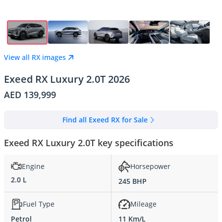
View all RX images
Exeed RX Luxury 2.0T 2026
AED 139,999
Find all Exeed RX for Sale
Exeed RX Luxury 2.0T key specifications
Engine
Horsepower
2.0 L
245 BHP
Fuel Type
Mileage
Petrol
11 Km/L