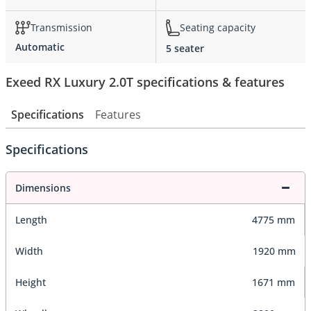
Transmission
Seating capacity
Automatic
5 seater
Exeed RX Luxury 2.0T specifications & features
Specifications
Features
Specifications
Dimensions
Length
4775 mm
Width
1920 mm
Height
1671 mm