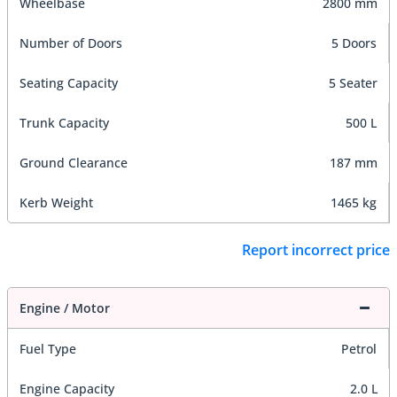
Wheelbase
2800 mm
Number of Doors
5 Doors
Seating Capacity
5 Seater
Trunk Capacity
500 L
Ground Clearance
187 mm
Kerb Weight
1465 kg
Report incorrect price
Engine / Motor
Fuel Type
Petrol
Engine Capacity
2.0 L