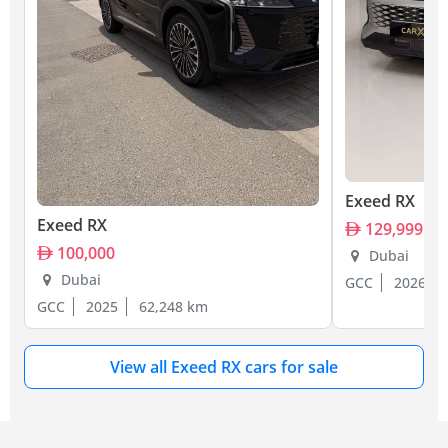
Exeed RX
Exeed RX
129,999
100,000
Dubai
Dubai
GCC
2026
GCC
2025
62,248 km
View all Exeed RX cars for sale