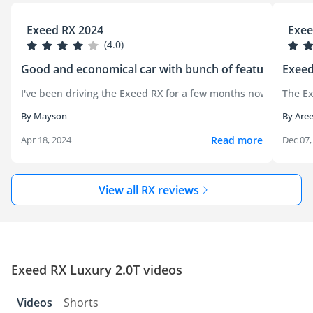
Exeed RX 2024
Exee
(4.0)
Good and economical car with bunch of features
Exeed
I've been driving the Exeed RX for a few months now, and it's
The Ex
By Mayson
By Aree
Read more
Apr 18, 2024
Dec 07,
View all RX reviews
Exeed RX Luxury 2.0T videos
Videos
Shorts