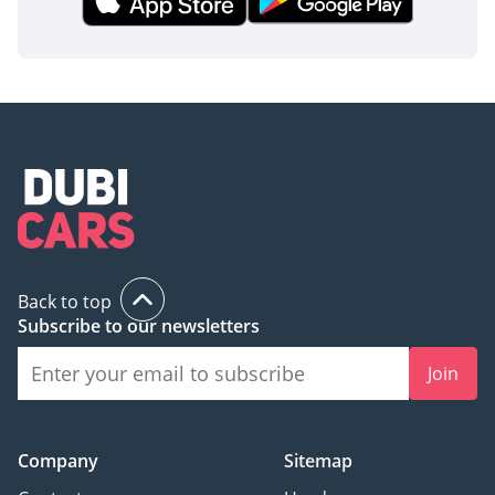
Back to top
Subscribe to our newsletters
Join
Company
Sitemap