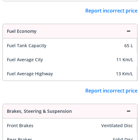
Report incorrect price
Fuel Economy
Fuel Tank Capacity
65 L
Fuel Average City
11 Km/L
Fuel Average Highway
13 Km/L
Report incorrect price
Brakes, Steering & Suspension
Front Brakes
Ventilated Disc
Rear Brakes
Solid Disc