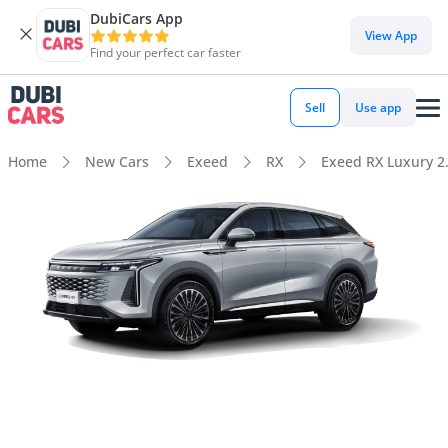
DubiCars App
View App
Find your perfect car faster
Sell
Use app
Home
New Cars
Exeed
RX
Exeed RX Luxury 2