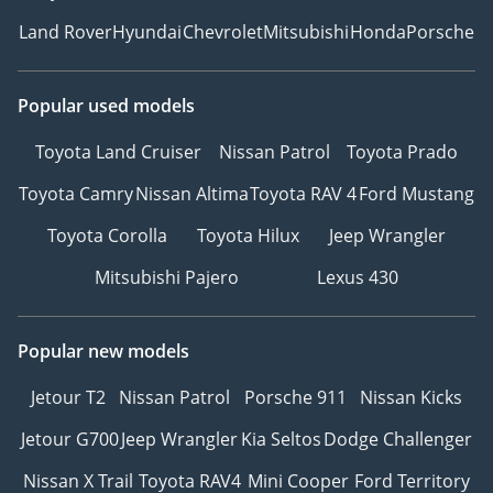
Land Rover
Hyundai
Chevrolet
Mitsubishi
Honda
Porsche
Popular used models
Toyota Land Cruiser
Nissan Patrol
Toyota Prado
Toyota Camry
Nissan Altima
Toyota RAV 4
Ford Mustang
Toyota Corolla
Toyota Hilux
Jeep Wrangler
Mitsubishi Pajero
Lexus 430
Popular new models
Jetour T2
Nissan Patrol
Porsche 911
Nissan Kicks
Jetour G700
Jeep Wrangler
Kia Seltos
Dodge Challenger
Nissan X Trail
Toyota RAV4
Mini Cooper
Ford Territory