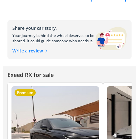
Share your car story.
Your journey behind the wheel deserves to be
shared. It could guide someone who needs it.
Write a review
Exeed RX for sale
Premium