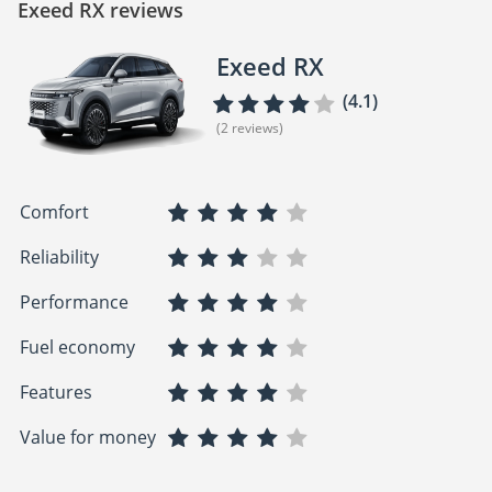
Exeed RX reviews
Exeed RX
(4.1)
(2 reviews)
Comfort
Reliability
Performance
Fuel economy
Features
Value for money