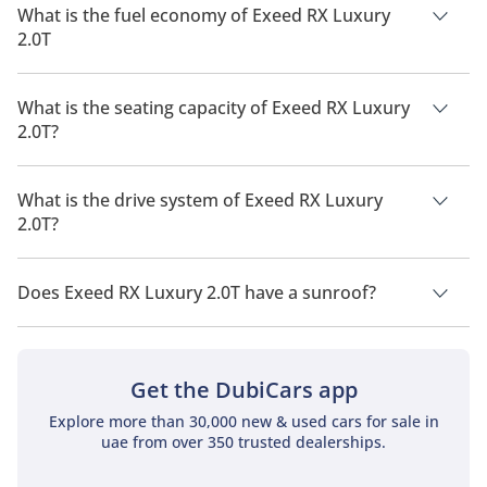
What is the fuel economy of Exeed RX Luxury
2.0T
The manufacturer suggested fuel economy of Exeed RX 2026
is 10 Km/L - 11 Km/L.
What is the seating capacity of Exeed RX Luxury
2.0T?
Exeed RX Luxury 2.0T has a seating capacity of 5 people.
What is the drive system of Exeed RX Luxury
2.0T?
Exeed RX Luxury 2.0T has a drivetrain of All Wheel Drive.
Does Exeed RX Luxury 2.0T have a sunroof?
No, Exeed RX Luxury 2.0T does not come with a sunroof as a
standard feature
Get the DubiCars app
Explore more than 30,000 new & used cars for sale in
uae from over 350 trusted dealerships.