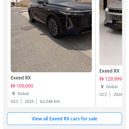
Exeed RX
Exeed RX
129,999
100,000
Dubai
Dubai
GCC
2026
GCC
2025
62,248 km
View all Exeed RX cars for sale