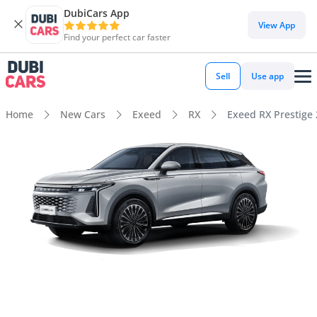
DubiCars App
View App
Find your perfect car faster
Sell
Use app
Home
New Cars
Exeed
RX
Exeed RX Prestige 