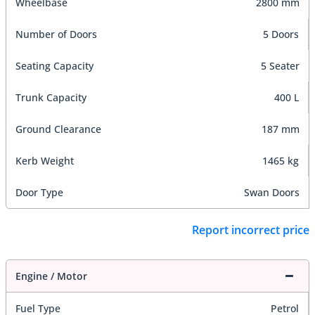
Wheelbase
2800 mm
Number of Doors
5 Doors
Seating Capacity
5 Seater
Trunk Capacity
400 L
Ground Clearance
187 mm
Kerb Weight
1465 kg
Door Type
Swan Doors
Report incorrect price
Engine / Motor
Fuel Type
Petrol