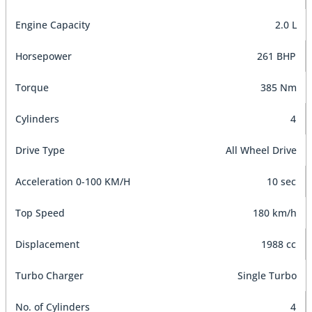
Engine Capacity
2.0 L
Horsepower
261 BHP
Torque
385 Nm
Cylinders
4
Drive Type
All Wheel Drive
Acceleration 0-100 KM/H
10 sec
Top Speed
180 km/h
Displacement
1988 cc
Turbo Charger
Single Turbo
No. of Cylinders
4