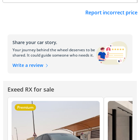
Report incorrect price
Share your car story.
Your journey behind the wheel deserves to be
shared. It could guide someone who needs it.
Write a review
Exeed RX for sale
Premium