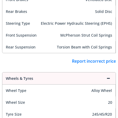
Rear Brakes
Solid Disc
Steering Type
Electric Power Hydraulic Steering (EPHS)
Front Suspension
McPherson Strut Coil Springs
Rear Suspension
Torsion Beam with Coil Springs
Report incorrect price
Wheels & Tyres
Wheel Type
Alloy Wheel
Wheel Size
20
Tyre Size
245/45/R20