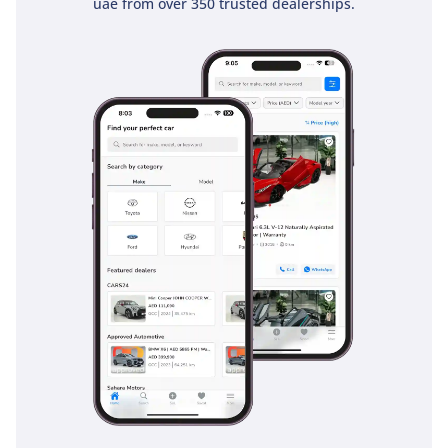
uae from over 350 trusted dealerships.