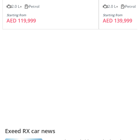
2.0 L
Petrol
2.0 L
Petrol
Starting from
Starting from
AED 119,999
AED 139,999
Exeed RX car news