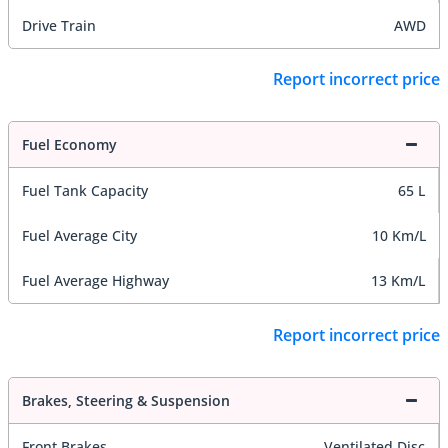
Drive Train
AWD
Report incorrect price
Fuel Economy
Fuel Tank Capacity
65 L
Fuel Average City
10 Km/L
Fuel Average Highway
13 Km/L
Report incorrect price
Brakes, Steering & Suspension
Front Brakes
Ventilated Disc