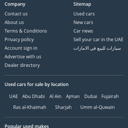
Company
Sitemap
Contact us
Used cars
About us
New cars
Terms & Conditions
Car news
Privacy policy
Sell your car in the UAE
Account sign in
سيارات للبيع في الامارات
Advertise with us
Dealer directory
Used cars
for sale
by location
UAE
Abu Dhabi
Al Ain
Ajman
Dubai
Fujairah
Ras al-Khaimah
Sharjah
Umm al-Quwain
Popular used makes