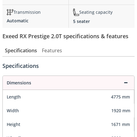
Transmission
Seating capacity
Automatic
5 seater
Exeed RX Prestige 2.0T specifications & features
Specifications
Features
Specifications
Dimensions
Length
4775 mm
Width
1920 mm
Height
1671 mm