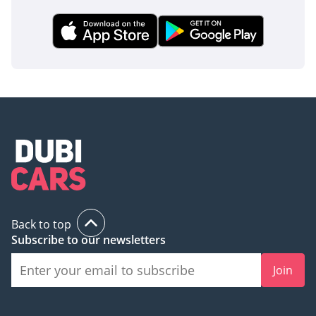
Back to top
Subscribe to our newsletters
Join