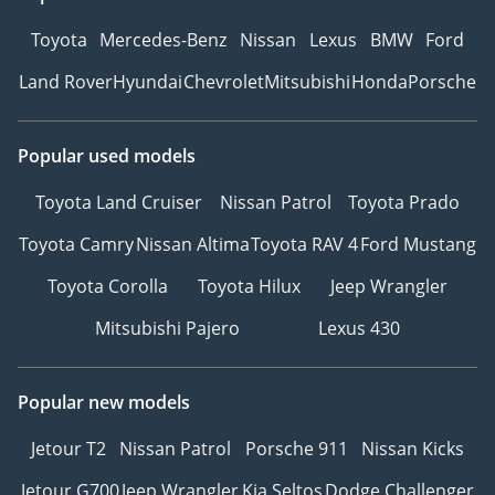
Toyota
Mercedes-Benz
Nissan
Lexus
BMW
Ford
Land Rover
Hyundai
Chevrolet
Mitsubishi
Honda
Porsche
Popular used models
Toyota Land Cruiser
Nissan Patrol
Toyota Prado
Toyota Camry
Nissan Altima
Toyota RAV 4
Ford Mustang
Toyota Corolla
Toyota Hilux
Jeep Wrangler
Mitsubishi Pajero
Lexus 430
Popular new models
Jetour T2
Nissan Patrol
Porsche 911
Nissan Kicks
Jetour G700
Jeep Wrangler
Kia Seltos
Dodge Challenger