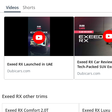
Videos
Shorts
Exeed RX Car Revie
Exeed RX Launched in UAE
Tech-Packed SUV Ex
Dubicars.com
Expectations | Dub
Dubicars.com
Exeed RX other trims
Exeed RX Comfort 2.0T
Exeed RX Luxur