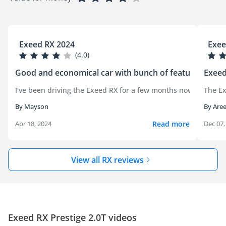
Exeed RX 2024
Exee
(4.0)
Good and economical car with bunch of features
Exeed
I've been driving the Exeed RX for a few months now, and it's
The Ex
By Mayson
By Aree
Read more
Apr 18, 2024
Dec 07,
View all RX reviews
Exeed RX Prestige 2.0T videos