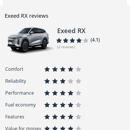
Exeed RX reviews
Exeed RX
(4.1)
(2 reviews)
Comfort
Reliability
Performance
Fuel economy
Features
Value for money