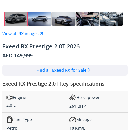
View all RX images
Exeed RX Prestige 2.0T 2026
AED 149,999
Find all Exeed RX for Sale
Exeed RX Prestige 2.0T key specifications
Engine
Horsepower
2.0 L
261 BHP
Fuel Type
Mileage
Petrol
10 Km/L