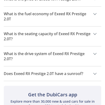
The price of Exeed RX Prestige 2.0T is AED 149,999.
What is the fuel economy of Exeed RX Prestige
2.0T
The manufacturer suggested fuel economy of Exeed RX 2026
is 10 Km/L - 11 Km/L.
What is the seating capacity of Exeed RX Prestige
2.0T?
Exeed RX Prestige 2.0T has a seating capacity of 5 people.
What is the drive system of Exeed RX Prestige
2.0T?
Exeed RX Prestige 2.0T has a drivetrain of All Wheel Drive.
Does Exeed RX Prestige 2.0T have a sunroof?
No, Exeed RX Prestige 2.0T does not come with a sunroof as a
standard feature
Get the DubiCars app
Explore more than 30,000 new & used cars for sale in