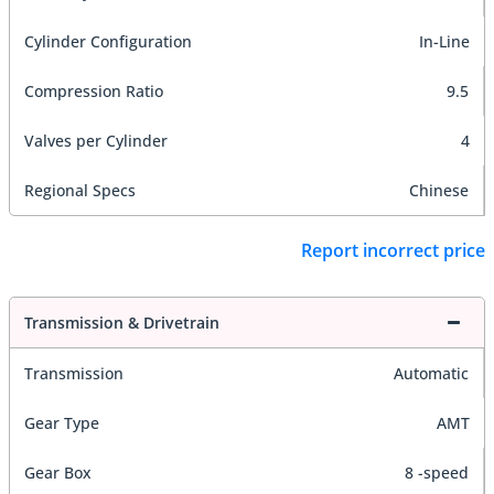
Cylinder Configuration
In-Line
Compression Ratio
9.5
Valves per Cylinder
4
Regional Specs
Chinese
Report incorrect price
Transmission & Drivetrain
Transmission
Automatic
Gear Type
AMT
Gear Box
8 -speed