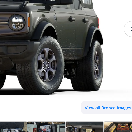
View all Bronco images