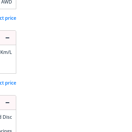
AWD
ct price
 Km/L
ct price
d Disc
prings