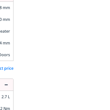
28 mm
50 mm
Seater
34 mm
Doors
ct price
2.7 L
42 Nm