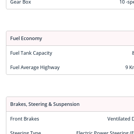
Gear Box
10 -sp
Fuel Economy
Fuel Tank Capacity
Fuel Average Highway
9 K
Brakes, Steering & Suspension
Front Brakes
Ventilated 
Steering Type
Electric Power Steering (