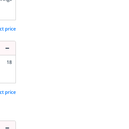
ct price
18
ct price