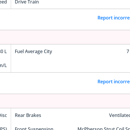
eed
Drive Train
Report incorre
80 L
Fuel Average City
7
m/L
Report incorre
Disc
Rear Brakes
Ventilate
EPS)
Front Suspension
McPherson Strut Coil S