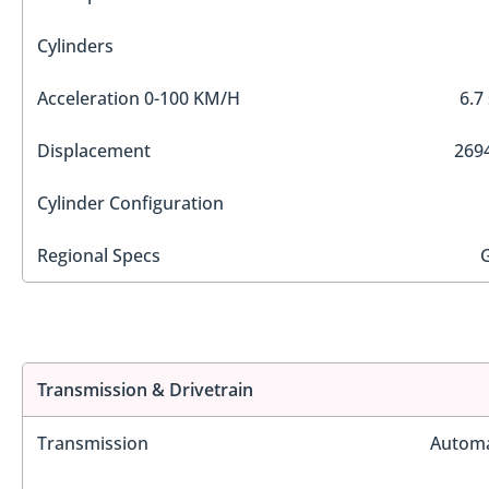
Cylinders
Acceleration 0-100 KM/H
6.7
Displacement
2694
Cylinder Configuration
Regional Specs
Transmission & Drivetrain
Transmission
Automa