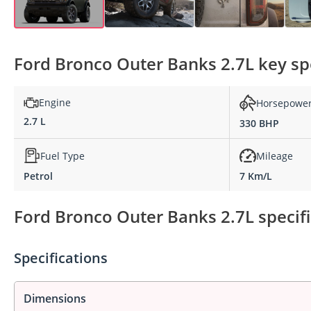
Ford Bronco Outer Banks 2.7L key spe
Engine
Horsepowe
2.7 L
330 BHP
Fuel Type
Mileage
Petrol
7 Km/L
Ford Bronco Outer Banks 2.7L specifi
Specifications
Dimensions