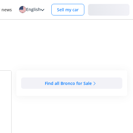
English
Login
r news
Sell my car
Find all Bronco for Sale