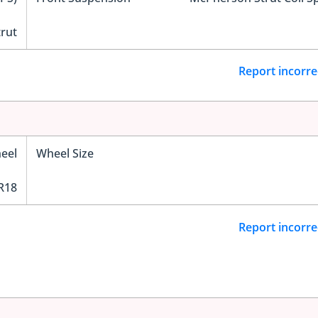
trut
Report incorre
eel
Wheel Size
R18
Report incorre