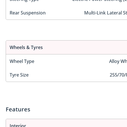
Rear Suspension
Multi-Link Lateral S
Wheels & Tyres
Wheel Type
Alloy Wh
Tyre Size
255/70/
Features
Interior