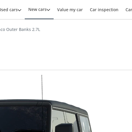
New cars
Used cars
Value my car
Car inspection
Ca
nco Outer Banks 2.7L