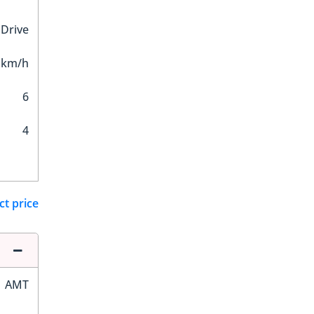
 Drive
 km/h
6
4
ct price
AMT