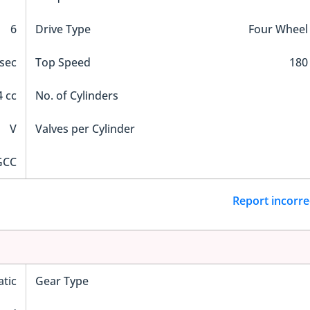
6
Drive Type
Four Wheel
 sec
Top Speed
180
 cc
No. of Cylinders
V
Valves per Cylinder
GCC
Report incorre
tic
Gear Type