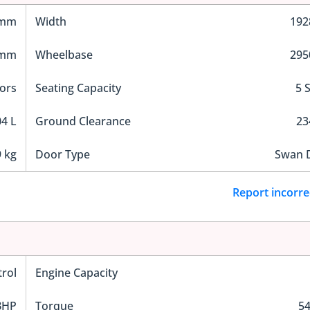
 mm
Width
19
 mm
Wheelbase
29
ors
Seating Capacity
5 
4 L
Ground Clearance
2
 kg
Door Type
Swan 
Report incorre
trol
Engine Capacity
BHP
Torque
5