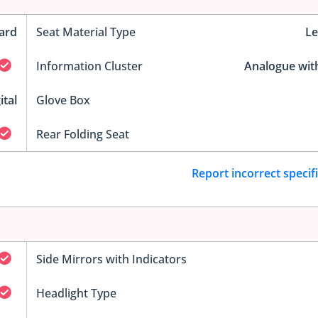
ard
Seat Material Type
Le
Information Cluster
Analogue wit
ital
Glove Box
Rear Folding Seat
Report incorrect specif
Side Mirrors with Indicators
Headlight Type