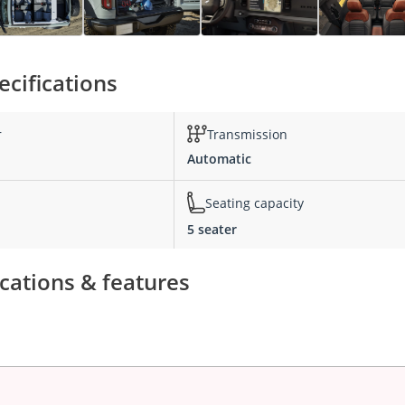
cifications
r
Transmission
Automatic
Seating capacity
5 seater
cations & features