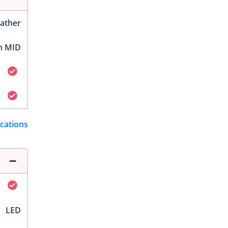
ather
h MID
ications
LED