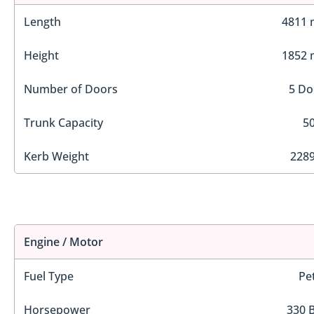
Length
4811
Height
1852
Number of Doors
5 Do
Trunk Capacity
50
Kerb Weight
2289
Engine / Motor
Fuel Type
Pe
Horsepower
330 