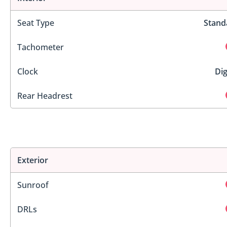
Seat Type
Stand
Tachometer
Clock
Dig
Rear Headrest
Exterior
Sunroof
DRLs