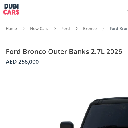
Home
New Cars
Ford
Bronco
Ford Bro
Ford Bronco Outer Banks 2.7L 2026
AED 256,000