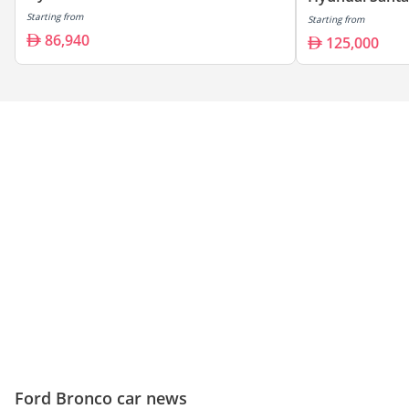
Starting from
Starting from
86,940
125,000
Ford Bronco car news