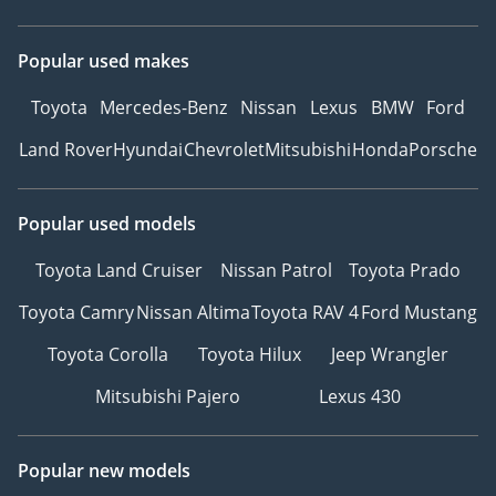
Popular used makes
Toyota
Mercedes-Benz
Nissan
Lexus
BMW
Ford
Land Rover
Hyundai
Chevrolet
Mitsubishi
Honda
Porsche
Popular used models
Toyota Land Cruiser
Nissan Patrol
Toyota Prado
Toyota Camry
Nissan Altima
Toyota RAV 4
Ford Mustang
Toyota Corolla
Toyota Hilux
Jeep Wrangler
Mitsubishi Pajero
Lexus 430
Popular new models