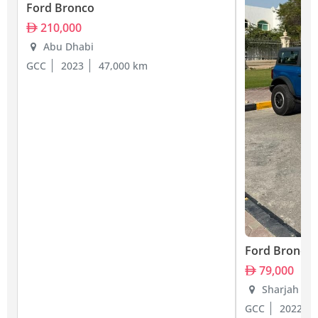
Ford Bronco
210,000
Abu Dhabi
GCC
2023
47,000 km
Ford Bronco
79,000
Sharjah
GCC
2022