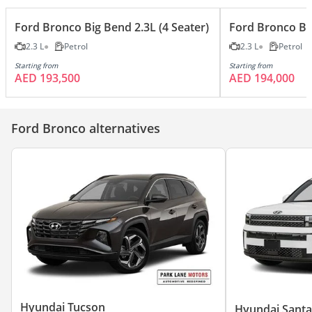
Ford Bronco Big Bend 2.3L (4 Seater)
Ford Bronco Big
2.3 L
Petrol
2.3 L
Petrol
Starting from
Starting from
AED 193,500
AED 194,000
Ford Bronco alternatives
Hyundai Tucson
Hyundai Santa