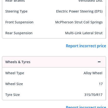
Rear Brakes
Ventilated Disc
Steering Type
Electric Power Steering (EPS)
Front Suspension
McPherson Strut Coil Springs
Rear Suspension
Multi-Link Lateral Strut
Report incorrect price
Wheels & Tyres
Wheel Type
Alloy Wheel
Wheel Size
17
Tyre Size
315/70/R17
Report incorrect price