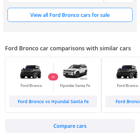
View all Ford Bronco cars for sale
Ford Bronco car comparisons with similar cars
VS
Ford Bronco
Hyundai Santa Fe
Ford Bronco
Ford Bronco vs Hyundai Santa Fe
Ford Bronc
Compare cars