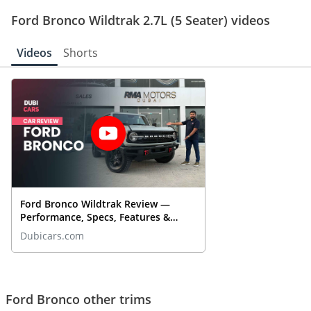
Ford Bronco Wildtrak 2.7L (5 Seater) videos
Videos
Shorts
Ford Bronco Wildtrak Review —
Performance, Specs, Features &
More | DubiCars Car Reviews
Dubicars.com
Ford Bronco other trims