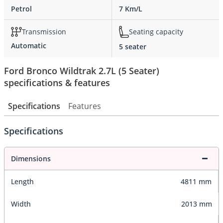
Petrol
7 Km/L
Transmission
Seating capacity
Automatic
5 seater
Ford Bronco Wildtrak 2.7L (5 Seater)
specifications & features
Specifications
Features
Specifications
Dimensions
Length
4811 mm
Width
2013 mm