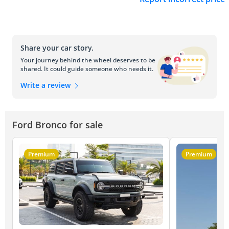
Share your car story.
Your journey behind the wheel deserves to be
shared. It could guide someone who needs it.
Write a review
Ford Bronco for sale
Premium
Premium