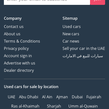
Company
Sitemap
Contact us
Used cars
About us
New cars
Terms & Conditions
Car news
Privacy policy
Sell your car in the UAE
Account sign in
سيارات للبيع في الامارات
Advertise with us
Dealer directory
Used cars
for sale
by location
UAE
Abu Dhabi
Al Ain
Ajman
Dubai
Fujairah
Ras al-Khaimah
Sharjah
Umm al-Quwain