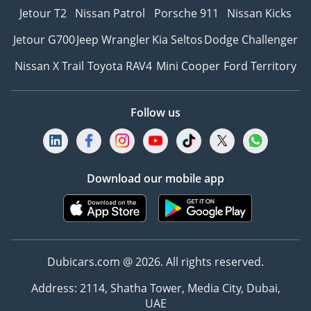
Jetour T2
Nissan Patrol
Porsche 911
Nissan Kicks
Jetour G700
Jeep Wrangler
Kia Seltos
Dodge Challenger
Nissan X Trail
Toyota RAV4
Mini Cooper
Ford Territory
Follow us
Download our mobile app
Dubicars.com @ 2026. All rights reserved.
Address: 2114, Shatha Tower, Media City, Dubai,
UAE