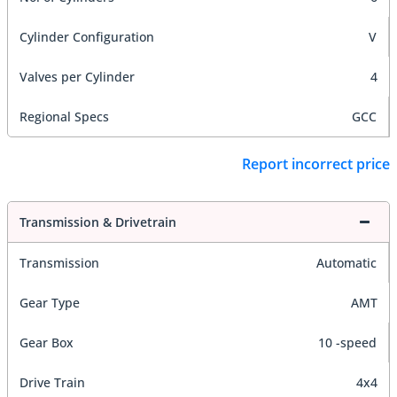
Cylinder Configuration
V
Valves per Cylinder
4
Regional Specs
GCC
Report incorrect price
Transmission & Drivetrain
Transmission
Automatic
Gear Type
AMT
Gear Box
10 -speed
Drive Train
4x4