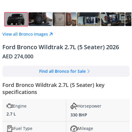
View all Bronco images
Ford Bronco Wildtrak 2.7L (5 Seater) 2026
AED 274,000
Find all Bronco for Sale
Ford Bronco Wildtrak 2.7L (5 Seater) key
specifications
Engine
Horsepower
2.7 L
330 BHP
Fuel Type
Mileage