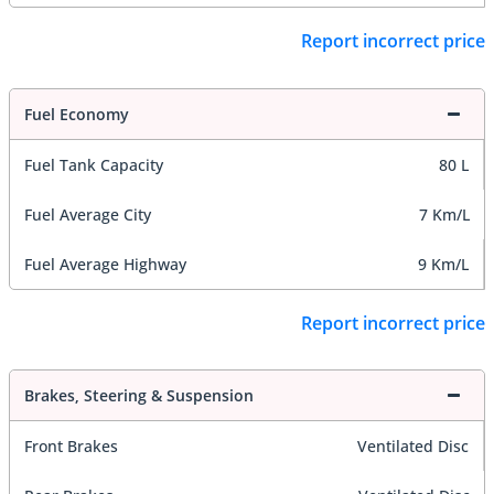
Report incorrect price
Fuel Economy
Fuel Tank Capacity
80 L
Fuel Average City
7 Km/L
Fuel Average Highway
9 Km/L
Report incorrect price
Brakes, Steering & Suspension
Front Brakes
Ventilated Disc