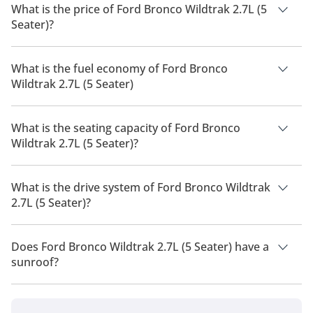
What is the price of Ford Bronco Wildtrak 2.7L (5
Seater)?
The price of Ford Bronco Wildtrak 2.7L (5 Seater) is AED
274,000.
What is the fuel economy of Ford Bronco
Wildtrak 2.7L (5 Seater)
The manufacturer suggested fuel economy of Ford Bronco
2026 is 7 Km/L - 8 Km/L.
What is the seating capacity of Ford Bronco
Wildtrak 2.7L (5 Seater)?
Ford Bronco Wildtrak 2.7L (5 Seater) has a seating capacity of
5 people.
What is the drive system of Ford Bronco Wildtrak
2.7L (5 Seater)?
Ford Bronco Wildtrak 2.7L (5 Seater) has a drivetrain of Four
Wheel Drive.
Does Ford Bronco Wildtrak 2.7L (5 Seater) have a
sunroof?
No, Ford Bronco Wildtrak 2.7L (5 Seater) does not come with a
sunroof as a standard feature