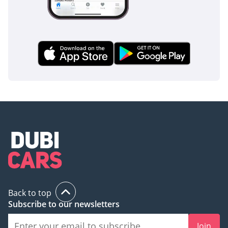
Back to top
Subscribe to our newsletters
Join