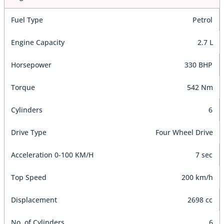
Fuel Type
Petrol
Engine Capacity
2.7 L
Horsepower
330 BHP
Torque
542 Nm
Cylinders
6
Drive Type
Four Wheel Drive
Acceleration 0-100 KM/H
7 sec
Top Speed
200 km/h
Displacement
2698 cc
No. of Cylinders
6