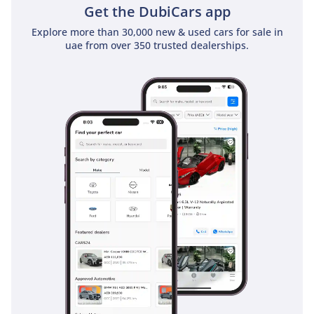
Get the DubiCars app
Explore more than 30,000 new & used cars for sale in
uae from over 350 trusted dealerships.