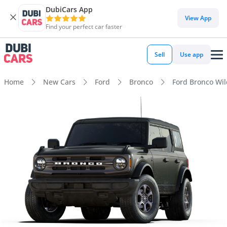
DubiCars App
View App
Find your perfect car faster
Sell
Use app
Home
New Cars
Ford
Bronco
Ford Bronco Wild