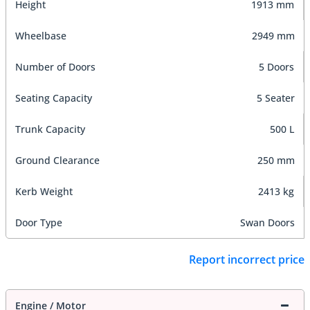
Height
1913 mm
Wheelbase
2949 mm
Number of Doors
5 Doors
Seating Capacity
5 Seater
Trunk Capacity
500 L
Ground Clearance
250 mm
Kerb Weight
2413 kg
Door Type
Swan Doors
Report incorrect price
Engine / Motor