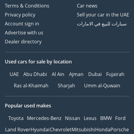
Terms & Conditions
Car news
Privacy policy
Sell your car in the UAE
Account sign in
سيارات للبيع في الامارات
Advertise with us
Dealer directory
Used cars
for sale
by location
UAE
Abu Dhabi
Al Ain
Ajman
Dubai
Fujairah
Ras al-Khaimah
Sharjah
Umm al-Quwain
Popular used makes
Toyota
Mercedes-Benz
Nissan
Lexus
BMW
Ford
Land Rover
Hyundai
Chevrolet
Mitsubishi
Honda
Porsche