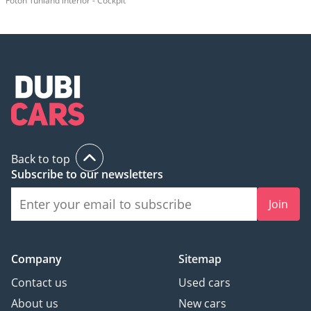
Foton Tunland interior - Cockpit
Back to top
Subscribe to our newsletters
Join
Company
Sitemap
Contact us
Used cars
About us
New cars