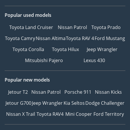
Popular used models
Toyota Land Cruiser
Nissan Patrol
Toyota Prado
Toyota Camry
Nissan Altima
Toyota RAV 4
Ford Mustang
Toyota Corolla
Toyota Hilux
Jeep Wrangler
Mitsubishi Pajero
Lexus 430
Popular new models
Jetour T2
Nissan Patrol
Porsche 911
Nissan Kicks
Jetour G700
Jeep Wrangler
Kia Seltos
Dodge Challenger
Nissan X Trail
Toyota RAV4
Mini Cooper
Ford Territory