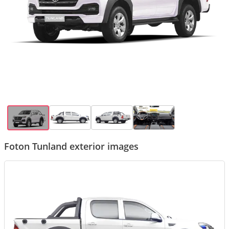
Foton Tunland exterior images