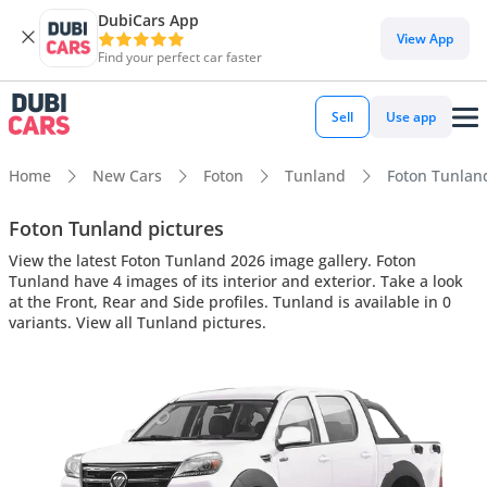
DubiCars App
View App
Find your perfect car faster
Sell
Use app
Home
New Cars
Foton
Tunland
Foton Tunland
Foton Tunland pictures
View the latest Foton Tunland 2026 image gallery. Foton
Tunland have 4 images of its interior and exterior. Take a look
at the Front, Rear and Side profiles. Tunland is available in 0
variants. View all Tunland pictures.