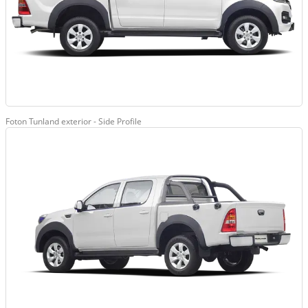
Foton Tunland exterior - Side Profile