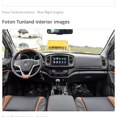
Foton Tunland exterior - Rear Right Angled
Foton Tunland interior images