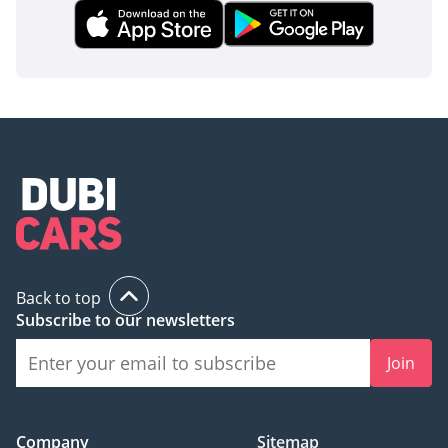
Back to top
Subscribe to our newsletters
Join
Company
Sitemap