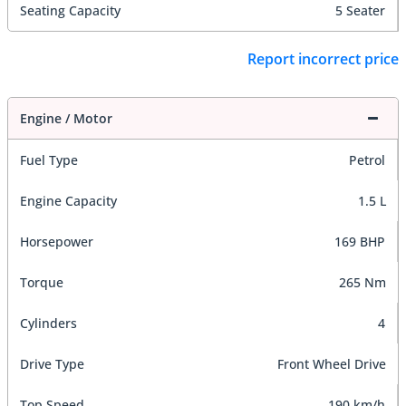
Seating Capacity
5 Seater
Report incorrect price
Engine / Motor
Fuel Type
Petrol
Engine Capacity
1.5 L
Horsepower
169 BHP
Torque
265 Nm
Cylinders
4
Drive Type
Front Wheel Drive
Top Speed
190 km/h