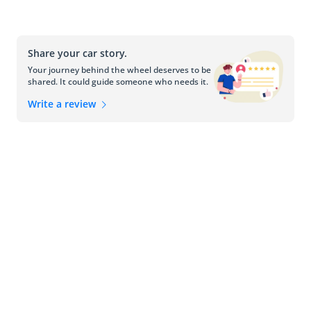
Share your car story.
Your journey behind the wheel deserves to be
shared. It could guide someone who needs it.
Write a review