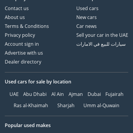
Contact us
Used cars
About us
New cars
Terms & Conditions
Car news
Privacy policy
Sell your car in the UAE
Account sign in
سيارات للبيع في الامارات
Advertise with us
Dealer directory
Used cars
for sale
by location
UAE
Abu Dhabi
Al Ain
Ajman
Dubai
Fujairah
Ras al-Khaimah
Sharjah
Umm al-Quwain
Popular used makes