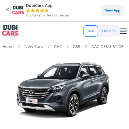
DubiCars App
View App
Find your perfect car faster
Sell
Use app
Home
New Cars
GAC
GS5
GAC GS5 1.5T GE