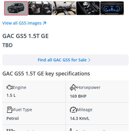
View all GS5 images
GAC GS5 1.5T GE
TBD
Find all GAC GS5 for Sale
GAC GS5 1.5T GE key specifications
Engine
Horsepower
1.5 L
169 BHP
Fuel Type
Mileage
Petrol
14.3 Km/L