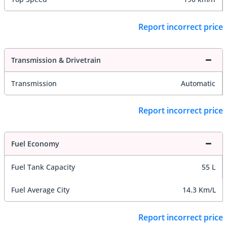
Report incorrect price
Transmission & Drivetrain
Transmission
Automatic
Report incorrect price
Fuel Economy
Fuel Tank Capacity
55 L
Fuel Average City
14.3 Km/L
Report incorrect price