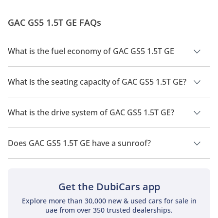
GAC GS5 1.5T GE FAQs
What is the fuel economy of GAC GS5 1.5T GE
The manufacturer suggested fuel economy of GAC GS5 2026
is 14.3 Km/L.
What is the seating capacity of GAC GS5 1.5T GE?
GAC GS5 1.5T GE has a seating capacity of 5 people.
What is the drive system of GAC GS5 1.5T GE?
GAC GS5 1.5T GE has a drivetrain of Front Wheel Drive.
Does GAC GS5 1.5T GE have a sunroof?
No, GAC GS5 1.5T GE does not come with a sunroof as a
standard feature
Get the DubiCars app
Explore more than 30,000 new & used cars for sale in
uae from over 350 trusted dealerships.