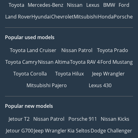
Toyota
Mercedes-Benz
Nissan
Lexus
BMW
Ford
Land Rover
Hyundai
Chevrolet
Mitsubishi
Honda
Porsche
Popular used models
Toyota Land Cruiser
Nissan Patrol
Toyota Prado
Toyota Camry
Nissan Altima
Toyota RAV 4
Ford Mustang
Toyota Corolla
Toyota Hilux
Jeep Wrangler
Mitsubishi Pajero
Lexus 430
Popular new models
Jetour T2
Nissan Patrol
Porsche 911
Nissan Kicks
Jetour G700
Jeep Wrangler
Kia Seltos
Dodge Challenger