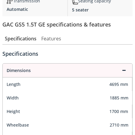
Transmission
Seating capacity
Automatic
5 seater
GAC GS5 1.5T GE specifications & features
Specifications
Features
Specifications
Dimensions
Length
4695 mm
Width
1885 mm
Height
1700 mm
Wheelbase
2710 mm