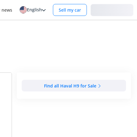
English
Login
r news
Sell my car
Find all Haval H9 for Sale