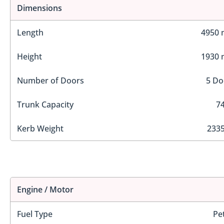
Dimensions
Length
4950
Height
1930
Number of Doors
5 Do
Trunk Capacity
74
Kerb Weight
2335
Engine / Motor
Fuel Type
Pe