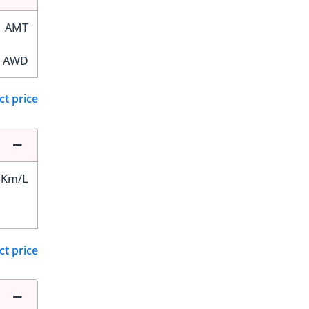
AMT
AWD
ct price
 Km/L
ct price