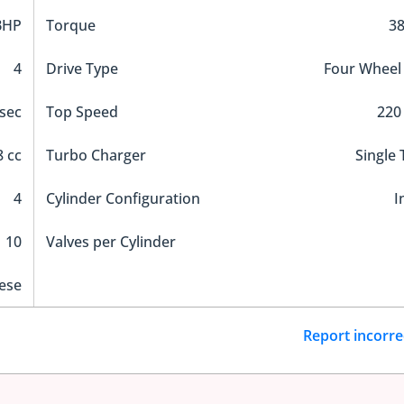
BHP
Torque
3
4
Drive Type
Four Wheel
 sec
Top Speed
220
 cc
Turbo Charger
Single
4
Cylinder Configuration
I
10
Valves per Cylinder
ese
Report incorre