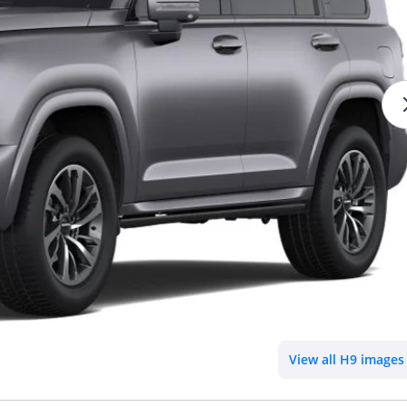
View all H9 images