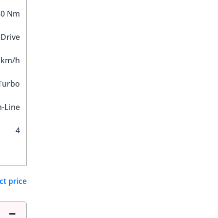
80 Nm
 Drive
 km/h
 Turbo
n-Line
4
ct price