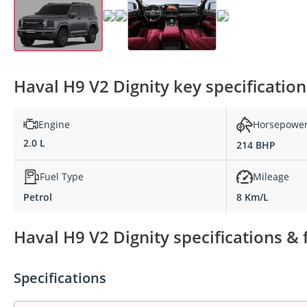
Haval H9 V2 Dignity key specification
Engine
Horsepowe
2.0 L
214 BHP
Fuel Type
Mileage
Petrol
8 Km/L
Haval H9 V2 Dignity specifications & 
Specifications