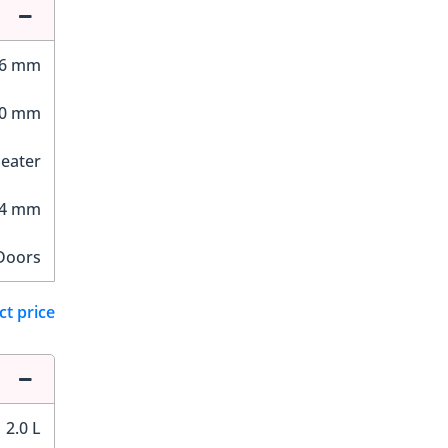
76 mm
00 mm
Seater
24 mm
Doors
ct price
2.0 L