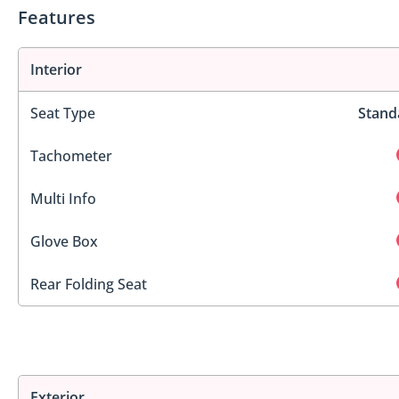
Features
Interior
Seat Type
Stand
Tachometer
Multi Info
Glove Box
Rear Folding Seat
Exterior