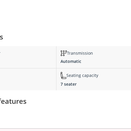
s
r
Transmission
Automatic
Seating capacity
7 seater
features