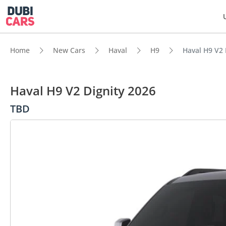
Home
New Cars
Haval
H9
Haval H9 V2 
Haval H9 V2 Dignity 2026
TBD