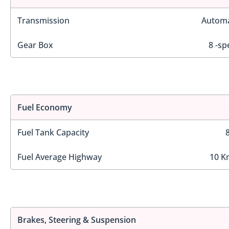
Transmission
Automa
Gear Box
8 -sp
Fuel Economy
Fuel Tank Capacity
Fuel Average Highway
10 K
Brakes, Steering & Suspension