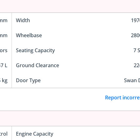
 mm
Width
19
 mm
Wheelbase
28
ors
Seating Capacity
7 
7 L
Ground Clearance
2
 kg
Door Type
Swan 
Report incorre
trol
Engine Capacity