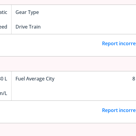
tic
Gear Type
eed
Drive Train
Report incorre
80 L
Fuel Average City
8
m/L
Report incorre