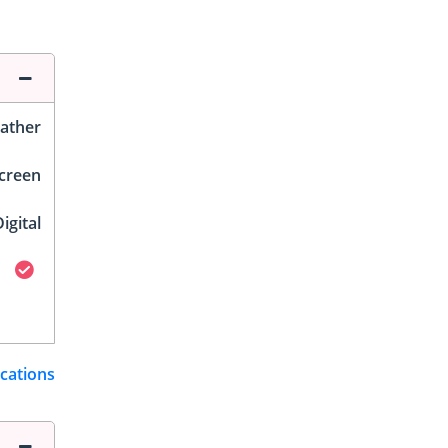
ather
Screen
igital
ications