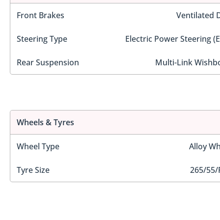
Front Brakes
Ventilated 
Steering Type
Electric Power Steering (
Rear Suspension
Multi-Link Wishb
Wheels & Tyres
Wheel Type
Alloy Wh
Tyre Size
265/55/