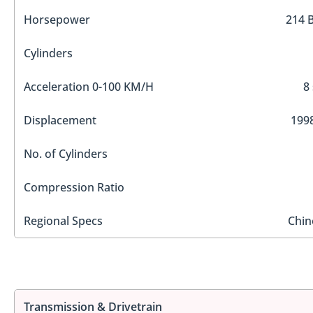
Horsepower
214 
Cylinders
Acceleration 0-100 KM/H
8
Displacement
1998
No. of Cylinders
Compression Ratio
Regional Specs
Chin
Transmission & Drivetrain