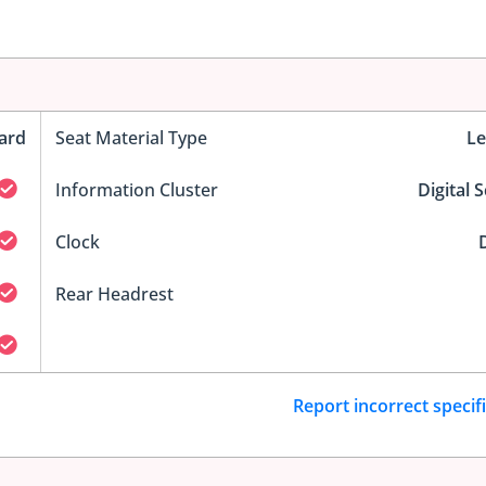
ard
Seat Material Type
Le
Information Cluster
Digital 
Clock
D
Rear Headrest
Report incorrect specif