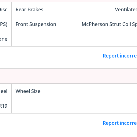
Disc
Rear Brakes
Ventilate
EPS)
Front Suspension
McPherson Strut Coil S
one
Report incorre
eel
Wheel Size
R19
Report incorre