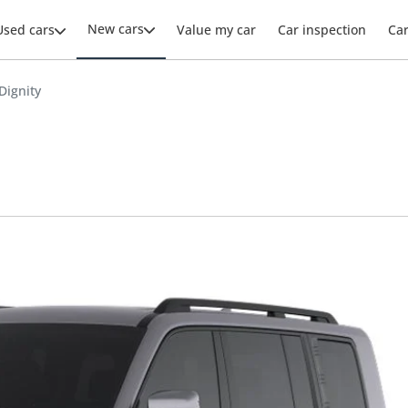
New cars
Used cars
Value my car
Car inspection
Ca
Dignity