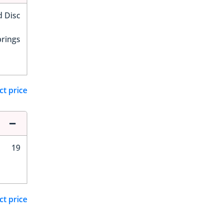
d Disc
prings
ct price
19
ct price