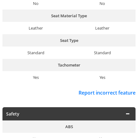
No
No
Seat Material Type
Leather
Leather
Seat Type
Standard
Standard
Tachometer
Yes
Yes
Report incorrect feature
Safety
ABS