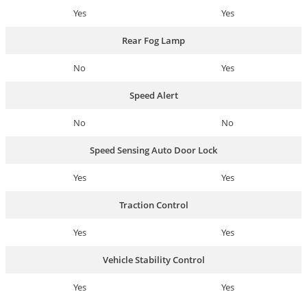
Yes
Yes
Rear Fog Lamp
No
Yes
Speed Alert
No
No
Speed Sensing Auto Door Lock
Yes
Yes
Traction Control
Yes
Yes
Vehicle Stability Control
Yes
Yes