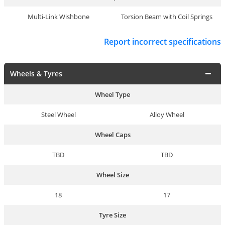
Multi-Link Wishbone
Torsion Beam with Coil Springs
Report incorrect specifications
Wheels & Tyres
Wheel Type
Steel Wheel
Alloy Wheel
Wheel Caps
TBD
TBD
Wheel Size
18
17
Tyre Size