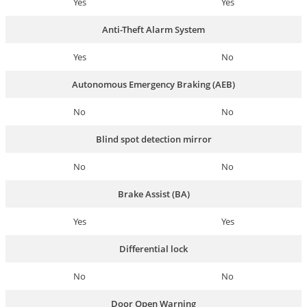
Yes
Yes
Anti-Theft Alarm System
Yes
No
Autonomous Emergency Braking (AEB)
No
No
Blind spot detection mirror
No
No
Brake Assist (BA)
Yes
Yes
Differential lock
No
No
Door Open Warning