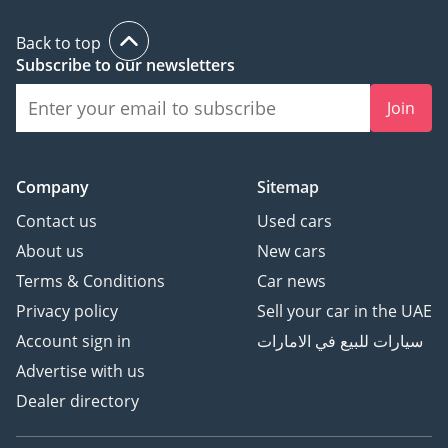
Back to top
Subscribe to our newsletters
Join
Company
Sitemap
Contact us
Used cars
About us
New cars
Terms & Conditions
Car news
Privacy policy
Sell your car in the UAE
Account sign in
سيارات للبيع في الامارات
Advertise with us
Dealer directory