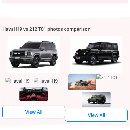
Haval H9 vs 212 T01 photos comparison
View All
View All