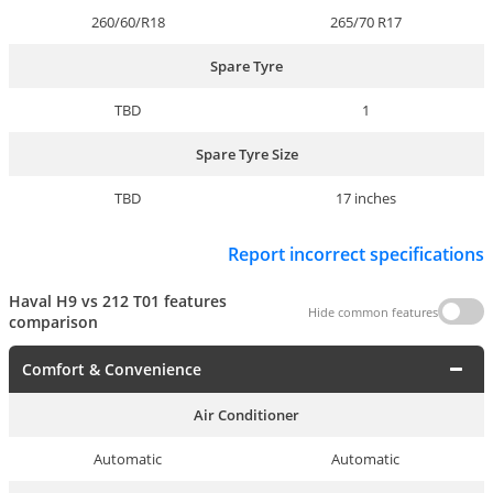
260/60/R18
265/70 R17
Spare Tyre
TBD
1
Spare Tyre Size
TBD
17 inches
Report incorrect specifications
Haval H9 vs 212 T01 features
Hide common features
comparison
Comfort & Convenience
Air Conditioner
Automatic
Automatic