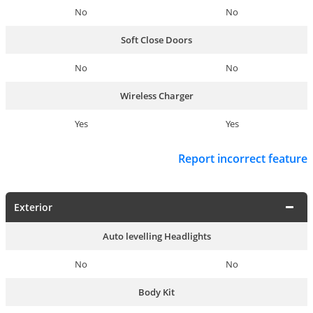
No
No
Soft Close Doors
No
No
Wireless Charger
Yes
Yes
Report incorrect feature
Exterior
Auto levelling Headlights
No
No
Body Kit