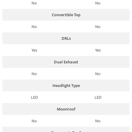
No
No
Convertible Top
No
No
DRLs
Yes
Yes
Dual Exhaust
No
No
Headlight Type
LED
LED
Moonroof
No
No