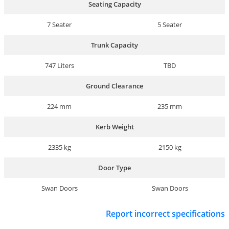
Seating Capacity
7 Seater
5 Seater
Trunk Capacity
747 Liters
TBD
Ground Clearance
224 mm
235 mm
Kerb Weight
2335 kg
2150 kg
Door Type
Swan Doors
Swan Doors
Report incorrect specifications