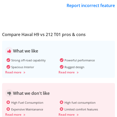
Report incorrect feature
Compare Haval H9 vs 212 T01 pros & cons
What we like
Strong off-road capability
Powerful performance
Spacious Interior
Rugged design
Read more
Read more
What we don't like
High Fuel Consumption
High fuel consumption
Expensive Maintanance
Limited comfort features
Read more
Read more