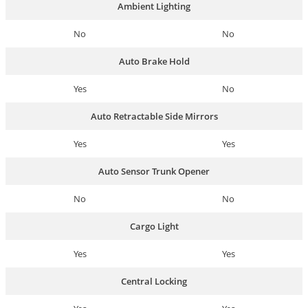
Ambient Lighting
No
No
Auto Brake Hold
Yes
No
Auto Retractable Side Mirrors
Yes
Yes
Auto Sensor Trunk Opener
No
No
Cargo Light
Yes
Yes
Central Locking