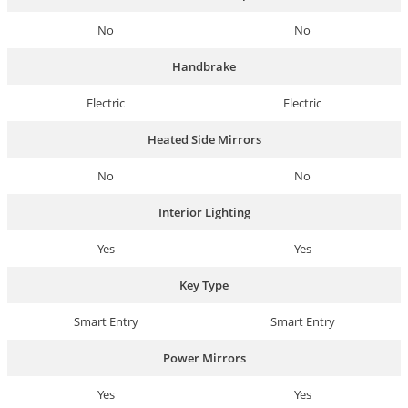
No
No
Handbrake
Electric
Electric
Heated Side Mirrors
No
No
Interior Lighting
Yes
Yes
Key Type
Smart Entry
Smart Entry
Power Mirrors
Yes
Yes