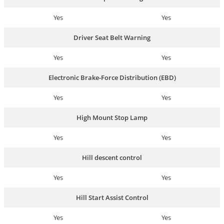
Yes
Yes
Driver Seat Belt Warning
Yes
Yes
Electronic Brake-Force Distribution (EBD)
Yes
Yes
High Mount Stop Lamp
Yes
Yes
Hill descent control
Yes
Yes
Hill Start Assist Control
Yes
Yes