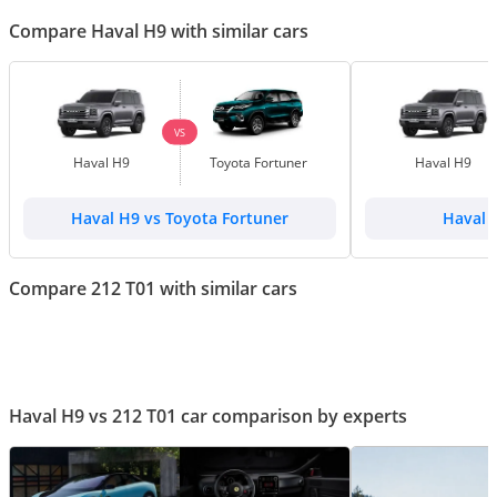
Compare Haval H9 with similar cars
VS
Haval H9
Toyota Fortuner
Haval H9
Haval H9 vs Toyota Fortuner
Haval 
Compare 212 T01 with similar cars
Haval H9 vs 212 T01 car comparison by experts