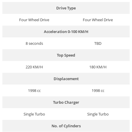
Drive Type
Four Wheel Drive
Four Wheel Drive
Acceleration 0-100 KM/H
8 seconds
TBD
Top Speed
220 KM/H
180 KM/H
Displacement
1998 cc
1998 cc
Turbo Charger
Single Turbo
Single Turbo
No. of Cylinders