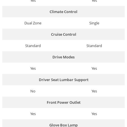
Yes
Yes
Climate Control
Dual Zone
Single
Cruise Control
Standard
Standard
Drive Modes
Yes
Yes
Driver Seat Lumbar Support
No
Yes
Front Power Outlet
Yes
Yes
Glove Box Lamp