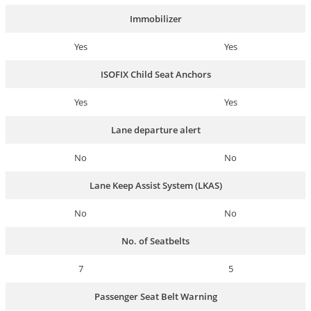
Immobilizer
Yes
Yes
ISOFIX Child Seat Anchors
Yes
Yes
Lane departure alert
No
No
Lane Keep Assist System (LKAS)
No
No
No. of Seatbelts
7
5
Passenger Seat Belt Warning