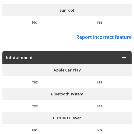
Sunroof
No
Yes
Report incorrect feature
Infotainment
Apple Car Play
Yes
Yes
Bluetooth system
Yes
Yes
CD/DVD Player
No
No