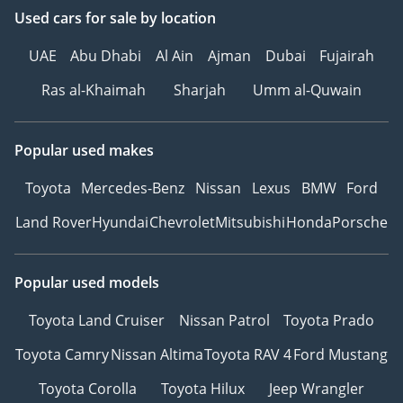
Used cars
for sale
by location
UAE
Abu Dhabi
Al Ain
Ajman
Dubai
Fujairah
Ras al-Khaimah
Sharjah
Umm al-Quwain
Popular used makes
Toyota
Mercedes-Benz
Nissan
Lexus
BMW
Ford
Land Rover
Hyundai
Chevrolet
Mitsubishi
Honda
Porsche
Popular used models
Toyota Land Cruiser
Nissan Patrol
Toyota Prado
Toyota Camry
Nissan Altima
Toyota RAV 4
Ford Mustang
Toyota Corolla
Toyota Hilux
Jeep Wrangler