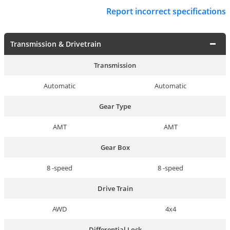
Report incorrect specifications
Transmission & Drivetrain
Transmission
Automatic
Automatic
Gear Type
AMT
AMT
Gear Box
8 -speed
8 -speed
Drive Train
AWD
4x4
Differential Lock