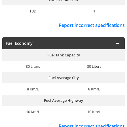
TBD
1
Report incorrect specifications
Fuel Economy
Fuel Tank Capacity
80 Liters
80 Liters
Fuel Average City
8 Km/L
8 Km/L
Fuel Average Highway
10 Km/L
10 Km/L
Report incorrect specifications