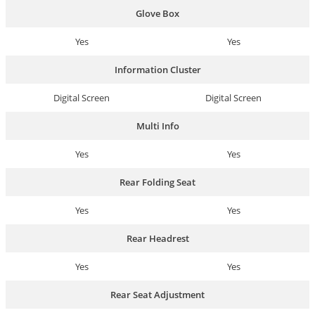
Glove Box
Yes
Yes
Information Cluster
Digital Screen
Digital Screen
Multi Info
Yes
Yes
Rear Folding Seat
Yes
Yes
Rear Headrest
Yes
Yes
Rear Seat Adjustment