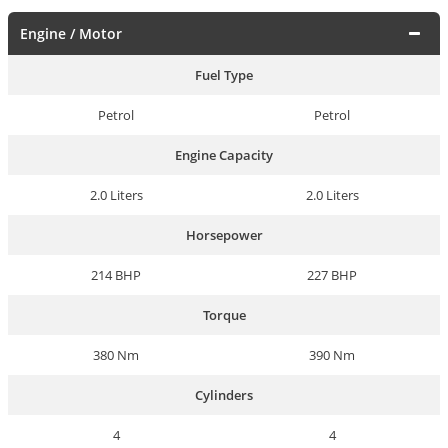
Engine / Motor
Fuel Type
Petrol
Petrol
Engine Capacity
2.0 Liters
2.0 Liters
Horsepower
214 BHP
227 BHP
Torque
380 Nm
390 Nm
Cylinders
4
4