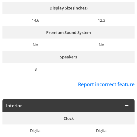
Display Size (inches)
14.6
12.3
Premium Sound System
No
No
Speakers
8
Report incorrect feature
Interior
Clock
Digital
Digital