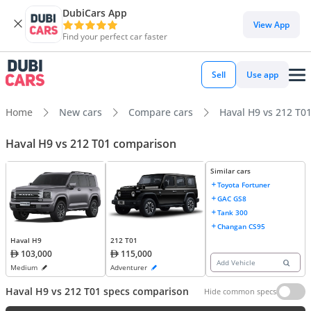
DubiCars App
View App
Find your perfect car faster
Sell
Use app
Home
New cars
Compare cars
Haval H9 vs 212 T0
Haval H9 vs 212 T01 comparison
Similar cars
Toyota Fortuner
GAC GS8
Tank 300
Changan CS95
Haval H9
212 T01
103,000
115,000
Add Vehicle
Medium
Adventurer
Haval H9 vs 212 T01 specs comparison
Hide common specs