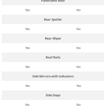
Panoramic Roof
Yes
No
Rear Spoiler
Yes
No
Rear Wiper
Yes
No
Roof Rails
Yes
No
Side Mirrors with Indicators
Yes
Yes
Side Steps
No
No