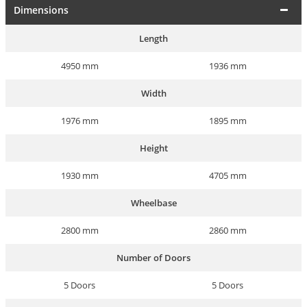
Dimensions
Length
4950 mm
1936 mm
Width
1976 mm
1895 mm
Height
1930 mm
4705 mm
Wheelbase
2800 mm
2860 mm
Number of Doors
5 Doors
5 Doors