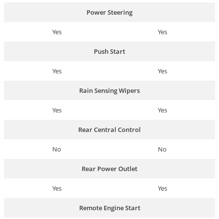
Power Steering
Yes
Yes
Push Start
Yes
Yes
Rain Sensing Wipers
Yes
Yes
Rear Central Control
No
No
Rear Power Outlet
Yes
Yes
Remote Engine Start