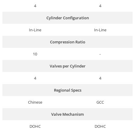
4
4
Cylinder Configuration
In-Line
In-Line
Compression Ratio
10
-
Valves per Cylinder
4
4
Regional Specs
Chinese
GCC
Valve Mechanism
DOHC
DOHC