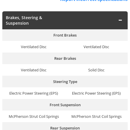
Brakes, Steering &
Suspension
Front Brakes
Ventilated Disc
Ventilated Disc
Rear Brakes
Ventilated Disc
Solid Disc
Steering Type
Electric Power Steering (EPS)
Electric Power Steering (EPS)
Front Suspension
McPherson Strut Coil Springs
McPherson Strut Coil Springs
Rear Suspension