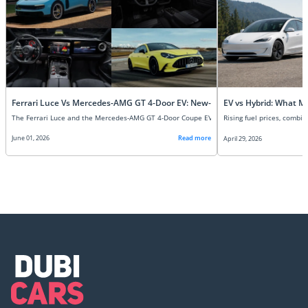
Ferrari Luce Vs Mercedes-AMG GT 4-Door EV: New-Age Super EVs Compare
EV vs Hybrid: What M
June 01, 2026
Read more
April 29, 2026