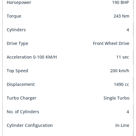
Horsepower
190 BHP
Torque
243 Nm
Cylinders
4
Drive Type
Front Wheel Drive
Acceleration 0-100 KM/H
11 sec
Top Speed
200 km/h
Displacement
1490 cc
Turbo Charger
Single Turbo
No. of Cylinders
4
Cylinder Configuration
In-Line