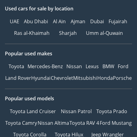
Used cars
for sale
by location
UAE
Abu Dhabi
Al Ain
Ajman
Dubai
Fujairah
Ras al-Khaimah
Sharjah
Umm al-Quwain
Popular used makes
Toyota
Mercedes-Benz
Nissan
Lexus
BMW
Ford
Land Rover
Hyundai
Chevrolet
Mitsubishi
Honda
Porsche
Popular used models
Toyota Land Cruiser
Nissan Patrol
Toyota Prado
Toyota Camry
Nissan Altima
Toyota RAV 4
Ford Mustang
Toyota Corolla
Toyota Hilux
Jeep Wrangler