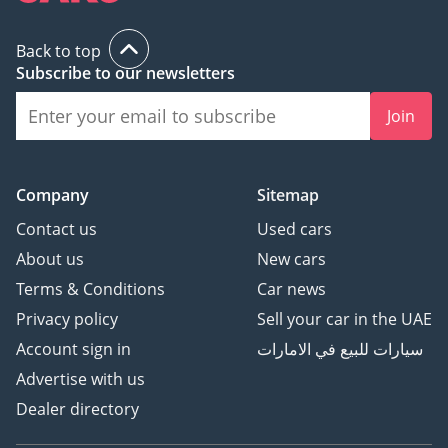
Back to top
Subscribe to our newsletters
Join
Company
Sitemap
Contact us
Used cars
About us
New cars
Terms & Conditions
Car news
Privacy policy
Sell your car in the UAE
Account sign in
سيارات للبيع في الامارات
Advertise with us
Dealer directory