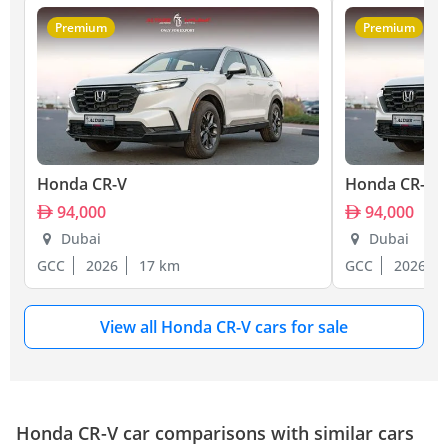
Premium
Premium
Honda CR-V
Honda CR-V
94,000
94,000
Dubai
Dubai
GCC
2026
17 km
GCC
2026
View all Honda CR-V cars for sale
Honda CR-V car comparisons with similar cars