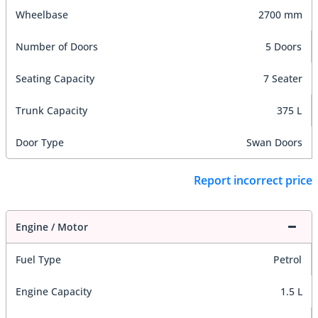
Wheelbase
2700 mm
Number of Doors
5 Doors
Seating Capacity
7 Seater
Trunk Capacity
375 L
Door Type
Swan Doors
Report incorrect price
Engine / Motor
Fuel Type
Petrol
Engine Capacity
1.5 L