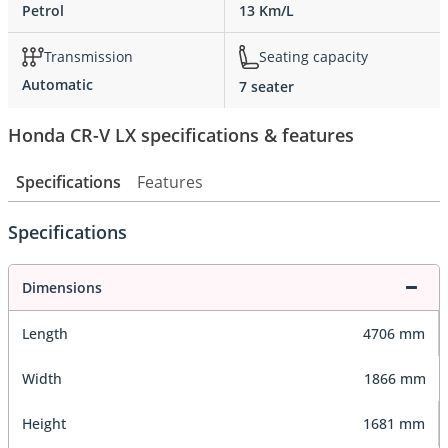
Petrol
13 Km/L
Transmission
Seating capacity
Automatic
7 seater
Honda CR-V LX specifications & features
Specifications
Features
Specifications
Dimensions
Length
4706 mm
Width
1866 mm
Height
1681 mm