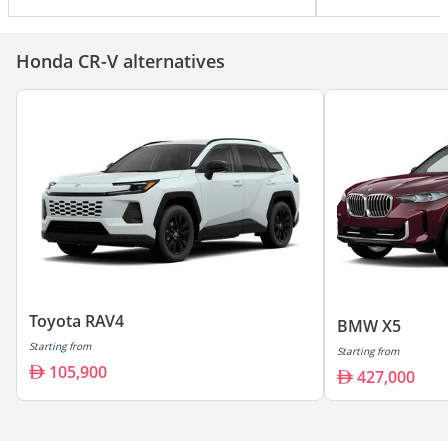
Honda CR-V alternatives
Toyota RAV4
BMW X5
Starting from
Starting from
105,900
427,000