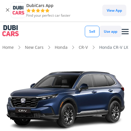
DubiCars App
View App
Find your perfect car faster
Sell
Use app
Home
New Cars
Honda
CR-V
Honda CR-V LX