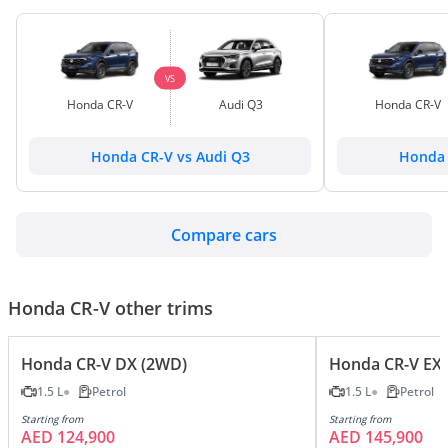
VS
Honda CR-V
Audi Q3
Honda CR-V
Honda CR-V vs Audi Q3
Honda 
Compare cars
Honda CR-V other trims
Honda CR-V DX (2WD)
Honda CR-V EX 
1.5 L
Petrol
1.5 L
Petrol
Starting from
Starting from
AED 124,900
AED 145,900