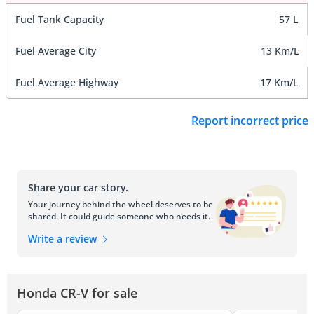
Fuel Tank Capacity
57 L
Fuel Average City
13 Km/L
Fuel Average Highway
17 Km/L
Report incorrect price
Share your car story.
Your journey behind the wheel deserves to be
shared. It could guide someone who needs it.
Write a review
Honda CR-V for sale