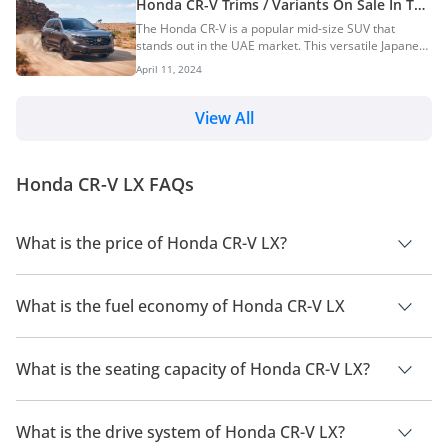
Honda CR-V Trims / Variants On Sale In The
Tank Capacity57L58LGround Clearance185mm190mmBoo
UAE
The Honda CR-V is a popular mid-size SUV that
stands out in the UAE market. This versatile Japanese
SUV offers three-row seating and a generous array
April 11, 2024
of features, making it an ideal choice for families. To
help you make an informed decision, we break down
the various CR-V trims currently available in the UAE.
View All
We’ll also identify the most popular trim among
buyers. Engine Option The Honda CR-V is offered
with a single engine and transmission option.
Honda CR-V LX FAQs
Depending on the variant, buyers can cho...
What is the price of Honda CR-V LX?
The price of Honda CR-V LX is AED 129,900.
What is the fuel economy of Honda CR-V LX
The manufacturer suggested fuel economy of Honda CR-V
2026 is 12 Km/L - 14 Km/L.
What is the seating capacity of Honda CR-V LX?
Honda CR-V LX has a seating capacity of 7 people.
What is the drive system of Honda CR-V LX?