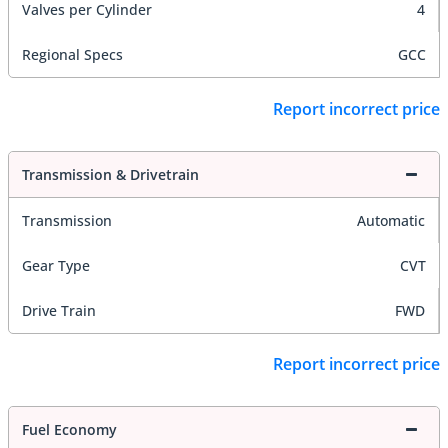
Valves per Cylinder
4
Regional Specs
GCC
Report incorrect price
Transmission & Drivetrain
Transmission
Automatic
Gear Type
CVT
Drive Train
FWD
Report incorrect price
Fuel Economy