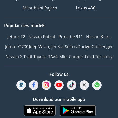
Mitsubishi Pajero
Lexus 430
Popular new models
Jetour T2
Nissan Patrol
Porsche 911
Nissan Kicks
Jetour G700
Jeep Wrangler
Kia Seltos
Dodge Challenger
Nissan X Trail
Toyota RAV4
Mini Cooper
Ford Territory
Follow us
Download our mobile app