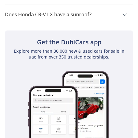
Honda CR-V LX has a drivetrain of Front Wheel Drive.
Does Honda CR-V LX have a sunroof?
No, Honda CR-V LX does not come with a sunroof as a
standard feature
Get the DubiCars app
Explore more than 30,000 new & used cars for sale in
uae from over 350 trusted dealerships.