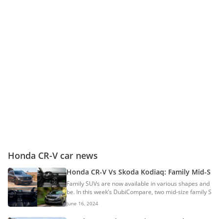
Honda CR-V car news
Honda CR-V Vs Skoda Kodiaq: Family Mid-Si
Family SUVs are now available in various shapes and siz
be. In this week’s DubiCompare, two mid-size family SUV
Here is a detailed comparison of the Honda CR-V and S
June 16, 2024
DimensionsCR-
VKodiaqLength4,706mm4,699mmWidth1,866mm1,88