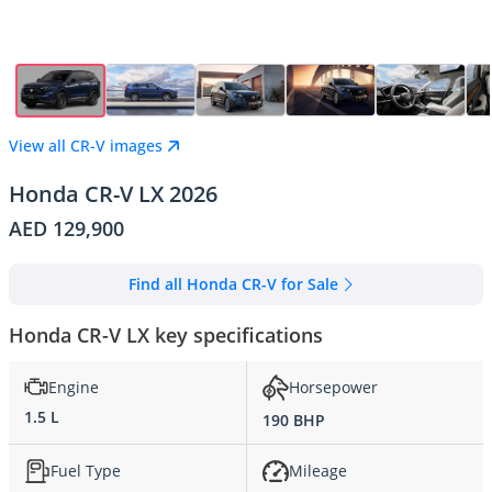
View all CR-V images
Honda CR-V LX 2026
AED 129,900
Find all Honda CR-V for Sale
Honda CR-V LX key specifications
Engine
Horsepower
1.5 L
190 BHP
Fuel Type
Mileage