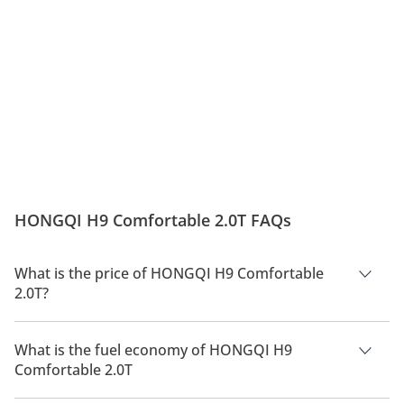
HONGQI H9 Comfortable 2.0T FAQs
What is the price of HONGQI H9 Comfortable
2.0T?
The price of HONGQI H9 Comfortable 2.0T is AED 265,000.
What is the fuel economy of HONGQI H9
Comfortable 2.0T
The manufacturer suggested fuel economy of HONGQI H9