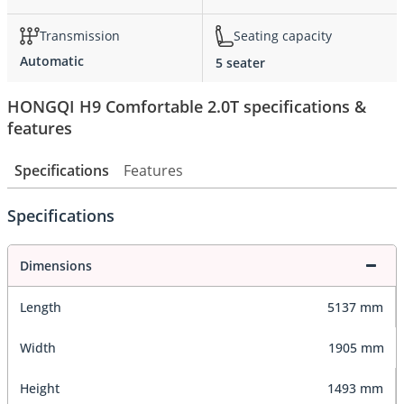
Transmission
Seating capacity
Automatic
5 seater
HONGQI H9 Comfortable 2.0T specifications &
features
Specifications
Features
Specifications
Dimensions
Length
5137 mm
Width
1905 mm
Height
1493 mm