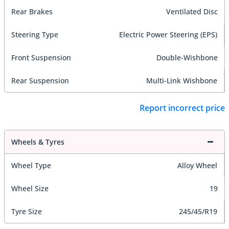
Rear Brakes
Ventilated Disc
Steering Type
Electric Power Steering (EPS)
Front Suspension
Double-Wishbone
Rear Suspension
Multi-Link Wishbone
Report incorrect price
Wheels & Tyres
Wheel Type
Alloy Wheel
Wheel Size
19
Tyre Size
245/45/R19