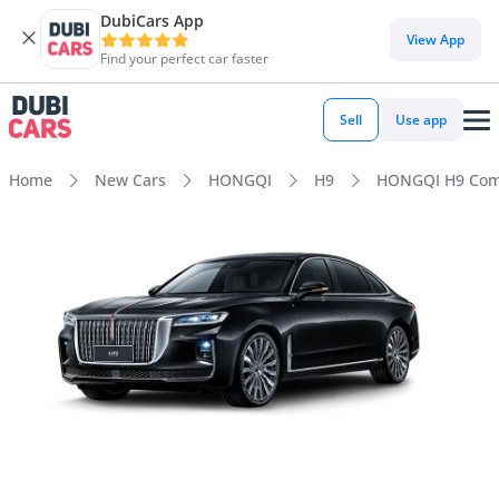
DubiCars App
View App
Find your perfect car faster
Sell
Use app
Home
New Cars
HONGQI
H9
HONGQI H9 Comf