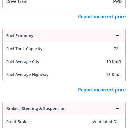
Drive Train
FWD
Report incorrect price
Fuel Economy
Fuel Tank Capacity
72 L
Fuel Average City
10 Km/L
Fuel Average Highway
13 Km/L
Report incorrect price
Brakes, Steering & Suspension
Front Brakes
Ventilated Disc