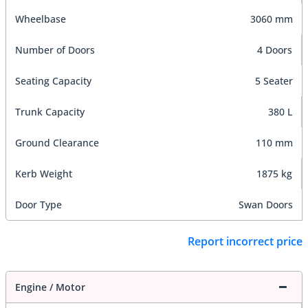
Wheelbase
3060 mm
Number of Doors
4 Doors
Seating Capacity
5 Seater
Trunk Capacity
380 L
Ground Clearance
110 mm
Kerb Weight
1875 kg
Door Type
Swan Doors
Report incorrect price
Engine / Motor