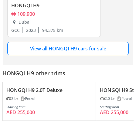
HONGQI H9
109,900
Dubai
GCC
2023
94,375 km
View all HONGQI H9 cars for sale
HONGQI H9 other trims
HONGQI H9 2.0T Deluxe
HONGQI H9 Sta
2 L
Petrol
2.0 L
Petrol
Starting from
Starting from
AED 255,000
AED 255,000