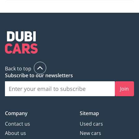
Back to top
Subscribe to our newsletters
Join
Company
Sitemap
Contact us
Used cars
About us
New cars