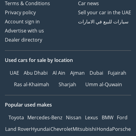
Terms & Conditions
Car news
Privacy policy
Sell your car in the UAE
Account sign in
سيارات للبيع في الامارات
Advertise with us
Dealer directory
Used cars
for sale
by location
UAE
Abu Dhabi
Al Ain
Ajman
Dubai
Fujairah
Ras al-Khaimah
Sharjah
Umm al-Quwain
Popular used makes
Toyota
Mercedes-Benz
Nissan
Lexus
BMW
Ford
Land Rover
Hyundai
Chevrolet
Mitsubishi
Honda
Porsche