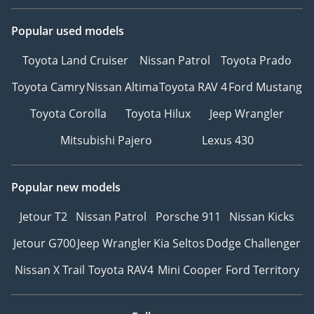
Popular used models
Toyota Land Cruiser
Nissan Patrol
Toyota Prado
Toyota Camry
Nissan Altima
Toyota RAV 4
Ford Mustang
Toyota Corolla
Toyota Hilux
Jeep Wrangler
Mitsubishi Pajero
Lexus 430
Popular new models
Jetour T2
Nissan Patrol
Porsche 911
Nissan Kicks
Jetour G700
Jeep Wrangler
Kia Seltos
Dodge Challenger
Nissan X Trail
Toyota RAV4
Mini Cooper
Ford Territory