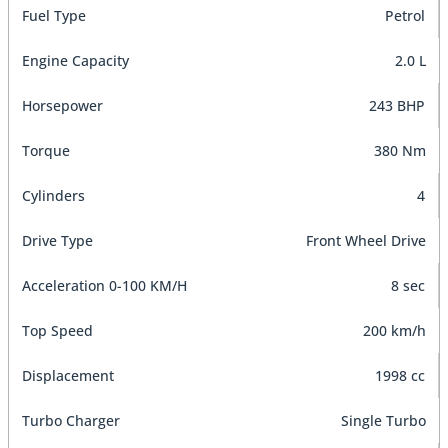
Fuel Type
Petrol
Engine Capacity
2.0 L
Horsepower
243 BHP
Torque
380 Nm
Cylinders
4
Drive Type
Front Wheel Drive
Acceleration 0-100 KM/H
8 sec
Top Speed
200 km/h
Displacement
1998 cc
Turbo Charger
Single Turbo