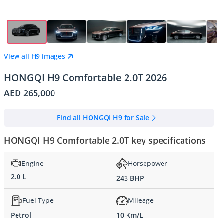
View all H9 images
HONGQI H9 Comfortable 2.0T 2026
AED 265,000
Find all HONGQI H9 for Sale
HONGQI H9 Comfortable 2.0T key specifications
Engine
Horsepower
2.0 L
243 BHP
Fuel Type
Mileage
Petrol
10 Km/L