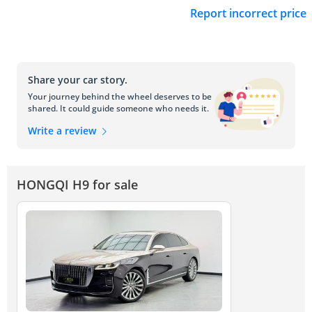
Report incorrect price
Share your car story.
Your journey behind the wheel deserves to be
shared. It could guide someone who needs it.
Write a review
HONGQI H9 for sale