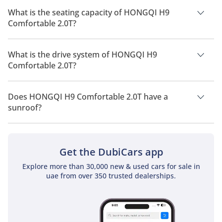
2026 is 7 Km/L - 10 Km/L.
What is the seating capacity of HONGQI H9
Comfortable 2.0T?
HONGQI H9 Comfortable 2.0T has a seating capacity of 5
people.
What is the drive system of HONGQI H9
Comfortable 2.0T?
HONGQI H9 Comfortable 2.0T has a drivetrain of Front Wheel
Drive.
Does HONGQI H9 Comfortable 2.0T have a
sunroof?
No, HONGQI H9 Comfortable 2.0T does not come with a
sunroof as a standard feature
Get the DubiCars app
Explore more than 30,000 new & used cars for sale in
uae from over 350 trusted dealerships.