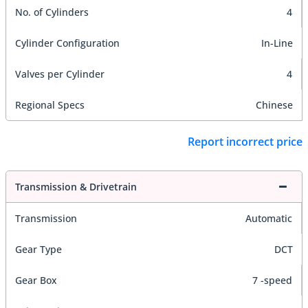
No. of Cylinders
4
Cylinder Configuration
In-Line
Valves per Cylinder
4
Regional Specs
Chinese
Report incorrect price
Transmission & Drivetrain
Transmission
Automatic
Gear Type
DCT
Gear Box
7 -speed