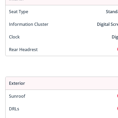
Seat Type
Stand
Information Cluster
Digital Sc
Clock
Dig
Rear Headrest
Exterior
Sunroof
DRLs