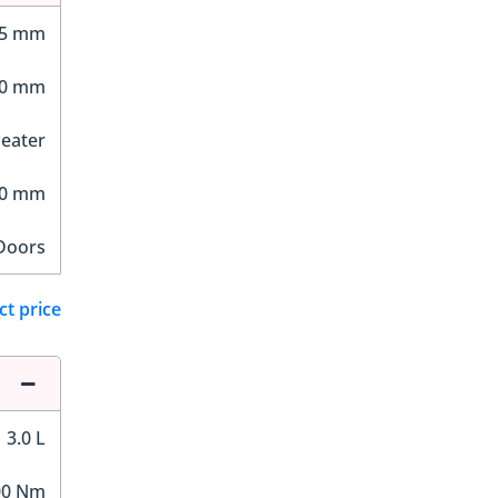
05 mm
60 mm
Seater
10 mm
Doors
ct price
3.0 L
00 Nm