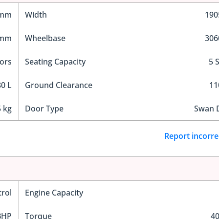
 mm
Width
19
 mm
Wheelbase
30
ors
Seating Capacity
5 
0 L
Ground Clearance
1
 kg
Door Type
Swan 
Report incorre
trol
Engine Capacity
BHP
Torque
4