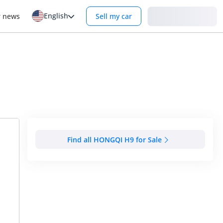
English
Login
r news
Sell my car
Find all HONGQI H9 for Sale