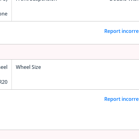
one
Report incorre
eel
Wheel Size
R20
Report incorre