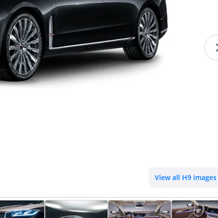
View all H9 images