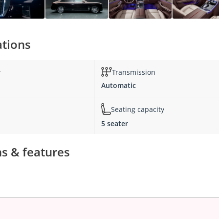
ations
r
Transmission
Automatic
Seating capacity
5 seater
s & features