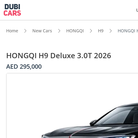
Home
New Cars
HONGQI
H9
HONGQI H
HONGQI H9 Deluxe 3.0T 2026
AED 295,000