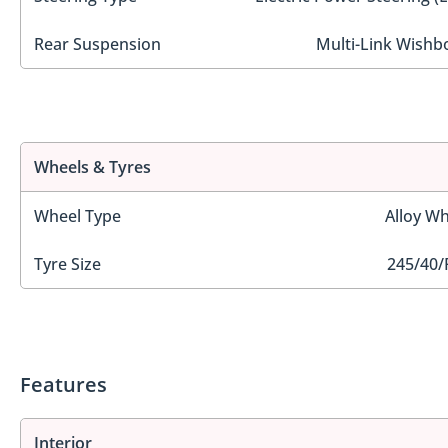
Rear Suspension
Multi-Link Wishb
Wheels & Tyres
Wheel Type
Alloy Wh
Tyre Size
245/40/
Features
Interior