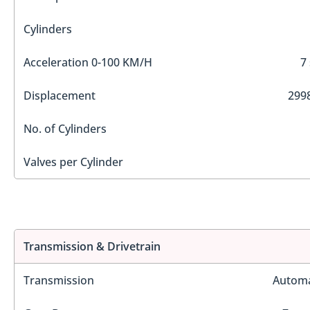
Cylinders
Acceleration 0-100 KM/H
7
Displacement
2998
No. of Cylinders
Valves per Cylinder
Transmission & Drivetrain
Transmission
Automa