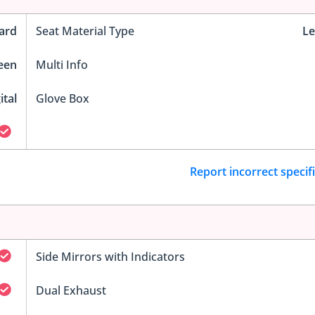
ard
Seat Material Type
Le
reen
Multi Info
ital
Glove Box
Report incorrect specif
Side Mirrors with Indicators
Dual Exhaust