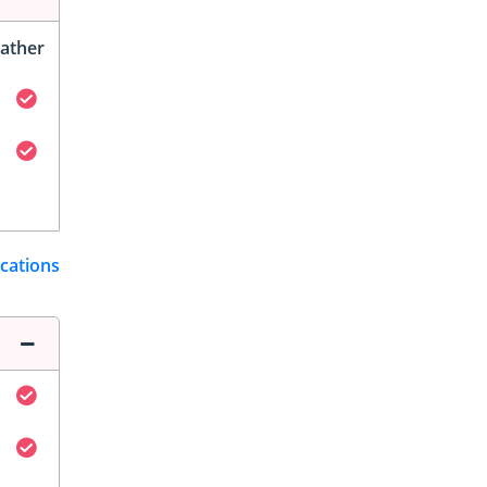
ather
ications