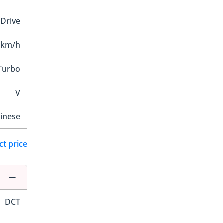
 Drive
 km/h
Turbo
V
inese
ct price
DCT