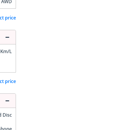
AWD
ct price
 Km/L
ct price
d Disc
hbone