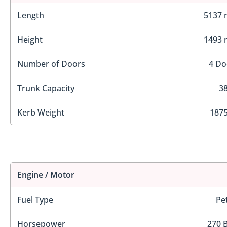
Length
5137
Height
1493
Number of Doors
4 Do
Trunk Capacity
38
Kerb Weight
1875
Engine / Motor
Fuel Type
Pe
Horsepower
270 