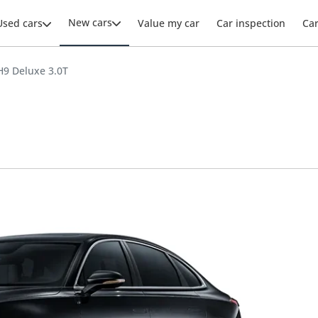
New cars
Used cars
Value my car
Car inspection
Ca
9 Deluxe 3.0T