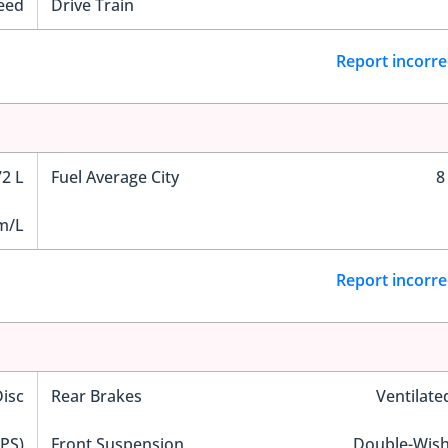
eed
Drive Train
Report incorre
72 L
Fuel Average City
8
m/L
Report incorre
Disc
Rear Brakes
Ventilate
EPS)
Front Suspension
Double-Wis