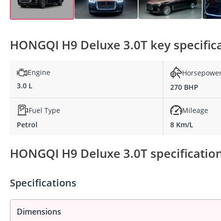
HONGQI H9 Deluxe 3.0T key specific
Engine
Horsepowe
3.0 L
270 BHP
Fuel Type
Mileage
Petrol
8 Km/L
HONGQI H9 Deluxe 3.0T specification
Specifications
Dimensions