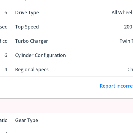
6
Drive Type
All Wheel
 sec
Top Speed
200
 cc
Turbo Charger
Twin 
6
Cylinder Configuration
4
Regional Specs
Ch
Report incorre
tic
Gear Type