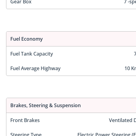
Gear Box
7 -sp
Fuel Economy
Fuel Tank Capacity
Fuel Average Highway
10 K
Brakes, Steering & Suspension
Front Brakes
Ventilated 
Steering Type
Electric Power Steering (