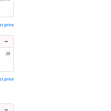
ct price
20
ct price