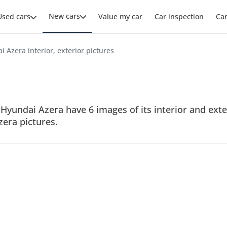
New cars
Used cars
Value my car
Car inspection
Ca
 Azera interior, exterior pictures
Hyundai Azera have 6 images of its interior and exter
Azera pictures.