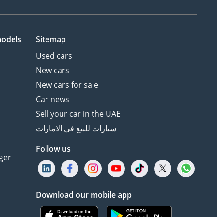
models
Sitemap
Used cars
New cars
New cars for sale
Car news
Sell your car in the UAE
سيارات للبيع في الامارات
Follow us
ger
Download our mobile app