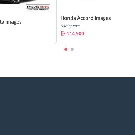
Honda Accord images
ta images
Starting from
114,900