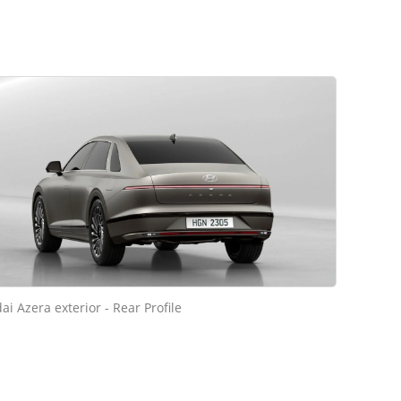
i Azera exterior - Rear Profile