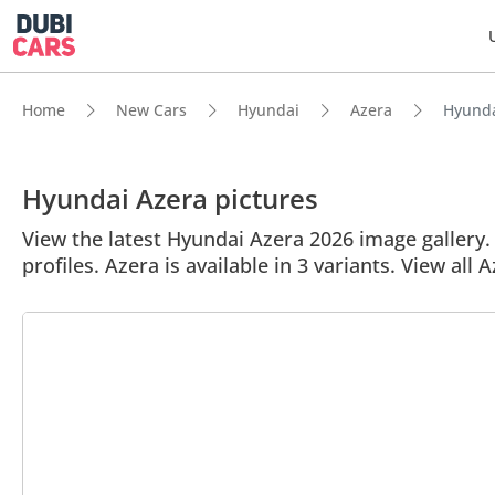
Home
New Cars
Hyundai
Azera
Hyundai
Hyundai Azera pictures
View the latest Hyundai Azera 2026 image gallery. 
profiles. Azera is available in 3 variants. View all 