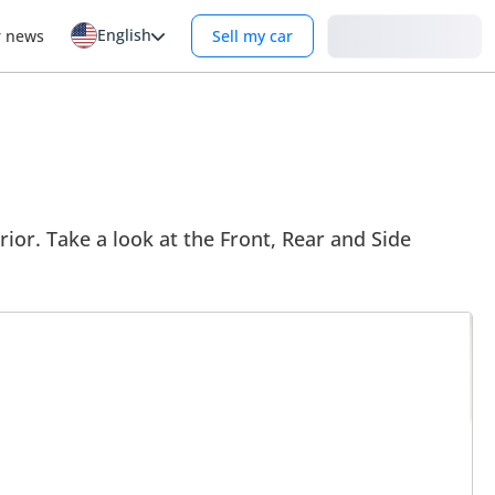
English
Login
r news
Sell my car
ior. Take a look at the Front, Rear and Side