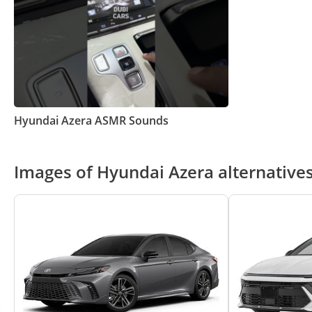
Hyundai Azera ASMR Sounds
Images of Hyundai Azera alternative