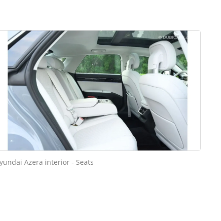
yundai Azera interior - Seats