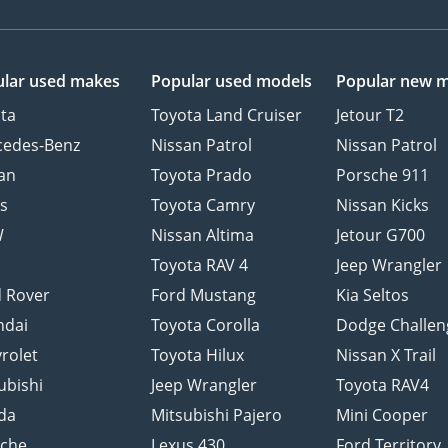
lar used makes
Popular used models
Popular new 
ta
Toyota Land Cruiser
Jetour T2
cedes-Benz
Nissan Patrol
Nissan Patrol
an
Toyota Prado
Porsche 911
s
Toyota Camry
Nissan Kicks
W
Nissan Altima
Jetour G700
d
Toyota RAV 4
Jeep Wrangler
 Rover
Ford Mustang
Kia Seltos
ndai
Toyota Corolla
Dodge Challen
rolet
Toyota Hilux
Nissan X Trail
ubishi
Jeep Wrangler
Toyota RAV4
da
Mitsubishi Pajero
Mini Cooper
sche
Lexus 430
Ford Territory