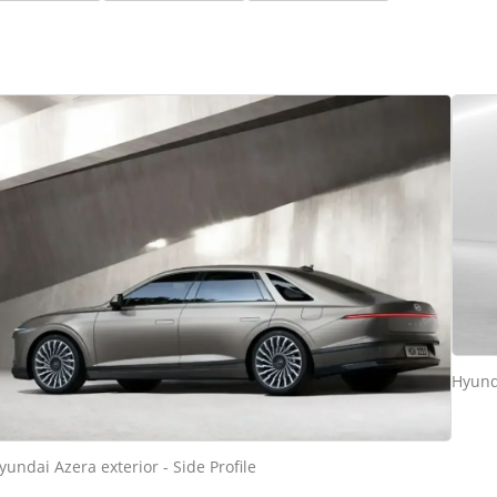
Hyunda
yundai Azera exterior - Side Profile