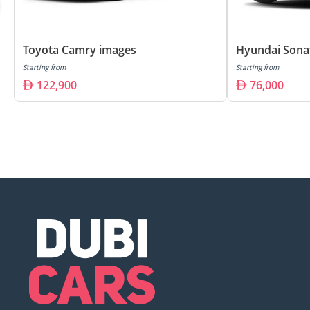
Toyota Camry images
Hyundai Sona
Starting from
Starting from
122,900
76,000