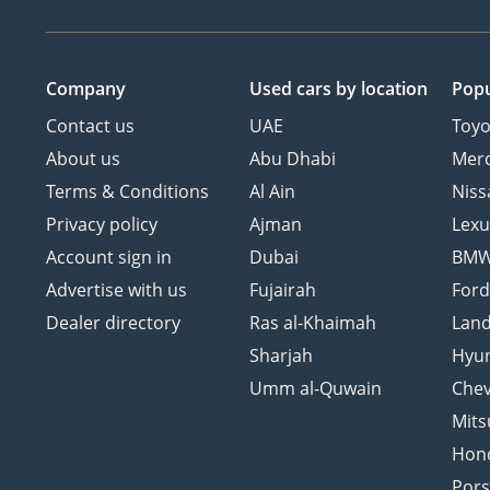
Company
Used cars
by location
Popu
Contact us
UAE
Toyo
About us
Abu Dhabi
Mer
Terms & Conditions
Al Ain
Niss
Privacy policy
Ajman
Lexu
Account sign in
Dubai
BM
Advertise with us
Fujairah
For
Dealer directory
Ras al-Khaimah
Land
Sharjah
Hyu
Umm al-Quwain
Chev
Mits
Hon
Por