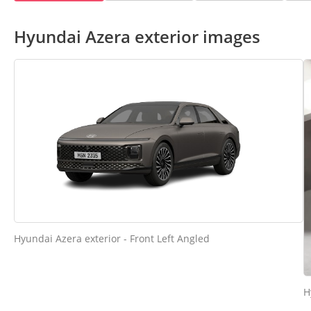
Hyundai Azera exterior images
Hyundai Azera exterior - Front Left Angled
H