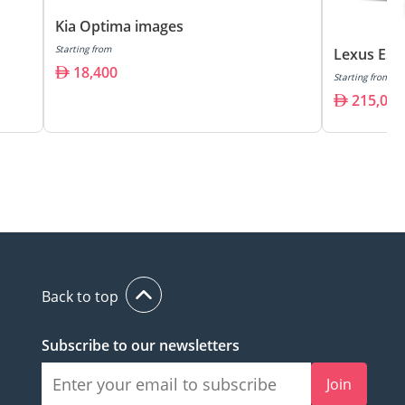
Kia Optima images
Starting from
Lexus ES3
18,400
Starting from
215,000
Back to top
Subscribe to our newsletters
Join