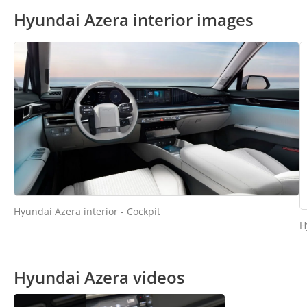
Hyundai Azera interior images
Hyundai Azera interior - Cockpit
H
Hyundai Azera videos